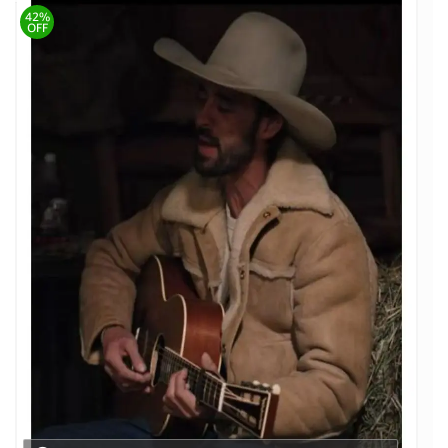
42%
OFF