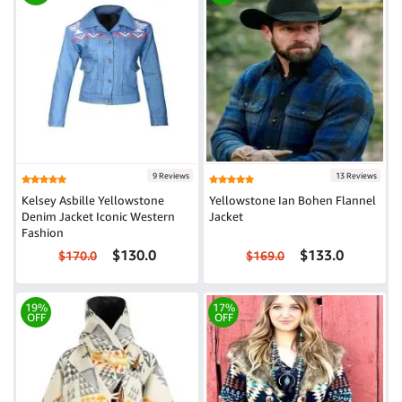
9 Reviews
13 Reviews
Kelsey Asbille Yellowstone
Yellowstone Ian Bohen Flannel
Denim Jacket Iconic Western
Jacket
Fashion
$130.0
$133.0
$170.0
$169.0
19%
17%
OFF
OFF