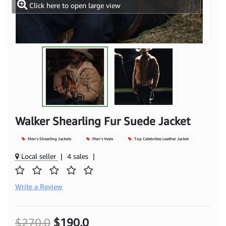
Click here to open large view
Walker Shearling Fur Suede Jacket
Men's Shearling Jackets
Men's Vests
Top Celebrities Leather Jacket
Local seller
|
4 sales
|
Write a Review
$270.0
$190.0