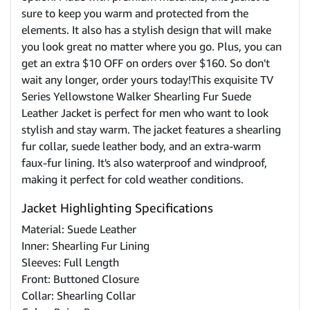
sure to keep you warm and protected from the
elements. It also has a stylish design that will make
you look great no matter where you go. Plus, you can
get an extra $10 OFF on orders over $160. So don't
wait any longer, order yours today!This exquisite TV
Series Yellowstone Walker Shearling Fur Suede
Leather Jacket is perfect for men who want to look
stylish and stay warm. The jacket features a shearling
fur collar, suede leather body, and an extra-warm
faux-fur lining. It's also waterproof and windproof,
making it perfect for cold weather conditions.
Jacket Highlighting Specifications
Material: Suede Leather
Inner: Shearling Fur Lining
Sleeves: Full Length
Front: Buttoned Closure
Collar: Shearling Collar