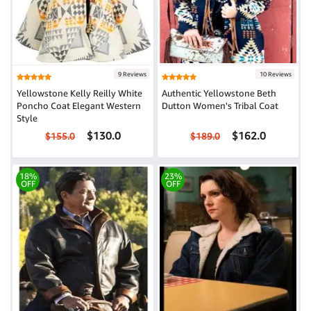
9 Reviews
10 Reviews
Yellowstone Kelly Reilly White
Authentic Yellowstone Beth
Poncho Coat Elegant Western
Dutton Women's Tribal Coat
Style
$130.0
$162.0
$155.0
$189.0
18%
23%
OFF
OFF