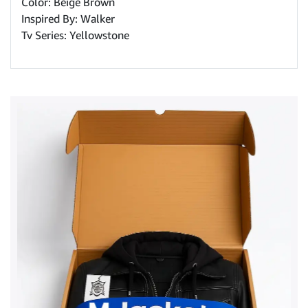
Color: Beige Brown
Inspired By: Walker
Tv Series: Yellowstone