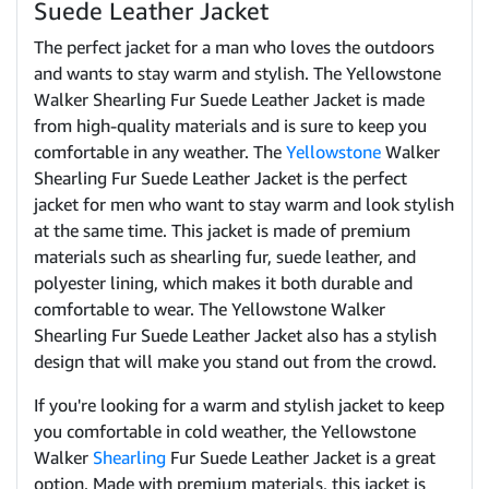
Suede Leather Jacket
The perfect jacket for a man who loves the outdoors
and wants to stay warm and stylish. The Yellowstone
Walker Shearling Fur Suede Leather Jacket is made
from high-quality materials and is sure to keep you
comfortable in any weather. The
Yellowstone
Walker
Shearling Fur Suede Leather Jacket is the perfect
jacket for men who want to stay warm and look stylish
at the same time. This jacket is made of premium
materials such as shearling fur, suede leather, and
polyester lining, which makes it both durable and
comfortable to wear. The Yellowstone Walker
Shearling Fur Suede Leather Jacket also has a stylish
design that will make you stand out from the crowd.
If you're looking for a warm and stylish jacket to keep
you comfortable in cold weather, the Yellowstone
Walker
Shearling
Fur Suede Leather Jacket is a great
option. Made with premium materials, this jacket is