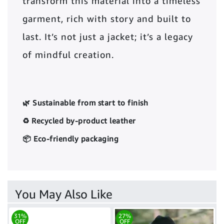
transform this material into a timeless
garment, rich with story and built to
last. It’s not just a jacket; it’s a legacy
of mindful creation.
🌿 Sustainable from start to finish
♻️ Recycled by-product leather
📦 Eco-friendly packaging
You May Also Like
31%
27%
OFF
OFF