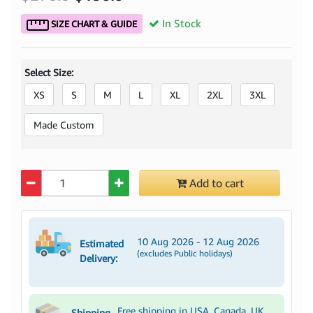
In Stock
SIZE CHART & GUIDE
Select Size:
XS
S
M
L
XL
2XL
3XL
Made Custom
Quantity
Add to cart
10 Aug 2026 - 12 Aug 2026
Estimated
(excludes Public holidays)
Delivery:
Free shipping in USA, Canada, UK,
Shipping