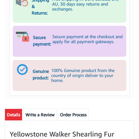
AU. 30 days easy returns and
&
exchanges.
Returns:
Secure payment at the checkout and
Secure
apply for all payment gateways.
payment:
100% Genuine product from the
Genuine
country of origin deliver to your
product:
home.
Details
Write a Review
Order Process
Yellowstone Walker Shearling Fur