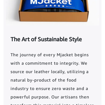
The Art of Sustainable Style
The journey of every Mjacket begins
with a commitment to integrity. We
source our leather locally, utilizing a
natural by-product of the food
industry to ensure zero waste and a
powerful purpose. Our artisans then