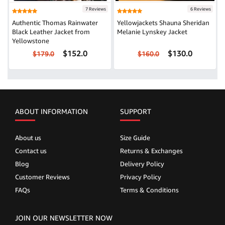
7 Reviews
6 Reviews
Authentic Thomas Rainwater
Yellowjackets Shauna Sheridan
Black Leather Jacket from
Melanie Lynskey Jacket
Yellowstone
$152.0
$130.0
$179.0
$160.0
ABOUT INFORMATION
SUPPORT
About us
Size Guide
Contact us
Returns & Exchanges
Blog
Delivery Policy
Customer Reviews
Privacy Policy
FAQs
Terms & Conditions
JOIN OUR NEWSLETTER NOW