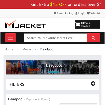
Get Extra
$15 OFF
on orders over $159 -
Free shipping
Login
Wishlist
0 Items
View Cart
Deadpool
Home
Movie
Deadpool
FILTERS
Deadpool
(10 products Found)