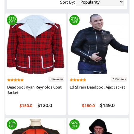
Sort By:
25%
21%
OFF
OFF
8 Reviews
7 Reviews
Deadpool Ryan Reynolds Coat
Ed Skrein Deadpool Ajax Jacket
Jacket
$120.0
$149.0
$150.0
$180.0
19%
56%
OFF
OFF