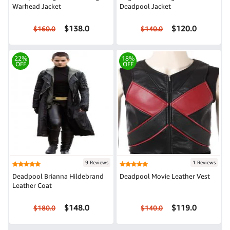
Warhead Jacket
Deadpool Jacket
$138.0
$120.0
$160.0
$140.0
22%
18%
OFF
OFF
9 Reviews
1 Reviews
Deadpool Brianna Hildebrand
Deadpool Movie Leather Vest
Leather Coat
$148.0
$119.0
$180.0
$140.0