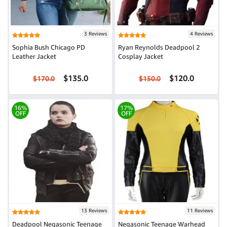
3 Reviews
4 Reviews
Sophia Bush Chicago PD
Ryan Reynolds Deadpool 2
Leather Jacket
Cosplay Jacket
$135.0
$120.0
$170.0
$150.0
16%
17%
OFF
OFF
13 Reviews
11 Reviews
Deadpool Negasonic Teenage
Negasonic Teenage Warhead