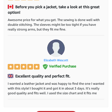
Before you pick a jacket, take a look at this great
option!
Awesome price for what you get. The sewing is done well with
double stitching. The sleeves might be too tight if you have
really strong arms, but they fit me fine.
Elizabeth Wescott
Verified Purchase
Excellent quality and perfect fit.
I wanted a leather jacket and was happy to find the one I wanted
with this style! I bought it and got it in about 3 days. It's really
good quality and fits well. I used the size chart and it fits me
perfectly. I really like how it looks and feels. I suggest this jacket
and where I bought it from. Thanks.