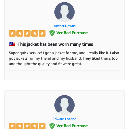
Amber Downs
Verified Purchase
This jacket has been worn many times
Super quick service! I got a jacket for me, and I really like it. I also
got jackets for my friend and my husband. They liked theirs too
and thought the quality and fit were great.
Edward Lozano
Verified Purchase