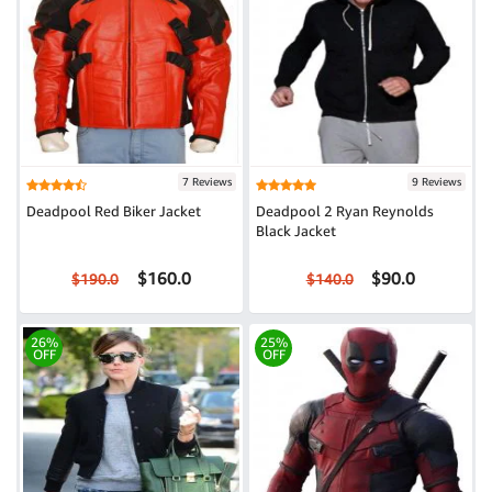
7 Reviews
9 Reviews
Deadpool Red Biker Jacket
Deadpool 2 Ryan Reynolds
Black Jacket
$160.0
$90.0
$190.0
$140.0
26%
25%
OFF
OFF