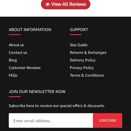
View All Reviews
ABOUT INFORMATION
SUPPORT
About us
Size Guide
Contact us
Returns & Exchanges
Blog
Delivery Policy
Customer Reviews
Privacy Policy
FAQs
Terms & Conditions
JOIN OUR NEWSLETTER NOW
Subscribe here to receive our special offers & discounts.
SUBSCRIBE