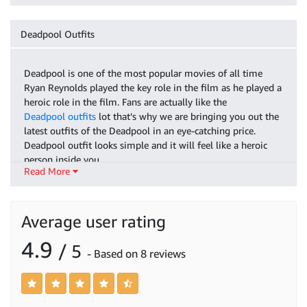
Deadpool Outfits
Deadpool is one of the most popular movies of all time
Ryan Reynolds played the key role in the film as he played a
heroic role in the film. Fans are actually like the
Deadpool outfits
lot that’s why we are bringing you out the
latest outfits of the Deadpool in an eye-catching price.
Deadpool outfit looks simple and it will feel like a heroic
person inside you.
Read More
If we discuss
Deadpool 2 grey suit
you have seen this suit in
the film it has a classy animated look available with red and
black shades. Our especially young generation likes this suit
Average user rating
a lot. It has made with good quality material. We have this
specific suit in all sizes you wanted too. It is in fashion
4.9
/ 5
- Based on 8 reviews
nowadays and especially it suits your children the best.
If you are a comic reader then you know Deadpool character.
It is very famous nowadays and bringing a lot of interest