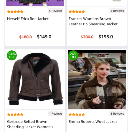
5 Reviews
3 Reviews
Herself Erica Roe Jacket
Frances Womens Brown
Leather B3 Shearling Jacket
$149.0
$195.0
$180.0
$300.0
54%
26%
OFF
OFF
1 Reviews
3 Reviews
Gertrude Belted Brown
Emma Roberts Wool Jacket
Shearling Jacket Women's