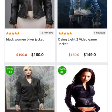
13 Reviews
7 Reviews
black women biker jacket
Dying Light 2 Video game
Jacket
$160.0
$149.0
$190.0
$180.0
20%
14%
OFF
OFF