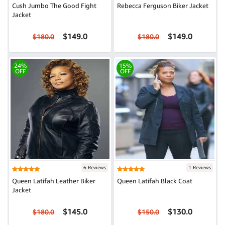
Cush Jumbo The Good Fight
Rebecca Ferguson Biker Jacket
Jacket
$149.0
$149.0
$180.0
$180.0
24%
15%
OFF
OFF
6 Reviews
1 Reviews
Queen Latifah Leather Biker
Queen Latifah Black Coat
Jacket
$145.0
$130.0
$180.0
$150.0