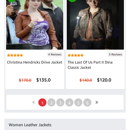
4 Reviews
3 Reviews
Christina Hendricks Drive Jacket
The Last Of Us Part II Dina
Classic Jacket
$135.0
$120.0
$170.0
$140.0
1
2
3
4
5
6
Women Leather Jackets