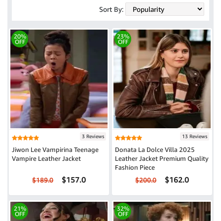
Sort By:
20%
23%
OFF
OFF
3 Reviews
13 Reviews
Jiwon Lee Vampirina Teenage
Donata La Dolce Villa 2025
Vampire Leather Jacket
Leather Jacket Premium Quality
Fashion Piece
$157.0
$162.0
$189.0
$200.0
21%
32%
OFF
OFF