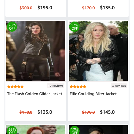
$195.0
$135.0
$300.0
$170.0
26%
17%
OFF
OFF
10 Reviews
3 Reviews
The Flash Golden Glider Jacket
Ellie Goulding Biker Jacket
$135.0
$145.0
$170.0
$170.0
26%
17%
OFF
OFF