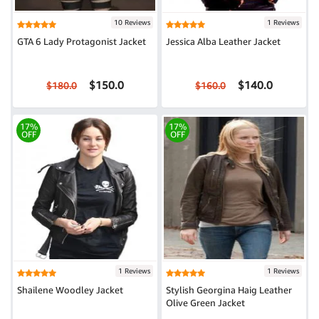
10 Reviews
1 Reviews
GTA 6 Lady Protagonist Jacket
Jessica Alba Leather Jacket
$150.0
$140.0
$180.0
$160.0
17%
17%
OFF
OFF
1 Reviews
1 Reviews
Shailene Woodley Jacket
Stylish Georgina Haig Leather
Olive Green Jacket