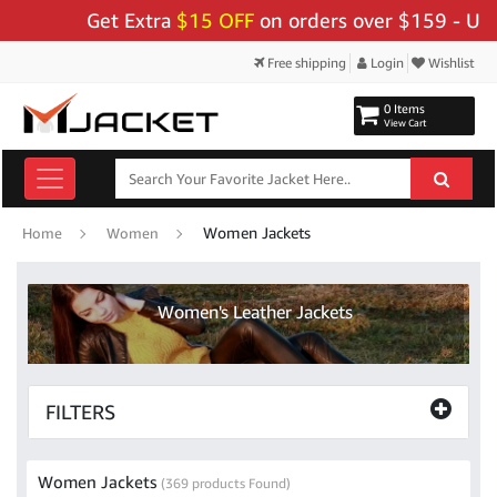
Get Extra
$15 OFF
on orders over $159 - Use Code:
"B
Free shipping
Login
Wishlist
0 Items
View Cart
Women Jackets
Home
Women
Women's Leather Jackets
FILTERS
Women Jackets
(369 products Found)