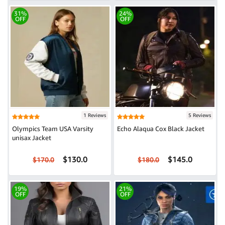
31%
24%
OFF
OFF
1 Reviews
5 Reviews
Olympics Team USA Varsity
Echo Alaqua Cox Black Jacket
unisax Jacket
$130.0
$145.0
$170.0
$180.0
19%
21%
OFF
OFF