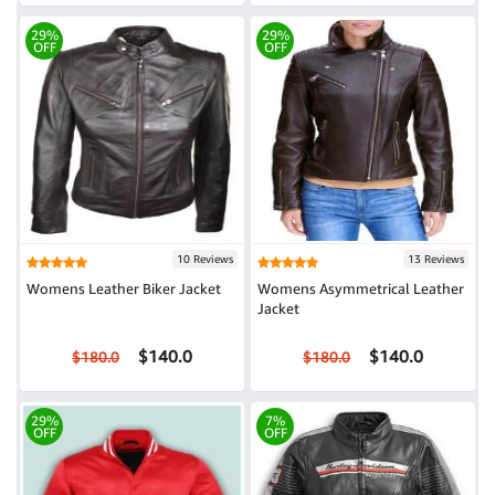
29%
29%
OFF
OFF
10 Reviews
13 Reviews
Womens Leather Biker Jacket
Womens Asymmetrical Leather
Jacket
$140.0
$140.0
$180.0
$180.0
29%
7%
OFF
OFF