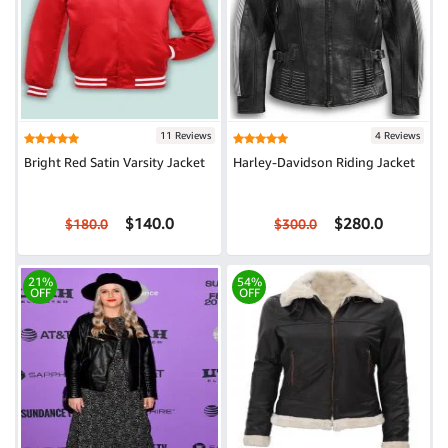
11 Reviews
4 Reviews
Bright Red Satin Varsity Jacket
Harley-Davidson Riding Jacket
$140.0
$280.0
$180.0
$300.0
21%
54%
OFF
OFF