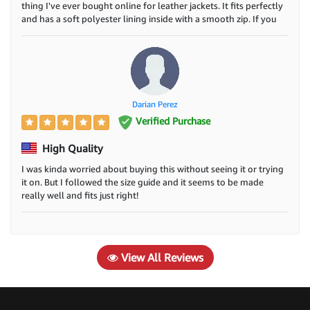
thing I've ever bought online for leather jackets. It fits perfectly
and has a soft polyester lining inside with a smooth zip. If you
want a cheap and cool biker jacket, this is the one. Have fun!
Darian Perez
Verified Purchase
High Quality
I was kinda worried about buying this without seeing it or trying
it on. But I followed the size guide and it seems to be made
really well and fits just right!
View All Reviews