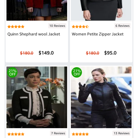
10 Reviews
6 Reviews
Quinn Shephard wool Jacket
Women Petite Zipper Jacket
$149.0
$95.0
$180.0
$180.0
21%
21%
OFF
OFF
7 Reviews
13 Reviews