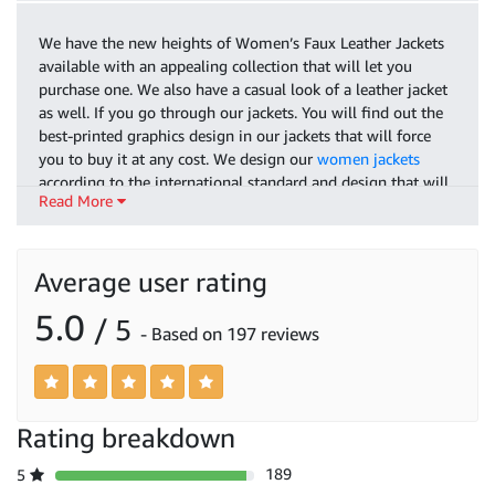
We have the new heights of Women’s Faux Leather Jackets
available with an appealing collection that will let you
purchase one. We also have a casual look of a leather jacket
as well. If you go through our jackets. You will find out the
best-printed graphics design in our jackets that will force
you to buy it at any cost. We design our
women jackets
according to the international standard and design that will
Read More
lavish your outlook and you will find yourself a professional
woman after wearing our outclass jacket.
As we are settling into a new era of fashion that everyone
Average user rating
wants their suit to be matched A to Z. As the
Biker Jacket
Women
is in fashion these days so we have the latest stock
5.0
/ 5
- Based on 197 reviews
available with full durability you can get your sporty design
biker jacket according to like and design as we have the best
concept of jacket available which will be according to the
biker style. We have the official jackets available that will
reach out to the next level and will last forever. Buy our
Rating breakdown
premium style jackets and out brace your personality.
189
5
It will not take long for the new frontier design fashion our