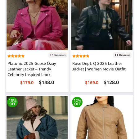
13 Reviews
11 Reviews
Platonic 2025 Gupse Özay
Rose Dept. Q 2025 Leather
Leather Jacket – Trendy
Jacket | Women Movie Outfit
Celebrity Inspired Look
$148.0
$128.0
$179.0
$169.0
15%
12%
OFF
OFF