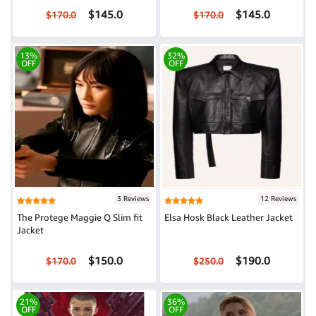
$145.0
$145.0
$170.0
$170.0
13%
32%
OFF
OFF
3 Reviews
12 Reviews
The Protege Maggie Q Slim fit
Elsa Hosk Black Leather Jacket
Jacket
$150.0
$190.0
$170.0
$250.0
21%
36%
OFF
OFF