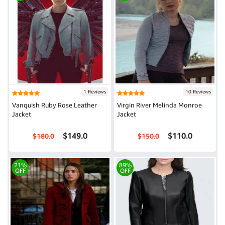
1 Reviews
10 Reviews
Vanquish Ruby Rose Leather
Virgin River Melinda Monroe
Jacket
Jacket
$149.0
$110.0
$180.0
$150.0
21%
89%
OFF
OFF