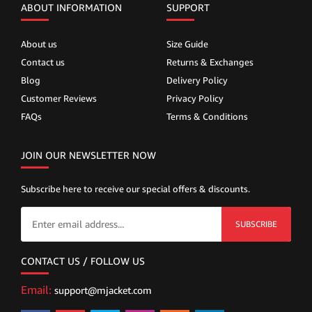
ABOUT INFORMATION
SUPPORT
About us
Size Guide
Contact us
Returns & Exchanges
Blog
Delivery Policy
Customer Reviews
Privacy Policy
FAQs
Terms & Conditions
JOIN OUR NEWSLETTER NOW
Subscribe here to receive our special offers & discounts.
SUBSCRIBE
CONTACT US / FOLLOW US
Email:
support@mjacket.com