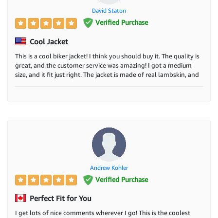
David Staton
Verified Purchase
Cool Jacket
This is a cool biker jacket! I think you should buy it. The quality is
great, and the customer service was amazing! I got a medium
size, and it fit just right. The jacket is made of real lambskin, and
it's not too heavy or too light. It has a smooth zipper and three
pockets on the outside and two on the inside. I wear it every day.
Andrew Kohler
Verified Purchase
Perfect Fit for You
I get lots of nice comments wherever I go! This is the coolest