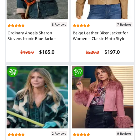
8 Reviews
7 Reviews
Ordinary Angels Sharon
Beige Leather Biker Jacket for
Stevens Iconic Blue Jacket
Women – Classic Moto Style
$165.0
$197.0
$190.0
$220.0
26%
48%
OFF
OFF
2 Reviews
9 Reviews