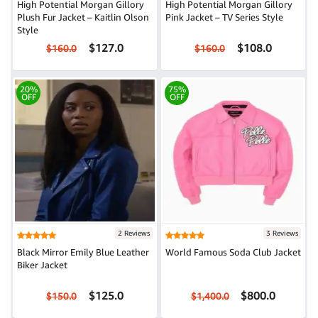
High Potential Morgan Gillory
High Potential Morgan Gillory
Plush Fur Jacket – Kaitlin Olson
Pink Jacket – TV Series Style
Style
$127.0
$108.0
$160.0
$160.0
20%
75%
OFF
OFF
2 Reviews
3 Reviews
Black Mirror Emily Blue Leather
World Famous Soda Club Jacket
Biker Jacket
$125.0
$800.0
$150.0
$1,400.0