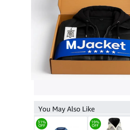
You May Also Like
31%
19%
OFF
OFF