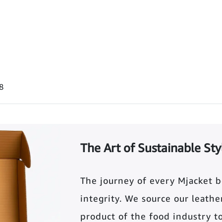
8
The Art of Sustainable Sty
The journey of every Mjacket 
integrity. We source our leather 
product of the food industry t