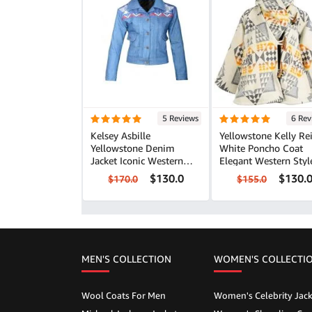
5 Reviews
6 Rev
Kelsey Asbille
Yellowstone Kelly Rei
Yellowstone Denim
White Poncho Coat
Jacket Iconic Western
Elegant Western Styl
Fashion
$130.0
$130.
$170.0
$155.0
MEN'S COLLECTION
WOMEN'S COLLECTI
Wool Coats For Men
Women's Celebrity Jack