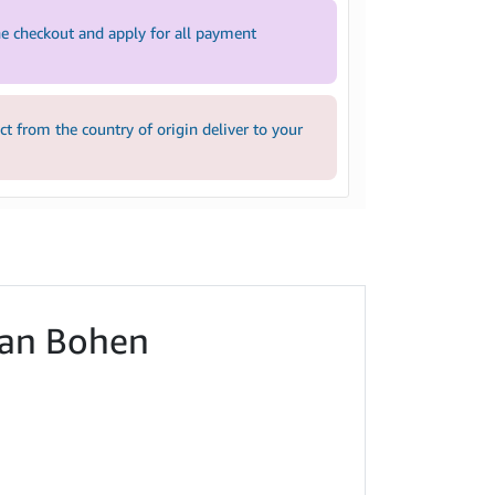
e checkout and apply for all payment
 from the country of origin deliver to your
 Ian Bohen