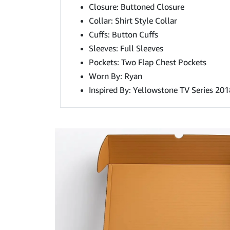
Closure: Buttoned Closure
Collar: Shirt Style Collar
Cuffs: Button Cuffs
Sleeves: Full Sleeves
Pockets: Two Flap Chest Pockets
Worn By: Ryan
Inspired By: Yellowstone TV Series 201