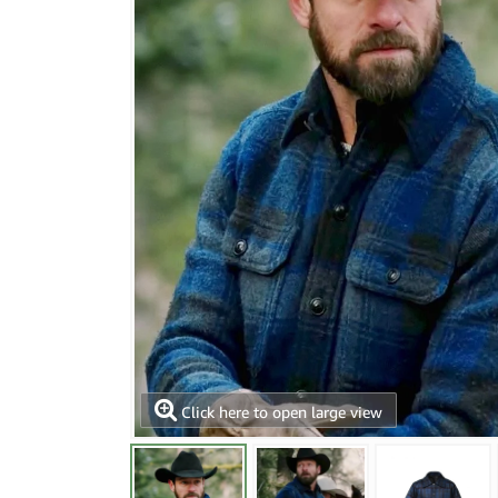
Click here to open large view