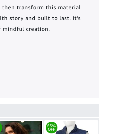
 then transform this material
th story and built to last. It’s
of mindful creation.
%
65%
OFF