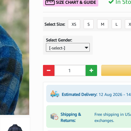
In St
SIZE CHART & GUIDE
Select Size:
XS
S
M
L
X
Select Gender:
[-select-]
Quantity
Estimated Delivery:
12 Aug 2026 - 1
Shipping &
Free shipping in US
Returns:
exchanges.