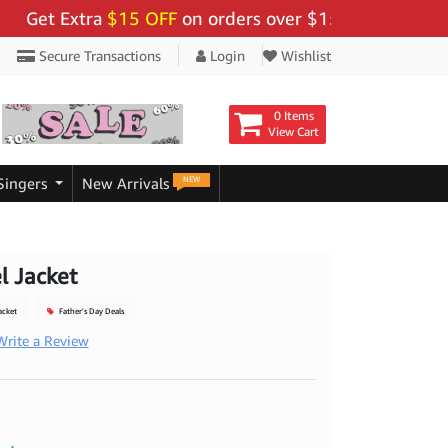
t Extra
$15 OFF
on orders over $159 - Use Code:
"BIG
Secure Transactions
Login
Wishlist
0 Items
View Cart
NEW
Singers
New Arrivals
l Jacket
acket
Father's Day Deals
Write a Review