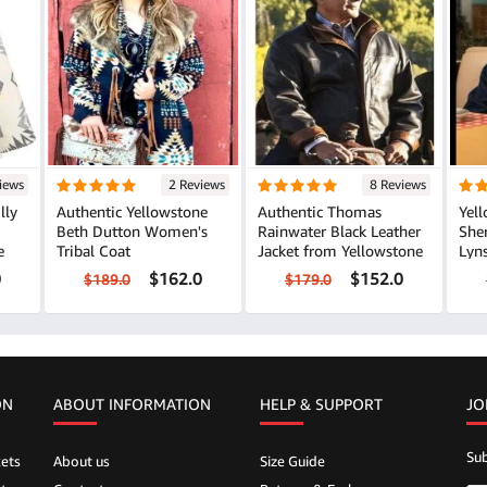
iews
2 Reviews
8 Reviews
lly
Authentic Yellowstone
Authentic Thomas
Yel
Beth Dutton Women's
Rainwater Black Leather
She
e
Tribal Coat
Jacket from Yellowstone
Lyns
0
$162.0
$152.0
$189.0
$179.0
ON
ABOUT INFORMATION
HELP &
SUPPORT
JO
Sub
ets
About us
Size Guide