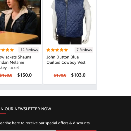
12 Reviews
7 Reviews
lowjackets Shauna
John Dutton Blue
ridan Melanie
Quilted Cowboy Vest
key Jacket
$130.0
$103.0
$160.0
$170.0
IN OUR NEWSLETTER NOW
scribe here to receive our special offers & discounts.