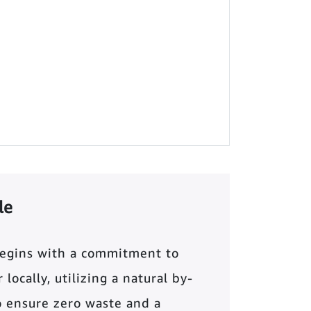
le
begins with a commitment to
locally, utilizing a natural by-
o ensure zero waste and a