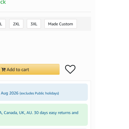
ock
L
2XL
3XL
Made Custom
Add to cart
4 Aug 2026
(excludes Public holidays)
A, Canada, UK, AU. 30 days easy returns and