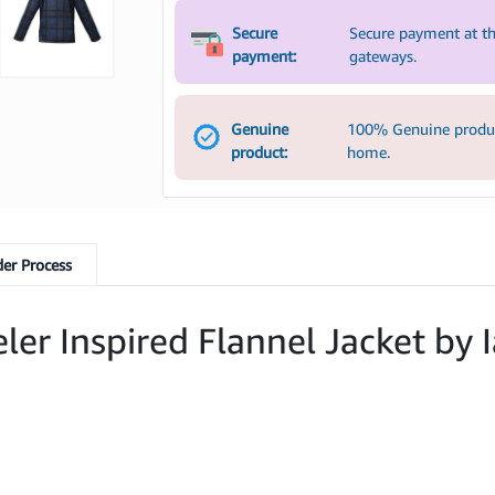
Secure
Secure payment at th
payment:
gateways.
Genuine
100% Genuine product
product:
home.
er Process
er Inspired Flannel Jacket by