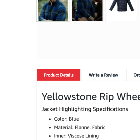
Product
Details
Write a Review
Ord
Yellowstone Rip Wheel
Jacket Highlighting Specifications
Color: Blue
Material: Flannel Fabric
Inner: Viscose Lining