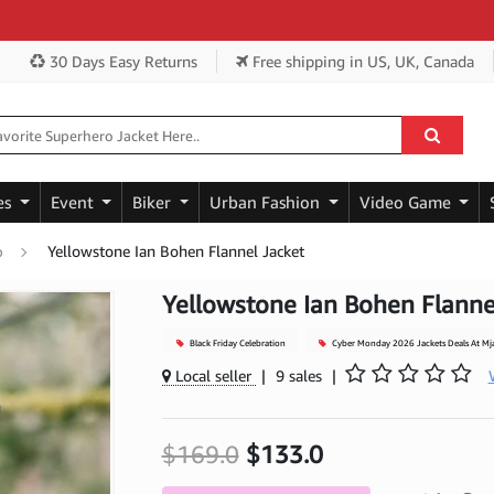
Ge
30 Days Easy Returns
Free shipping
in US, UK, Canada
es
Event
Biker
Urban Fashion
Video Game
Yellowstone Ian Bohen Flannel Jacket
p
Yellowstone Ian Bohen Flanne
Black Friday Celebration
Cyber Monday 2026 Jackets Deals At Mj
Local seller
|
9 sales
|
$169.0
$133.0