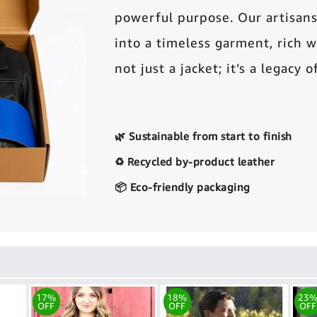
powerful purpose. Our artisans
into a timeless garment, rich wi
not just a jacket; it’s a legacy 
🌿 Sustainable from start to finish
♻️ Recycled by-product leather
📦 Eco-friendly packaging
17%
18%
23
OFF
OFF
OFF