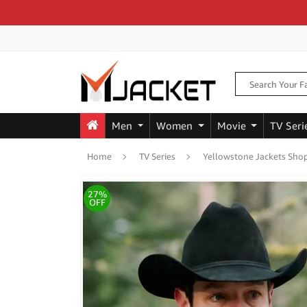
Men
Women
Movie
TV Seri
Home
TV Series
Yellowstone Jackets Sho
27%
OFF