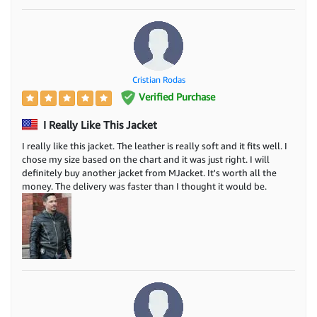
Cristian Rodas
Verified Purchase
I Really Like This Jacket
I really like this jacket. The leather is really soft and it fits well. I
chose my size based on the chart and it was just right. I will
definitely buy another jacket from MJacket. It's worth all the
money. The delivery was faster than I thought it would be.