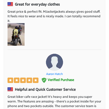
Great for everyday clothes
Great price & perfect fit. MJacketjackets always gives good stuff.
It feels nice to wear and is nicely made. I can totally recommend
it.
Aaron Hatch
Verified Purchase
Helpful and Quick Customer Service
Great biker cafe race jacket! It's heavy and keeps you super
warm. The features are amazing - there's a pocket inside for your
phone and two pockets outside. The customer service team is