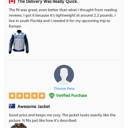
The Delivery Was Really Quick.
The fit was great, even better than what I thought from reading
reviews. I got it because it's lightweight at around 2.2 pounds. I
live in south Florida and I needed it for my upcoming trip to
Europe.
Thomas Pena
Verified Purchase
Awesome Jacket
Good price and keeps me cozy. The jacket looks exactly like the
picture. It fits just like how it's described.