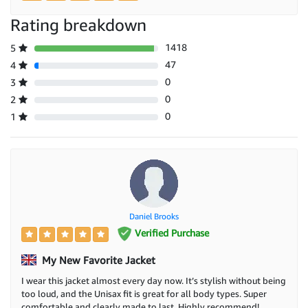
Rating breakdown
1418
5
47
4
0
3
0
2
0
1
Daniel Brooks
Verified Purchase
My New Favorite Jacket
I wear this jacket almost every day now. It’s stylish without being
too loud, and the Unisax fit is great for all body types. Super
comfortable and clearly made to last. Highly recommend!