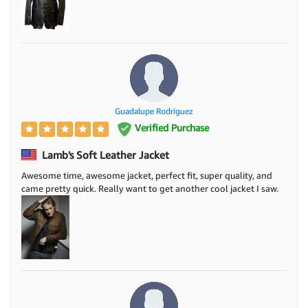
Guadalupe Rodriguez
Verified Purchase
Lamb's Soft Leather Jacket
Awesome time, awesome jacket, perfect fit, super quality, and
came pretty quick. Really want to get another cool jacket I saw.