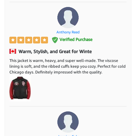
Anthony Reed
Verified Purchase
Warm, Stylish, and Great for Winte
This jacket is warm, heavy, and super well-made. The viscose
lining is soft, and the ribbed cuffs keep you cozy. Perfect for cold
Chicago days. Definitely impressed with the quality.