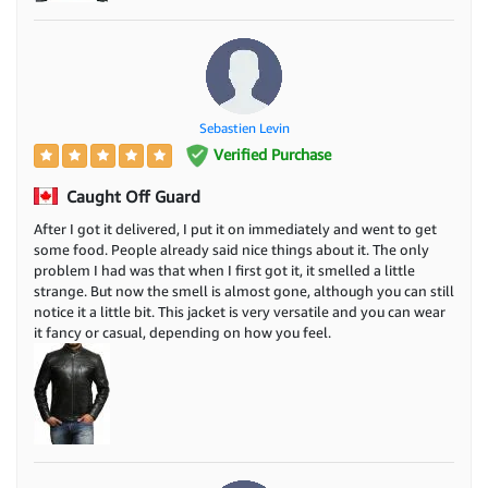
Sebastien Levin
Verified Purchase
Caught Off Guard
After I got it delivered, I put it on immediately and went to get
some food. People already said nice things about it. The only
problem I had was that when I first got it, it smelled a little
strange. But now the smell is almost gone, although you can still
notice it a little bit. This jacket is very versatile and you can wear
it fancy or casual, depending on how you feel.