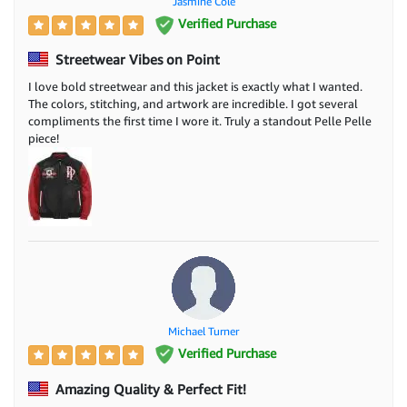
Jasmine Cole
Verified Purchase
Streetwear Vibes on Point
I love bold streetwear and this jacket is exactly what I wanted.
The colors, stitching, and artwork are incredible. I got several
compliments the first time I wore it. Truly a standout Pelle Pelle
piece!
Michael Turner
Verified Purchase
Amazing Quality & Perfect Fit!