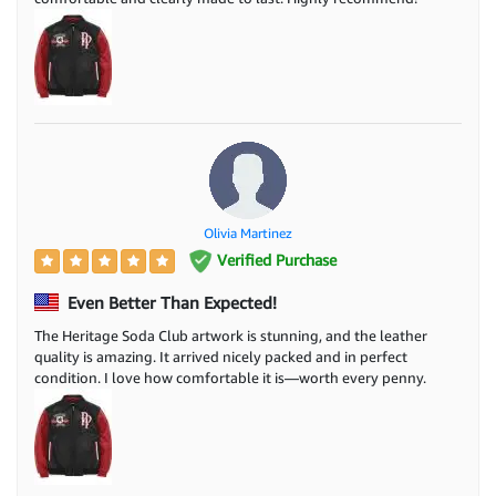
Olivia Martinez
Verified Purchase
Even Better Than Expected!
The Heritage Soda Club artwork is stunning, and the leather
quality is amazing. It arrived nicely packed and in perfect
condition. I love how comfortable it is—worth every penny.