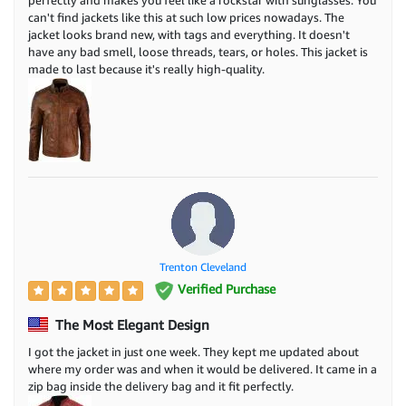
perfectly and makes you feel like a rockstar with sunglasses. You
can't find jackets like this at such low prices nowadays. The
jacket looks brand new, with tags and everything. It doesn't
have any bad smell, loose threads, tears, or holes. This jacket is
made to last because it's really high-quality.
Trenton Cleveland
Verified Purchase
The Most Elegant Design
I got the jacket in just one week. They kept me updated about
where my order was and when it would be delivered. It came in a
zip bag inside the delivery bag and it fit perfectly.