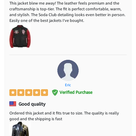
This jacket blew me away! The leather feels premium and the
craftsmanship is top-tier. The fit is perfect comfortable, warm,
and stylish. The Soda Club detailing looks even better in person.
Easily one of the best jackets I’ve bought.
Eric
Verified Purchase
Good quality
Ordered this jacket and it fits true to size. The quality is really
good and the shipping is fast