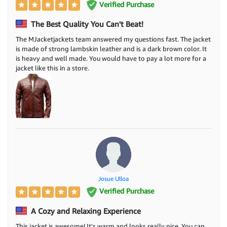
Verified Purchase
The Best Quality You Can't Beat!
The MJacketjackets team answered my questions fast. The jacket
is made of strong lambskin leather and is a dark brown color. It
is heavy and well made. You would have to pay a lot more for a
jacket like this in a store.
Josue Ulloa
Verified Purchase
A Cozy and Relaxing Experience
This jacket is awesome! It's warm and looks really nice. You can