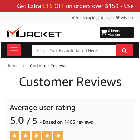
Get Extra
$15 OFF
on orders over $159 - Use Code:
"B
Free shipping
Login
Wishlist
0 Items
View Cart
Customer Reviews
Home
Customer Reviews
Average user rating
5.0
/ 5
- Based on 1465 reviews