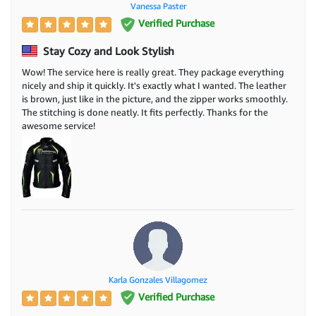
Vanessa Paster
Verified Purchase
Stay Cozy and Look Stylish
Wow! The service here is really great. They package everything
nicely and ship it quickly. It's exactly what I wanted. The leather
is brown, just like in the picture, and the zipper works smoothly.
The stitching is done neatly. It fits perfectly. Thanks for the
awesome service!
Karla Gonzales Villagomez
Verified Purchase