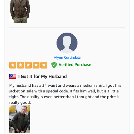
Alynn Curtindale
Verified Purchase
I Got It for My Husband
My husband has a 34 waist and wears a medium shirt. I got this
jacket on sale with a special code. It fits him well, but is a little
tight. The quality is even better than I thought and the price is
really good.