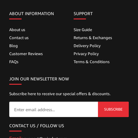
ABOUT INFORMATION
SUPPORT
About us
Size Guide
Contact us
Returns & Exchanges
Blog
Delivery Policy
Customer Reviews
Privacy Policy
FAQs
Terms & Conditions
JOIN OUR NEWSLETTER NOW
Subscribe here to receive our special offers & discounts.
SUBSCRIBE
CONTACT US / FOLLOW US