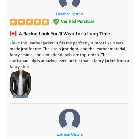
Heather Ogston
Verified Purchase
A Racing Look You'll Wear for a Long Time
I love this leather jacket! It fits me perfectly, almost like it was
made just for me. The size is just right, and the leather material,
fancy seams, and shoulder details are top-notch. The
craftsmanship is amazing, even better than a fancy jacket from a
fancy store.
Lukman Olalere