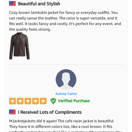
Beautiful and Stylish
Cozy brown lambskin jacket for fancy or everyday outfits. You
can really sense the leather. The color is super versatile, and it
fits well. It looks fancy and costly. It's perfect for any event, and
the quality feels strong.
Aubrey Carter
Verified Purchase
I Received Lots of Compliments
MJacketjackets did it again! The cafe racer jacket is beautiful.
They have it in different colors too, like a cool brown. It fits