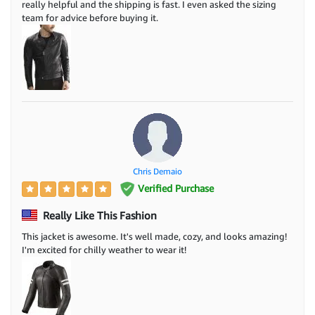
really helpful and the shipping is fast. I even asked the sizing
team for advice before buying it.
Chris Demaio
Verified Purchase
Really Like This Fashion
This jacket is awesome. It's well made, cozy, and looks amazing!
I'm excited for chilly weather to wear it!