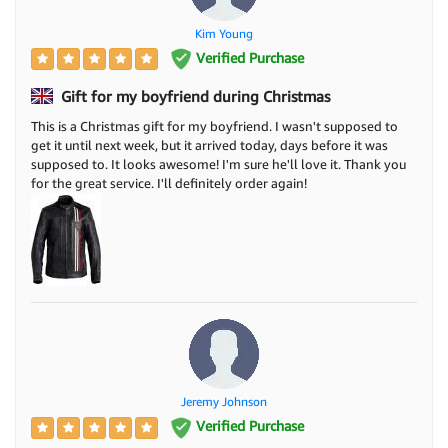
Kim Young
Verified Purchase
Gift for my boyfriend during Christmas
This is a Christmas gift for my boyfriend. I wasn't supposed to
get it until next week, but it arrived today, days before it was
supposed to. It looks awesome! I'm sure he'll love it. Thank you
for the great service. I'll definitely order again!
Jeremy Johnson
Verified Purchase