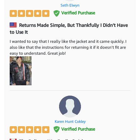
Seth Elwyn
Verified Purchase
Returns Made Simple, But Thankfully I Didn't Have
to Use It
I wanted to say that I really like the jacket and it came quickly. I
also like that the instructions for returning it if it doesn't fit are
easy to understand. Great job!
Karen Hunt Cokley
Verified Purchase