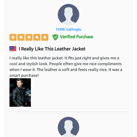
TARIK Salihoglu
Verified Purchase
I Really Like This Leather Jacket
I really like this leather jacket. It fits just right and gives me a
cool and stylish look. People often give me nice compliments
when I wear it. The leather is soft and feels really nice. It was a
smart purchase!