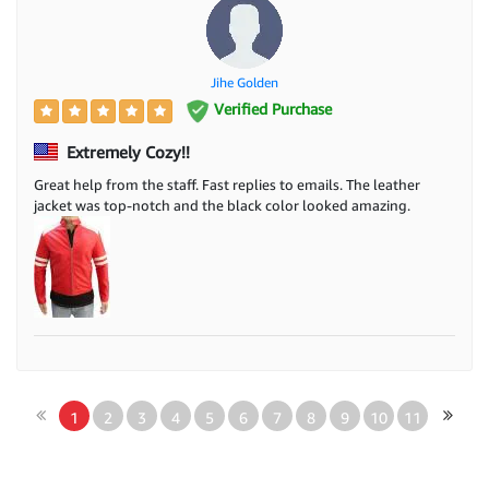
Jihe Golden
Verified Purchase
Extremely Cozy!!
Great help from the staff. Fast replies to emails. The leather
jacket was top-notch and the black color looked amazing.
1
2
3
4
5
6
7
8
9
10
11