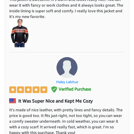
wear it with fancy or work clothes and it always looks great. The
inside lining is super soft and comfy. I really love this jacket and
it's my new favorite.
Haley Labitue
Verified Purchase
It Was Super Nice and Kept Me Cozy
It's made of nice leather, with pretty lines and fancy details. The
price is good too. It fits just right, not too tight, so you can wear
a comfy sweater underneath. In cold weather, you can wear it
with a cozy scarf. It arrived really fast, which is great. I'm so
happy with this purchase. Thank you!