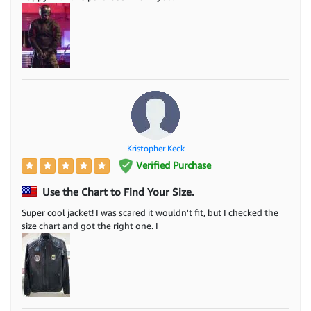
Kristopher Keck
Verified Purchase
Use the Chart to Find Your Size.
Super cool jacket! I was scared it wouldn't fit, but I checked the
size chart and got the right one. I