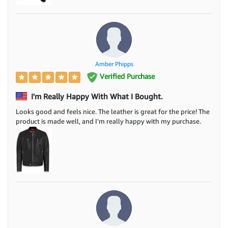
Amber Phipps
Verified Purchase
I'm Really Happy With What I Bought.
Looks good and feels nice. The leather is great for the price! The
product is made well, and I'm really happy with my purchase.