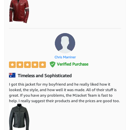
Chris Marriner
Verified Purchase
Timeless and Sophisticated
I got this jacket for my boyfriend and he really liked how it
looked, the style, and how well it was made. All of their stuff is
great. If you have any problems, the MJacket Team is fast to
help. I really suggest their products and the prices are good too.