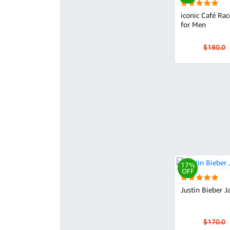
iconic Café Rac
for Men
$180.0
17%
OFF
Justin Bieber J
$170.0