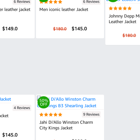
6 Reviews
6 Reviews
er leather jacket
Men iconic leather Jacket
Johnny Depp M
Leather Jacket
$149.0
$145.0
$180.0
$180.0
50%
OFF
4 Reviews
9 Reviews
acket
Jahi Di'Allo Winston Charm
City Kings Jacket
$145.0