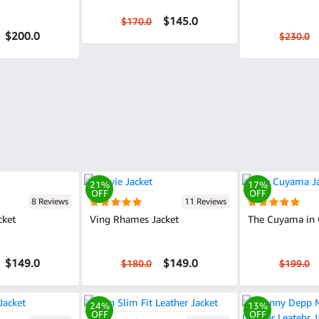
$145.0
$170.0
$200.0
$230.0
21%
17%
OFF
OFF
8 Reviews
11 Reviews
cket
Ving Rhames Jacket
The Cuyama in 
$149.0
$149.0
$180.0
$199.0
24%
13%
OFF
OFF