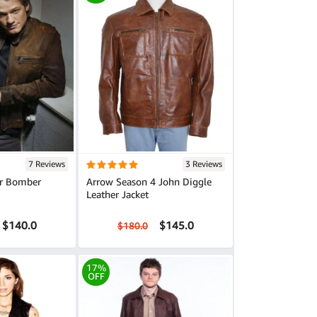
7 Reviews
3 Reviews
r Bomber
Arrow Season 4 John Diggle
Leather Jacket
$140.0
$145.0
$180.0
17%
OFF