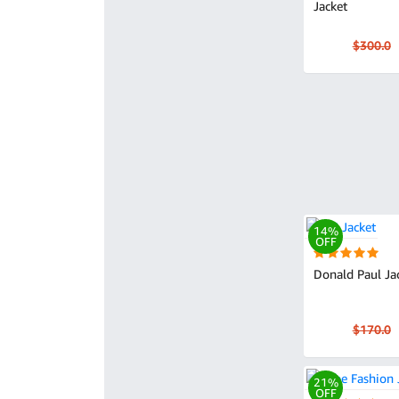
Jacket
$300.0
14%
OFF
Donald Paul Ja
$170.0
21%
OFF