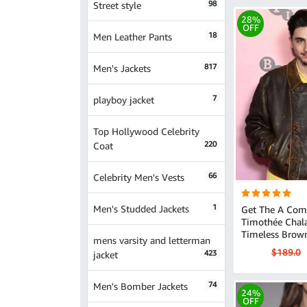
98
Street style
28%
OFF
18
Men Leather Pants
817
Men's Jackets
7
playboy jacket
Top Hollywood Celebrity
220
Coat
66
Celebrity Men's Vests
1
Men's Studded Jackets
Get The A Com
Timothée Chal
Timeless Brow
mens varsity and letterman
$189.0
423
jacket
74
Men's Bomber Jackets
24%
OFF