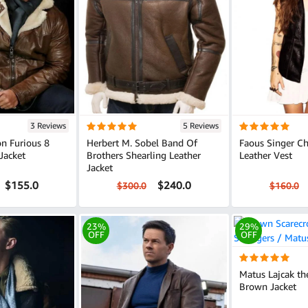
3 Reviews
5 Reviews
n Furious 8
Herbert M. Sobel Band Of
Faous Singer Chr
Jacket
Brothers Shearling Leather
Leather Vest
Jacket
$155.0
$240.0
$300.0
$160.0
23%
29%
OFF
OFF
Matus Lajcak th
Brown Jacket