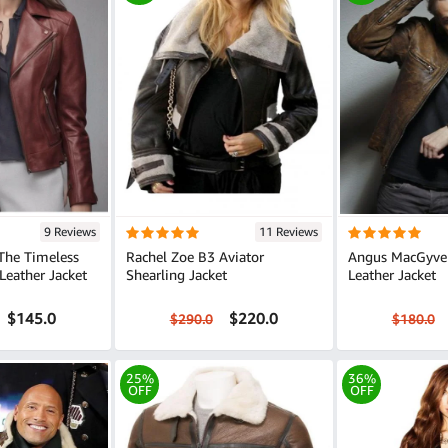
9 Reviews
11 Reviews
 The Timeless
Rachel Zoe B3 Aviator
Angus MacGyve
eather Jacket
Shearling Jacket
Leather Jacket
$145.0
$220.0
$290.0
$180.0
25%
36%
OFF
OFF