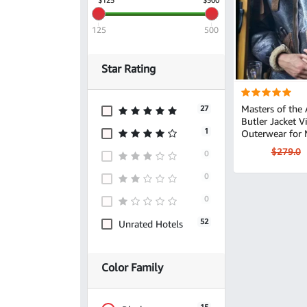
125
500
Star Rating
Masters of the 
27
Butler Jacket Vintage Leather
1
Outerwear for
$279.0
0
0
0
52
Unrated Hotels
Color Family