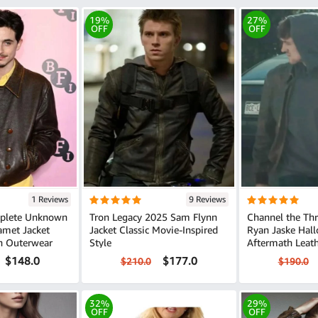
19%
27%
OFF
OFF
1 Reviews
9 Reviews
plete Unknown
Tron Legacy 2025 Sam Flynn
Channel the Thri
amet Jacket
Jacket Classic Movie-Inspired
Ryan Jaske Hal
n Outerwear
Style
Aftermath Leath
$148.0
$177.0
$210.0
$190.0
32%
29%
OFF
OFF