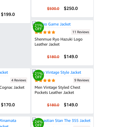
$250.0
$500.0
$199.0
21%
OFF
11 Reviews
Shenmue Ryo Hazuki Logo
Leather Jacket
$149.0
$180.0
21%
OFF
4 Reviews
9 Reviews
Cognac Jacket
Men Vintage Styled Chest
Pockets Leather Jacket
$170.0
$149.0
$180.0
24%
OFF