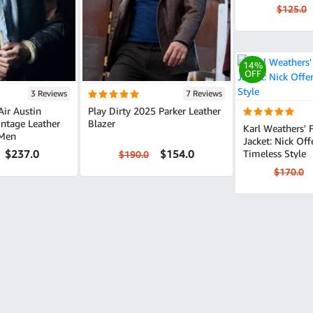
$125.0
14%
OFF
3 Reviews
7 Reviews
Air Austin
Play Dirty 2025 Parker Leather
Blazer
Karl Weathers'
 Men
Jacket: Nick Of
$237.0
$154.0
Timeless Style
$190.0
$170.0