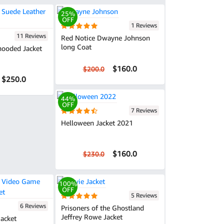
25%
OFF
1 Reviews
11 Reviews
Red Notice Dwayne Johnson
long Coat
hooded Jacket
$160.0
$200.0
$250.0
44%
OFF
7 Reviews
Helloween Jacket 2021
$160.0
$230.0
100%
OFF
5 Reviews
6 Reviews
Prisoners of the Ghostland
Jeffrey Rowe Jacket
Jacket