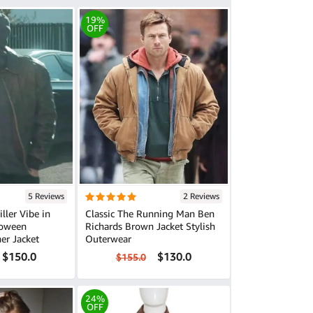
19%
OFF
5 Reviews
2 Reviews
ller Vibe in
Classic The Running Man Ben
loween
Richards Brown Jacket Stylish
er Jacket
Outerwear
$150.0
$130.0
$155.0
24%
OFF