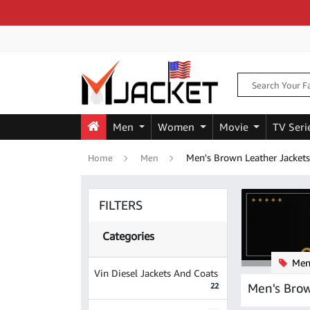
Men
Women
Movie
TV Seri
Men's Brown Leather Jackets
Home
Men
FILTERS
Categories
Men'
Vin Diesel Jackets And Coats
Men's Brow
22