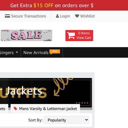
Extra
$15 OFF
on orders over $159 - Use Code:
"BIGSA
Secure Transactions
Login
Wishlist
0 Items
View Cart
NEW
Singers
New Arrivals
 Jackets
ets
Mens Varsity & Letterman jacket
Sort By: