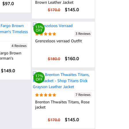
Brown Leather Jacket
$97.0
$145.0
$170.0
13%
OFF
3 Reviews
Grenzeloos verraad Outfit
4 Reviews
 Fargo Brown
ferman's
$160.0
$180.0
$149.0
17%
OFF
7 Reviews
Brenton Thwaites Titans, Rose
jacket
$145.0
$170.0