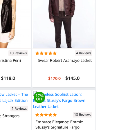
10 Reviews
4 Reviews
istina Perri
I Swear Robert Aramayo Jacket
$118.0
$145.0
$170.0
17%
OFF
1 Reviews
13 Reviews
e Strangers
Embrace Elegance: Emmit
Stussy's Signature Fargo