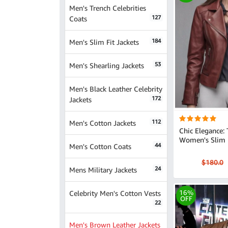
Men's Trench Celebrities
127
Coats
184
Men's Slim Fit Jackets
53
Men's Shearling Jackets
Men's Black Leather Celebrity
172
Jackets
112
Men's Cotton Jackets
Chic Elegance:
Women's Slim L
44
Men's Cotton Coats
$180.0
24
Mens Military Jackets
Celebrity Men's Cotton Vests
16%
OFF
22
Men's Brown Leather Jackets