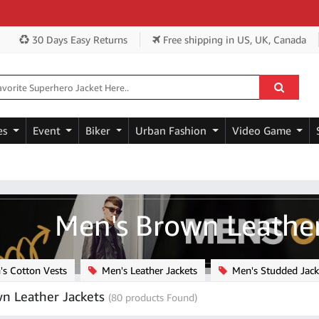
Get 
30 Days Easy Returns
Free shipping
in US, UK, Canada
es
Event
Biker
Urban Fashion
Video Game
Men's Brown Leather
s Cotton Vests
Men's Leather Jackets
Men's Studded Jack
n Leather Jackets
(80 products Found)