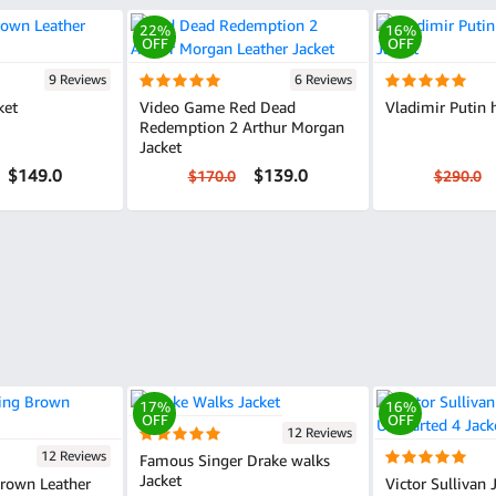
22%
16%
OFF
OFF
9 Reviews
6 Reviews
ket
Video Game Red Dead
Vladimir Putin 
Redemption 2 Arthur Morgan
Jacket
$149.0
$139.0
$170.0
$290.0
17%
16%
OFF
OFF
12 Reviews
12 Reviews
Famous Singer Drake walks
Jacket
Brown Leather
Victor Sullivan 