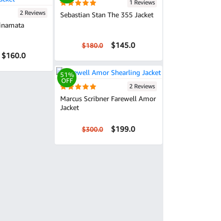
1 Reviews
2 Reviews
Sebastian Stan The 355 Jacket
inamata
$145.0
$180.0
$160.0
51%
OFF
2 Reviews
Marcus Scribner Farewell Amor
Jacket
$199.0
$300.0