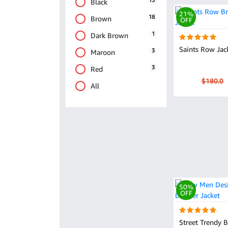
15
Black
21%
18
Brown
OFF
1
Dark Brown
Saints Row Jac
3
Maroon
3
Red
$180.0
All
50%
OFF
Street Trendy 