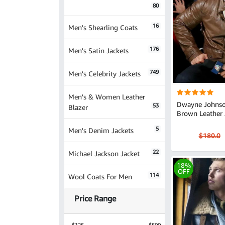
80
16
Men's Shearling Coats
176
Men's Satin Jackets
749
Men's Celebrity Jackets
Men's & Women Leather
Dwayne Johnso
53
Blazer
Brown Leather 
5
Men's Denim Jackets
$180.0
22
Michael Jackson Jacket
18%
OFF
114
Wool Coats For Men
Price Range
$125
$500