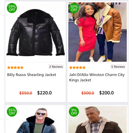
59%
50%
OFF
OFF
2 Reviews
5 Reviews
Billy Russo Shearling Jacket
Jahi Di'Allo Winston Charm City
Kings Jacket
$220.0
$200.0
$350.0
$300.0
35%
9%
OFF
OFF