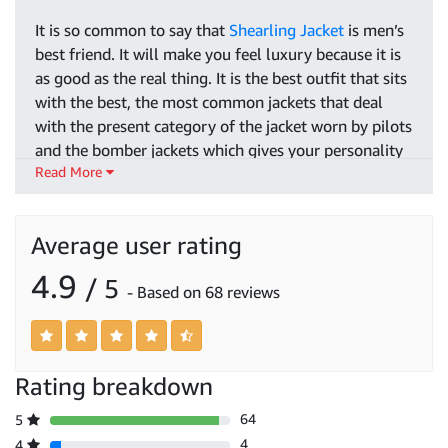
It is so common to say that
Shearling Jacket
is men’s
best friend. It will make you feel luxury because it is
as good as the real thing. It is the best outfit that sits
with the best, the most common jackets that deal
with the present category of the jacket worn by pilots
and the bomber jackets which gives your personality
Read More
a good style. If your lifestyle is normal and you are
looking forward to a vintage jacket then we have the
classical collections of jackets as well which will fit
Average user rating
your outlook.
4.9
/ 5
When you are up to choosing the right jacket then
- Based on 68 reviews
you don’t need to be worry because here you will find
the
best Shearling leather jacket for Men’s
, as well as
waterproof and lightweight jackets that will keep you
warm in this current weather. Our jackets have a
Rating breakdown
variety of fashionable designs using economical
64
5
leather and wool that will be better according to your
4
4