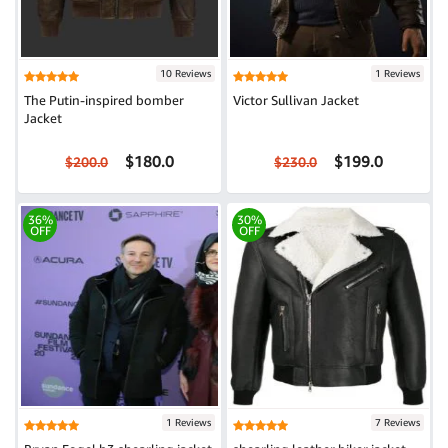
10 Reviews
1 Reviews
The Putin-inspired bomber
Victor Sullivan Jacket
Jacket
$180.0
$199.0
$200.0
$230.0
36%
30%
OFF
OFF
1 Reviews
7 Reviews