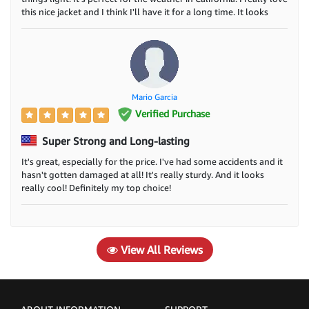
preference to war shearling jackets during the moves
this nice jacket and I think I'll have it for a long time. It looks
really cool too! I'm happy because I've been searching for a
shoot. and yang boys and girls always follow our
good leather jacket for a while and I finally found it!
starts.
How many styles of shearling jackets?
It depends on designers as we know our Jacket
Mario Garcia
designer and design department always try to a new
Verified Purchase
design for all customers.
Super Strong and Long-lasting
What is a shearling coat fabric?
It's great, especially for the price. I've had some accidents and it
They are normally made of real leather, cotton fabric,
hasn't gotten damaged at all! It's really sturdy. And it looks
really cool! Definitely my top choice!
Real wool nad stain fabric, etc.
Vintage Shearling Jackets: How to Clean
and Care for Them
View All Reviews
1. Identify the type of shearling jacket you have.
2. Vacuum the shearling jacket to remove any loose
dirt or debris.