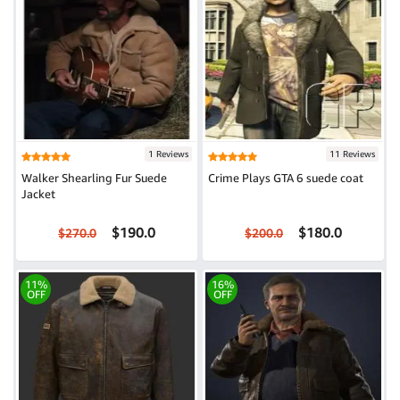
1 Reviews
11 Reviews
Walker Shearling Fur Suede
Crime Plays GTA 6 suede coat
Jacket
$190.0
$180.0
$270.0
$200.0
11%
16%
OFF
OFF