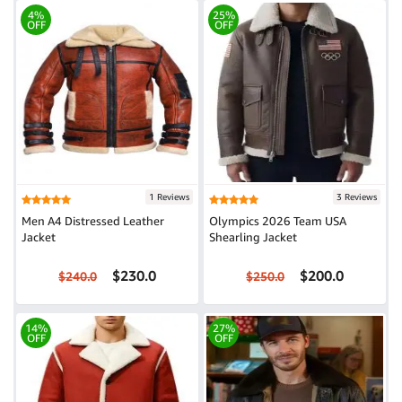
4%
25%
OFF
OFF
1 Reviews
3 Reviews
Men A4 Distressed Leather
Olympics 2026 Team USA
Jacket
Shearling Jacket
$230.0
$200.0
$240.0
$250.0
14%
27%
OFF
OFF