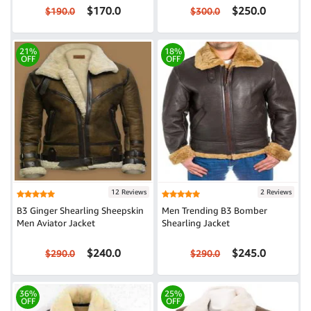
$170.0
$250.0
$190.0
$300.0
21%
18%
OFF
OFF
12 Reviews
2 Reviews
B3 Ginger Shearling Sheepskin
Men Trending B3 Bomber
Men Aviator Jacket
Shearling Jacket
$240.0
$245.0
$290.0
$290.0
36%
25%
OFF
OFF