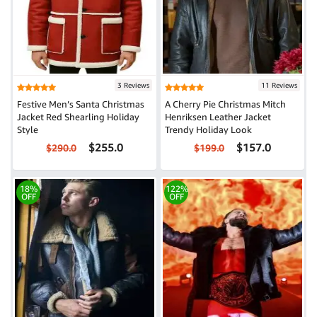
3 Reviews
11 Reviews
Festive Men’s Santa Christmas
A Cherry Pie Christmas Mitch
Jacket Red Shearling Holiday
Henriksen Leather Jacket
Style
Trendy Holiday Look
$255.0
$157.0
$290.0
$199.0
18%
122%
OFF
OFF