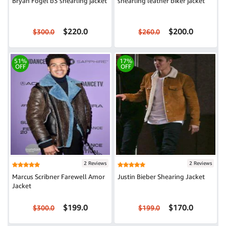
Bryan Fogel b3 shearling jacket
shearling leather biker jacket
$220.0
$200.0
$300.0
$260.0
51%
17%
OFF
OFF
2 Reviews
2 Reviews
Marcus Scribner Farewell Amor
Justin Bieber Shearing Jacket
Jacket
$199.0
$170.0
$300.0
$199.0