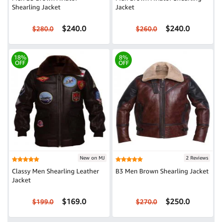
Shearling Jacket
Jacket
$240.0
$240.0
$280.0
$260.0
18%
8%
OFF
OFF
New on MJ
2 Reviews
Classy Men Shearling Leather
B3 Men Brown Shearling Jacket
Jacket
$169.0
$250.0
$199.0
$270.0