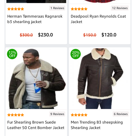
1 Reviews
12 Reviews
Herman Tømmeraas Ragnarok
Deadpool Ryan Reynolds Coat
b3 shearling jacket
Jacket
$230.0
$120.0
$300.0
$150.0
12%
20%
OFF
OFF
9 Reviews
6 Reviews
Fur Shearling Brown Suede
Men Trending B3 sheepsking
Leather 50 Cent Bomber Jacket
Shearling Jacket