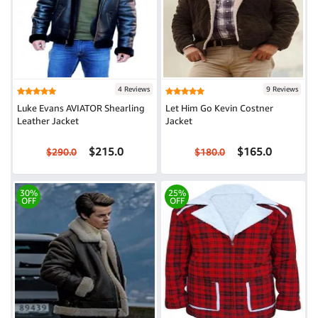
4 Reviews
9 Reviews
Luke Evans AVIATOR Shearling
Let Him Go Kevin Costner
Leather Jacket
Jacket
$215.0
$165.0
$290.0
$180.0
30%
25%
OFF
OFF