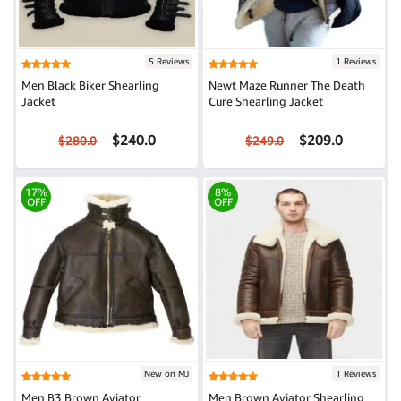
5 Reviews
1 Reviews
Men Black Biker Shearling
Newt Maze Runner The Death
Jacket
Cure Shearling Jacket
$240.0
$209.0
$280.0
$249.0
17%
8%
OFF
OFF
New on MJ
1 Reviews
Men B3 Brown Aviator
Men Brown Aviator Shearling