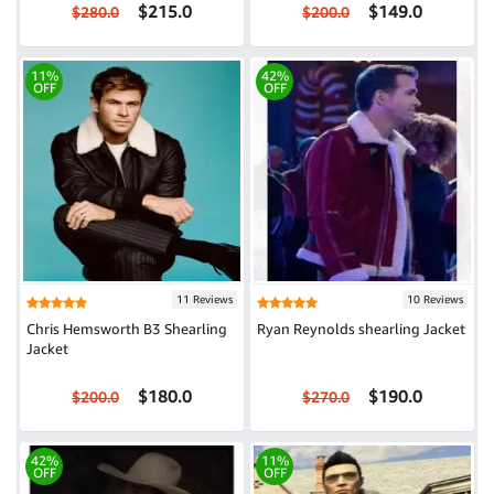
$215.0
$149.0
$280.0
$200.0
11%
42%
OFF
OFF
11 Reviews
10 Reviews
Chris Hemsworth B3 Shearling
Ryan Reynolds shearling Jacket
Jacket
$180.0
$190.0
$200.0
$270.0
42%
11%
OFF
OFF