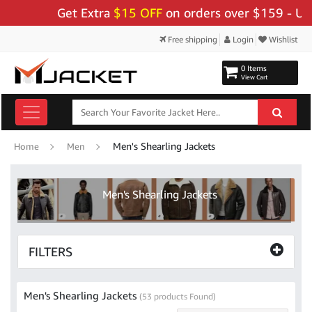
Get Extra
$15 OFF
on orders over $159 - Use Code:
"B
Free shipping
Login
Wishlist
0 Items
View Cart
Men's Shearling Jackets
Home
Men
Men's Shearling Jackets
FILTERS
Men's Shearling Jackets
(53 products Found)