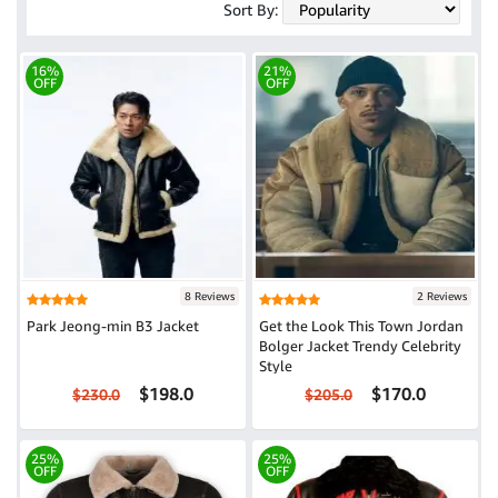
Sort By:
16%
21%
OFF
OFF
8 Reviews
2 Reviews
Park Jeong-min B3 Jacket
Get the Look This Town Jordan
Bolger Jacket Trendy Celebrity
Style
$198.0
$170.0
$230.0
$205.0
25%
25%
OFF
OFF