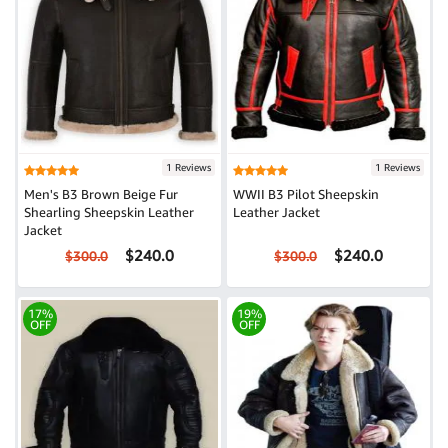
1 Reviews
1 Reviews
Men's B3 Brown Beige Fur
WWII B3 Pilot Sheepskin
Shearling Sheepskin Leather
Leather Jacket
Jacket
$240.0
$240.0
$300.0
$300.0
17%
19%
OFF
OFF