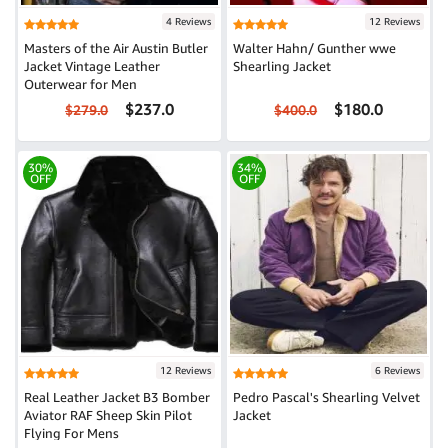
4 Reviews
12 Reviews
Masters of the Air Austin Butler
Walter Hahn/ Gunther wwe
Jacket Vintage Leather
Shearling Jacket
Outerwear for Men
$237.0
$180.0
$279.0
$400.0
30%
34%
OFF
OFF
12 Reviews
6 Reviews
Real Leather Jacket B3 Bomber
Pedro Pascal's Shearling Velvet
Aviator RAF Sheep Skin Pilot
Jacket
Flying For Mens