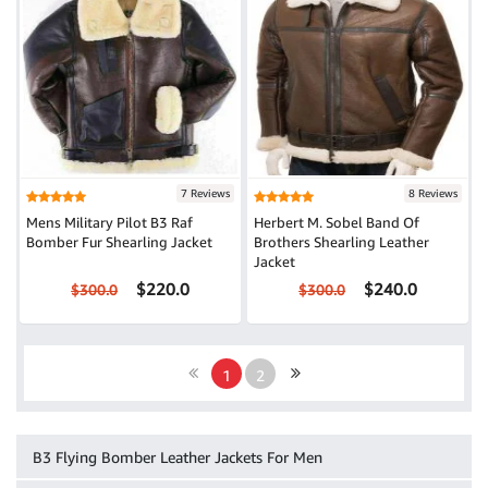
7 Reviews
8 Reviews
Mens Military Pilot B3 Raf
Herbert M. Sobel Band Of
Bomber Fur Shearling Jacket
Brothers Shearling Leather
Jacket
$220.0
$240.0
$300.0
$300.0
1
2
B3 Flying Bomber Leather Jackets For Men