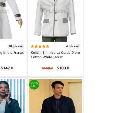
10 Reviews
4 Reviews
g in the Franxx
Keiichi Shimizu La Corda D'oro
Cotton White Jacket
$147.0
$100.0
$169.0
27%
OFF