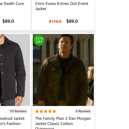
e Death Cure
Chris Evans Knives Out Event
Jacket
$89.0
$89.0
$119.0
35%
OFF
10 Reviews
4 Reviews
Axelrod Jacket
The Family Plan 2 Dan Morgan
en’s Fashion
Jacket Classic Cotton
Outerwear