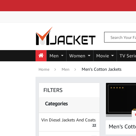
Men
Women
Movie
TV Seri
Men's Cotton Jackets
Home
Men
FILTERS
Categories
Vin Diesel Jackets And Coats
Men's Cott
22