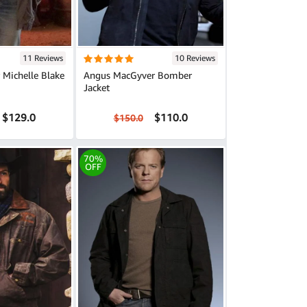
11 Reviews
10 Reviews
r Michelle Blake
Angus MacGyver Bomber
Jacket
$129.0
$110.0
$150.0
70%
OFF