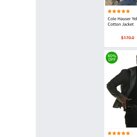
Cole Hauser Ye
Cotton Jacket
$170.0
80%
OFF