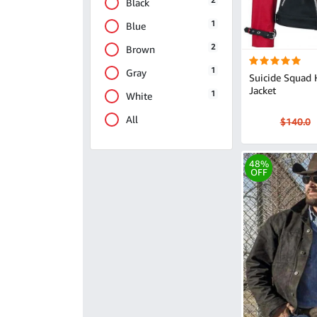
2
Black
1
Blue
2
Brown
1
Gray
Suicide Squad 
Jacket
1
White
All
$140.0
48%
OFF