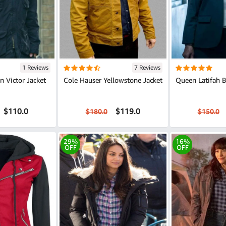
1 Reviews
7 Reviews
 Victor Jacket
Cole Hauser Yellowstone Jacket
Queen Latifah B
$110.0
$119.0
$180.0
$150.0
29%
16%
OFF
OFF