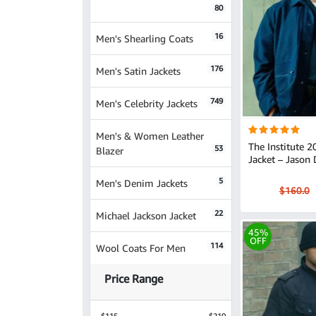
80
16
Men's Shearling Coats
176
Men's Satin Jackets
749
Men's Celebrity Jackets
Men's & Women Leather
The Institute 
53
Blazer
Jacket – Jason 
5
Men's Denim Jackets
$160.0
22
Michael Jackson Jacket
45%
OFF
114
Wool Coats For Men
Price Range
$115
$210