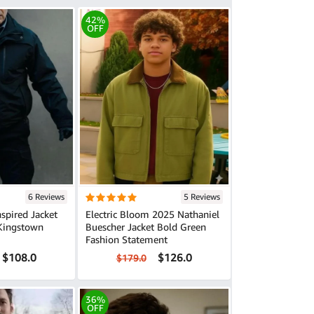
42%
OFF
6 Reviews
5 Reviews
nspired Jacket
Electric Bloom 2025 Nathaniel
Kingstown
Buescher Jacket Bold Green
Fashion Statement
$108.0
$126.0
$179.0
36%
OFF