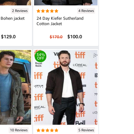
2 Reviews
4 Reviews
 Bohen jacket
24 Day Kiefer Sutherland
Cotton Jacket
$129.0
$100.0
$170.0
34%
OFF
10 Reviews
5 Reviews