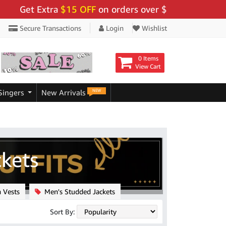
tra
$15 OFF
on orders over $159 - Use Code:
"BIGSAV
Secure Transactions
Login
Wishlist
0 Items
View Cart
NEW
Singers
New Arrivals
ckets
 Vests
Men's Studded Jackets
Sort By: