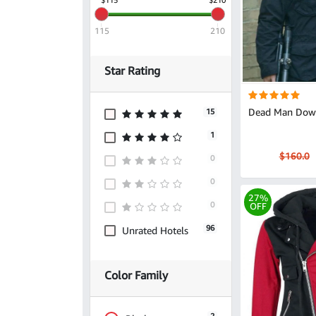
115
210
Star Rating
Dead Man Down
15
1
$160.0
0
0
27%
0
OFF
96
Unrated Hotels
Color Family