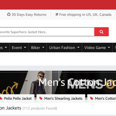
Get Ex
30 Days Easy Returns
Free shipping
in US, UK, Canada
es
Event
Biker
Urban Fashion
Video Game
Men's Cotton Ja
Pelle Pelle Jacket
Men's Shearling Jackets
Men's Cotton
on Jackets
(112 products Found)