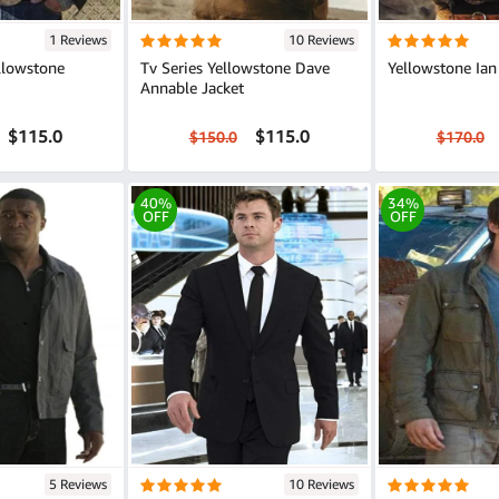
1 Reviews
10 Reviews
llowstone
Tv Series Yellowstone Dave
Yellowstone Ian
Annable Jacket
$115.0
$115.0
$150.0
$170.0
40%
34%
OFF
OFF
5 Reviews
10 Reviews