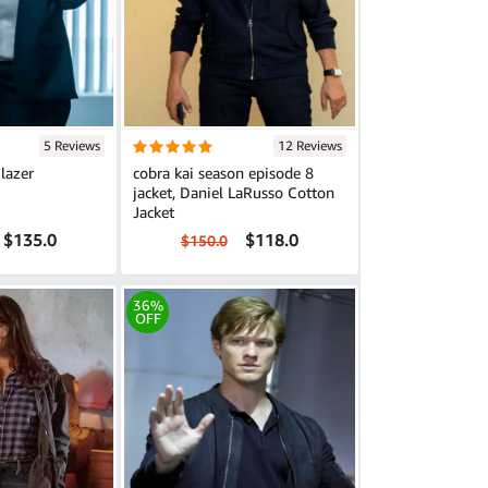
5 Reviews
12 Reviews
lazer
cobra kai season episode 8
jacket, Daniel LaRusso Cotton
Jacket
$135.0
$118.0
$150.0
36%
OFF