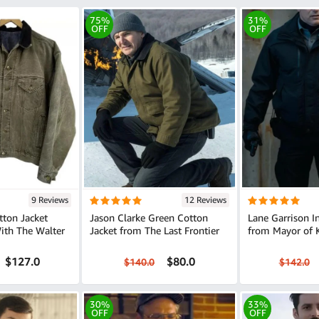
75%
31%
OFF
OFF
9 Reviews
12 Reviews
tton Jacket
Jason Clarke Green Cotton
Lane Garrison I
ith The Walter
Jacket from The Last Frontier
from Mayor of 
$127.0
$80.0
$140.0
$142.0
30%
33%
OFF
OFF