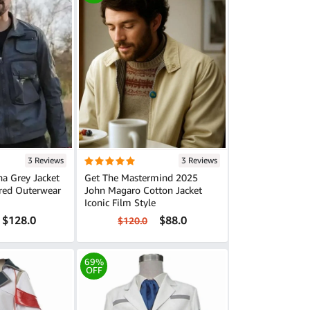
3 Reviews
3 Reviews
a Grey Jacket
Get The Mastermind 2025
ired Outerwear
John Magaro Cotton Jacket
Iconic Film Style
$128.0
$88.0
$120.0
69%
OFF