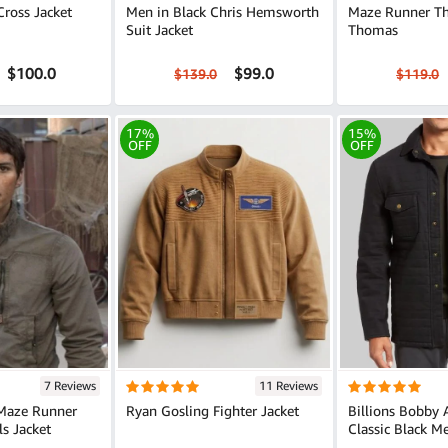
Cross Jacket
Men in Black Chris Hemsworth
Maze Runner Th
Suit Jacket
Thomas
$100.0
$99.0
$139.0
$119.0
17%
15%
OFF
OFF
7 Reviews
11 Reviews
 Maze Runner
Ryan Gosling Fighter Jacket
Billions Bobby 
ls Jacket
Classic Black M