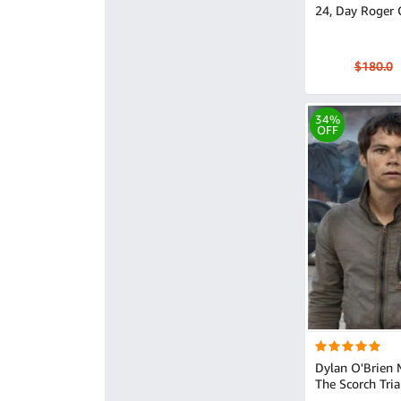
24, Day Roger 
$180.0
34%
OFF
Dylan O'Brien
The Scorch Tria