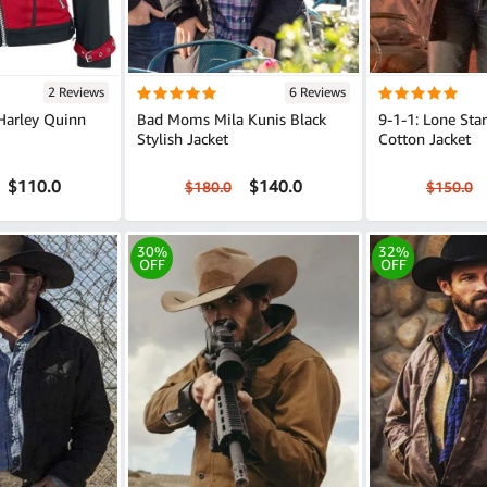
2 Reviews
6 Reviews
Harley Quinn
Bad Moms Mila Kunis Black
9-1-1: Lone Sta
Stylish Jacket
Cotton Jacket
$110.0
$140.0
$180.0
$150.0
30%
32%
OFF
OFF