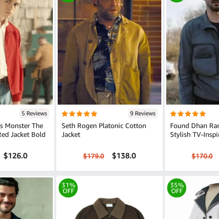
5 Reviews
9 Reviews
s Monster The
Seth Rogen Platonic Cotton
Found Dhan Ran
 Jacket Bold
Jacket
Stylish TV-Insp
$126.0
$138.0
$179.0
$170.0
31%
35%
OFF
OFF