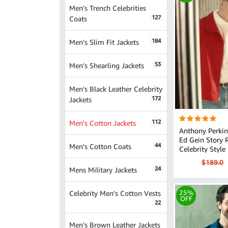
Men's Trench Celebrities
127
Coats
184
Men's Slim Fit Jackets
53
Men's Shearling Jackets
Men's Black Leather Celebrity
172
Jackets
112
Men's Cotton Jackets
Anthony Perkin
Ed Gein Story Red
44
Men's Cotton Coats
Celebrity Style
$189.0
24
Mens Military Jackets
Celebrity Men's Cotton Vests
25%
OFF
22
Men's Brown Leather Jackets