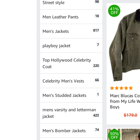
98
Street style
41%
OFF
18
Men Leather Pants
817
Men's Jackets
7
playboy jacket
Top Hollywood Celebrity
220
Coat
66
Celebrity Men's Vests
1
Men's Studded Jackets
Marc Blucas Co
from My Life W
Boys
mens varsity and letterman
$179.0
423
jacket
74
Men's Bomber Jackets
50%
OFF