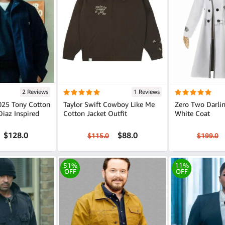
2 Reviews
1 Reviews
2025 Tony Cotton
Taylor Swift Cowboy Like Me
Zero Two Darlin
Diaz Inspired
Cotton Jacket Outfit
White Coat
$128.0
$88.0
$115.0
$199.0
51%
11%
OFF
OFF