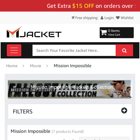
Get Extra
$15 OFF
on orders over $159
Free shipping
Login
Wishlist
0 Items
View Cart
Mission Impossible
Home
Movie
Mission Impossible Jackets Collection
FILTERS
Mission Impossible
(7 products Found)