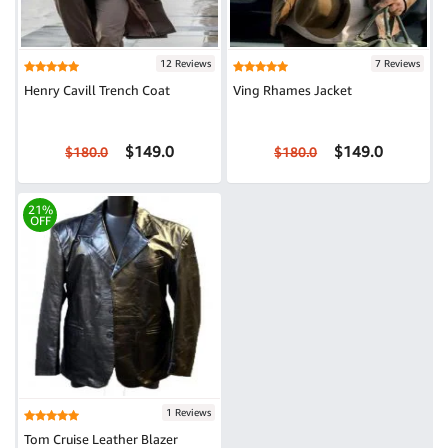
12 Reviews
7 Reviews
Henry Cavill Trench Coat
Ving Rhames Jacket
$149.0
$149.0
$180.0
$180.0
21%
OFF
1 Reviews
Tom Cruise Leather Blazer