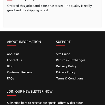
Ordered this jacket and it fits true to size. The quality is really
good and the shipping is fast
ABOUT INFORMATION
SUPPORT
About us
Size Guide
Contact us
Returns & Exchanges
Blog
Delivery Policy
Customer Reviews
Privacy Policy
FAQs
Terms & Conditions
JOIN OUR NEWSLETTER NOW
Subscribe here to receive our special offers & discounts.