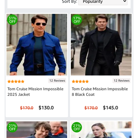
Sort By:
31%
17%
OFF
OFF
12 Reviews
12 Reviews
Tom Cruise Mission Impossible
Tom Cruise Mission Impossible
2025 Jacket
8 Black Coat
$130.0
$145.0
$170.0
$170.0
21%
21%
OFF
OFF