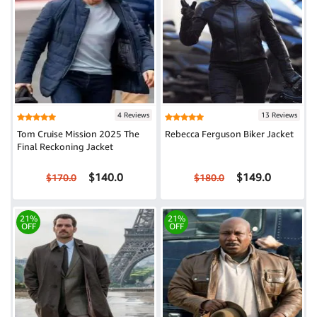
4 Reviews
13 Reviews
Tom Cruise Mission 2025 The
Rebecca Ferguson Biker Jacket
Final Reckoning Jacket
$140.0
$149.0
$170.0
$180.0
21%
21%
OFF
OFF