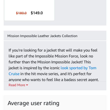
$149.0
$180.0
Mission Impossible Leather Jackets Collection
If you're looking for a jacket that will make you feel
like part of the Impossible Mission Force, look no
further than the Mission Impossible Jacket! This
jacket is inspired by the iconic
look sported by Tom
Cruise
in the hit movie series, and it's perfect for
anyone who wants to feel like a badass secret agent.
Read More
The jacket is made from 100% leather for a luxurious
look and feel, and it comes in both black and brown
color options so that you can choose the perfect one
Average user rating
for your style. It also has a number of features that
will help you stay warm and comfortable while you're