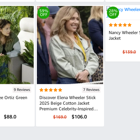
59%
28%
OFF
OFF
Nancy Wheeler 
Jacket
$139.0
9 Reviews
7 Reviews
Discover Elena Wheeler Stick
2025 Beige Cotton Jacket
Premium Celebrity-Inspired
Style
$88.0
$106.0
$169.0