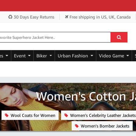
Get E
30 Days Easy Returns
Free shipping
in US, UK, Canada
es
Event
Biker
Urban Fashion
Video Game
Women's Cotton J
Wool Coats for Women
Women's Celebrity Leather Jackets
Women's Bomber Jackets