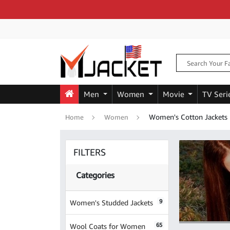
Men
Women
Movie
TV Seri
Women's Cotton Jackets
Home
Women
FILTERS
Categories
9
Women's Studded Jackets
65
Wool Coats for Women