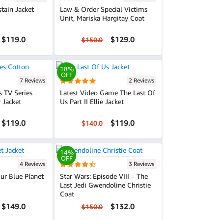
stain Jacket
Law & Order Special Victims
Unit, Mariska Hargitay Coat
$119.0
$129.0
$150.0
18%
OFF
7 Reviews
2 Reviews
s TV Series
Latest Video Game The Last Of
 Jacket
Us Part II Ellie Jacket
$119.0
$119.0
$140.0
14%
OFF
4 Reviews
3 Reviews
Our Blue Planet
Star Wars: Episode VIII – The
Last Jedi Gwendoline Christie
Coat
$149.0
$132.0
$150.0