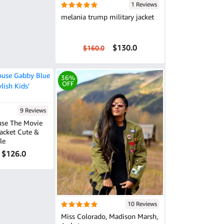
1 Reviews
melania trump military jacket
$130.0
$160.0
36%
OFF
9 Reviews
use The Movie
 Cute &
le
$126.0
10 Reviews
Miss Colorado, Madison Marsh,