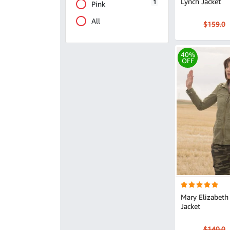
Lynch Jacket
1
Pink
All
$159.0
40%
OFF
Mary Elizabeth
Jacket
$140.0