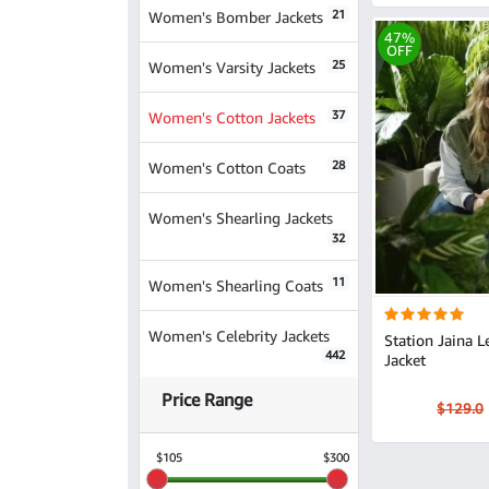
21
Women's Bomber Jackets
47%
OFF
25
Women's Varsity Jackets
37
Women's Cotton Jackets
28
Women's Cotton Coats
Women's Shearling Jackets
32
11
Women's Shearling Coats
Women's Celebrity Jackets
Station Jaina Lee Ortiz Green
442
Jacket
Price Range
$129.0
$105
$300