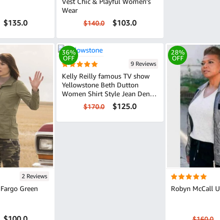
Vest Chic & Playful Women’s
Wear
$135.0
$103.0
$140.0
36%
28%
OFF
OFF
9 Reviews
Kelly Reilly famous TV show
Yellowstone Beth Dutton
Women Shirt Style Jean Denim
Jacket
$125.0
$170.0
2 Reviews
 Fargo Green
Robyn McCall Ut
$100.0
$160.0