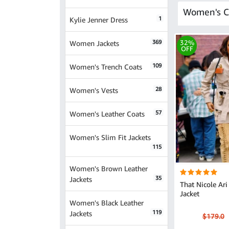
Women's C
1
Kylie Jenner Dress
369
32%
Women Jackets
OFF
109
Women's Trench Coats
28
Women's Vests
57
Women's Leather Coats
Women's Slim Fit Jackets
115
Women's Brown Leather
35
Jackets
That Nicole Ari 
Jacket
Women's Black Leather
119
Jackets
$179.0