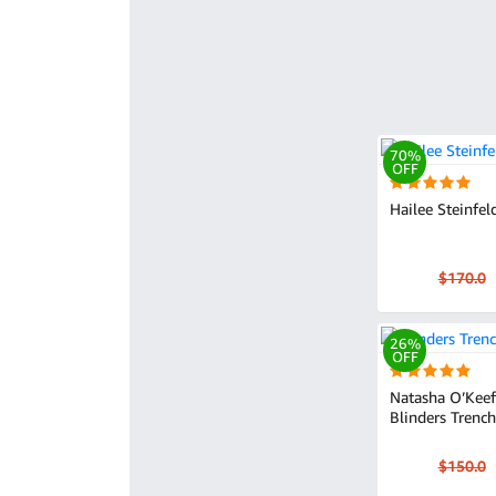
70%
OFF
Hailee Steinfel
$170.0
26%
OFF
Natasha O’Keef
Blinders Trenc
$150.0