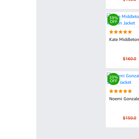
39%
OFF
Kate Middleton'
$160.0
20%
OFF
Noemi Gonzale
$150.0