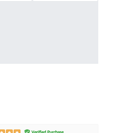
Verified Purchase