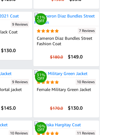
21%
OFF
9 Reviews
7 Reviews
lack Coat
Cameron Diaz Bundles Street
Fashion Coat
$130.0
$149.0
$180.0
31%
OFF
9 Reviews
10 Reviews
ortal jacket
Female Military Green Jacket
$145.0
$130.0
$170.0
16%
OFF
10 Reviews
11 Reviews