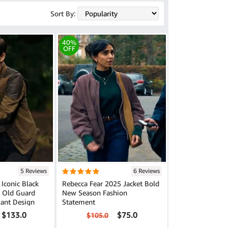
Sort By:
40%
OFF
5 Reviews
6 Reviews
 Iconic Black
Rebecca Fear 2025 Jacket Bold
e Old Guard
New Season Fashion
gant Design
Statement
$133.0
$75.0
$105.0