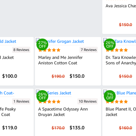
Ava Jessica Cha
$150.0
27%
26%
OFF
OFF
8 Reviews
7 Reviews
d Jacket
Marley and Me Jennifer
Dr. Tara Knowle
Aniston Cotton Coat
Sons of Anarchy
$100.0
$150.0
$190.0
$150.0
26%
7%
OFF
OFF
1 Reviews
10 Reviews
fe Peaky
A Spacetime Odyssey Ann
Blue Planet II, 
h Coat
Druyan Jacket
Jacket
$119.0
$135.0
$170.0
$160.0