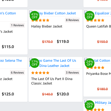
43%
15%
OFF
OFF
8 Reviews
1 Reviews
Hailey Bieber Jacket
Queen Latifah B
s Jacket
$119.0
$170.0
$150.0
$115.0
17%
24%
OFF
OFF
6 Reviews
3 Reviews
Priyanka Bose M
z Jacket
The Last Of Us Part II Dina
Classic Jacket
$180.0
$125.0
$120.0
$140.0
26%
OFF