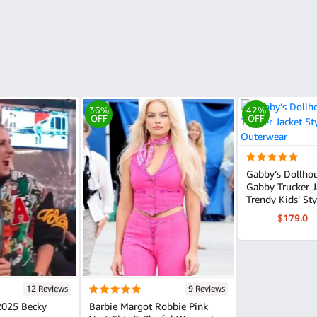
36%
42%
OFF
OFF
Gabby’s Dollho
Gabby Trucker Jacket
Trendy Kids’ Sty
$179.0
12 Reviews
9 Reviews
025 Becky
Barbie Margot Robbie Pink