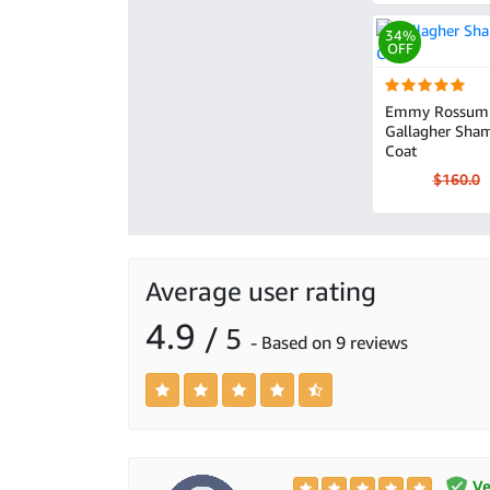
34%
OFF
Emmy Rossum 
Gallagher Sham
Coat
$160.0
Average user rating
4.9
/ 5
- Based on 9 reviews
Ver