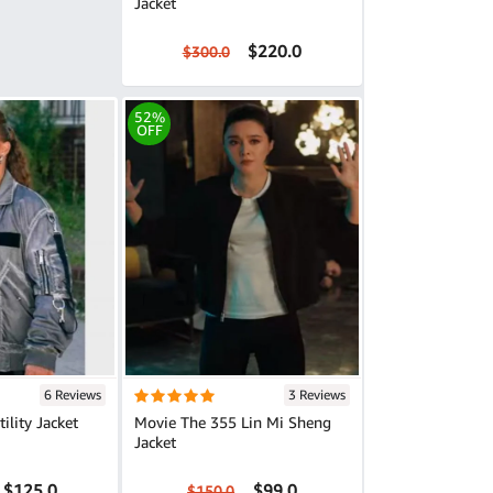
Jacket
$220.0
$300.0
52%
OFF
6 Reviews
3 Reviews
ility Jacket
Movie The 355 Lin Mi Sheng
Jacket
$125.0
$99.0
$150.0