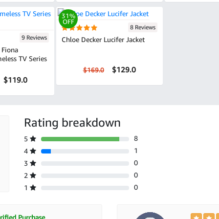
31%
OFF
8 Reviews
9 Reviews
Chloe Decker Lucifer Jacket
Fiona
eless TV Series
$129.0
$169.0
$119.0
Rating breakdown
8
5
1
4
0
3
0
2
0
1
ified Purchase