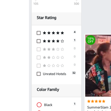
105
300
Star Rating
4
18%
1
OFF
0
0
0
32
Unrated Hotels
Color Family
1
Black
SummerSlam 2