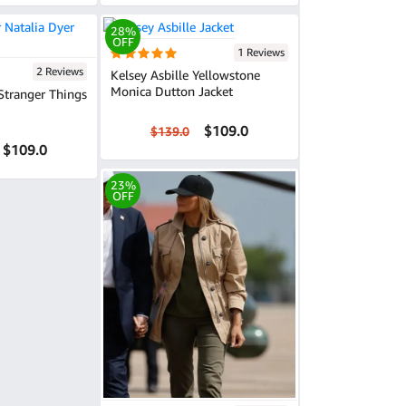
28%
OFF
1 Reviews
2 Reviews
Kelsey Asbille Yellowstone
Monica Dutton Jacket
Stranger Things
$109.0
$139.0
$109.0
23%
OFF