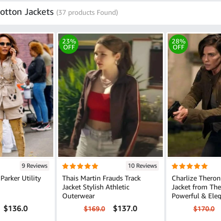
otton Jackets
(37 products Found)
23%
28%
OFF
OFF
9 Reviews
10 Reviews
Parker Utility
Thais Martin Frauds Track
Charlize Theron
Jacket Stylish Athletic
Jacket from Th
Outerwear
Powerful & Ele
$136.0
$137.0
$169.0
$170.0