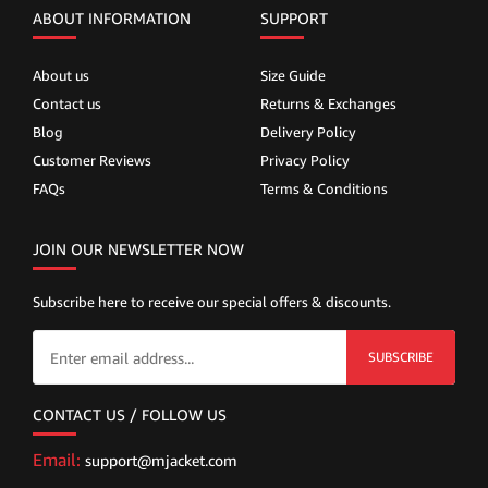
ABOUT INFORMATION
SUPPORT
About us
Size Guide
Contact us
Returns & Exchanges
Blog
Delivery Policy
Customer Reviews
Privacy Policy
FAQs
Terms & Conditions
JOIN OUR NEWSLETTER NOW
Subscribe here to receive our special offers & discounts.
SUBSCRIBE
CONTACT US / FOLLOW US
Email:
support@mjacket.com