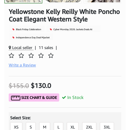
Yellowstone Kelly Reilly White Poncho
Coat Elegant Western Style
Black Friday Celebration
Cyber Monday 2026 Jackets Deals At
Mjacket
Independence Day Deal Mjacket
Local seller
|
11 sales
|
Write a Review
$155.0
$130.0
In Stock
SIZE CHART & GUIDE
Select Size:
XS
S
M
L
XL
2XL
3XL