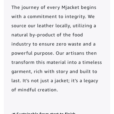
The journey of every Mjacket begins
with a commitment to integrity. We
source our leather locally, utilizing a
natural by-product of the food
industry to ensure zero waste and a
powerful purpose. Our artisans then
transform this material into a timeless
garment, rich with story and built to
last. It’s not just a jacket; it’s a legacy
of mindful creation.