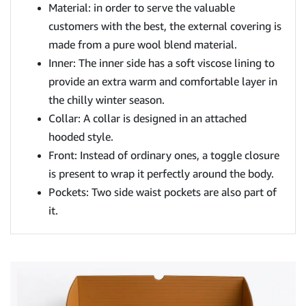
Material: in order to serve the valuable
customers with the best, the external covering is
made from a pure wool blend material.
Inner: The inner side has a soft viscose lining to
provide an extra warm and comfortable layer in
the chilly winter season.
Collar: A collar is designed in an attached
hooded style.
Front: Instead of ordinary ones, a toggle closure
is present to wrap it perfectly around the body.
Pockets: Two side waist pockets are also part of
it.