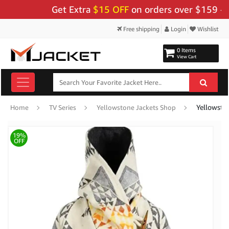
Get Extra
$15 OFF
on orders over $159 - Use 
Free shipping
Login
Wishlist
0 Items
View Cart
Home
TV Series
Yellowstone Jackets Shop
19%
OFF