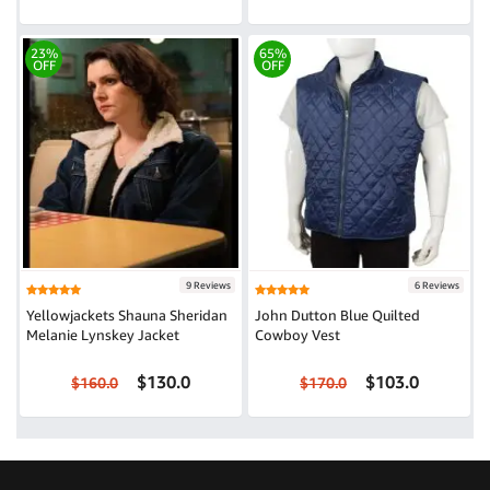
23%
65%
OFF
OFF
9 Reviews
6 Reviews
Yellowjackets Shauna Sheridan
John Dutton Blue Quilted
Melanie Lynskey Jacket
Cowboy Vest
$130.0
$103.0
$160.0
$170.0