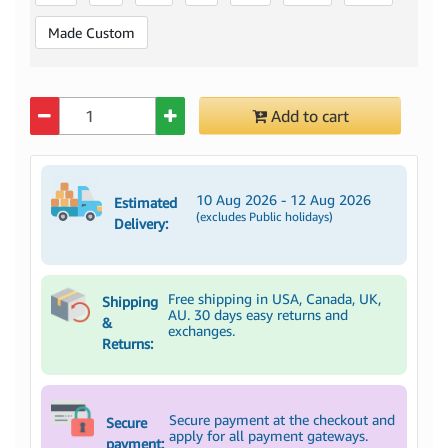
Made Custom
Quantity
Add to cart
10 Aug 2026 - 12 Aug 2026
Estimated
(excludes Public holidays)
Delivery:
Free shipping in USA, Canada, UK,
Shipping
AU. 30 days easy returns and
&
exchanges.
Returns:
Secure payment at the checkout and
Secure
apply for all payment gateways.
payment: