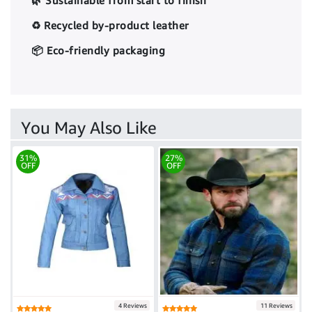
🌿 Sustainable from start to finish
♻️ Recycled by-product leather
📦 Eco-friendly packaging
You May Also Like
31%
27%
OFF
OFF
4 Reviews
11 Reviews