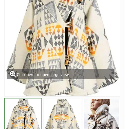
Click here to open large view