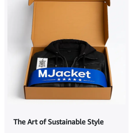
The Art of Sustainable Style