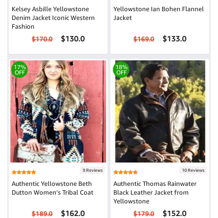
Kelsey Asbille Yellowstone
Yellowstone Ian Bohen Flannel
Denim Jacket Iconic Western
Jacket
Fashion
$130.0
$133.0
$170.0
$169.0
17%
18%
OFF
OFF
9 Reviews
10 Reviews
Authentic Yellowstone Beth
Authentic Thomas Rainwater
Dutton Women's Tribal Coat
Black Leather Jacket from
Yellowstone
$162.0
$152.0
$189.0
$179.0