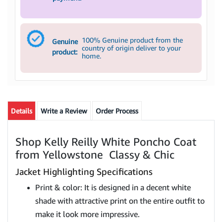
100% Genuine product from the
Genuine
country of origin deliver to your
product:
home.
Details
Write a Review
Order Process
Shop Kelly Reilly White Poncho Coat
from Yellowstone Classy & Chic
Jacket Highlighting Specifications
Print & color: It is designed in a decent white
shade with attractive print on the entire outfit to
make it look more impressive.