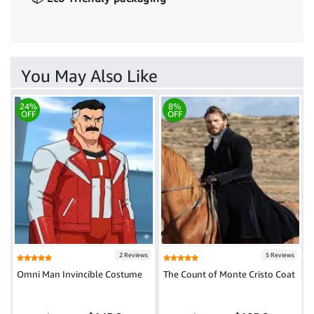
You May Also Like
24%
8%
OFF
OFF
2 Reviews
5 Reviews
Omni Man Invincible Costume
The Count of Monte Cristo Coat