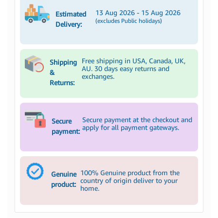
13 Aug 2026 - 15 Aug 2026
Estimated
(excludes Public holidays)
Delivery:
Free shipping in USA, Canada, UK,
Shipping
AU. 30 days easy returns and
&
exchanges.
Returns:
Secure payment at the checkout and
Secure
apply for all payment gateways.
payment:
100% Genuine product from the
Genuine
country of origin deliver to your
product:
home.