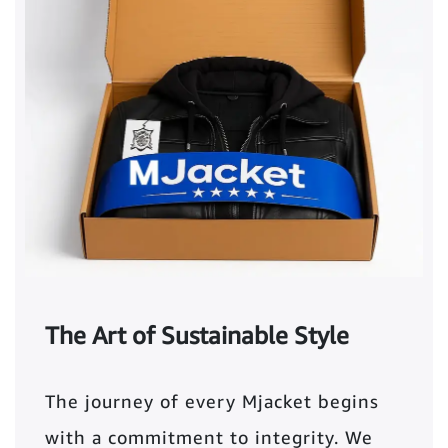
The Art of Sustainable Style
The journey of every Mjacket begins
with a commitment to integrity. We