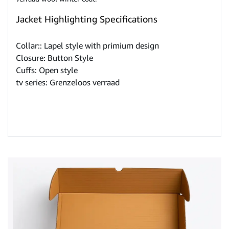
Jacket Highlighting Specifications
Collar:: Lapel style with primium design
Closure: Button Style
Cuffs: Open style
tv series: Grenzeloos verraad