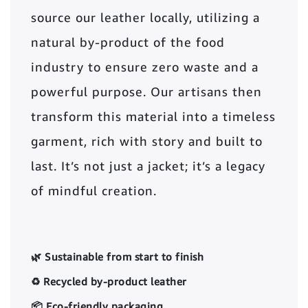
source our leather locally, utilizing a
natural by-product of the food
industry to ensure zero waste and a
powerful purpose. Our artisans then
transform this material into a timeless
garment, rich with story and built to
last. It’s not just a jacket; it’s a legacy
of mindful creation.
🌿 Sustainable from start to finish
♻️ Recycled by-product leather
📦 Eco-friendly packaging