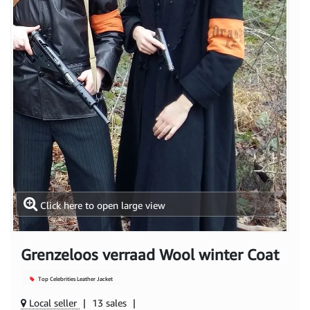
Click here to open large view
Grenzeloos verraad Wool winter Coat
Top Celebrities Leather Jacket
Local seller
|
13 sales
|