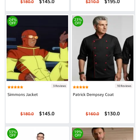
$145.0
$195.0
$180.0
$210.0
24%
23%
OFF
OFF
3 Reviews
10 Reviews
Simmons Jacket
Patrick Dempsey Coat
$145.0
$130.0
$180.0
$160.0
33%
19%
OFF
OFF