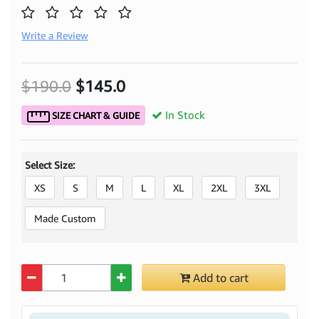
Write a Review
$190.0
$145.0
In Stock
SIZE CHART & GUIDE
Select Size:
XS
S
M
L
XL
2XL
3XL
Made Custom
Quantity
Add to cart