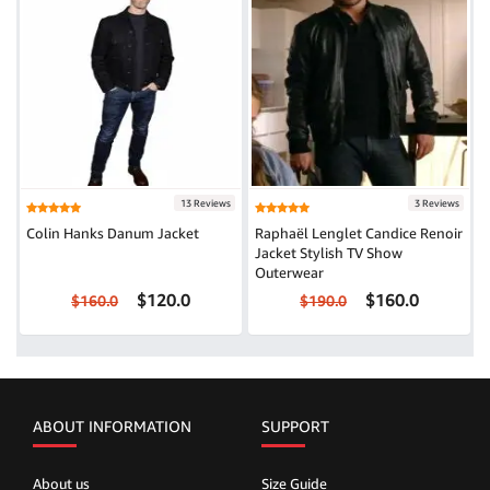
13 Reviews
3 Reviews
Colin Hanks Danum Jacket
Raphaël Lenglet Candice Renoir
Jacket Stylish TV Show
Outerwear
$120.0
$160.0
$160.0
$190.0
ABOUT INFORMATION
SUPPORT
About us
Size Guide