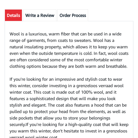
Details
Write a Review
Order Process
Wool is a luxurious, warm fiber that can be used in a wide
range of garments, from coats to sweaters. Wool has a
natural insulating property, which allows it to keep you warm
even when the outside temperature is cold. In fact, wool coats
are often considered some of the most comfortable winter
clothing options because they are both warm and breathable.
If you're looking for an impressive and stylish coat to wear
this winter, consider investing in a grenzeloos verraad wool
winter coat. This coat is made out of 100% wool, and it
features a sophisticated design that will make you look
stylish and elegant. The coat also features a hood that can be
pulled up to protect your head from the elements, as well as
side pockets that allow you to store your belongings
securely.If you're looking for a high-quality coat that will keep
you warm this winter, don't hesitate to invest in a grenzeloos
verraad wool winter coat.