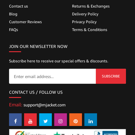
Contact us
Returns & Exchanges
Blog
Delivery Policy
Customer Reviews
Privacy Policy
FAQs
Terms & Conditions
JOIN OUR NEWSLETTER NOW
Subscribe here to receive our special offers & discounts.
SUBSCRIBE
CONTACT US / FOLLOW US
Email:
support@mjacket.com