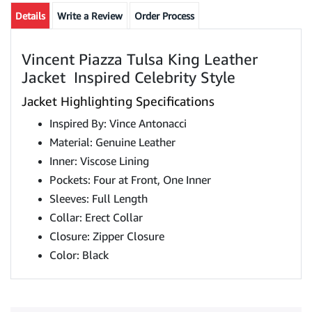
Details
Write a Review
Order Process
Vincent Piazza Tulsa King Leather
Jacket Inspired Celebrity Style
Jacket Highlighting Specifications
Inspired By: Vince Antonacci
Material: Genuine Leather
Inner: Viscose Lining
Pockets: Four at Front, One Inner
Sleeves: Full Length
Collar: Erect Collar
Closure: Zipper Closure
Color: Black