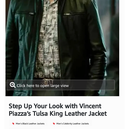
Click here to open large view
Step Up Your Look with Vincent
Piazza’s Tulsa King Leather Jacket
Men's Black Leather Jackets
Men's Celebrity Leather Jackets