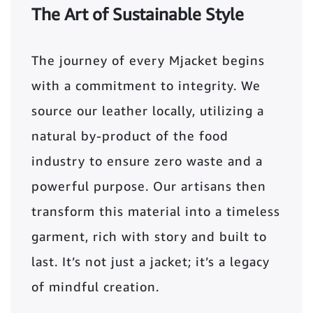
The Art of Sustainable Style
The journey of every Mjacket begins
with a commitment to integrity. We
source our leather locally, utilizing a
natural by-product of the food
industry to ensure zero waste and a
powerful purpose. Our artisans then
transform this material into a timeless
garment, rich with story and built to
last. It’s not just a jacket; it’s a legacy
of mindful creation.