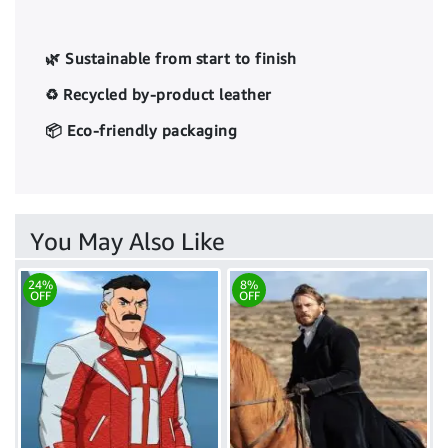
🌿 Sustainable from start to finish
♻️ Recycled by-product leather
📦 Eco-friendly packaging
You May Also Like
24%
8%
OFF
OFF