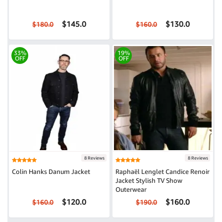
$145.0
$130.0
$180.0
$160.0
33%
19%
OFF
OFF
8 Reviews
8 Reviews
Colin Hanks Danum Jacket
Raphaël Lenglet Candice Renoir
Jacket Stylish TV Show
Outerwear
$120.0
$160.0
$160.0
$190.0