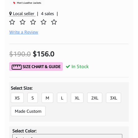
Men's Leather Jackets
Local seller
|
4 sales
|
Write a Review
$190.0
$156.0
In Stock
SIZE CHART & GUIDE
Select Size:
XS
S
M
L
XL
2XL
3XL
Made Custom
Select Color: