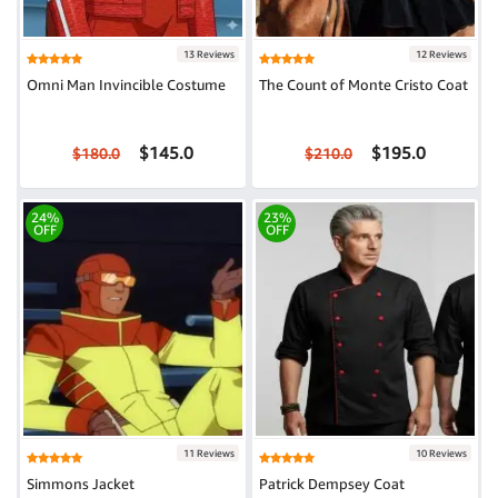
13 Reviews
12 Reviews
Omni Man Invincible Costume
The Count of Monte Cristo Coat
$145.0
$195.0
$180.0
$210.0
24%
23%
OFF
OFF
11 Reviews
10 Reviews
Simmons Jacket
Patrick Dempsey Coat