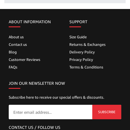
ABOUT INFORMATION
SUPPORT
About us
Size Guide
Contact us
Returns & Exchanges
Blog
Delivery Policy
Customer Reviews
Privacy Policy
FAQs
Terms & Conditions
JOIN OUR NEWSLETTER NOW
Subscribe here to receive our special offers & discounts.
SUBSCRIBE
CONTACT US / FOLLOW US