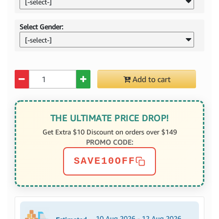
[-select-]
Select Gender:
[-select-]
Quantity
Add to cart
THE ULTIMATE PRICE DROP!
Get Extra $10 Discount on orders over $149
PROMO CODE:
SAVE10OFF
10 Aug 2026 - 12 Aug 2026