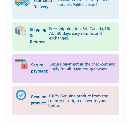
Estimated
(excludes Public holidays)
Delivery:
Free shipping in USA, Canada, UK,
Shipping
AU. 30 days easy returns and
&
exchanges.
Returns:
Secure payment at the checkout and
Secure
apply for all payment gateways.
payment:
100% Genuine product from the
Genuine
country of origin deliver to your
product:
home.