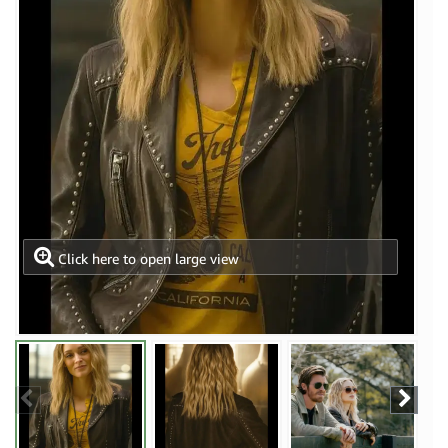
Click here to open large view