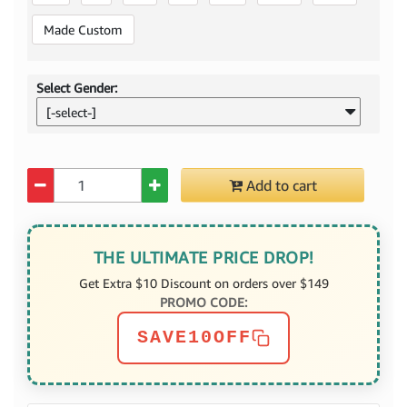
Made Custom
Select Gender:
[-select-]
Quantity
Add to cart
THE ULTIMATE PRICE DROP!
Get Extra $10 Discount on orders over $149
PROMO CODE:
SAVE10OFF