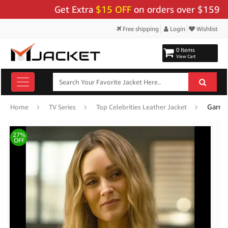
Get Extra
$15 OFF
on orders over $159 - Use
Free shipping
Login
Wishlist
0 Items
View Cart
Home
TV Series
Top Celebrities Leather Jacket
27%
OFF