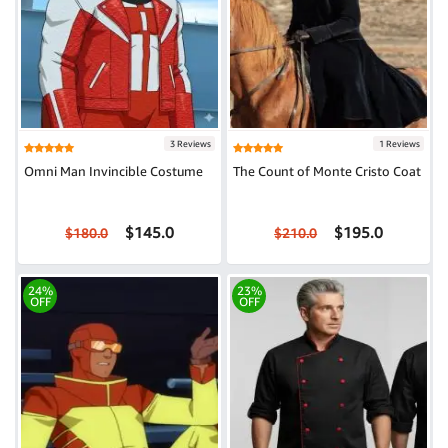
3 Reviews
1 Reviews
Omni Man Invincible Costume
The Count of Monte Cristo Coat
$145.0
$195.0
$180.0
$210.0
24%
23%
OFF
OFF