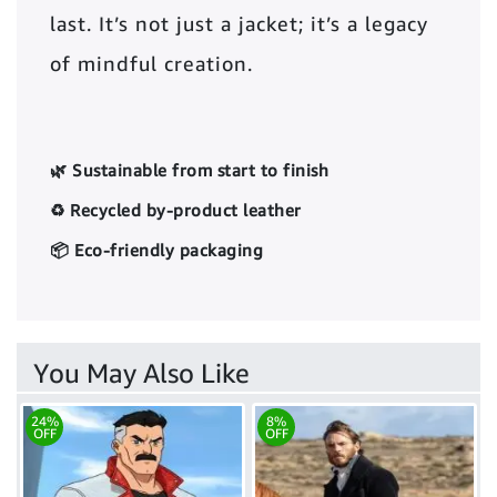
last. It’s not just a jacket; it’s a legacy
of mindful creation.
🌿 Sustainable from start to finish
♻️ Recycled by-product leather
📦 Eco-friendly packaging
You May Also Like
24%
8%
OFF
OFF