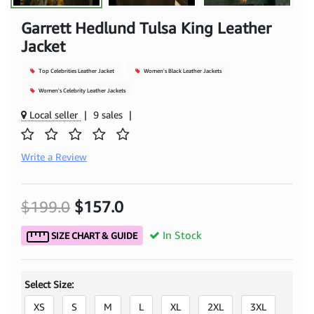
Garrett Hedlund Tulsa King Leather
Jacket
Top Celebrities Leather Jacket
Women's Black Leather Jackets
Women's Celebrity Leather Jackets
Local seller
|
9 sales
|
Write a Review
$199.0
$157.0
In Stock
SIZE CHART & GUIDE
Select Size:
XS
S
M
L
XL
2XL
3XL