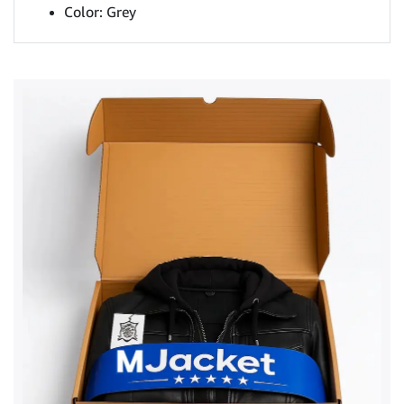
Color: Grey