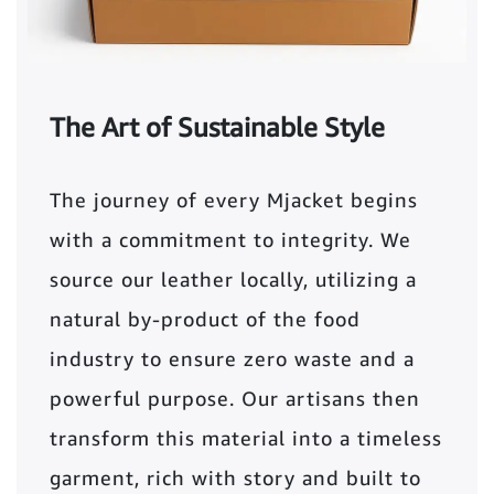
The Art of Sustainable Style
The journey of every Mjacket begins
with a commitment to integrity. We
source our leather locally, utilizing a
natural by-product of the food
industry to ensure zero waste and a
powerful purpose. Our artisans then
transform this material into a timeless
garment, rich with story and built to