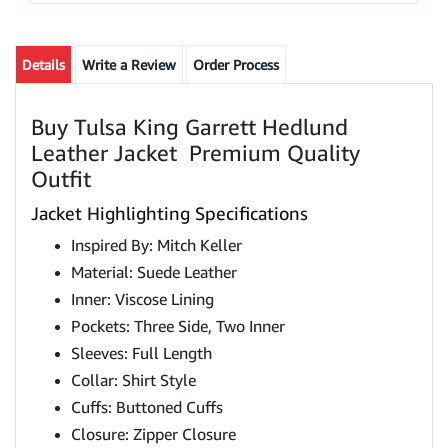
Details
Write a Review
Order Process
Buy Tulsa King Garrett Hedlund
Leather Jacket Premium Quality
Outfit
Jacket Highlighting Specifications
Inspired By: Mitch Keller
Material: Suede Leather
Inner: Viscose Lining
Pockets: Three Side, Two Inner
Sleeves: Full Length
Collar: Shirt Style
Cuffs: Buttoned Cuffs
Closure: Zipper Closure