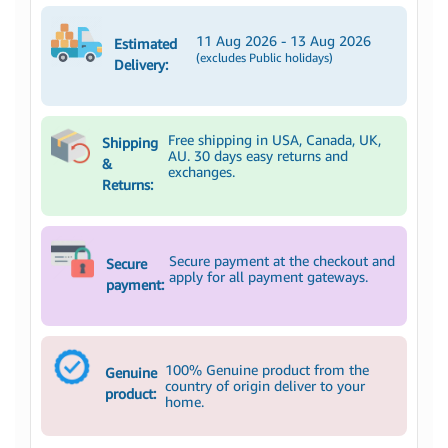
11 Aug 2026 - 13 Aug 2026
Estimated
(excludes Public holidays)
Delivery:
Free shipping in USA, Canada, UK,
Shipping
AU. 30 days easy returns and
&
exchanges.
Returns:
Secure payment at the checkout and
Secure
apply for all payment gateways.
payment:
100% Genuine product from the
Genuine
country of origin deliver to your
product:
home.