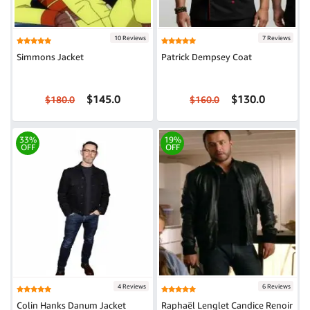
10 Reviews
7 Reviews
Simmons Jacket
Patrick Dempsey Coat
$145.0
$130.0
$180.0
$160.0
33%
19%
OFF
OFF
4 Reviews
6 Reviews
Colin Hanks Danum Jacket
Raphaël Lenglet Candice Renoir