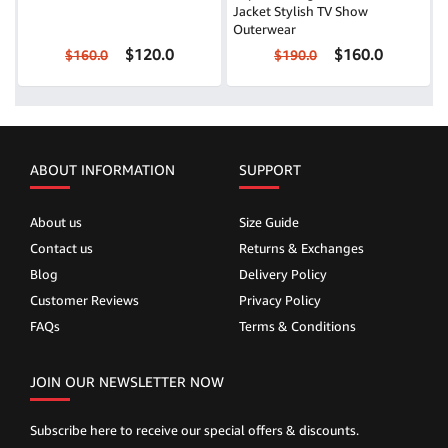
Jacket Stylish TV Show
Outerwear
$120.0
$160.0
$160.0
$190.0
ABOUT INFORMATION
SUPPORT
About us
Size Guide
Contact us
Returns & Exchanges
Blog
Delivery Policy
Customer Reviews
Privacy Policy
FAQs
Terms & Conditions
JOIN OUR NEWSLETTER NOW
Subscribe here to receive our special offers & discounts.