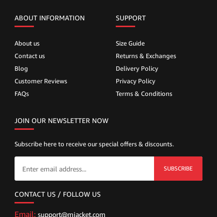
ABOUT INFORMATION
SUPPORT
About us
Size Guide
Contact us
Returns & Exchanges
Blog
Delivery Policy
Customer Reviews
Privacy Policy
FAQs
Terms & Conditions
JOIN OUR NEWSLETTER NOW
Subscribe here to receive our special offers & discounts.
SUBSCRIBE
CONTACT US / FOLLOW US
Email:
support@mjacket.com