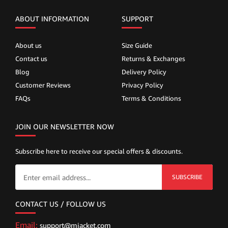
ABOUT INFORMATION
SUPPORT
About us
Size Guide
Contact us
Returns & Exchanges
Blog
Delivery Policy
Customer Reviews
Privacy Policy
FAQs
Terms & Conditions
JOIN OUR NEWSLETTER NOW
Subscribe here to receive our special offers & discounts.
SUBSCRIBE
CONTACT US / FOLLOW US
Email:
support@mjacket.com