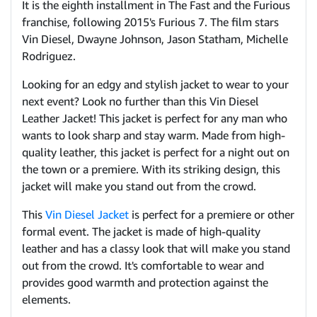
It is the eighth installment in The Fast and the Furious
franchise, following 2015's Furious 7. The film stars
Vin Diesel, Dwayne Johnson, Jason Statham, Michelle
Rodriguez.
Looking for an edgy and stylish jacket to wear to your
next event? Look no further than this Vin Diesel
Leather Jacket! This jacket is perfect for any man who
wants to look sharp and stay warm. Made from high-
quality leather, this jacket is perfect for a night out on
the town or a premiere. With its striking design, this
jacket will make you stand out from the crowd.
This
Vin Diesel Jacket
is perfect for a premiere or other
formal event. The jacket is made of high-quality
leather and has a classy look that will make you stand
out from the crowd. It's comfortable to wear and
provides good warmth and protection against the
elements.