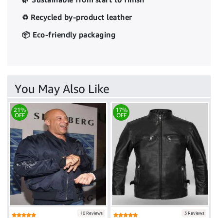
♻️ Recycled by-product leather
📦 Eco-friendly packaging
You May Also Like
21%
17%
OFF
OFF
10 Reviews
3 Reviews