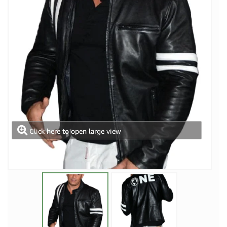
Click here to open large view