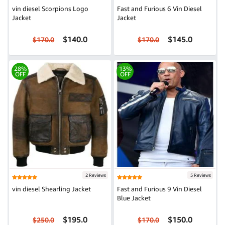
vin diesel Scorpions Logo
Fast and Furious 6 Vin Diesel
Jacket
Jacket
$140.0
$145.0
$170.0
$170.0
28%
13%
OFF
OFF
2 Reviews
5 Reviews
vin diesel Shearling Jacket
Fast and Furious 9 Vin Diesel
Blue Jacket
$195.0
$150.0
$250.0
$170.0