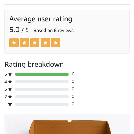
Average user rating
5.0
/ 5
- Based on 6 reviews
Rating breakdown
6
5
0
4
0
3
0
2
0
1