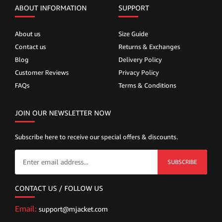
ABOUT INFORMATION
SUPPORT
About us
Size Guide
Contact us
Returns & Exchanges
Blog
Delivery Policy
Customer Reviews
Privacy Policy
FAQs
Terms & Conditions
JOIN OUR NEWSLETTER NOW
Subscribe here to receive our special offers & discounts.
SUBSCRIBE
CONTACT US / FOLLOW US
Email:
support@mjacket.com