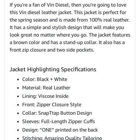
If you're a fan of Vin Diesel, then you're going to love
this Vin diesel leather jacket. This jacket is perfect for
the spring season and is made from 100% real leather.
It has a simple and stylish design that will make you
look great no matter where you go. The jacket features
a brown color and has a stand-up collar. It also has a
front zip closure and two side pockets.
Jacket Highlighting Specifications
Color: Black + White
Material: Real Leather
Lining: Viscose Inside
Front: Zipper Closure Style
Collar: SnapTtap Button Design
Sleeves: Full-Length Zipper Cuffs
Design: “ONE” printed on the back
Stitching: Amazing Quality Tailoring