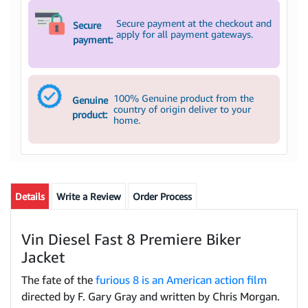
Secure payment at the checkout and
Secure
apply for all payment gateways.
payment:
100% Genuine product from the
Genuine
country of origin deliver to your
product:
home.
Details
Write a Review
Order Process
Vin Diesel Fast 8 Premiere Biker
Jacket
The fate of the
furious 8 is an American action film
directed by F. Gary Gray and written by Chris Morgan.