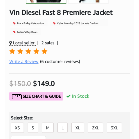
Vin Diesel Fast 8 Premiere Jacket
Black Friday Celebration
Cyber Monday 2026 Jackets Deals At
Mjacket
Father's Day Deals
Local seller
|
2 sales
|
Write a Review
(6 customer reviews)
$150.0
$149.0
In Stock
SIZE CHART & GUIDE
Select Size:
XS
S
M
L
XL
2XL
3XL