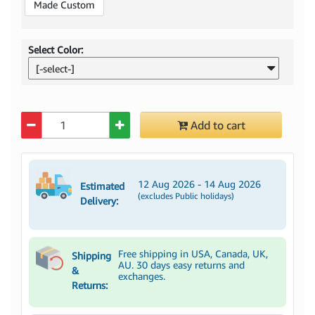
Made Custom
Select Color:
[-select-]
Quantity
Add to cart
12 Aug 2026 - 14 Aug 2026
Estimated
(excludes Public holidays)
Delivery:
Free shipping in USA, Canada, UK,
Shipping
AU. 30 days easy returns and
&
exchanges.
Returns: