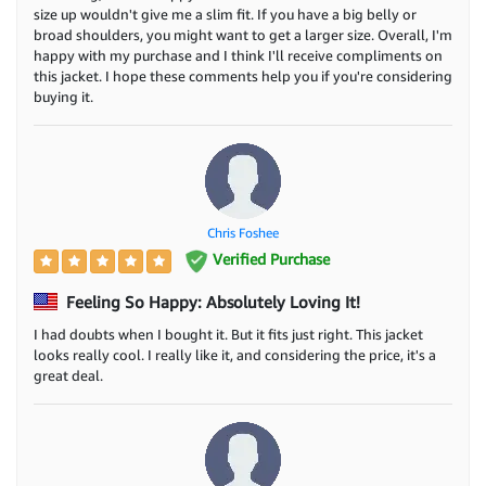
size up wouldn't give me a slim fit. If you have a big belly or
broad shoulders, you might want to get a larger size. Overall, I'm
happy with my purchase and I think I'll receive compliments on
this jacket. I hope these comments help you if you're considering
buying it.
Chris Foshee
Verified Purchase
Feeling So Happy: Absolutely Loving It!
I had doubts when I bought it. But it fits just right. This jacket
looks really cool. I really like it, and considering the price, it's a
great deal.