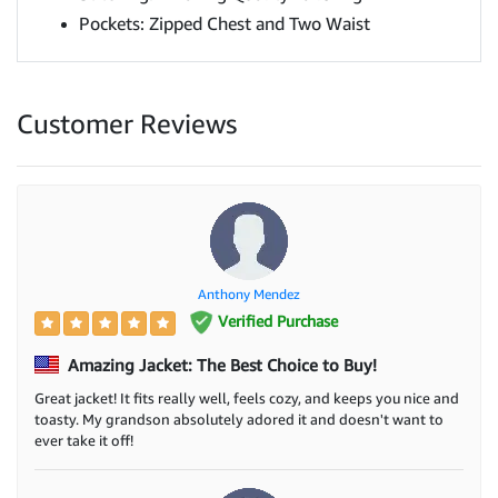
Pockets: Zipped Chest and Two Waist
Customer Reviews
Anthony Mendez
Verified Purchase
Amazing Jacket: The Best Choice to Buy!
Great jacket! It fits really well, feels cozy, and keeps you nice and
toasty. My grandson absolutely adored it and doesn't want to
ever take it off!