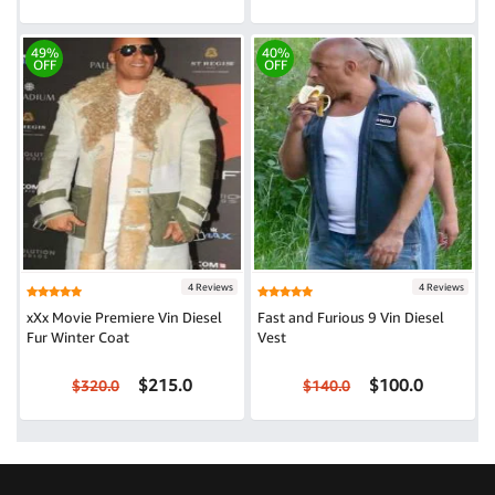
49%
40%
OFF
OFF
4 Reviews
4 Reviews
xXx Movie Premiere Vin Diesel
Fast and Furious 9 Vin Diesel
Fur Winter Coat
Vest
$215.0
$100.0
$320.0
$140.0