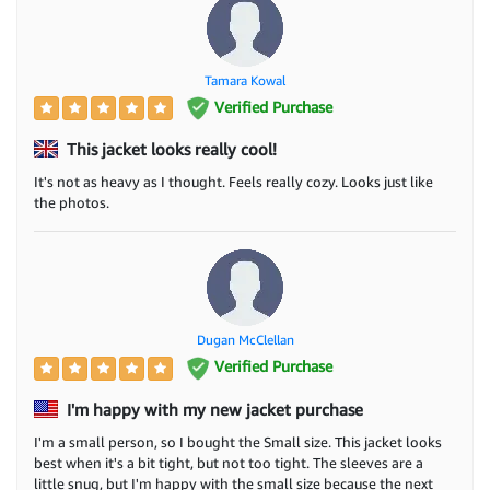
Tamara Kowal
Verified Purchase
This jacket looks really cool!
It's not as heavy as I thought. Feels really cozy. Looks just like
the photos.
Dugan McClellan
Verified Purchase
I'm happy with my new jacket purchase
I'm a small person, so I bought the Small size. This jacket looks
best when it's a bit tight, but not too tight. The sleeves are a
little snug, but I'm happy with the small size because the next