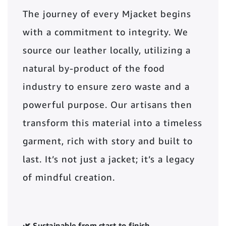
The journey of every Mjacket begins
with a commitment to integrity. We
source our leather locally, utilizing a
natural by-product of the food
industry to ensure zero waste and a
powerful purpose. Our artisans then
transform this material into a timeless
garment, rich with story and built to
last. It’s not just a jacket; it’s a legacy
of mindful creation.
🌿 Sustainable from start to finish