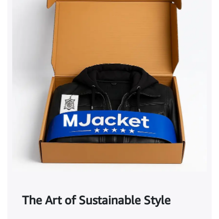
The Art of Sustainable Style