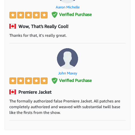
Aaron Michelle
Verified Purchase
Wow, That's Really Cool!
Thanks for that, it's really great.
John Maxey
Verified Purchase
Premiere Jacket
The formally authorized false Premiere Jacket. All patches are
completely authorized and weaved with substantial twill base
like the firsts from the show.