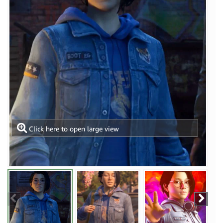
Click here to open large view