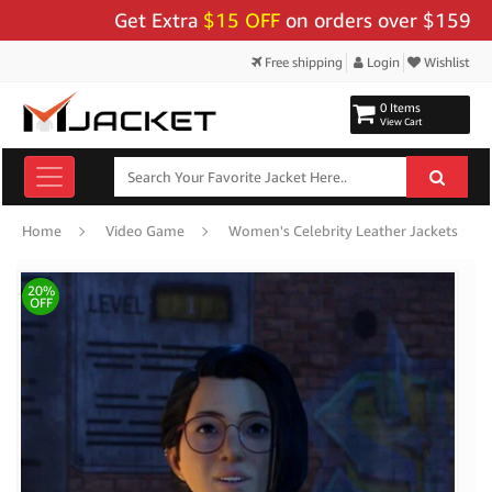
Get Extra
$15 OFF
on orders over $159 - Use 
Free shipping
Login
Wishlist
0 Items
View Cart
Home
Video Game
Women's Celebrity Leather Jackets
20%
OFF