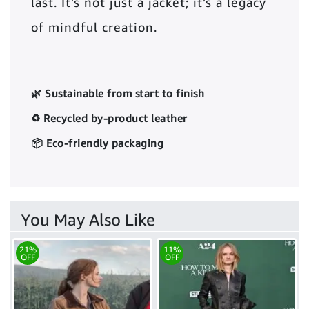
last. It’s not just a jacket; it’s a legacy
of mindful creation.
🌿 Sustainable from start to finish
♻️ Recycled by-product leather
📦 Eco-friendly packaging
You May Also Like
21%
11%
OFF
OFF