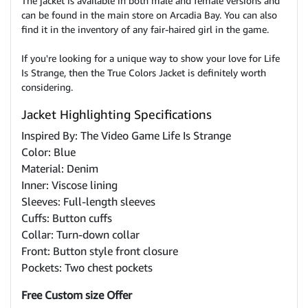
The jacket is available in both male and female versions and
can be found in the main store on Arcadia Bay. You can also
find it in the inventory of any fair-haired girl in the game.
If you're looking for a unique way to show your love for Life
Is Strange, then the True Colors Jacket is definitely worth
considering.
Jacket Highlighting Specifications
Inspired By: The Video Game Life Is Strange
Color: Blue
Material: Denim
Inner: Viscose lining
Sleeves: Full-length sleeves
Cuffs: Button cuffs
Collar: Turn-down collar
Front: Button style front closure
Pockets: Two chest pockets
Free Custom size Offer