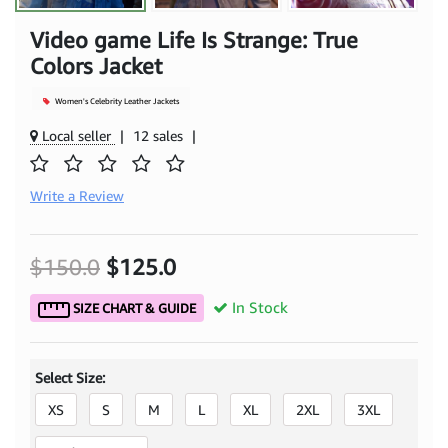
Video game Life Is Strange: True
Colors Jacket
Women's Celebrity Leather Jackets
Local seller
|
12 sales
|
Write a Review
$150.0
$125.0
In Stock
SIZE CHART & GUIDE
Select Size:
XS
S
M
L
XL
2XL
3XL