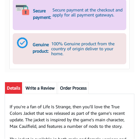
Secure payment at the checkout and
Secure
apply for all payment gateways.
payment:
100% Genuine product from the
Genuine
country of origin deliver to your
product:
home.
Details
Write a Review
Order Process
If you're a fan of Life Is Strange, then you'll love the True
Colors Jacket that was released as part of the game's recent
update. The jacket is inspired by the game's main character,
Max Caulfield, and features a number of nods to the story.