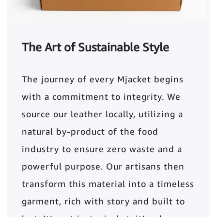
The Art of Sustainable Style
The journey of every Mjacket begins
with a commitment to integrity. We
source our leather locally, utilizing a
natural by-product of the food
industry to ensure zero waste and a
powerful purpose. Our artisans then
transform this material into a timeless
garment, rich with story and built to