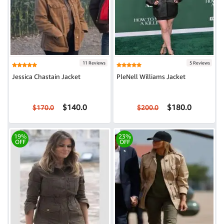
11 Reviews
5 Reviews
Jessica Chastain Jacket
PleNell Williams Jacket
$140.0
$180.0
$170.0
$200.0
19%
23%
OFF
OFF