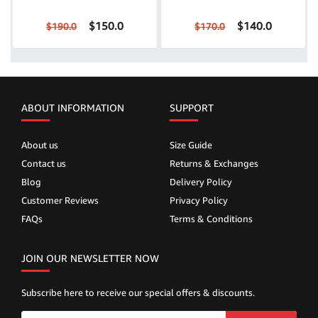
$150.0
$140.0
$190.0
$170.0
ABOUT INFORMATION
SUPPORT
About us
Size Guide
Contact us
Returns & Exchanges
Blog
Delivery Policy
Customer Reviews
Privacy Policy
FAQs
Terms & Conditions
JOIN OUR NEWSLETTER NOW
Subscribe here to receive our special offers & discounts.