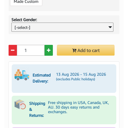
Made Custom
Select Gender:
[-select-]
Quantity
Add to cart
13 Aug 2026 - 15 Aug 2026
Estimated
(excludes Public holidays)
Delivery:
Free shipping in USA, Canada, UK,
Shipping
AU. 30 days easy returns and
&
exchanges.
Returns: