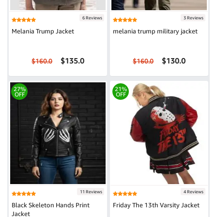
6 Reviews
3 Reviews
Melania Trump Jacket
melania trump military jacket
$135.0
$130.0
$160.0
$160.0
27%
21%
OFF
OFF
11 Reviews
4 Reviews
Black Skeleton Hands Print
Friday The 13th Varsity Jacket
Jacket