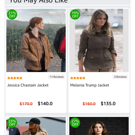
21%
19%
OFF
OFF
11 Reviews
2 Reviews
Jessica Chastain Jacket
Melania Trump Jacket
$140.0
$135.0
$170.0
$160.0
23%
27%
OFF
OFF