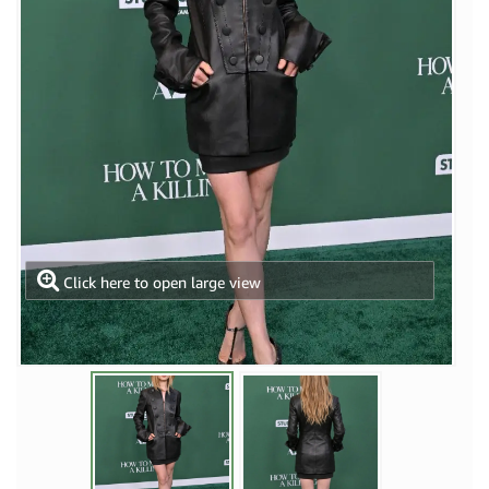
Click here to open large view