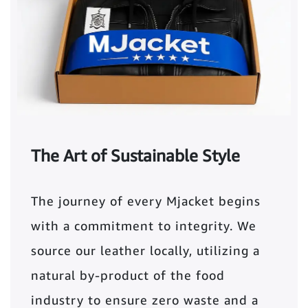
The Art of Sustainable Style
The journey of every Mjacket begins
with a commitment to integrity. We
source our leather locally, utilizing a
natural by-product of the food
industry to ensure zero waste and a