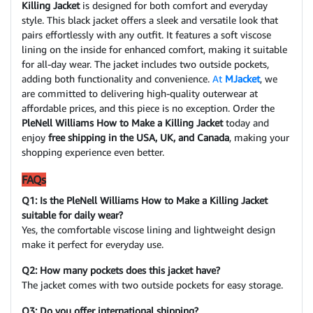
Killing Jacket
is designed for both comfort and everyday
style. This black jacket offers a sleek and versatile look that
pairs effortlessly with any outfit. It features a soft viscose
lining on the inside for enhanced comfort, making it suitable
for all-day wear. The jacket includes two outside pockets,
adding both functionality and convenience.
At
MJacket
, we
are committed to delivering high-quality outerwear at
affordable prices, and this piece is no exception. Order the
PleNell Williams How to Make a Killing Jacket
today and
enjoy
free shipping in the USA, UK, and Canada
, making your
shopping experience even better.
FAQs
Q1: Is the PleNell Williams How to Make a Killing Jacket
suitable for daily wear?
Yes, the comfortable viscose lining and lightweight design
make it perfect for everyday use.
Q2: How many pockets does this jacket have?
The jacket comes with two outside pockets for easy storage.
Q3: Do you offer international shipping?