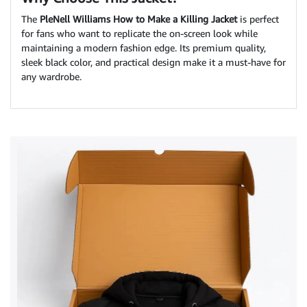
The
PleNell Williams How to Make a Killing Jacket
is perfect
for fans who want to replicate the on-screen look while
maintaining a modern fashion edge. Its premium quality,
sleek black color, and practical design make it a must-have for
any wardrobe.