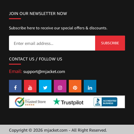
JOIN OUR NEWSLETTER NOW
Subscribe here to receive our special offers & discounts.
SUBSCRIBE
CONTACT US / FOLLOW US
Email:
support@mjacket.com
Copyright © 2026 mjacket.com - All Right Reserved.