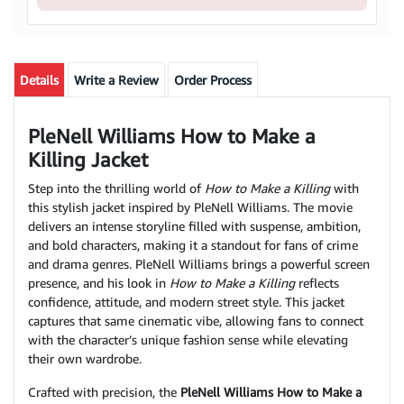
Details
Write a Review
Order Process
PleNell Williams How to Make a
Killing Jacket
Step into the thrilling world of
How to Make a Killing
with
this stylish jacket inspired by PleNell Williams. The movie
delivers an intense storyline filled with suspense, ambition,
and bold characters, making it a standout for fans of crime
and drama genres. PleNell Williams brings a powerful screen
presence, and his look in
How to Make a Killing
reflects
confidence, attitude, and modern street style. This jacket
captures that same cinematic vibe, allowing fans to connect
with the character’s unique fashion sense while elevating
their own wardrobe.
Crafted with precision, the
PleNell Williams How to Make a