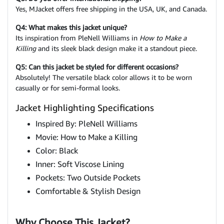
Yes, MJacket offers free shipping in the USA, UK, and Canada.
Q4: What makes this jacket unique?
Its inspiration from PleNell Williams in
How to Make a
Killing
and its sleek black design make it a standout piece.
Q5: Can this jacket be styled for different occasions?
Absolutely! The versatile black color allows it to be worn
casually or for semi-formal looks.
Jacket Highlighting Specifications
Inspired By: PleNell Williams
Movie: How to Make a Killing
Color: Black
Inner: Soft Viscose Lining
Pockets: Two Outside Pockets
Comfortable & Stylish Design
Why Choose This Jacket?