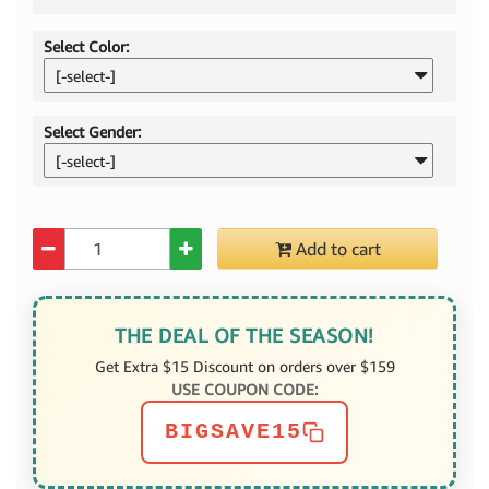
Select Color:
[-select-]
Select Gender:
[-select-]
Quantity
Add to cart
THE DEAL OF THE SEASON!
Get Extra $15 Discount on orders over $159
USE COUPON CODE:
BIGSAVE15