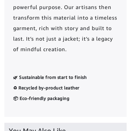
powerful purpose. Our artisans then
transform this material into a timeless
garment, rich with story and built to
last. It’s not just a jacket; it’s a legacy
of mindful creation.
🌿 Sustainable from start to finish
♻️ Recycled by-product leather
📦 Eco-friendly packaging
You May Also Like