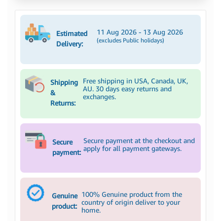
11 Aug 2026 - 13 Aug 2026
Estimated
(excludes Public holidays)
Delivery:
Free shipping in USA, Canada, UK,
Shipping
AU. 30 days easy returns and
&
exchanges.
Returns:
Secure payment at the checkout and
Secure
apply for all payment gateways.
payment:
100% Genuine product from the
Genuine
country of origin deliver to your
product:
home.