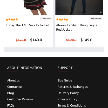
2 Reviews
10 Reviews
Friday The 13th Varsity Jacket
Alexandra Shipp Kung Fury 2
Red Jacket
$140.0
$145.0
$170.0
$170.0
ABOUT INFORMATION
SUPPORT
About us
Size Guide
Contact us
Returns & Exchanges
Blog
Delivery Policy
Customer Reviews
Privacy Policy
FAQs
Terms & Conditions