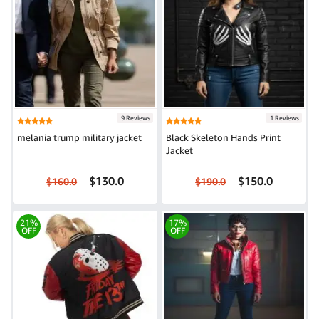
9 Reviews
1 Reviews
melania trump military jacket
Black Skeleton Hands Print
Jacket
$130.0
$150.0
$160.0
$190.0
21%
17%
OFF
OFF