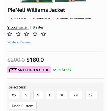
PleNell Williams Jacket
Mother's Day
Valentine's Day
Women's Celebrity Leather Jackets
Local seller
|
3 sales
|
Write a Review
$200.0
$180.0
In Stock
SIZE CHART & GUIDE
Select Size:
XS
S
M
L
XL
2XL
3XL
Made Custom