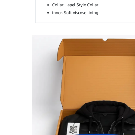
Collar: Lapel Style Collar
inner: Soft viscose lining