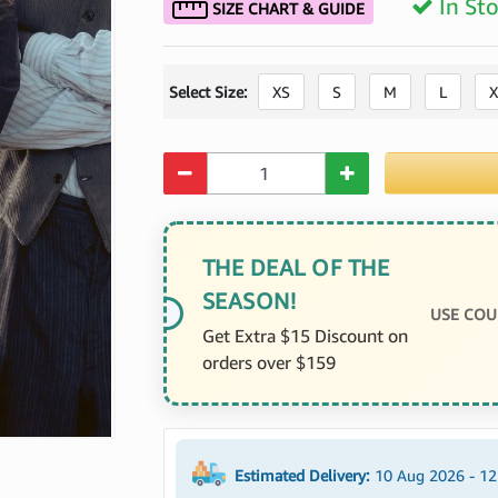
In St
SIZE CHART & GUIDE
Select Size:
XS
S
M
L
X
Quantity
THE DEAL OF THE
SEASON!
USE COU
Get Extra $15 Discount on
orders over $159
Estimated Delivery:
10 Aug 2026 - 1