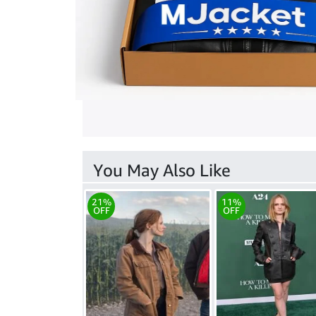
You May Also Like
21%
11%
OFF
OFF