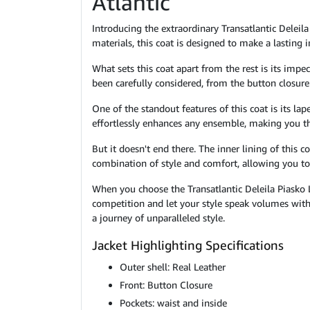
Atlantic
Introducing the extraordinary Transatlantic Deleila
materials, this coat is designed to make a lasting 
What sets this coat apart from the rest is its impe
been carefully considered, from the button closure 
One of the standout features of this coat is its lap
effortlessly enhances any ensemble, making you th
But it doesn't end there. The inner lining of this 
combination of style and comfort, allowing you 
When you choose the Transatlantic Deleila Piasko 
competition and let your style speak volumes with 
a journey of unparalleled style.
Jacket Highlighting Specifications
Outer shell: Real Leather
Front: Button Closure
Pockets: waist and inside