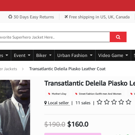
Get
30 Days Easy Returns
Free shipping
in US, UK, Canada
es
Event
Biker
Urban Fashion
Video Game
Transatlantic Deleila Piasko Leather Coat
r Jackets
Transatlantic Deleila Piasko L
Mother's Day
Street Fashion Outfit men And Women
W
Local seller
|
11 sales
|
$190.0
$160.0