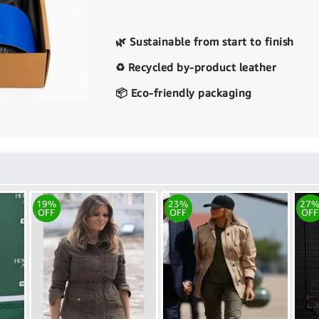
🌿 Sustainable from start to finish
♻️ Recycled by-product leather
📦 Eco-friendly packaging
19%
23%
27
OFF
OFF
OFF