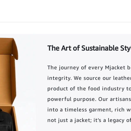
The Art of Sustainable Sty
The journey of every Mjacket 
integrity. We source our leather 
product of the food industry t
powerful purpose. Our artisans
into a timeless garment, rich wi
not just a jacket; it’s a legacy 