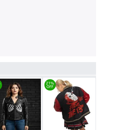
%
21%
OFF