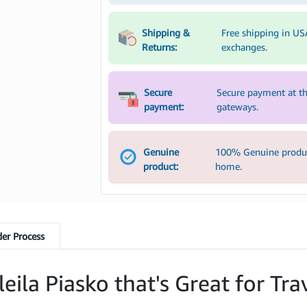
Shipping &
Free shipping in US
Returns:
exchanges.
Secure
Secure payment at th
payment:
gateways.
Genuine
100% Genuine product
product:
home.
er Process
ila Piasko that's Great for Tra