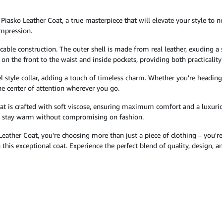
 Piasko Leather Coat, a true masterpiece that will elevate your style to n
impression.
ccable construction. The outer shell is made from real leather, exuding a 
on the front to the waist and inside pockets, providing both practicalit
el style collar, adding a touch of timeless charm. Whether you're heading 
e center of attention wherever you go.
coat is crafted with soft viscose, ensuring maximum comfort and a luxuriou
to stay warm without compromising on fashion.
Leather Coat, you're choosing more than just a piece of clothing – you'
this exceptional coat. Experience the perfect blend of quality, design,