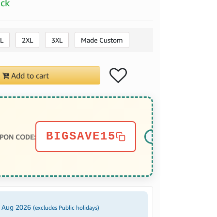
ock
L
2XL
3XL
Made Custom
Add to cart
BIGSAVE15
PON CODE:
2 Aug 2026
(excludes Public holidays)