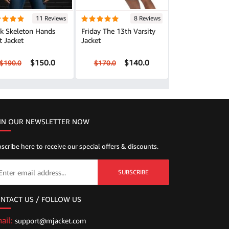
11 Reviews
8 Reviews
ck Skeleton Hands
Friday The 13th Varsity
t Jacket
Jacket
$150.0
$140.0
$190.0
$170.0
IN OUR NEWSLETTER NOW
scribe here to receive our special offers & discounts.
SUBSCRIBE
NTACT US / FOLLOW US
ail:
support@mjacket.com