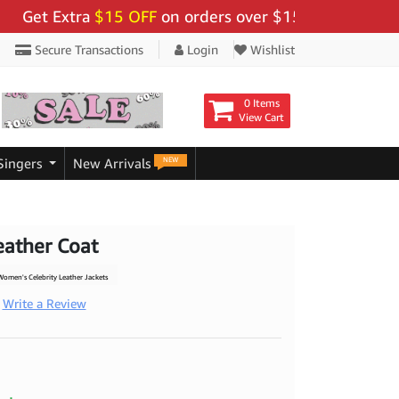
 Extra
$15 OFF
on orders over $159 - Use Code:
"BIGS
Secure Transactions
Login
Wishlist
0 Items
View Cart
NEW
Singers
New Arrivals
eather Coat
omen's Celebrity Leather Jackets
Write a Review