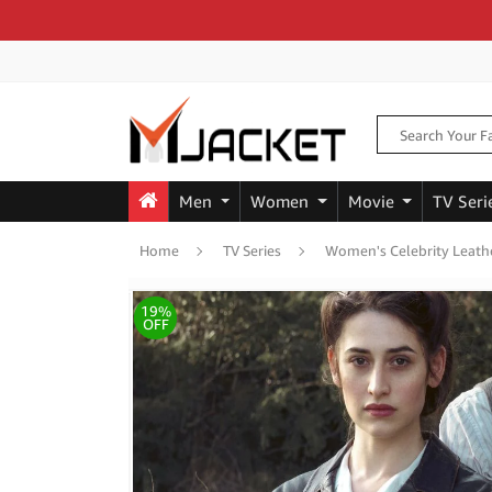
Men
Women
Movie
TV Seri
Home
TV Series
Women's Celebrity Leathe
19%
OFF