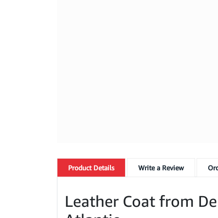
Product
Details
Write a Review
Ord
Leather Coat from Dele