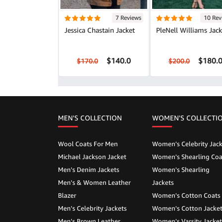
7 Reviews
10 Rev
Jessica Chastain Jacket
PleNell Williams Jack
$140.0
$180.
$170.0
$200.0
MEN'S COLLECTION
WOMEN'S COLLECTI
Wool Coats For Men
Women's Celebrity Jack
Michael Jackson Jacket
Women's Shearling Coa
Men's Denim Jackets
Women's Shearling
Men's & Women Leather
Jackets
Blazer
Women's Cotton Coats
Men's Celebrity Jackets
Women's Cotton Jacke
Men's Brown Leather
Women's Varsity Jacket