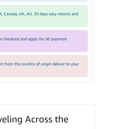
A, Canada, UK, AU. 30 days easy returns and
e checkout and apply for all payment
 from the country of origin deliver to your
veling Across the