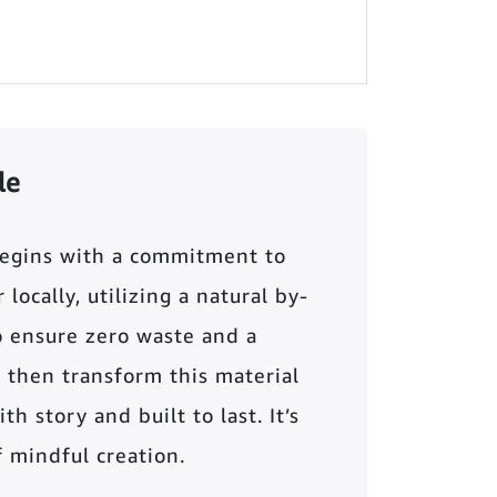
le
begins with a commitment to
locally, utilizing a natural by-
o ensure zero waste and a
 then transform this material
th story and built to last. It’s
of mindful creation.