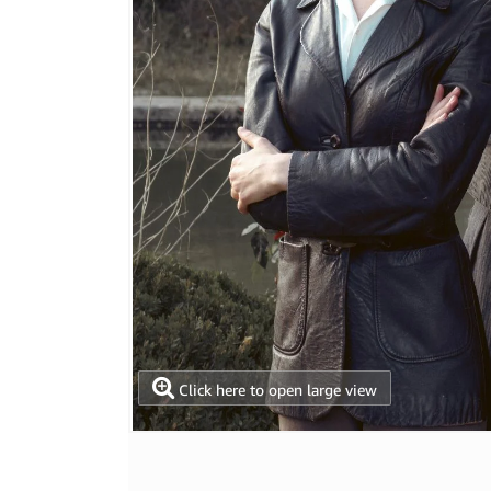
Click here to open large view