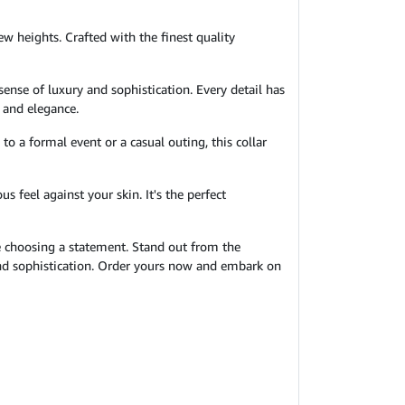
ew heights. Crafted with the finest quality
sense of luxury and sophistication. Every detail has
y and elegance.
to a formal event or a casual outing, this collar
s feel against your skin. It's the perfect
re choosing a statement. Stand out from the
 and sophistication. Order yours now and embark on