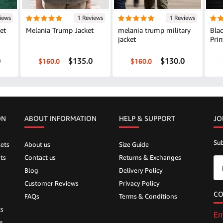
iews
1 Reviews
1 Reviews
et
Melania Trump Jacket
melania trump military
Bla
jacket
Prin
0
$135.0
$130.0
$160.0
$160.0
ON
ABOUT INFORMATION
HELP &
SUPPORT
JO
Sub
ets
About us
Size Guide
ts
Contact us
Returns & Exchanges
Blog
Delivery Policy
Customer Reviews
Privacy Policy
CO
FAQs
Terms & Conditions
ts
Em
s