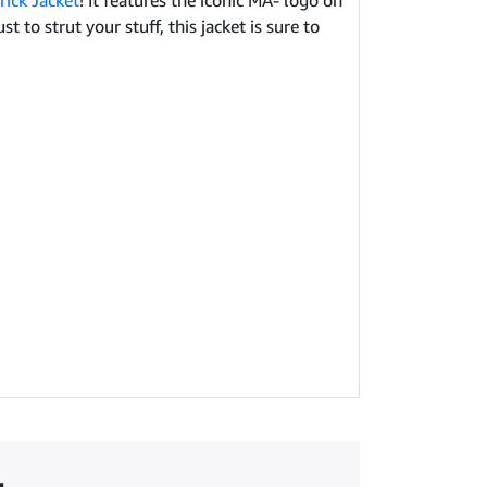
ick Jacket
! It features the iconic MA- logo on
 to strut your stuff, this jacket is sure to