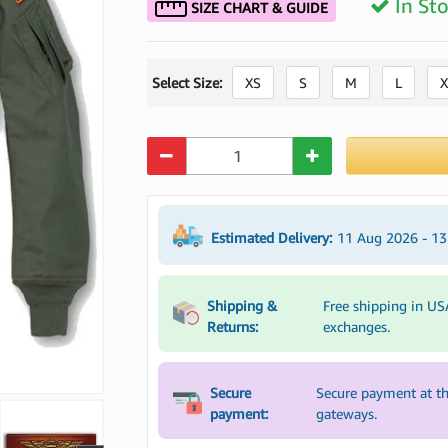
In St
SIZE CHART & GUIDE
Select Size:
XS
S
M
L
X
Quantity
Estimated Delivery:
11 Aug 2026 - 1
Shipping &
Free shipping in US
Returns:
exchanges.
Secure
Secure payment at th
payment:
gateways.