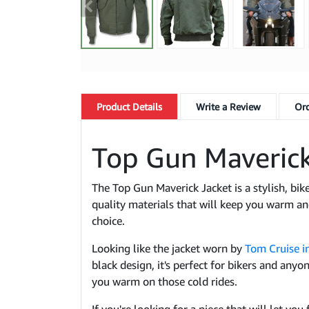
Product
Details
Write a Review
Ord
Top Gun Maverick
The Top Gun Maverick Jacket is a stylish, bike
quality materials that will keep you warm and
choice.
Looking like the jacket worn by
Tom Cruise in
black design, it's perfect for bikers and any
you warm on those cold rides.