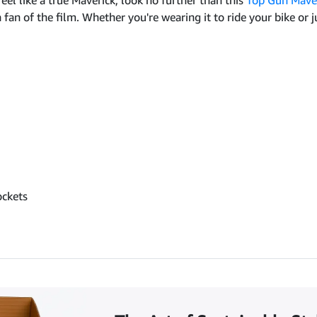
 feel like a true Maverick, look no further than this
Top Gun Maver
an of the film. Whether you're wearing it to ride your bike or just
ockets