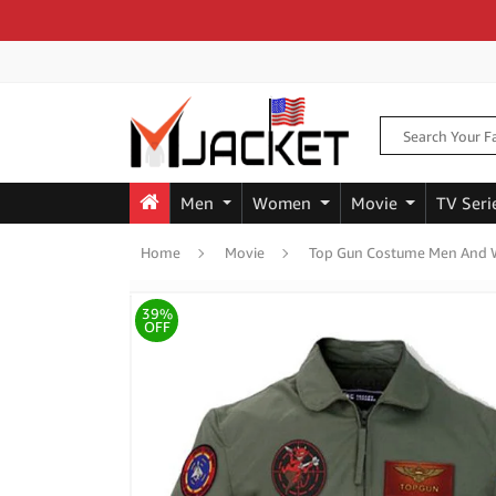
Men
Women
Movie
TV Seri
Home
Movie
Top Gun Costume Men And 
39%
OFF