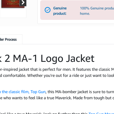
Genuine
100% Genuine product
product:
home.
er Process
 2 MA-1 Logo Jacket
r-inspired jacket that is perfect for men. It features the classi
 comfortable. Whether you're out for a ride or just want to look
 the classic film, Top Gun
, this MA-bomber jacket is sure to turn
one who wants to feel like a true Maverick. Made from tough but c