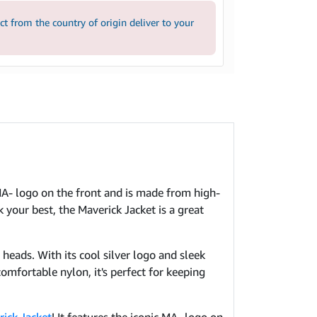
 from the country of origin deliver to your
c MA- logo on the front and is made from high-
 your best, the Maverick Jacket is a great
 heads. With its cool silver logo and sleek
omfortable nylon, it's perfect for keeping