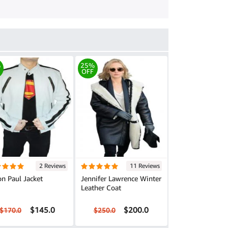
%
25%
OFF
2 Reviews
11 Reviews
n Paul Jacket
Jennifer Lawrence Winter
Leather Coat
$145.0
$200.0
$170.0
$250.0