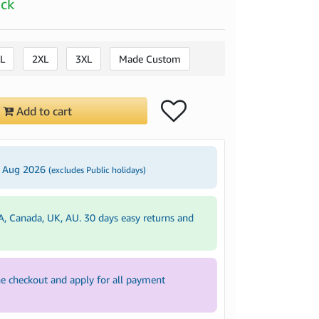
ock
L
2XL
3XL
Made Custom
Add to cart
3 Aug 2026
(excludes Public holidays)
A, Canada, UK, AU. 30 days easy returns and
e checkout and apply for all payment