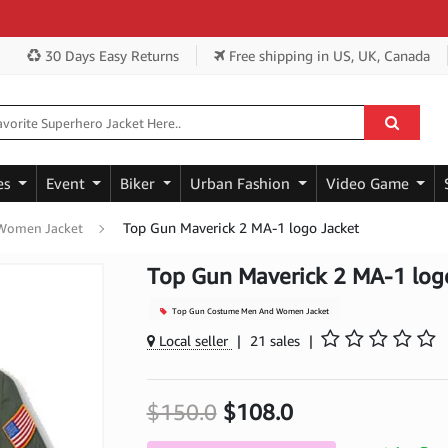
Ge
30 Days Easy Returns
Free shipping
in US, UK, Canada
es
Event
Biker
Urban Fashion
Video Game
Top Gun Maverick 2 MA-1 logo Jacket
Women Jacket
Top Gun Maverick 2 MA-1 log
Top Gun Costume Men And Women Jacket
Local seller
|
21 sales
|
$150.0
$108.0