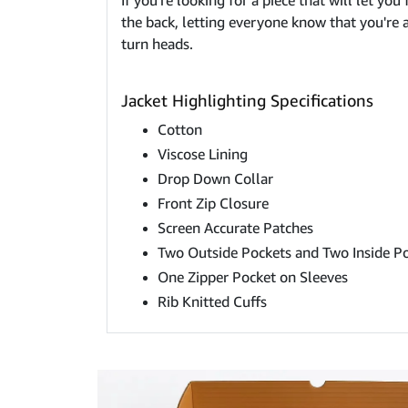
If you're looking for a piece that will let you
the back, letting everyone know that you're a f
turn heads.
Jacket Highlighting Specifications
Cotton
Viscose Lining
Drop Down Collar
Front Zip Closure
Screen Accurate Patches
Two Outside Pockets and Two Inside P
One Zipper Pocket on Sleeves
Rib Knitted Cuffs