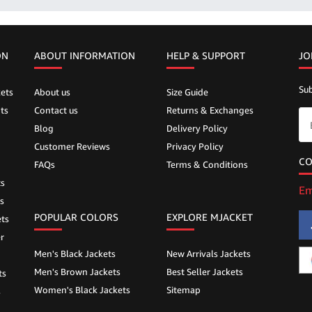
ON
ABOUT INFORMATION
HELP &
SUPPORT
JO
Sub
ets
About us
Size Guide
ts
Contact us
Returns & Exchanges
Blog
Delivery Policy
Customer Reviews
Privacy Policy
CO
FAQs
Terms & Conditions
ts
Em
s
POPULAR COLORS
EXPLORE MJACKET
ts
r
Men's Black Jackets
New Arrivals Jackets
Men's Brown Jackets
Best Seller Jackets
ts
Women's Black Jackets
Sitemap
s