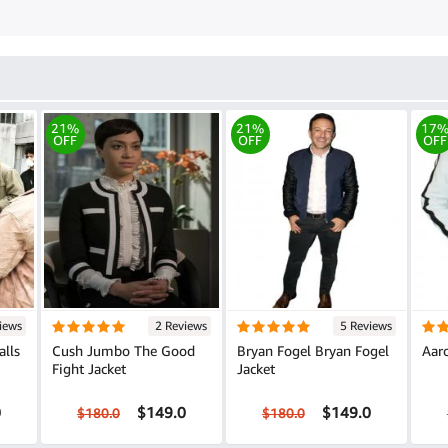
21%
21%
17
OFF
OFF
OFF
iews
2 Reviews
5 Reviews
alls
Cush Jumbo The Good
Bryan Fogel Bryan Fogel
Aaro
Fight Jacket
Jacket
0
$149.0
$149.0
$180.0
$180.0