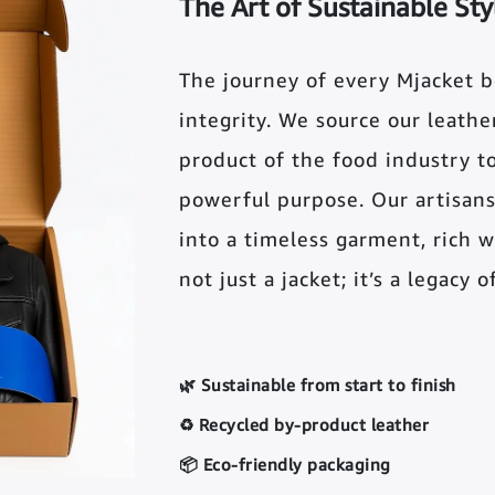
The Art of Sustainable Sty
The journey of every Mjacket 
integrity. We source our leather 
product of the food industry t
powerful purpose. Our artisans
into a timeless garment, rich wi
not just a jacket; it’s a legacy 
🌿 Sustainable from start to finish
♻️ Recycled by-product leather
📦 Eco-friendly packaging