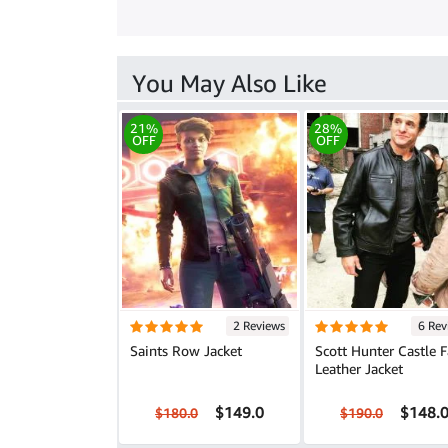
You May Also Like
21%
28%
OFF
OFF
2 Reviews
6 Rev
Saints Row Jacket
Scott Hunter Castle F
Leather Jacket
$149.0
$148.
$180.0
$190.0