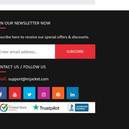
IN OUR NEWSLETTER NOW
scribe here to receive our special offers & discounts.
SUBSCRIBE
NTACT US / FOLLOW US
ail:
support@mjacket.com