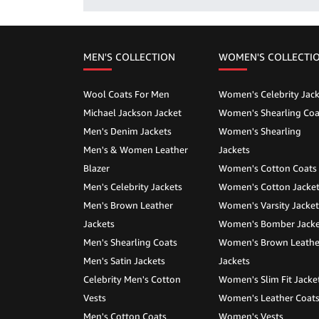
MEN'S COLLECTION
WOMEN'S COLLECTI
Wool Coats For Men
Women's Celebrity Jack
Michael Jackson Jacket
Women's Shearling Coa
Men's Denim Jackets
Women's Shearling
Men's & Women Leather
Jackets
Blazer
Women's Cotton Coats
Men's Celebrity Jackets
Women's Cotton Jacke
Men's Brown Leather
Women's Varsity Jacket
Jackets
Women's Bomber Jacke
Men's Shearling Coats
Women's Brown Leathe
Men's Satin Jackets
Jackets
Celebrity Men's Cotton
Women's Slim Fit Jacke
Vests
Women's Leather Coat
Men's Cotton Coats
Women's Vests