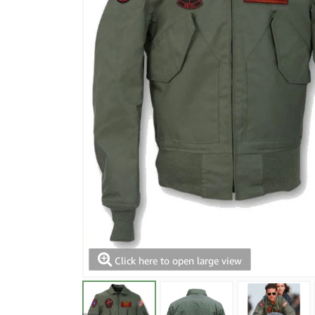
Click here to open large view