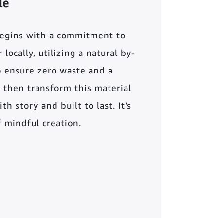
le
begins with a commitment to
locally, utilizing a natural by-
o ensure zero waste and a
 then transform this material
th story and built to last. It’s
of mindful creation.