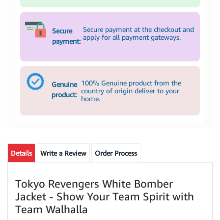
Secure payment at the checkout and
Secure
apply for all payment gateways.
payment:
100% Genuine product from the
Genuine
country of origin deliver to your
product:
home.
Details
Write a Review
Order Process
Tokyo Revengers White Bomber
Jacket - Show Your Team Spirit with
Team Walhalla