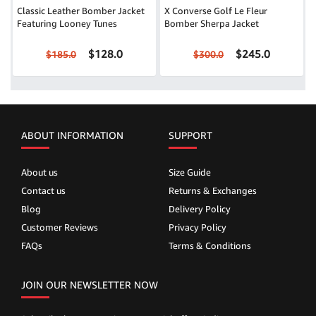
Classic Leather Bomber Jacket
X Converse Golf Le Fleur
Featuring Looney Tunes
Bomber Sherpa Jacket
$128.0
$245.0
$185.0
$300.0
ABOUT INFORMATION
SUPPORT
About us
Size Guide
Contact us
Returns & Exchanges
Blog
Delivery Policy
Customer Reviews
Privacy Policy
FAQs
Terms & Conditions
JOIN OUR NEWSLETTER NOW