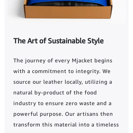
The Art of Sustainable Style
The journey of every Mjacket begins
with a commitment to integrity. We
source our leather locally, utilizing a
natural by-product of the food
industry to ensure zero waste and a
powerful purpose. Our artisans then
transform this material into a timeless