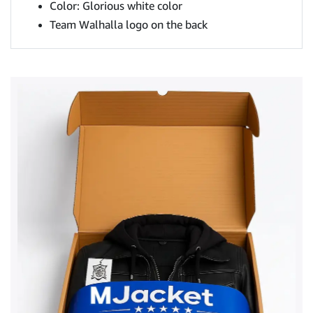
Color: Glorious white color
Team Walhalla logo on the back