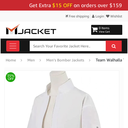
Get Extra
$15 OFF
on orders over $159 - Use 
Free shipping
Login
Wishlist
0 Items
View Cart
Team Walhalla To
Home
Men
Men's Bomber Jackets
35%
OFF