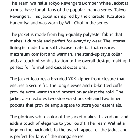
The Team Walhalla Tokyo Revengers Bomber White Jacket is
a must-have for all fans of the popular manga series, Tokyo
Revengers. This jacket is inspired by the character Kazutora
Hanemiya and was worn by Will Choi in the series.
The jacket is made from high-quality polyester fabric that
makes it durable and perfect for everyday wear. The internal
lining is made from soft viscose material that ensures
maximum comfort and warmth. The stand-up style collar
adds a touch of sophistication to the overall design, making it
perfect for formal and casual occasions.
The jacket features a branded YKK zipper front closure that
ensures a secure fit. The long sleeves and rib-knitted cuffs
provide extra warmth and protection against the cold. The
jacket also features two side waist pockets and two inner
pockets that provide ample space to store your essentials.
The glorious white color of the jacket makes it stand out and
adds a touch of elegance to your outfit. The Team Walhalla
logo on the back adds to the overall appeal of the jacket and
is perfect for fans of the manga series.