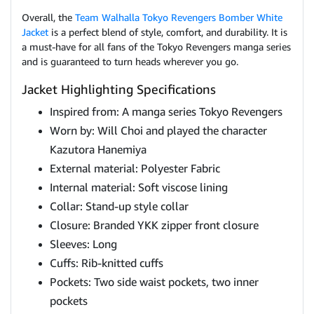
Overall, the
Team Walhalla Tokyo Revengers Bomber White
Jacket
is a perfect blend of style, comfort, and durability. It is
a must-have for all fans of the Tokyo Revengers manga series
and is guaranteed to turn heads wherever you go.
Jacket Highlighting Specifications
Inspired from: A manga series Tokyo Revengers
Worn by: Will Choi and played the character
Kazutora Hanemiya
External material: Polyester Fabric
Internal material: Soft viscose lining
Collar: Stand-up style collar
Closure: Branded YKK zipper front closure
Sleeves: Long
Cuffs: Rib-knitted cuffs
Pockets: Two side waist pockets, two inner
pockets