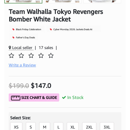
Team Walhalla Tokyo Revengers
Bomber White Jacket
Black Friday Celebration
Cyber Monday 2026 Jackets Deals At
Mjacket
Father's Day Deals
Local seller
|
17 sales
|
Write a Review
$199.0
$147.0
In Stock
SIZE CHART & GUIDE
Select Size:
XS
S
M
L
XL
2XL
3XL