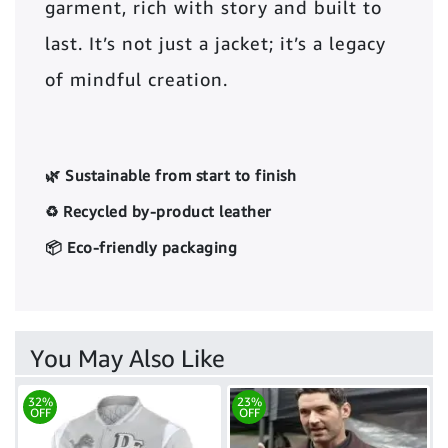
garment, rich with story and built to
last. It’s not just a jacket; it’s a legacy
of mindful creation.
🌿 Sustainable from start to finish
♻️ Recycled by-product leather
📦 Eco-friendly packaging
You May Also Like
32%
23%
OFF
OFF