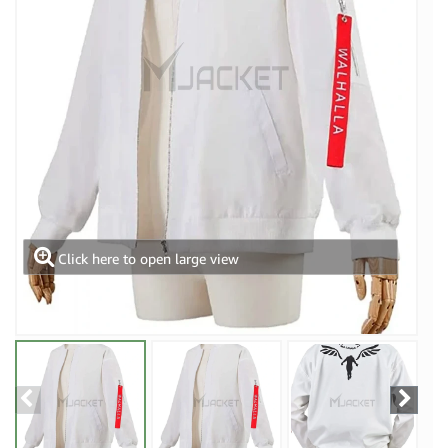
Click here to open large view