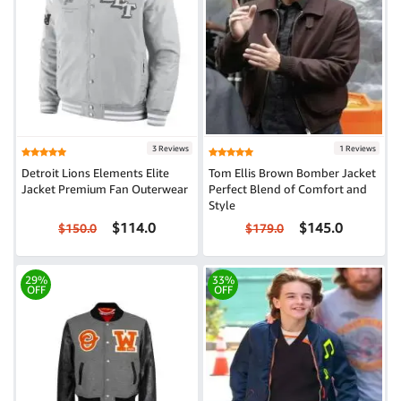
3 Reviews
1 Reviews
Detroit Lions Elements Elite
Tom Ellis Brown Bomber Jacket
Jacket Premium Fan Outerwear
Perfect Blend of Comfort and
Style
$114.0
$145.0
$150.0
$179.0
29%
33%
OFF
OFF