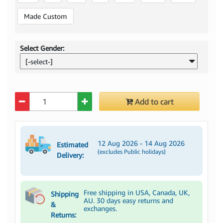
Made Custom
Select Gender:
[-select-]
Quantity
Add to cart
12 Aug 2026 - 14 Aug 2026
Estimated
(excludes Public holidays)
Delivery:
Free shipping in USA, Canada, UK,
Shipping
AU. 30 days easy returns and
&
exchanges.
Returns: