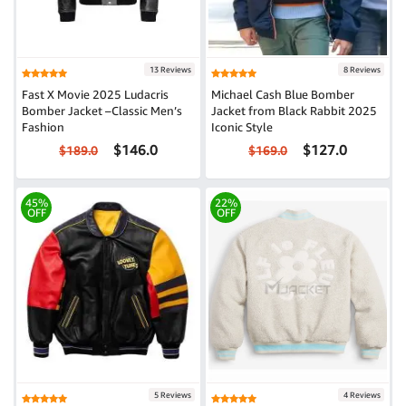
13 Reviews
8 Reviews
Fast X Movie 2025 Ludacris
Michael Cash Blue Bomber
Bomber Jacket –Classic Men’s
Jacket from Black Rabbit 2025
Fashion
Iconic Style
$146.0
$127.0
$189.0
$169.0
45%
22%
OFF
OFF
5 Reviews
4 Reviews