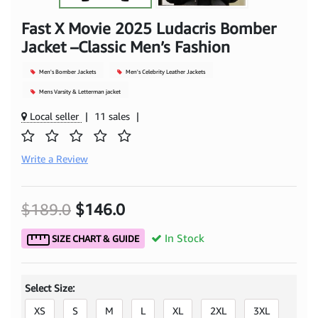
Fast X Movie 2025 Ludacris Bomber
Jacket –Classic Men’s Fashion
Men's Bomber Jackets
Men's Celebrity Leather Jackets
Mens Varsity & Letterman jacket
Local seller
|
11 sales
|
Write a Review
$189.0
$146.0
In Stock
SIZE CHART & GUIDE
Select Size:
XS
S
M
L
XL
2XL
3XL