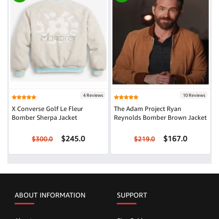
4 Reviews
10 Reviews
X Converse Golf Le Fleur
The Adam Project Ryan
Bomber Sherpa Jacket
Reynolds Bomber Brown Jacket
$245.0
$167.0
$300.0
$219.0
ABOUT INFORMATION
SUPPORT