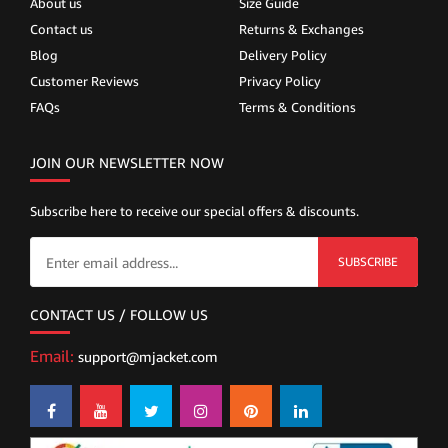
About us
Size Guide
Contact us
Returns & Exchanges
Blog
Delivery Policy
Customer Reviews
Privacy Policy
FAQs
Terms & Conditions
JOIN OUR NEWSLETTER NOW
Subscribe here to receive our special offers & discounts.
SUBSCRIBE
CONTACT US / FOLLOW US
Email:
support@mjacket.com