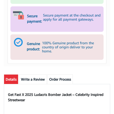
Secure payment at the checkout and
Secure
apply for all payment gateways.
payment:
100% Genuine product from the
Genuine
country of origin deliver to your
product:
home.
Details
Write a Review
Order Process
Get Fast X 2025 Ludacris Bomber Jacket – Celebrity Inspired
Streetwear