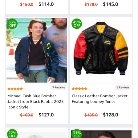
$114.0
$145.0
$150.0
$179.0
33%
45%
OFF
OFF
7 Reviews
5 Reviews
Michael Cash Blue Bomber
Classic Leather Bomber Jacket
Jacket from Black Rabbit 2025
Featuring Looney Tunes
Iconic Style
$127.0
$128.0
$169.0
$185.0
22%
31%
OFF
OFF