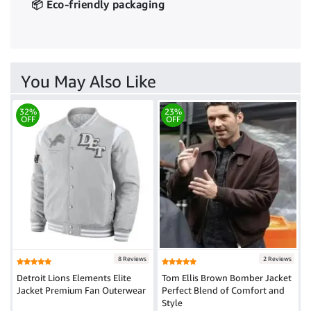
📦 Eco-friendly packaging
You May Also Like
32%
23%
OFF
OFF
8 Reviews
2 Reviews
Detroit Lions Elements Elite
Tom Ellis Brown Bomber Jacket
Jacket Premium Fan Outerwear
Perfect Blend of Comfort and
Style