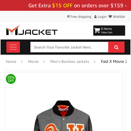
Get Extra
$15 OFF
on orders over $159 - Use 
Free shipping
Login
Wishlist
0 Items
View Cart
Fast X Movie 20
Home
Movie
Men's Bomber Jackets
29%
OFF