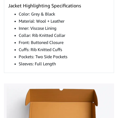
Jacket Highlighting Specifications
Color: Grey & Black
Material: Wool + Leather
Inner: Viscose Lining
Collar: Rib Knitted Collar
Front: Buttoned Closure
Cuffs: Rib Knitted Cuffs
Pockets: Two Side Pockets
Sleeves: Full Length