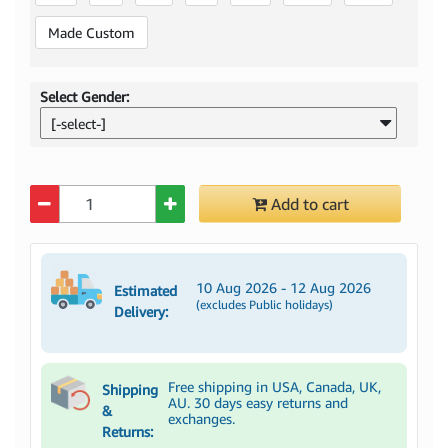
Made Custom
Select Gender:
[-select-]
Quantity
Add to cart
10 Aug 2026 - 12 Aug 2026
Estimated
(excludes Public holidays)
Delivery:
Free shipping in USA, Canada, UK,
Shipping
AU. 30 days easy returns and
&
exchanges.
Returns: