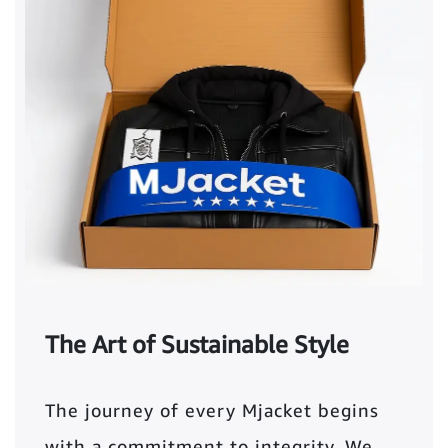
The Art of Sustainable Style
The journey of every Mjacket begins
with a commitment to integrity. We