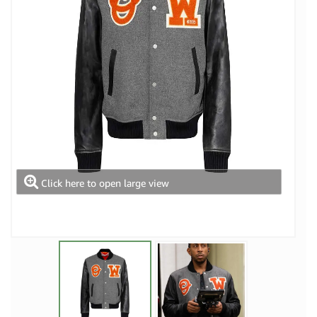
Click here to open large view