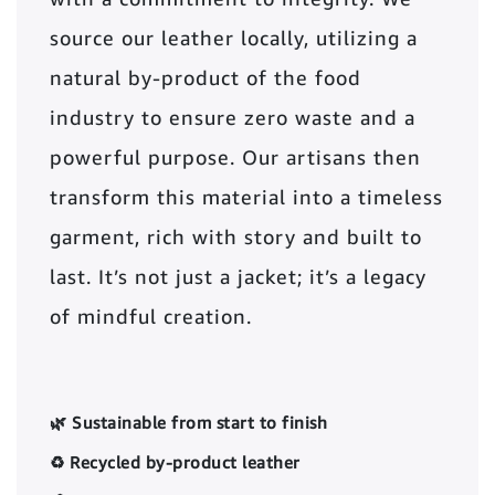
source our leather locally, utilizing a
natural by-product of the food
industry to ensure zero waste and a
powerful purpose. Our artisans then
transform this material into a timeless
garment, rich with story and built to
last. It’s not just a jacket; it’s a legacy
of mindful creation.
🌿 Sustainable from start to finish
♻️ Recycled by-product leather