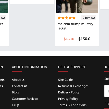
iews
7 Reviews
et
melania trump military
jacket
0
$130.0
$160.0
ON
ABOUT INFORMATION
HELP &
SUPPORT
JO
Sub
ets
About us
Size Guide
ts
Contact us
Returns & Exchanges
Blog
Delivery Policy
Customer Reviews
Privacy Policy
CO
FAQs
Terms & Conditions