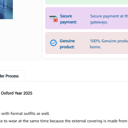
Secure
Secure payment at th
payment:
gateways.
Genuine
100% Genuine product
product:
home.
er Process
 Oxford Year 2025
 with formal outfits as well.
 to wear at the same time because the external covering is made from 