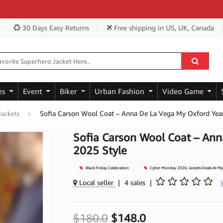
30 Days Easy Returns
Free shipping
in US, UK, Canada
es
Event
Biker
Urban Fashion
Video Game
Sofia Carson Wool Coat – Anna De La Vega My Oxford Yea
Jackets
Sofia Carson Wool Coat – Ann
2025 Style
Black Friday Celebration
Cyber Monday 2026 Jackets Deals At Mj
Local seller
|
4 sales
|
$180.0
$148.0