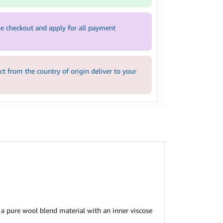
e checkout and apply for all payment
 from the country of origin deliver to your
a pure wool blend material with an inner viscose