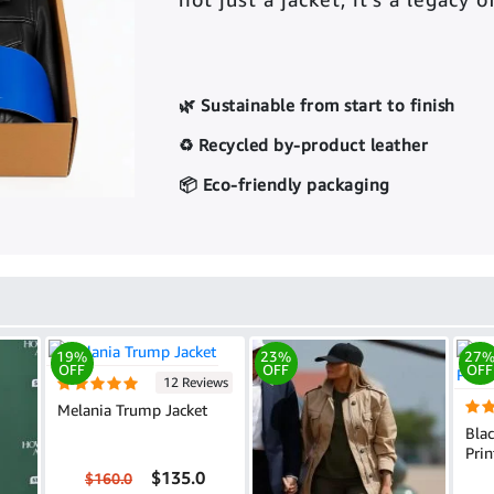
🌿 Sustainable from start to finish
♻️ Recycled by-product leather
📦 Eco-friendly packaging
19%
23%
27
OFF
OFF
OFF
12 Reviews
Melania Trump Jacket
Bla
Prin
$135.0
$160.0