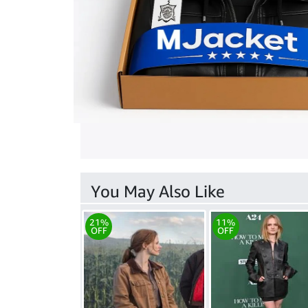
You May Also Like
21%
11%
OFF
OFF