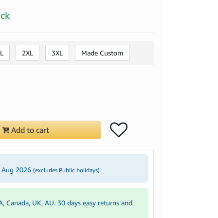
ock
L
2XL
3XL
Made Custom
Add to cart
3 Aug 2026
(excludes Public holidays)
A, Canada, UK, AU. 30 days easy returns and