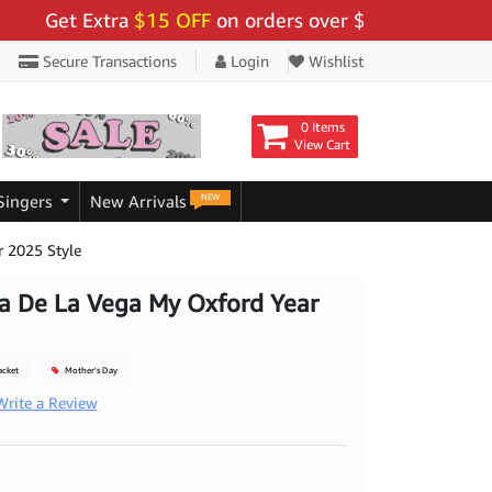
Get Extra
$15 OFF
on orders over $159 - Use Code:
"BI
Secure Transactions
Login
Wishlist
0 Items
View Cart
NEW
Singers
New Arrivals
r 2025 Style
a De La Vega My Oxford Year
acket
Mother's Day
Write a Review