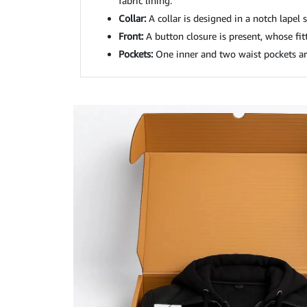
fabric lining.
Collar:
A collar is designed in a notch lapel s
Front:
A button closure is present, whose fitti
Pockets:
One inner and two waist pockets ar