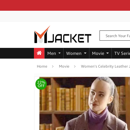
Men
Women
Movie
TV Seri
Home
Movie
Women's Celebrity Leather 
22%
OFF