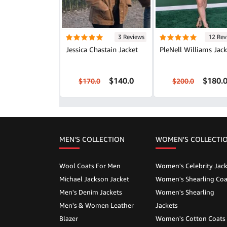
3 Reviews
12 Rev
Jessica Chastain Jacket
PleNell Williams Jack
$140.0
$180.
$170.0
$200.0
MEN'S COLLECTION
WOMEN'S COLLECTI
Wool Coats For Men
Women's Celebrity Jack
Michael Jackson Jacket
Women's Shearling Coa
Men's Denim Jackets
Women's Shearling
Men's & Women Leather
Jackets
Blazer
Women's Cotton Coats