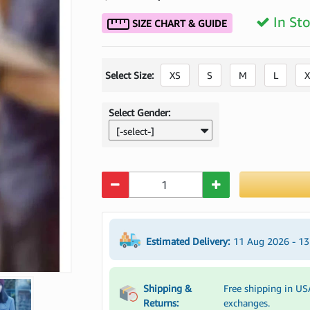
In St
SIZE CHART & GUIDE
Select Size:
XS
S
M
L
X
Select Gender:
[-select-]
Quantity
Estimated Delivery:
11 Aug 2026 - 1
Shipping &
Free shipping in US
Returns:
exchanges.