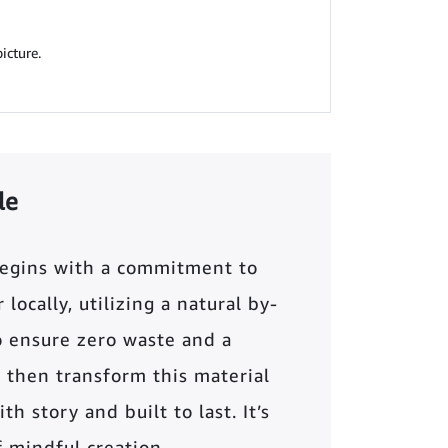
icture.
le
begins with a commitment to
locally, utilizing a natural by-
o ensure zero waste and a
 then transform this material
th story and built to last. It’s
of mindful creation.