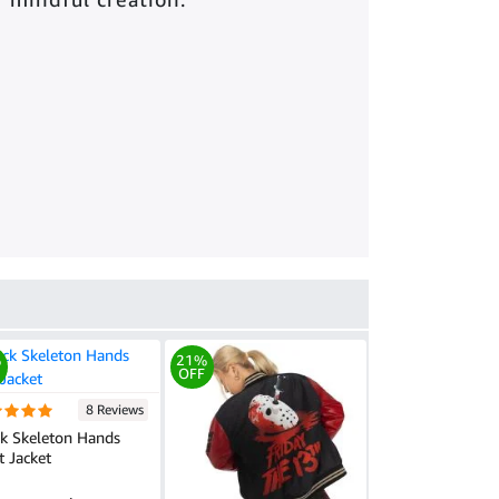
%
21%
OFF
8 Reviews
ck Skeleton Hands
t Jacket