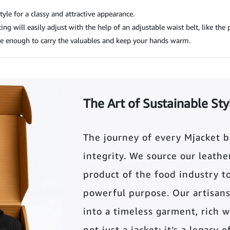
tyle for a classy and attractive appearance.
ng will easily adjust with the help of an adjustable waist belt, like the p
e enough to carry the valuables and keep your hands warm.
The Art of Sustainable Sty
The journey of every Mjacket 
integrity. We source our leather 
product of the food industry t
powerful purpose. Our artisans
into a timeless garment, rich wi
not just a jacket; it’s a legacy 