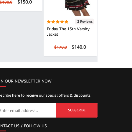
$150.0
$190.0
2 Reviews
Friday The 13th Varsity
Jacket
$140.0
$170.0
IN OUR NEWSLETTER NOW
scribe here to receive our special offers & discounts.
SUBSCRIBE
NTACT US / FOLLOW US