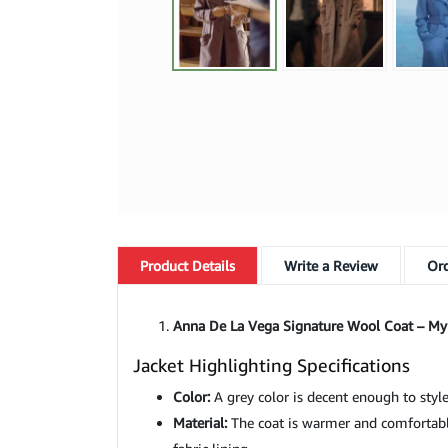
Product
Details
Write a Review
Ord
Anna De La Vega Signature Wool Coat – My
Jacket Highlighting Specifications
Color:
A grey color is decent enough to style
Material:
The coat is warmer and comfortable