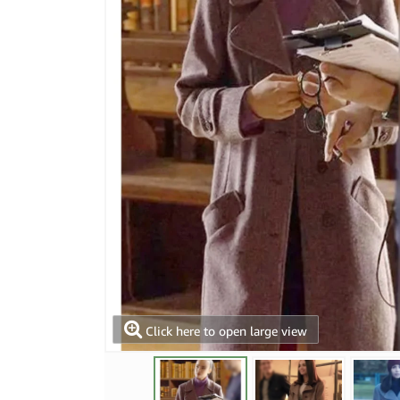
Click here to open large view