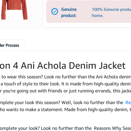
Genuine
100% Genuine product
product:
home.
er Process
on 4 Ani Achola Denim Jacket
et to wear this season? Look no further than the Ani Achola den
 touch of style to their look. It is made from high-quality denim
ou're going out with friends or just running errands, this jack
omplete your look this season? Well, look no further than the
Re
who wants to make a statement. Made from high-quality denim, t
o complete your look? Look no further than the Reasons Why Sea