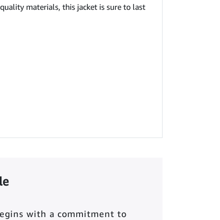
ality materials, this jacket is sure to last
le
begins with a commitment to