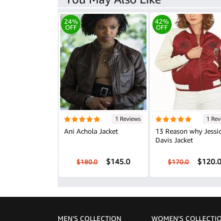
24%
42%
OFF
OFF
1 Reviews
1 Rev
Ani Achola Jacket
13 Reason why Jessi
Davis Jacket
$145.0
$120.
$180.0
$170.0
MEN'S COLLECTION
WOMEN'S COLLECTI