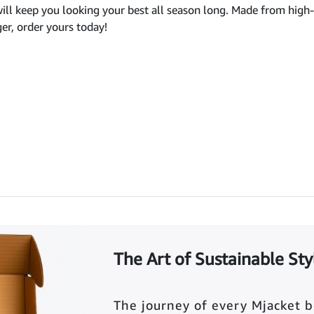
ill keep you looking your best all season long. Made from high-qu
ger, order yours today!
The Art of Sustainable Sty
The journey of every Mjacket 