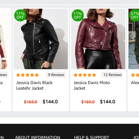
17%
11%
57
OFF
OFF
OFF
iews
9 Reviews
12 Reviews
ca
Jessica Davis Black
Jessica Davis Moto
Alex
Leatehr Jacket
Jacket
0
$144.0
$144.0
$169.0
$160.0
ON
ABOUT INFORMATION
HELP &
SUPPORT
JO