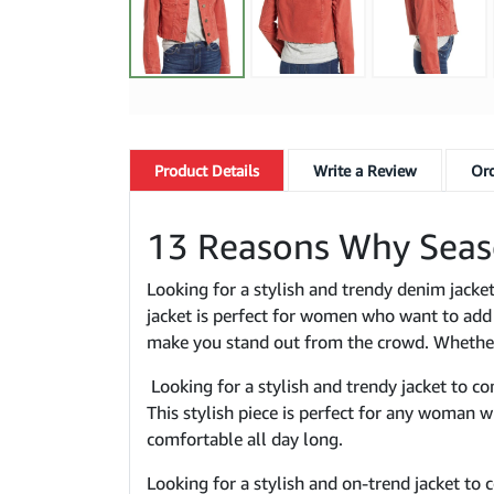
Product
Details
Write a Review
Ord
13 Reasons Why Seas
Looking for a stylish and trendy denim jack
jacket is perfect for women who want to add a
make you stand out from the crowd. Whether y
Looking for a stylish and trendy jacket to c
This stylish piece is perfect for any woman 
comfortable all day long.
Looking for a stylish and on-trend jacket t