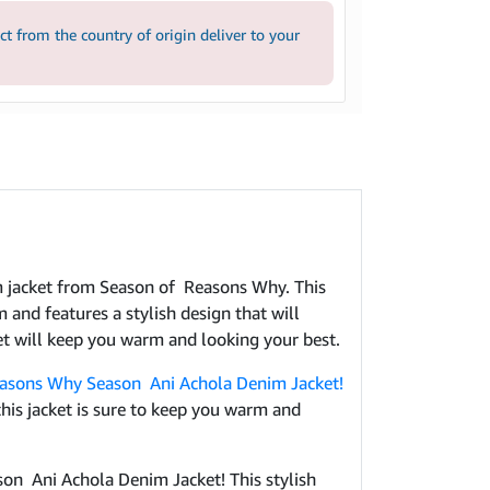
 from the country of origin deliver to your
im jacket from Season of Reasons Why. This
 and features a stylish design that will
et will keep you warm and looking your best.
asons Why Season Ani Achola Denim Jacket!
his jacket is sure to keep you warm and
son Ani Achola Denim Jacket! This stylish