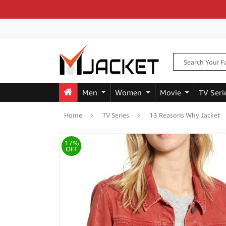
Men
Women
Movie
TV Seri
Home
TV Series
13 Reasons Why Jacket
17%
OFF