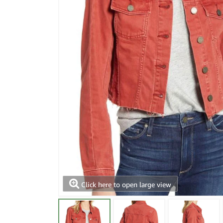
Click here to open large view