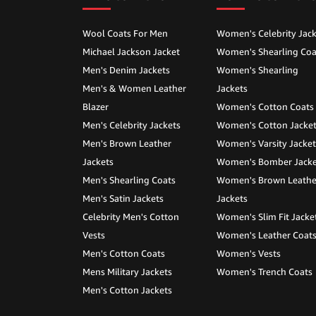
Wool Coats For Men
Women's Celebrity Jack
Michael Jackson Jacket
Women's Shearling Coa
Men's Denim Jackets
Women's Shearling
Men's & Women Leather
Jackets
Blazer
Women's Cotton Coats
Men's Celebrity Jackets
Women's Cotton Jacke
Men's Brown Leather
Women's Varsity Jacket
Jackets
Women's Bomber Jacke
Men's Shearling Coats
Women's Brown Leathe
Men's Satin Jackets
Jackets
Celebrity Men's Cotton
Women's Slim Fit Jacke
Vests
Women's Leather Coat
Men's Cotton Coats
Women's Vests
Mens Military Jackets
Women's Trench Coats
Men's Cotton Jackets