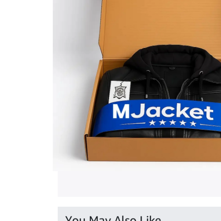
You May Also Like