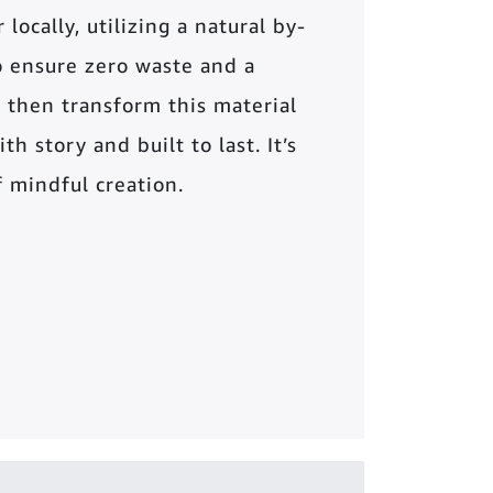
locally, utilizing a natural by-
o ensure zero waste and a
 then transform this material
th story and built to last. It’s
of mindful creation.