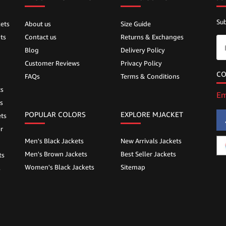
Sub
ets
About us
Size Guide
ts
Contact us
Returns & Exchanges
Blog
Delivery Policy
Customer Reviews
Privacy Policy
CO
FAQs
Terms & Conditions
ts
Em
s
POPULAR COLORS
EXPLORE MJACKET
ts
r
Men's Black Jackets
New Arrivals Jackets
Men's Brown Jackets
Best Seller Jackets
ts
Women's Black Jackets
Sitemap
s