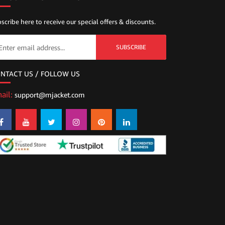
scribe here to receive our special offers & discounts.
SUBSCRIBE
NTACT US / FOLLOW US
ail:
support@mjacket.com