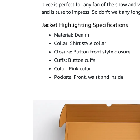
piece is perfect for any fan of the show and w
and is sure to impress. So don't wait any lon
Jacket Highlighting Specifications
Material: Denim
Collar: Shirt style collar
Closure: Button front style closure
Cuffs: Button cuffs
Color: Pink color
Pockets: Front, waist and inside