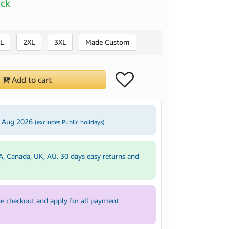
ock
L
2XL
3XL
Made Custom
Add to cart
3 Aug 2026
(excludes Public holidays)
A, Canada, UK, AU. 30 days easy returns and
e checkout and apply for all payment