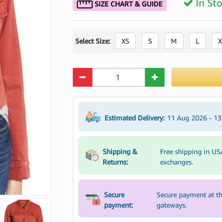
In St
SIZE CHART & GUIDE
Select Size:
XS
S
M
L
X
Quantity
Estimated Delivery:
11 Aug 2026 - 1
Shipping &
Free shipping in US
Returns:
exchanges.
Secure
Secure payment at th
payment:
gateways.