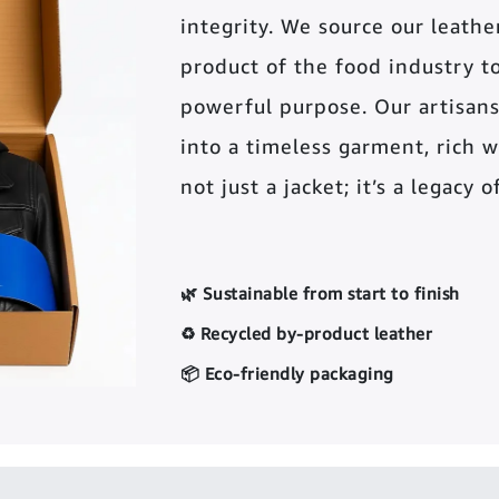
integrity. We source our leather 
product of the food industry t
powerful purpose. Our artisans
into a timeless garment, rich wi
not just a jacket; it’s a legacy 
🌿 Sustainable from start to finish
♻️ Recycled by-product leather
📦 Eco-friendly packaging