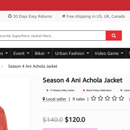
Get
30 Days Easy Returns
Free shipping
in US, UK, Canada
es
Event
Biker
Urban Fashion
Video Game
Season 4 Ani Achola Jacket
Season 4 Ani Achola Jacket
13 Reasons Why Jacket
Black Friday Celebration
Cyber
Local seller
|
9 sales
|
$140.0
$120.0