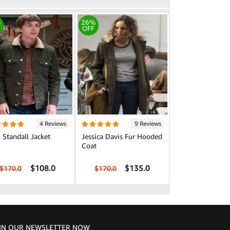
%
26%
OFF
4 Reviews
9 Reviews
 Standall Jacket
Jessica Davis Fur Hooded
Coat
$108.0
$135.0
$170.0
$170.0
IN OUR NEWSLETTER NOW