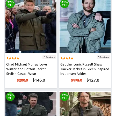
37%
41%
OFF
OFF
3 Reviews
5 Reviews
Chad Michael Murray Love in
Get the Iconic Russell Shaw
Winterland Cotton Jacket
Tracker Jacket in Green Inspired
Stylish Casual Wear
by Jensen Ackles
$146.0
$127.0
$200.0
$179.0
23%
27%
OFF
OFF