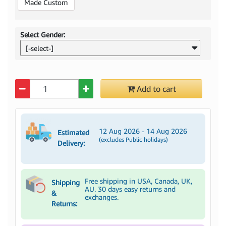
Made Custom
Select Gender:
[-select-]
Quantity
Add to cart
12 Aug 2026 - 14 Aug 2026
Estimated
(excludes Public holidays)
Delivery:
Free shipping in USA, Canada, UK,
Shipping
AU. 30 days easy returns and
&
exchanges.
Returns: