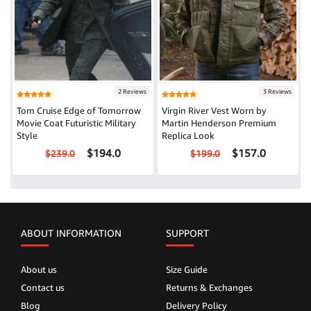
2 Reviews
3 Reviews
Tom Cruise Edge of Tomorrow
Virgin River Vest Worn by
Movie Coat Futuristic Military
Martin Henderson Premium
Style
Replica Look
$194.0
$157.0
$239.0
$199.0
ABOUT INFORMATION
SUPPORT
About us
Size Guide
Contact us
Returns & Exchanges
Blog
Delivery Policy