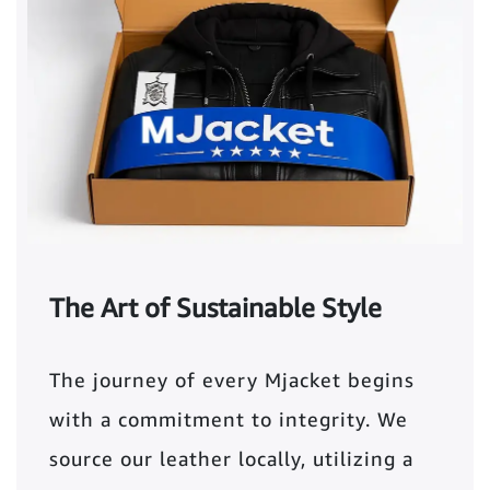
The Art of Sustainable Style
The journey of every Mjacket begins
with a commitment to integrity. We
source our leather locally, utilizing a