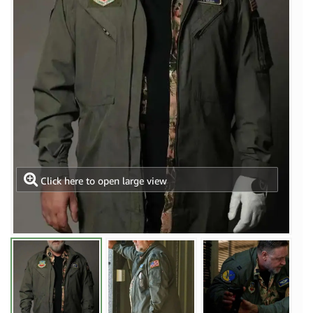
Click here to open large view