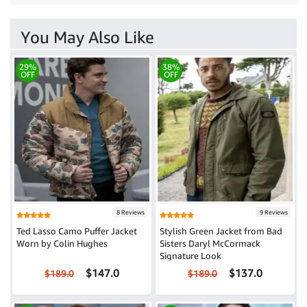
You May Also Like
29%
38%
OFF
OFF
8 Reviews
9 Reviews
Ted Lasso Camo Puffer Jacket
Stylish Green Jacket from Bad
Worn by Colin Hughes
Sisters Daryl McCormack
Signature Look
$147.0
$137.0
$189.0
$189.0