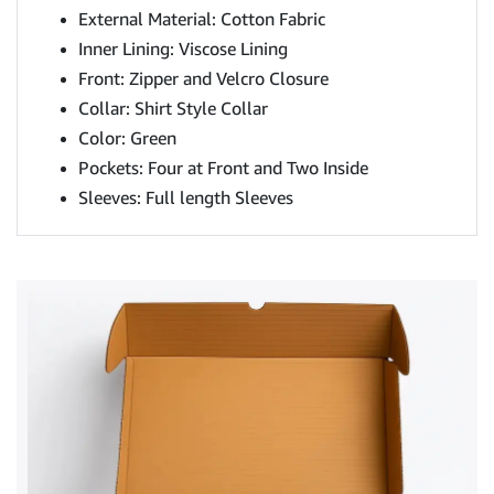
External Material: Cotton Fabric
Inner Lining: Viscose Lining
Front: Zipper and Velcro Closure
Collar: Shirt Style Collar
Color: Green
Pockets: Four at Front and Two Inside
Sleeves: Full length Sleeves