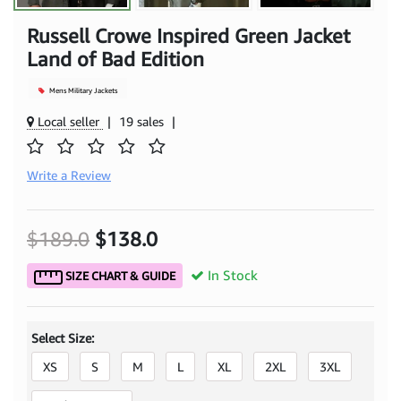
Russell Crowe Inspired Green Jacket
Land of Bad Edition
Mens Military Jackets
Local seller
|
19 sales
|
Write a Review
$189.0
$138.0
In Stock
SIZE CHART & GUIDE
Select Size:
XS
S
M
L
XL
2XL
3XL