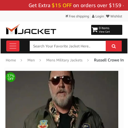
Get Extra
$15 OFF
on orders over $159 - Use 
Free shipping
Login
Wishlist
0 Items
View Cart
Home
Men
Mens Military Jackets
37%
OFF