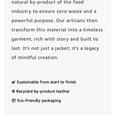
natural by-product of the food
industry to ensure zero waste and a
powerful purpose. Our artisans then
transform this material into a timeless
garment, rich with story and built to
last. It’s not just a jacket; it’s a legacy
of mindful creation.
🌿 Sustainable from start to finish
♻️ Recycled by-product leather
📦 Eco-friendly packaging