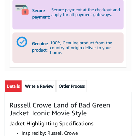
Secure payment at the checkout and
Secure
apply for all payment gateways.
payment:
100% Genuine product from the
Genuine
country of origin deliver to your
product:
home.
Details
Write a Review
Order Process
Russell Crowe Land of Bad Green
Jacket Iconic Movie Style
Jacket Highlighting Specifications
Inspired by: Russell Crowe