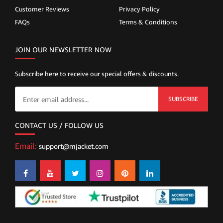
Customer Reviews
Privacy Policy
FAQs
Terms & Conditions
JOIN OUR NEWSLETTER NOW
Subscribe here to receive our special offers & discounts.
SUBSCRIBE
CONTACT US / FOLLOW US
Email:
support@mjacket.com