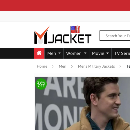
Men
Women
Movie
TV Seri
T
Home
Men
Mens Military Jackets
29%
OFF