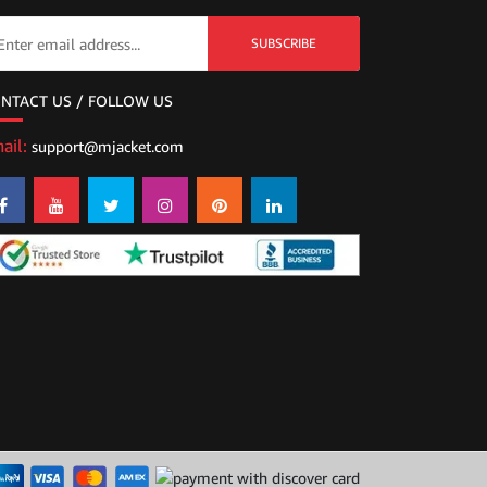
SUBSCRIBE
NTACT US / FOLLOW US
ail:
support@mjacket.com