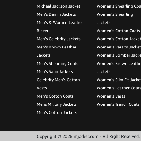
Michael Jackson Jacket
Women's Shearling Coa
Men's Denim Jackets
Women's Shearling
Men's & Women Leather
Jackets
Blazer
Women's Cotton Coats
Men's Celebrity Jackets
Women's Cotton Jacke
Men's Brown Leather
Women's Varsity Jacket
Jackets
Women's Bomber Jacke
Men's Shearling Coats
Women's Brown Leathe
Men's Satin Jackets
Jackets
Celebrity Men's Cotton
Women's Slim Fit Jacke
Vests
Women's Leather Coat
Men's Cotton Coats
Women's Vests
Mens Military Jackets
Women's Trench Coats
Men's Cotton Jackets
Copyright © 2026 mjacket.com - All Right Reserved.