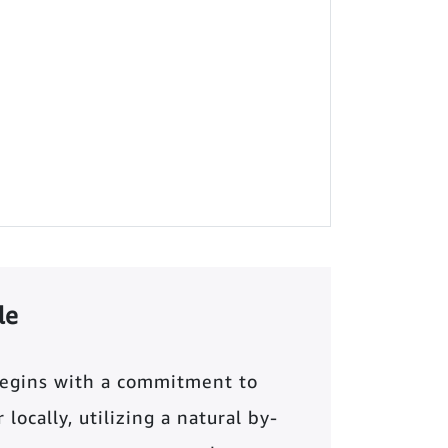
le
begins with a commitment to
locally, utilizing a natural by-