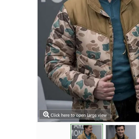
Click here to open large view