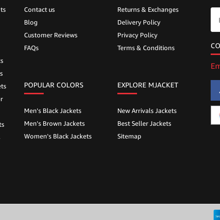
ts
Contact us
Returns & Exchanges
Blog
Delivery Policy
Customer Reviews
Privacy Policy
CO
FAQs
Terms & Conditions
ts
Em
s
POPULAR COLORS
EXPLORE MJACKET
ts
r
Men's Black Jackets
New Arrivals Jackets
Men's Brown Jackets
Best Seller Jackets
ts
Women's Black Jackets
Sitemap
s