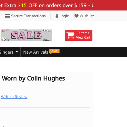
ra
$15 OFF
on orders over $159 - Use Code:
"BIGSAVE1
Secure Transactions
Login
Wishlist
0 Items
View Cart
NEW
Singers
New Arrivals
t Worn by Colin Hughes
Write a Review