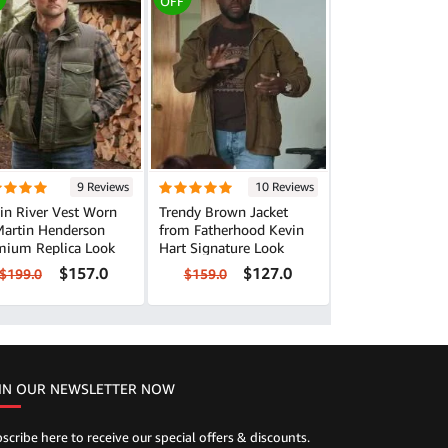
OFF
9 Reviews
10 Reviews
in River Vest Worn
Trendy Brown Jacket
Martin Henderson
from Fatherhood Kevin
mium Replica Look
Hart Signature Look
$157.0
$127.0
$199.0
$159.0
IN OUR NEWSLETTER NOW
scribe here to receive our special offers & discounts.