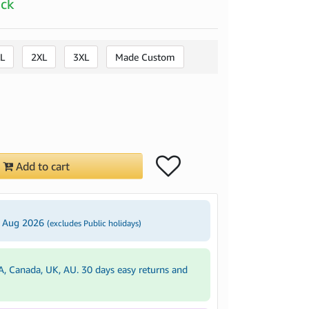
ock
L
2XL
3XL
Made Custom
Add to cart
3 Aug 2026
(excludes Public holidays)
A, Canada, UK, AU. 30 days easy returns and