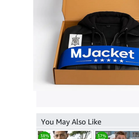
You May Also Like
38%
37%