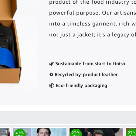
product of the food industry t
powerful purpose. Our artisans
into a timeless garment, rich wi
not just a jacket; it’s a legacy 
🌿 Sustainable from start to finish
♻️ Recycled by-product leather
📦 Eco-friendly packaging
41%
23%
27