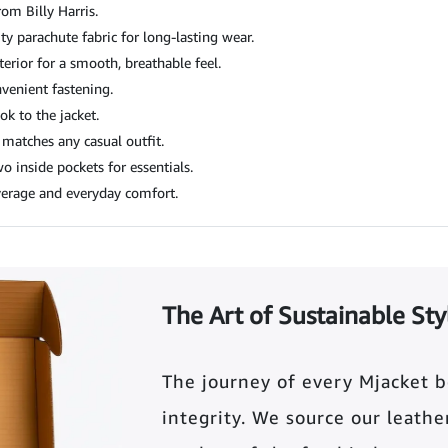
rom Billy Harris.
y parachute fabric for long-lasting wear.
erior for a smooth, breathable feel.
nvenient fastening.
k to the jacket.
 matches any casual outfit.
 inside pockets for essentials.
verage and everyday comfort.
The Art of Sustainable Sty
The journey of every Mjacket 
integrity. We source our leather 