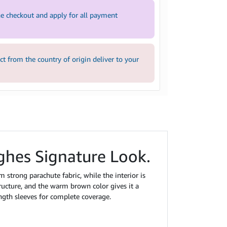
e checkout and apply for all payment
 from the country of origin deliver to your
ghes Signature Look.
om strong parachute fabric, while the interior is
tructure, and the warm brown color gives it a
ength sleeves for complete coverage.