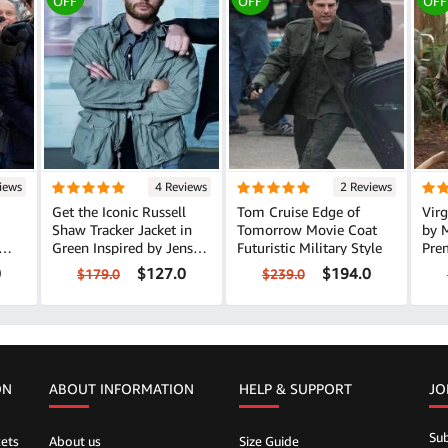
OFF
OFF
OFF
iews
4 Reviews
2 Reviews
Get the Iconic Russell
Tom Cruise Edge of
Virg
Shaw Tracker Jacket in
Tomorrow Movie Coat
by 
Green Inspired by Jensen
Futuristic Military Style
Pre
Ackles
0
$127.0
$194.0
$179.0
$239.0
ON
ABOUT INFORMATION
HELP &
SUPPORT
JO
Sub
ets
About us
Size Guide