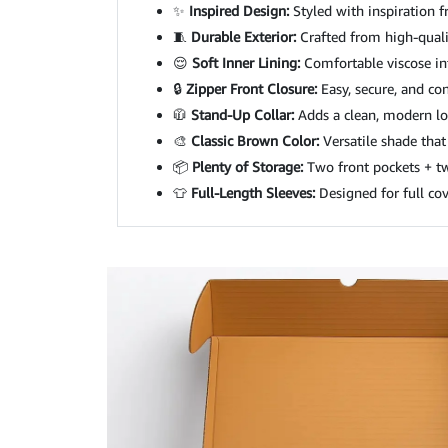
✨
Inspired Design:
Styled with inspiration f
🧵
Durable Exterior:
Crafted from high-qualit
😌
Soft Inner Lining:
Comfortable viscose int
🔒
Zipper Front Closure:
Easy, secure, and co
🧥
Stand-Up Collar:
Adds a clean, modern loo
🎨
Classic Brown Color:
Versatile shade that
📦
Plenty of Storage:
Two front pockets + two
👕
Full-Length Sleeves:
Designed for full co