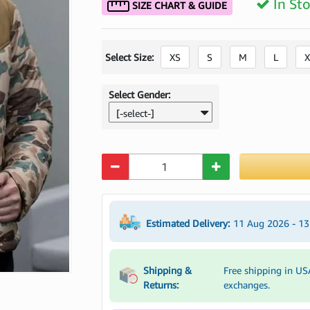
In St
SIZE CHART & GUIDE
Select Size:
XS
S
M
L
X
Select Gender:
[-select-]
Quantity
Estimated Delivery:
11 Aug 2026 - 1
Shipping &
Free shipping in US
Returns:
exchanges.