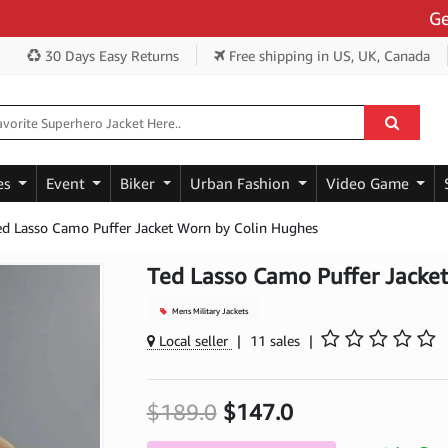
Get Ext
30 Days Easy Returns
Free shipping
in US, UK, Canada
es
Event
Biker
Urban Fashion
Video Game
ed Lasso Camo Puffer Jacket Worn by Colin Hughes
Ted Lasso Camo Puffer Jacke
Mens Military Jackets
Local seller
|
11 sales
|
$189.0
$147.0