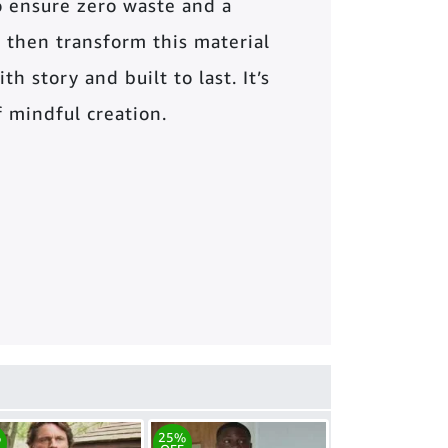
o ensure zero waste and a
 then transform this material
th story and built to last. It’s
of mindful creation.
%
25%