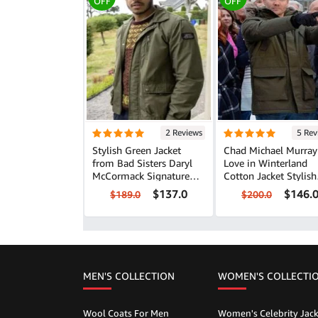
OFF
OFF
2 Reviews
5 Rev
Stylish Green Jacket
Chad Michael Murray
from Bad Sisters Daryl
Love in Winterland
McCormack Signature
Cotton Jacket Stylish
Look
Casual Wear
$137.0
$146.
$189.0
$200.0
MEN'S COLLECTION
WOMEN'S COLLECTI
Wool Coats For Men
Women's Celebrity Jack