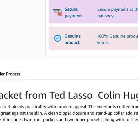
Secure
Secure payment at th
payment:
gateways.
Genuine
100% Genuine product
product:
home.
er Process
acket from Ted Lasso Colin Hu
s jacket blends practicality with modern appeal. The exterior is crafted fr
s great against the skin. A clean zipper closure and stand-up collar add s
 it includes two front pockets and two inner pockets, along with full-l