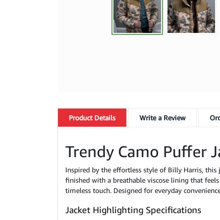
Product
Details
Write a Review
Ord
Trendy Camo Puffer J
Inspired by the effortless style of Billy Harris, thi
finished with a breathable viscose lining that feel
timeless touch. Designed for everyday convenience,
Jacket Highlighting Specifications