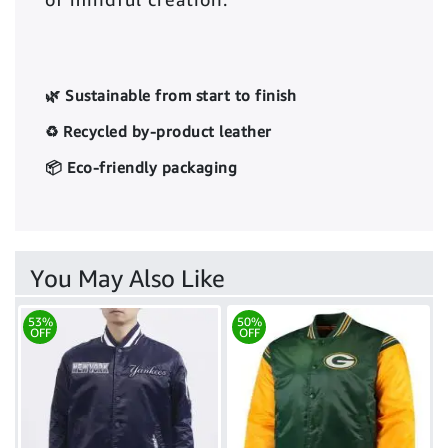
🌿 Sustainable from start to finish
♻️ Recycled by-product leather
📦 Eco-friendly packaging
You May Also Like
53%
50%
OFF
OFF