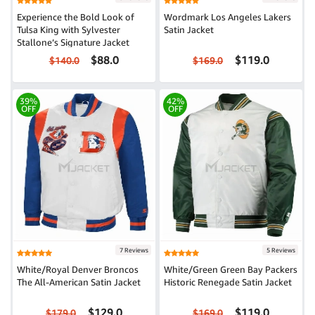
Experience the Bold Look of
Wordmark Los Angeles Lakers
Tulsa King with Sylvester
Satin Jacket
Stallone’s Signature Jacket
$88.0
$119.0
$140.0
$169.0
39%
42%
OFF
OFF
7 Reviews
5 Reviews
White/Royal Denver Broncos
White/Green Green Bay Packers
The All-American Satin Jacket
Historic Renegade Satin Jacket
$129.0
$119.0
$179.0
$169.0