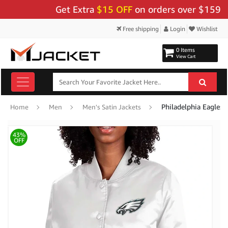
Get Extra
$15 OFF
on orders over $159 - Use
Free shipping
Login
Wishlist
0 Items
View Cart
Philadelphia Eagles 
Home
Men
Men's Satin Jackets
43%
OFF