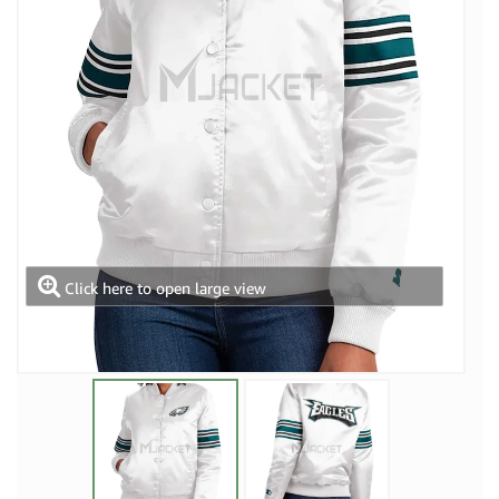
Click here to open large view