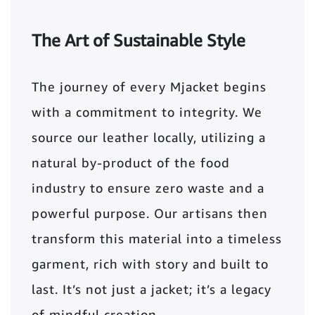
The Art of Sustainable Style
The journey of every Mjacket begins
with a commitment to integrity. We
source our leather locally, utilizing a
natural by-product of the food
industry to ensure zero waste and a
powerful purpose. Our artisans then
transform this material into a timeless
garment, rich with story and built to
last. It’s not just a jacket; it’s a legacy
of mindful creation.