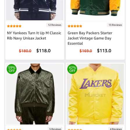
12 Reviews
13 Reviews
NY Yankees Turn It Up M Classic
Green Bay Packers Starter
Rib Navy Unisax Jacket
Jacket Vintage Game Day
Essential
$118.0
$113.0
$180.0
$169.0
59%
42%
OFF
OFF
5 Reviews
4 Reviews