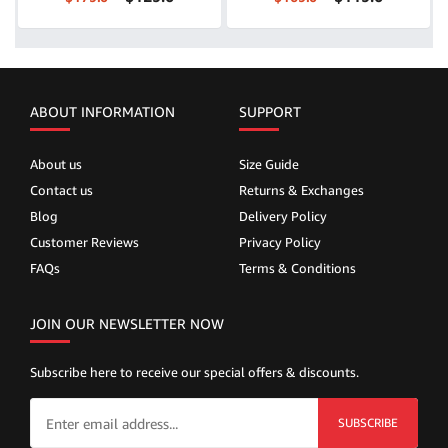
ABOUT INFORMATION
SUPPORT
About us
Size Guide
Contact us
Returns & Exchanges
Blog
Delivery Policy
Customer Reviews
Privacy Policy
FAQs
Terms & Conditions
JOIN OUR NEWSLETTER NOW
Subscribe here to receive our special offers & discounts.
SUBSCRIBE