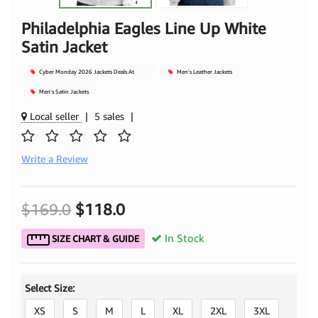
Philadelphia Eagles Line Up White
Satin Jacket
Cyber Monday 2026 Jackets Deals At
Men's Leather Jackets
Mjacket
Men's Satin Jackets
Local seller
|
5 sales
|
Write a Review
$169.0
$118.0
In Stock
SIZE CHART & GUIDE
Select Size:
XS
S
M
L
XL
2XL
3XL