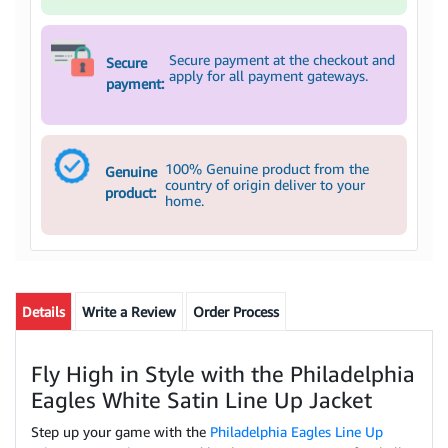
Secure payment at the checkout and
Secure
apply for all payment gateways.
payment:
100% Genuine product from the
Genuine
country of origin deliver to your
product:
home.
Details
Write a Review
Order Process
Fly High in Style with the Philadelphia
Eagles White Satin Line Up Jacket
Step up your game with the
Philadelphia Eagles Line Up