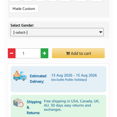
Made Custom
Select Gender:
[-select-]
Quantity
Add to cart
13 Aug 2026 - 15 Aug 2026
Estimated
(excludes Public holidays)
Delivery:
Free shipping in USA, Canada, UK,
Shipping
AU. 30 days easy returns and
&
exchanges.
Returns: