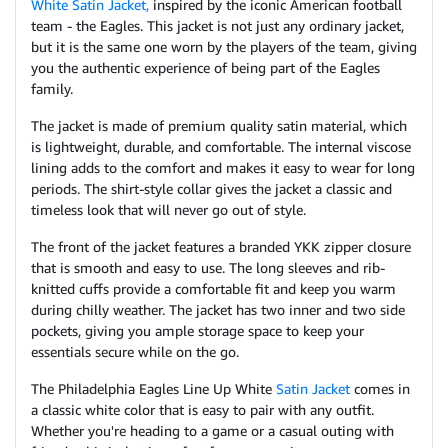
White Satin Jacket,
inspired by the iconic American football
team - the Eagles. This jacket is not just any ordinary jacket,
but it is the same one worn by the players of the team, giving
you the authentic experience of being part of the Eagles
family.
The jacket is made of premium quality satin material, which
is lightweight, durable, and comfortable. The internal viscose
lining adds to the comfort and makes it easy to wear for long
periods. The shirt-style collar gives the jacket a classic and
timeless look that will never go out of style.
The front of the jacket features a branded YKK zipper closure
that is smooth and easy to use. The long sleeves and rib-
knitted cuffs provide a comfortable fit and keep you warm
during chilly weather. The jacket has two inner and two side
pockets, giving you ample storage space to keep your
essentials secure while on the go.
The Philadelphia Eagles Line Up White
Satin Jacket
comes in
a classic white color that is easy to pair with any outfit.
Whether you're heading to a game or a casual outing with