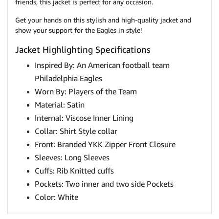
friends, this jacket is perfect for any occasion.
Get your hands on this stylish and high-quality jacket and
show your support for the Eagles in style!
Jacket Highlighting Specifications
Inspired By: An American football team
Philadelphia Eagles
Worn By: Players of the Team
Material: Satin
Internal: Viscose Inner Lining
Collar: Shirt Style collar
Front: Branded YKK Zipper Front Closure
Sleeves: Long Sleeves
Cuffs: Rib Knitted cuffs
Pockets: Two inner and two side Pockets
Color: White