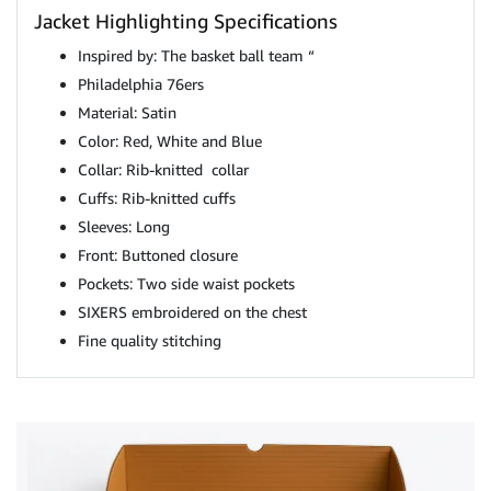
Jacket Highlighting Specifications
Inspired by: The basket ball team “
Philadelphia 76ers
Material: Satin
Color: Red, White and Blue
Collar: Rib-knitted collar
Cuffs: Rib-knitted cuffs
Sleeves: Long
Front: Buttoned closure
Pockets: Two side waist pockets
SIXERS embroidered on the chest
Fine quality stitching