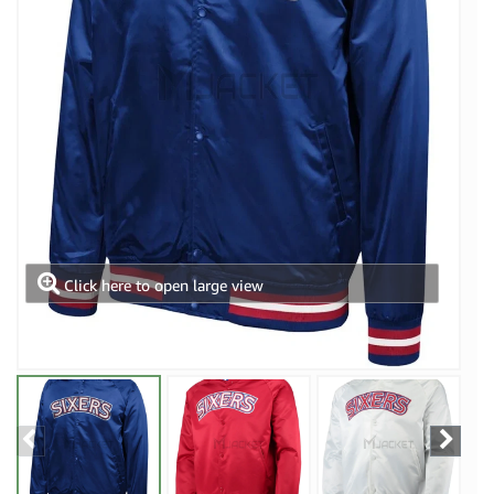
Click here to open large view