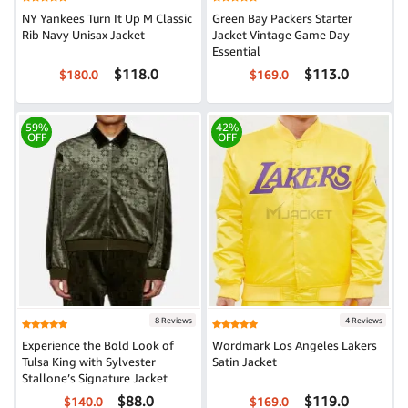
NY Yankees Turn It Up M Classic
Green Bay Packers Starter
Rib Navy Unisax Jacket
Jacket Vintage Game Day
Essential
$118.0
$113.0
$180.0
$169.0
59%
42%
OFF
OFF
8 Reviews
4 Reviews
Experience the Bold Look of
Wordmark Los Angeles Lakers
Tulsa King with Sylvester
Satin Jacket
Stallone’s Signature Jacket
$88.0
$119.0
$140.0
$169.0