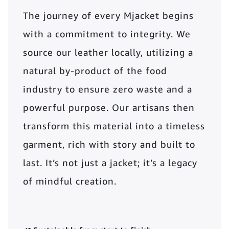
The journey of every Mjacket begins
with a commitment to integrity. We
source our leather locally, utilizing a
natural by-product of the food
industry to ensure zero waste and a
powerful purpose. Our artisans then
transform this material into a timeless
garment, rich with story and built to
last. It’s not just a jacket; it’s a legacy
of mindful creation.