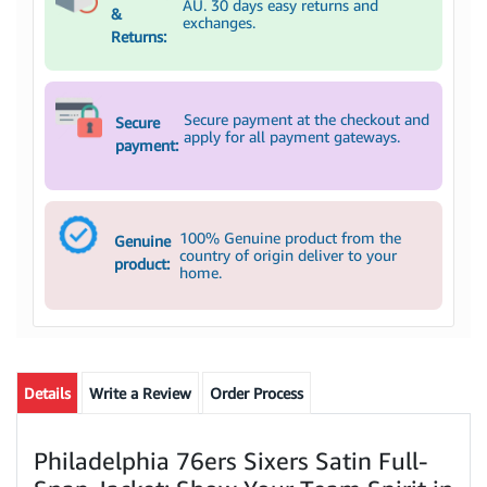
AU. 30 days easy returns and
&
exchanges.
Returns:
Secure payment at the checkout and
Secure
apply for all payment gateways.
payment:
100% Genuine product from the
Genuine
country of origin deliver to your
product:
home.
Details
Write a Review
Order Process
Philadelphia 76ers Sixers Satin Full-