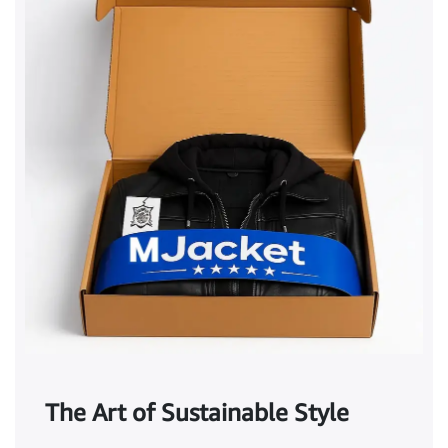
The Art of Sustainable Style