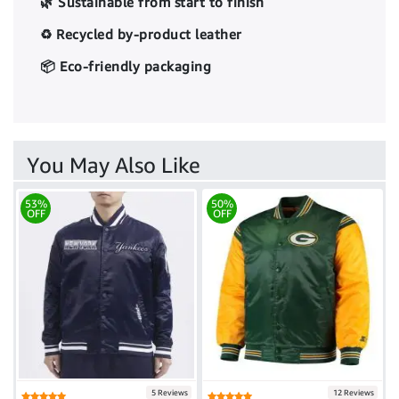
🌿 Sustainable from start to finish
♻️ Recycled by-product leather
📦 Eco-friendly packaging
You May Also Like
53%
50%
OFF
OFF
5 Reviews
12 Reviews