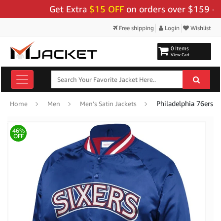
Get Extra
$15 OFF
on orders over $159 - Use 
Free shipping
Login
Wishlist
0 Items
View Cart
Philadelphia 76ers Si
Home
Men
Men's Satin Jackets
46%
OFF