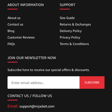
ABOUT INFORMATION
SUPPORT
About us
Size Guide
Contact us
Returns & Exchanges
Blog
Delivery Policy
Customer Reviews
Privacy Policy
FAQs
Terms & Conditions
JOIN OUR NEWSLETTER NOW
Subscribe here to receive our special offers & discounts.
SUBSCRIBE
CONTACT US / FOLLOW US
Email:
support@mjacket.com