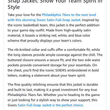
Snap Jacket: Show Your Team Spirit in
Style
Take your love for the
Philadelphia 76ers to the next level
with this stunning Sixers Satin Full-Snap Jacket
. Inspired by
the iconic basketball team, this jacket is the perfect addition
to your game day outfit. Made from high-quality satin
material, it boasts a striking red, white, and blue color
scheme that proudly displays your team's colors.
The rib-knitted collar and cuffs offer a comfortable fit, while
the long sleeves provide ample coverage against the chill. The
buttoned closure ensures a secure fit, and the two side waist
pockets provide convenient storage for your essentials. On
the chest, you'll find the iconic SIXERS embroidered in bold
letters, making a statement about your team spirit.
The fine quality stitching ensures that this jacket is durable
and built to last, making it a great investment for any true
Philadelphia 76ers fan. Whether you're heading to the game
or just looking for a stylish way to show your support, this
Sixers
Satin Full-Snap Jacket is the perfect choice.