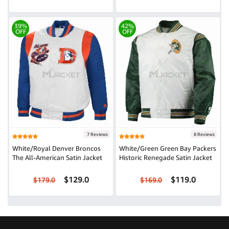
39%
42%
OFF
OFF
7 Reviews
8 Reviews
White/Royal Denver Broncos
White/Green Green Bay Packers
The All-American Satin Jacket
Historic Renegade Satin Jacket
$129.0
$119.0
$179.0
$169.0