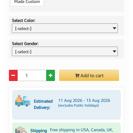
Made Custom
Select Color:
[-select-]
Select Gender:
[-select-]
Quantity
Add to cart
11 Aug 2026 - 13 Aug 2026
Estimated
(excludes Public holidays)
Delivery:
Free shipping in USA, Canada, UK,
Shipping