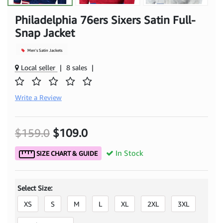
Philadelphia 76ers Sixers Satin Full-
Snap Jacket
Men's Satin Jackets
Local seller
|
8 sales
|
Write a Review
$159.0
$109.0
In Stock
SIZE CHART & GUIDE
Select Size:
XS
S
M
L
XL
2XL
3XL