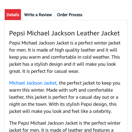
Details
Write a Review
Order Process
Pepsi Michael Jackson Leather Jacket
Pepsi Michael Jackson Jacket is a perfect winter jacket
for men. It is made of high quality leather and it will
keep you warm and comfortable in cold weather. This
jacket has a stylish design and it will make you look
great. It is perfect for casual wear.
Michael Jackson Jacket,
the perfect jacket to keep you
warm this winter. Made with soft and comfortable
leather, this jacket is perfect for a casual day out or a
night on the town. With its stylish Pepsi design, this
jacket will make you look and feel like a celebrity.
The Pepsi Michael Jackson Jacket is the perfect winter
jacket for men. It is made of leather and features a