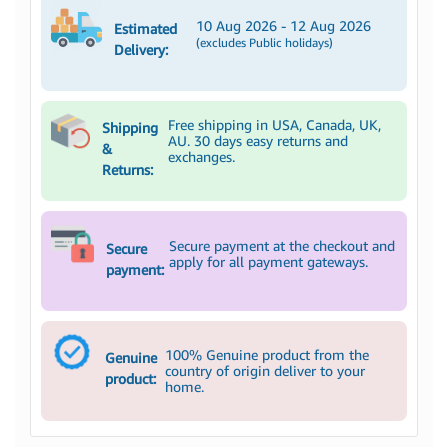
10 Aug 2026 - 12 Aug 2026
Estimated
(excludes Public holidays)
Delivery:
Free shipping in USA, Canada, UK,
Shipping
AU. 30 days easy returns and
&
exchanges.
Returns:
Secure payment at the checkout and
Secure
apply for all payment gateways.
payment:
100% Genuine product from the
Genuine
country of origin deliver to your
product:
home.