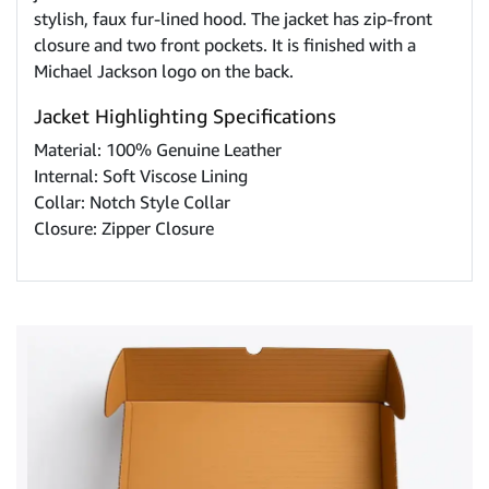
stylish, faux fur-lined hood. The jacket has zip-front
closure and two front pockets. It is finished with a
Michael Jackson logo on the back.
Jacket Highlighting Specifications
Material: 100% Genuine Leather
Internal: Soft Viscose Lining
Collar: Notch Style Collar
Closure: Zipper Closure