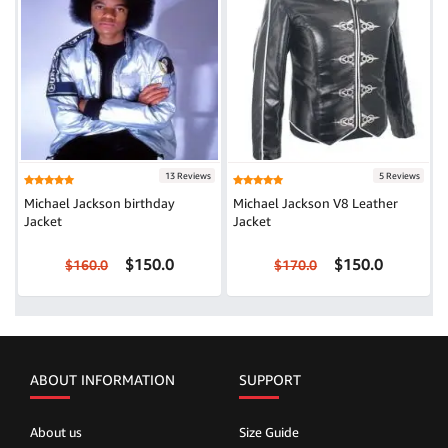
13 Reviews
5 Reviews
Michael Jackson birthday
Michael Jackson V8 Leather
Jacket
Jacket
$150.0
$150.0
$160.0
$170.0
ABOUT INFORMATION
SUPPORT
About us
Size Guide