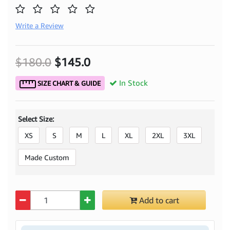
Write a Review
$180.0
$145.0
In Stock
SIZE CHART & GUIDE
Select Size:
XS
S
M
L
XL
2XL
3XL
Made Custom
Quantity
Add to cart