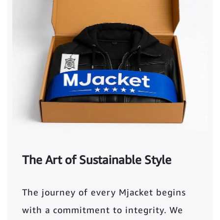
The Art of Sustainable Style
The journey of every Mjacket begins
with a commitment to integrity. We