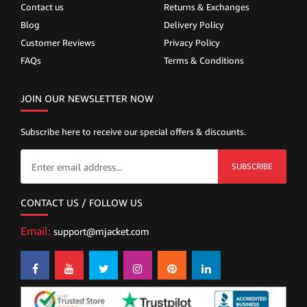
Contact us
Returns & Exchanges
Blog
Delivery Policy
Customer Reviews
Privacy Policy
FAQs
Terms & Conditions
JOIN OUR NEWSLETTER NOW
Subscribe here to receive our special offers & discounts.
SUBSCRIBE
CONTACT US / FOLLOW US
Email:
support@mjacket.com