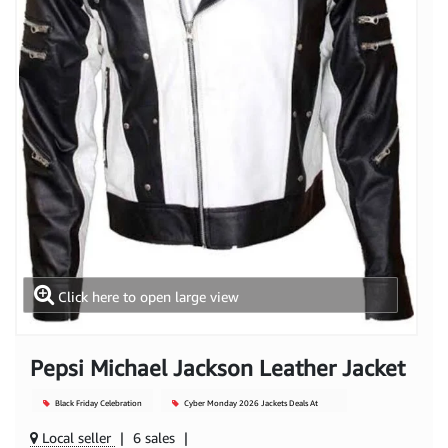
Click here to open large view
Pepsi Michael Jackson Leather Jacket
Black Friday Celebration
Cyber Monday 2026 Jackets Deals At
Mjacket
Local seller
|
6 sales
|