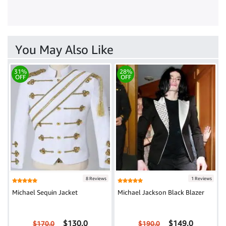
You May Also Like
31%
28%
OFF
OFF
8 Reviews
1 Reviews
Michael Sequin Jacket
Michael Jackson Black Blazer
$130.0
$149.0
$170.0
$190.0