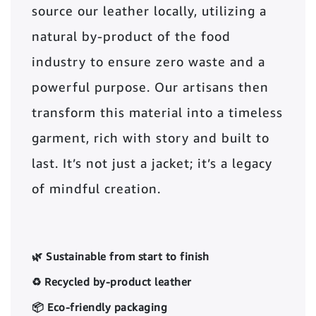
source our leather locally, utilizing a
natural by-product of the food
industry to ensure zero waste and a
powerful purpose. Our artisans then
transform this material into a timeless
garment, rich with story and built to
last. It’s not just a jacket; it’s a legacy
of mindful creation.
🌿 Sustainable from start to finish
♻️ Recycled by-product leather
📦 Eco-friendly packaging