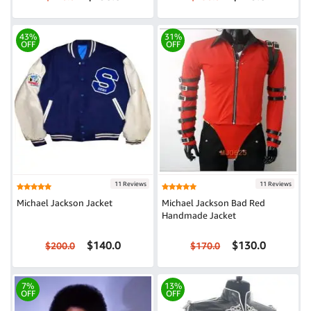
43%
31%
OFF
OFF
11 Reviews
11 Reviews
Michael Jackson Jacket
Michael Jackson Bad Red
Handmade Jacket
$140.0
$130.0
$200.0
$170.0
7%
13%
OFF
OFF