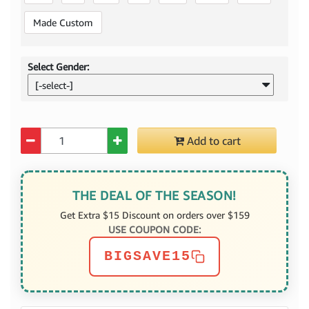
Made Custom
Select Gender:
[-select-]
Quantity
Add to cart
THE DEAL OF THE SEASON!
Get Extra $15 Discount on orders over $159
USE COUPON CODE:
BIGSAVE15