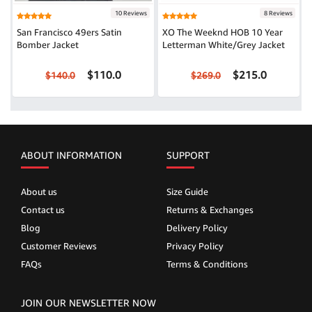
10 Reviews
8 Reviews
San Francisco 49ers Satin
XO The Weeknd HOB 10 Year
Bomber Jacket
Letterman White/Grey Jacket
$110.0
$215.0
$140.0
$269.0
ABOUT INFORMATION
SUPPORT
About us
Size Guide
Contact us
Returns & Exchanges
Blog
Delivery Policy
Customer Reviews
Privacy Policy
FAQs
Terms & Conditions
JOIN OUR NEWSLETTER NOW