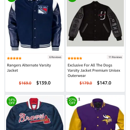
6 Reviews
11 Reviews
Rangers Alternate Varsity
Exclusive For All The Dogs
Jacket
Varsity Jacket Premium Unisex
Outerwear
$139.0
$147.0
$169.0
$179.0
14%
27%
OFF
OFF