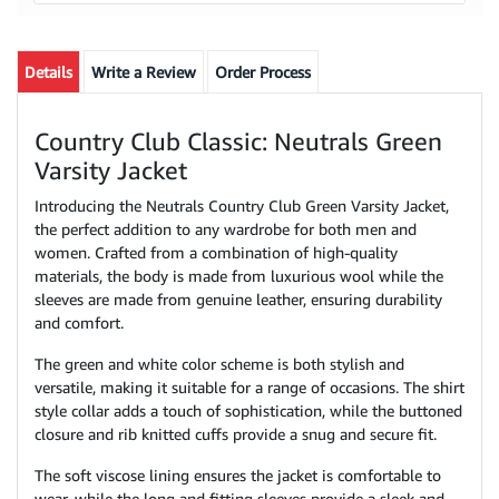
Details
Write a Review
Order Process
Country Club Classic: Neutrals Green
Varsity Jacket
Introducing the Neutrals Country Club Green Varsity Jacket,
the perfect addition to any wardrobe for both men and
women. Crafted from a combination of high-quality
materials, the body is made from luxurious wool while the
sleeves are made from genuine leather, ensuring durability
and comfort.
The green and white color scheme is both stylish and
versatile, making it suitable for a range of occasions. The shirt
style collar adds a touch of sophistication, while the buttoned
closure and rib knitted cuffs provide a snug and secure fit.
The soft viscose lining ensures the jacket is comfortable to
wear, while the long and fitting sleeves provide a sleek and