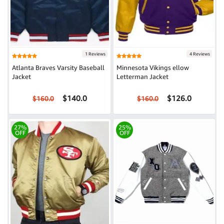
1 Reviews
4 Reviews
Atlanta Braves Varsity Baseball
Minnesota Vikings ellow
Jacket
Letterman Jacket
$140.0
$126.0
$160.0
$160.0
27%
25%
OFF
OFF