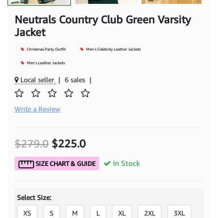
Neutrals Country Club Green Varsity
Jacket
Christmas Party Outfit
Men's Celebrity Leather Jackets
Men's Leather Jackets
Local seller
|
6 sales
|
Write a Review
$279.0
$225.0
In Stock
SIZE CHART & GUIDE
Select Size:
XS
S
M
L
XL
2XL
3XL