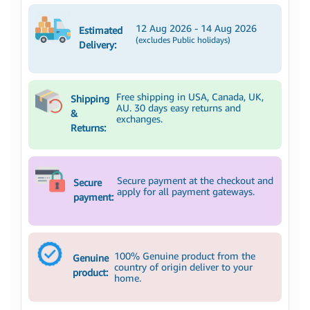
12 Aug 2026 - 14 Aug 2026
Estimated
(excludes Public holidays)
Delivery:
Free shipping in USA, Canada, UK,
Shipping
AU. 30 days easy returns and
&
exchanges.
Returns:
Secure payment at the checkout and
Secure
apply for all payment gateways.
payment:
100% Genuine product from the
Genuine
country of origin deliver to your
product:
home.