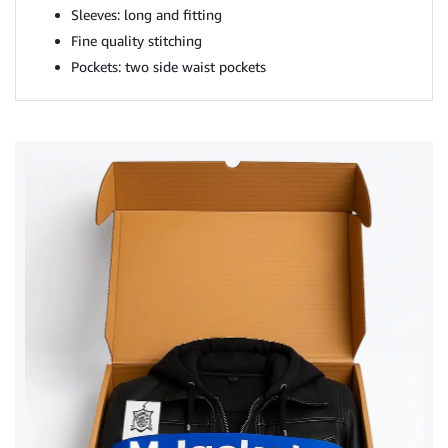
Sleeves: long and fitting
Fine quality stitching
Pockets: two side waist pockets