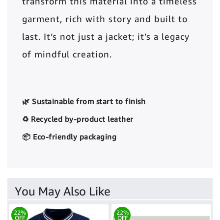
transform this material into a timeless
garment, rich with story and built to
last. It’s not just a jacket; it’s a legacy
of mindful creation.
🌿 Sustainable from start to finish
♻️ Recycled by-product leather
📦 Eco-friendly packaging
You May Also Like
22%
22%
OFF
OFF