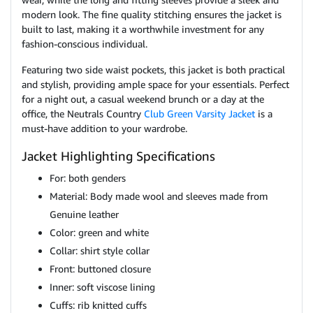
modern look. The fine quality stitching ensures the jacket is
built to last, making it a worthwhile investment for any
fashion-conscious individual.
Featuring two side waist pockets, this jacket is both practical
and stylish, providing ample space for your essentials. Perfect
for a night out, a casual weekend brunch or a day at the
office, the Neutrals Country
Club Green Varsity Jacket
is a
must-have addition to your wardrobe.
Jacket Highlighting Specifications
For: both genders
Material: Body made wool and sleeves made from
Genuine leather
Color: green and white
Collar: shirt style collar
Front: buttoned closure
Inner: soft viscose lining
Cuffs: rib knitted cuffs