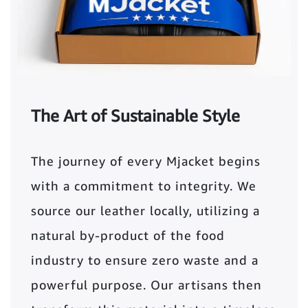
The Art of Sustainable Style
The journey of every Mjacket begins
with a commitment to integrity. We
source our leather locally, utilizing a
natural by-product of the food
industry to ensure zero waste and a
powerful purpose. Our artisans then