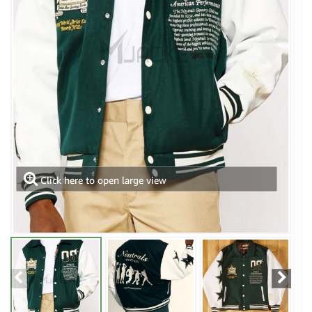
Click here to open large view