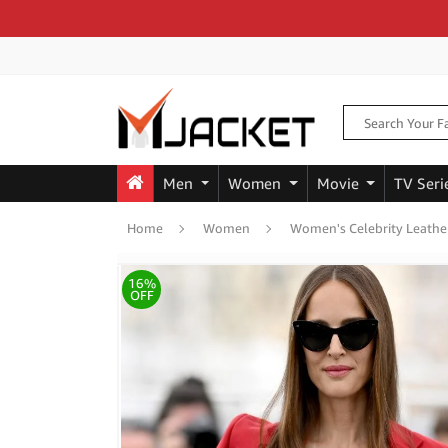
Men
Women
Movie
TV Seri
Home
Women
Women's Celebrity Leathe
16%
OFF