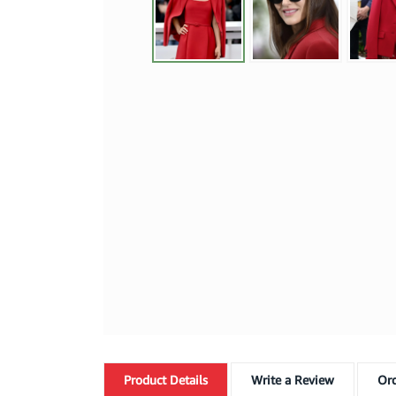
Product
Details
Write a Review
Ord