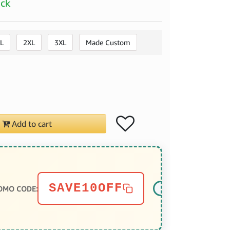
ock
L
2XL
3XL
Made Custom
Add to cart
SAVE10OFF
OMO CODE: