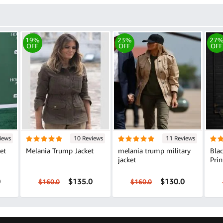
19%
23%
27
OFF
OFF
OFF
iews
10 Reviews
11 Reviews
et
Melania Trump Jacket
melania trump military
Bla
jacket
Prin
0
$135.0
$130.0
$160.0
$160.0