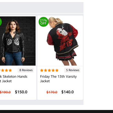
%
21%
OFF
8 Reviews
5 Reviews
ck Skeleton Hands
Friday The 13th Varsity
t Jacket
Jacket
$150.0
$140.0
$190.0
$170.0