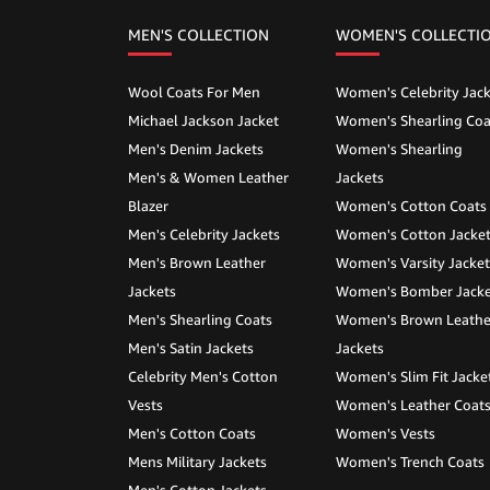
MEN'S COLLECTION
WOMEN'S COLLECTI
Wool Coats For Men
Women's Celebrity Jack
Michael Jackson Jacket
Women's Shearling Coa
Men's Denim Jackets
Women's Shearling
Men's & Women Leather
Jackets
Blazer
Women's Cotton Coats
Men's Celebrity Jackets
Women's Cotton Jacke
Men's Brown Leather
Women's Varsity Jacket
Jackets
Women's Bomber Jacke
Men's Shearling Coats
Women's Brown Leathe
Men's Satin Jackets
Jackets
Celebrity Men's Cotton
Women's Slim Fit Jacke
Vests
Women's Leather Coat
Men's Cotton Coats
Women's Vests
Mens Military Jackets
Women's Trench Coats