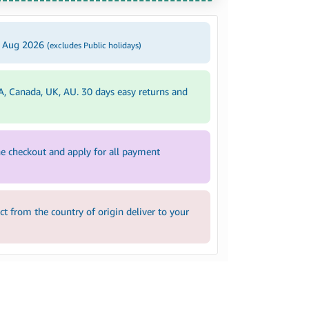
2 Aug 2026
(excludes Public holidays)
A, Canada, UK, AU. 30 days easy returns and
e checkout and apply for all payment
 from the country of origin deliver to your