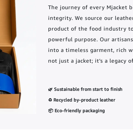
The journey of every Mjacket 
integrity. We source our leather 
product of the food industry t
powerful purpose. Our artisans
into a timeless garment, rich wi
not just a jacket; it’s a legacy 
🌿 Sustainable from start to finish
♻️ Recycled by-product leather
📦 Eco-friendly packaging