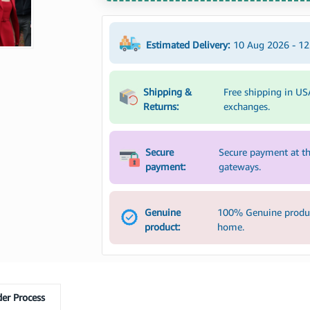
Estimated Delivery:
10 Aug 2026 - 1
Shipping &
Free shipping in US
Returns:
exchanges.
Secure
Secure payment at th
payment:
gateways.
Genuine
100% Genuine product
product:
home.
er Process