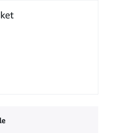
ket
le