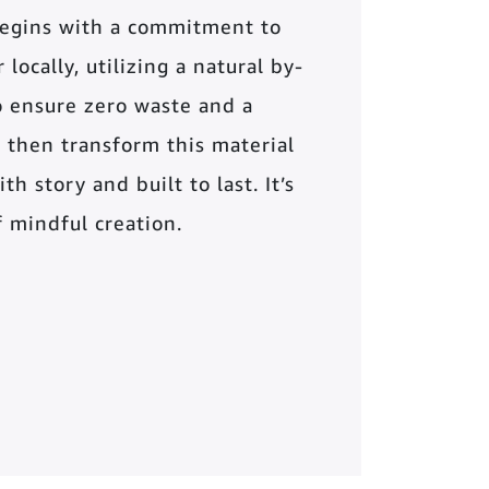
begins with a commitment to
locally, utilizing a natural by-
o ensure zero waste and a
 then transform this material
th story and built to last. It’s
of mindful creation.