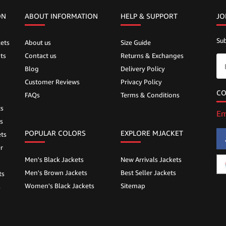
ON
ABOUT INFORMATION
HELP &
SUPPORT
JO
Sub
ets
About us
Size Guide
ts
Contact us
Returns & Exchanges
Blog
Delivery Policy
Customer Reviews
Privacy Policy
CO
FAQs
Terms & Conditions
ts
Em
s
POPULAR COLORS
EXPLORE MJACKET
ts
r
Men's Black Jackets
New Arrivals Jackets
Men's Brown Jackets
Best Seller Jackets
ts
Women's Black Jackets
Sitemap
s