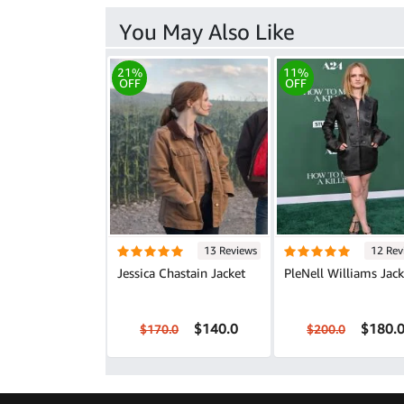
You May Also Like
21%
11%
OFF
OFF
13 Reviews
12 Rev
Jessica Chastain Jacket
PleNell Williams Jack
$140.0
$180.
$170.0
$200.0