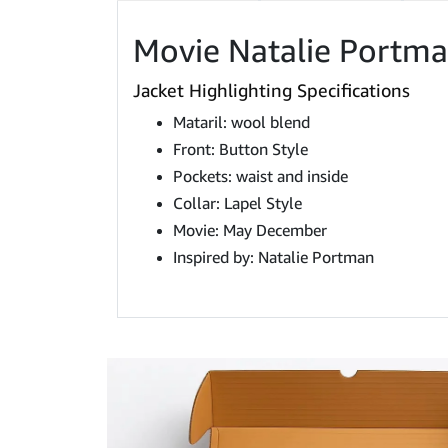
Movie Natalie Portm
Jacket Highlighting Specifications
Mataril: wool blend
Front: Button Style
Pockets: waist and inside
Collar: Lapel Style
Movie: May December
Inspired by: Natalie Portman