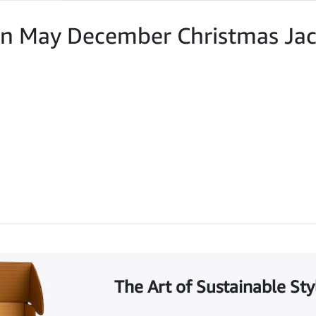
an May December Christmas Jac
The Art of Sustainable Sty