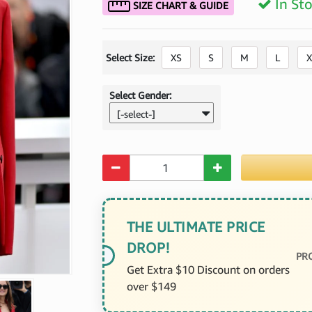
In St
SIZE CHART & GUIDE
Select Size:
XS
S
M
L
X
Select Gender:
[-select-]
Quantity
THE ULTIMATE PRICE
DROP!
PR
Get Extra $10 Discount on orders
over $149