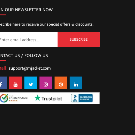
IN OUR NEWSLETTER NOW
scribe here to receive our special offers & discounts.
SUBSCRIBE
NTACT US / FOLLOW US
ail:
support@mjacket.com