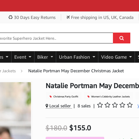
Get 
30 Days Easy Returns
Free shipping
in US, UK, Canada
es
Event
Biker
Urban Fashion
Video Game
Natalie Portman May December Christmas Jacket
r Jackets
Natalie Portman May Decembe
Christmas Party Outfit
Women's Celebrity Leather Jackets
Local seller
|
8 sales
|
$180.0
$155.0