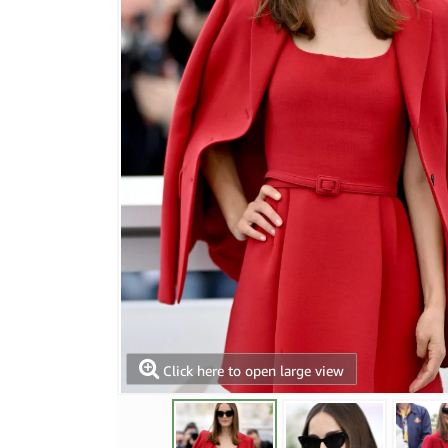
Click here to open large view