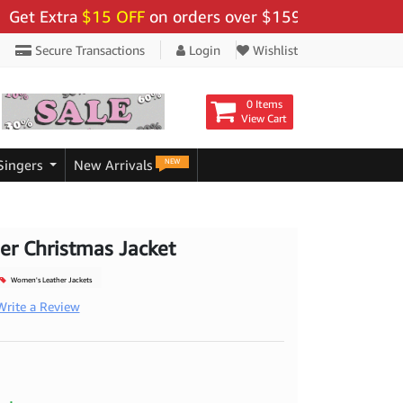
Extra
$15 OFF
on orders over $159 - Use Code:
"BIGSA
Secure Transactions
Login
Wishlist
0 Items
View Cart
NEW
Singers
New Arrivals
r Christmas Jacket
Women's Leather Jackets
Write a Review