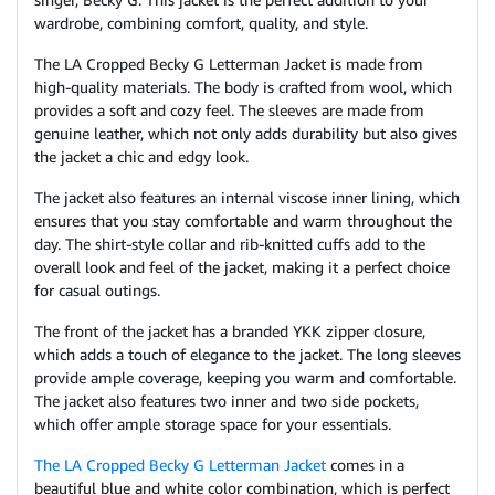
wardrobe, combining comfort, quality, and style.
The LA Cropped Becky G Letterman Jacket is made from
high-quality materials. The body is crafted from wool, which
provides a soft and cozy feel. The sleeves are made from
genuine leather, which not only adds durability but also gives
the jacket a chic and edgy look.
The jacket also features an internal viscose inner lining, which
ensures that you stay comfortable and warm throughout the
day. The shirt-style collar and rib-knitted cuffs add to the
overall look and feel of the jacket, making it a perfect choice
for casual outings.
The front of the jacket has a branded YKK zipper closure,
which adds a touch of elegance to the jacket. The long sleeves
provide ample coverage, keeping you warm and comfortable.
The jacket also features two inner and two side pockets,
which offer ample storage space for your essentials.
The LA Cropped Becky G Letterman Jacket
comes in a
beautiful blue and white color combination, which is perfect