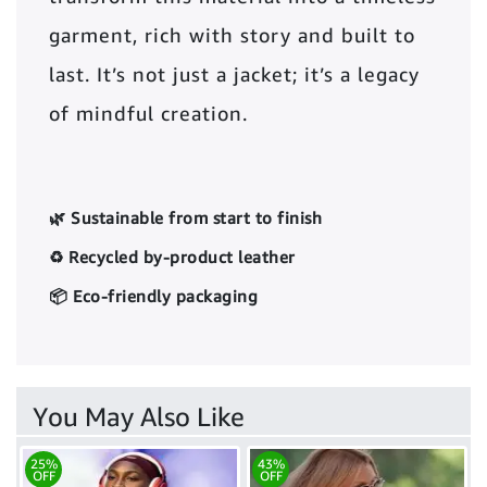
garment, rich with story and built to
last. It’s not just a jacket; it’s a legacy
of mindful creation.
🌿 Sustainable from start to finish
♻️ Recycled by-product leather
📦 Eco-friendly packaging
You May Also Like
25%
43%
OFF
OFF