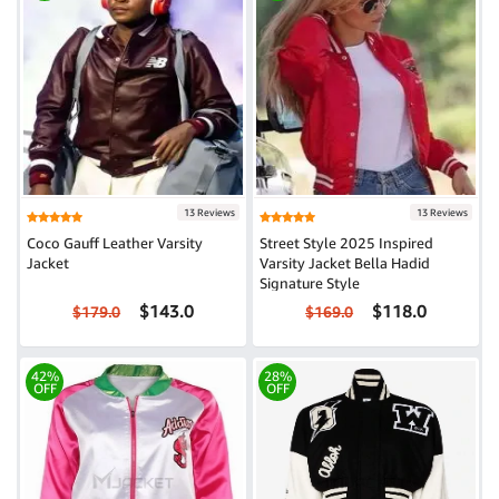
13 Reviews
13 Reviews
Coco Gauff Leather Varsity
Street Style 2025 Inspired
Jacket
Varsity Jacket Bella Hadid
Signature Style
$143.0
$118.0
$179.0
$169.0
42%
28%
OFF
OFF