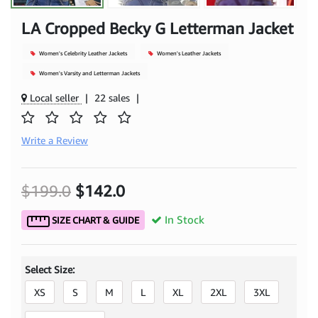
LA Cropped Becky G Letterman Jacket
Women's Celebrity Leather Jackets
Women's Leather Jackets
Women's Varsity and Letterman Jackets
Local seller
|
22 sales
|
Write a Review
$199.0
$142.0
In Stock
SIZE CHART & GUIDE
Select Size:
XS
S
M
L
XL
2XL
3XL