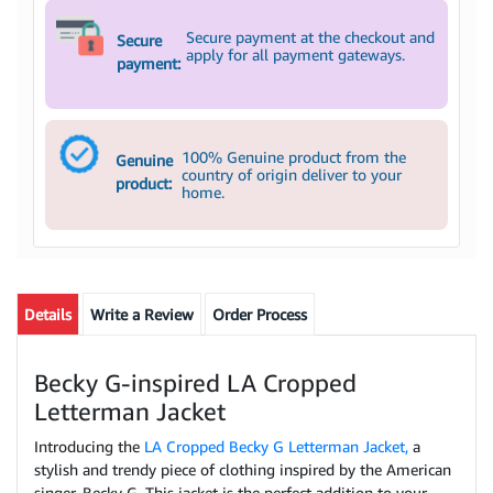
Secure payment at the checkout and
Secure
apply for all payment gateways.
payment:
100% Genuine product from the
Genuine
country of origin deliver to your
product:
home.
Details
Write a Review
Order Process
Becky G-inspired LA Cropped
Letterman Jacket
Introducing the
LA Cropped Becky G Letterman Jacket,
a
stylish and trendy piece of clothing inspired by the American
singer, Becky G. This jacket is the perfect addition to your