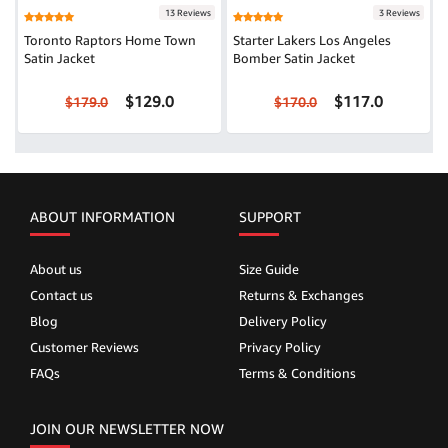
13 Reviews
3 Reviews
Toronto Raptors Home Town
Starter Lakers Los Angeles
Satin Jacket
Bomber Satin Jacket
$129.0
$117.0
$179.0
$170.0
ABOUT INFORMATION
SUPPORT
About us
Size Guide
Contact us
Returns & Exchanges
Blog
Delivery Policy
Customer Reviews
Privacy Policy
FAQs
Terms & Conditions
JOIN OUR NEWSLETTER NOW