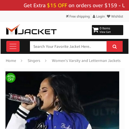
Get Extra
$15 OFF
on orders over $159 - Use Cod
Free shipping
Login
Wishlist
0 Items
View Cart
Home
Singers
Women's Varsity and Letterman Jackets
40%
OFF