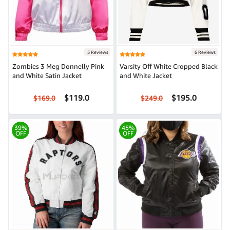
5 Reviews
6 Reviews
Zombies 3 Meg Donnelly Pink
Varsity Off White Cropped Black
and White Satin Jacket
and White Jacket
$119.0
$195.0
$169.0
$249.0
39%
45%
OFF
OFF