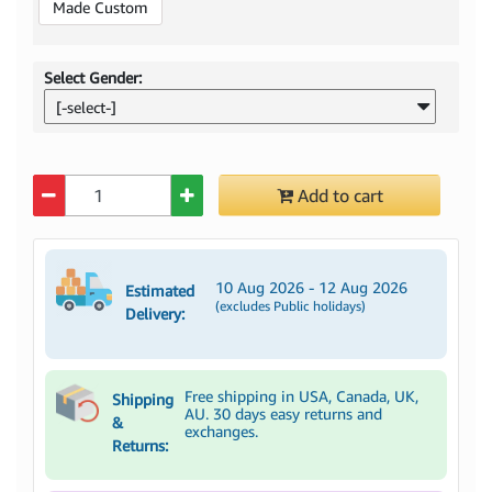
Made Custom
Select Gender:
[-select-]
Quantity
Add to cart
10 Aug 2026 - 12 Aug 2026
Estimated
(excludes Public holidays)
Delivery:
Free shipping in USA, Canada, UK,
Shipping
AU. 30 days easy returns and
&
exchanges.
Returns: