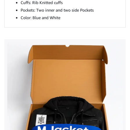
Cuffs: Rib Knitted cuffs
Pockets: Two inner and two side Pockets
Color: Blue and White