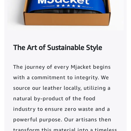
The Art of Sustainable Style
The journey of every Mjacket begins
with a commitment to integrity. We
source our leather locally, utilizing a
natural by-product of the food
industry to ensure zero waste and a
powerful purpose. Our artisans then
transform this material into a timeless