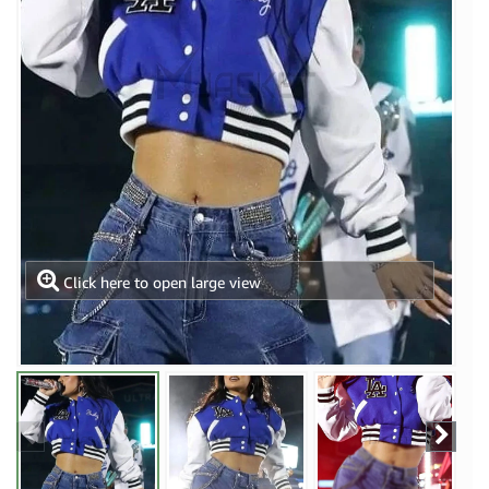
Click here to open large view