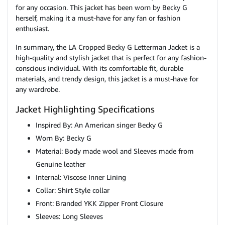
for any occasion. This jacket has been worn by Becky G
herself, making it a must-have for any fan or fashion
enthusiast.
In summary, the LA Cropped Becky G Letterman Jacket is a
high-quality and stylish jacket that is perfect for any fashion-
conscious individual. With its comfortable fit, durable
materials, and trendy design, this jacket is a must-have for
any wardrobe.
Jacket Highlighting Specifications
Inspired By: An American singer Becky G
Worn By: Becky G
Material: Body made wool and Sleeves made from
Genuine leather
Internal: Viscose Inner Lining
Collar: Shirt Style collar
Front: Branded YKK Zipper Front Closure
Sleeves: Long Sleeves