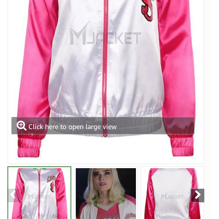
Click here to open large view