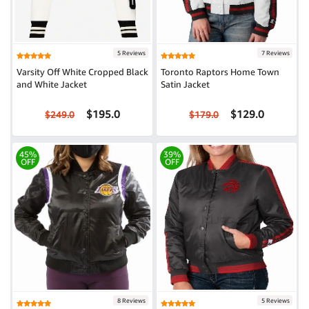
5 Reviews
7 Reviews
Varsity Off White Cropped Black
Toronto Raptors Home Town
and White Jacket
Satin Jacket
$195.0
$129.0
$249.0
$179.0
45%
39%
OFF
OFF
8 Reviews
5 Reviews