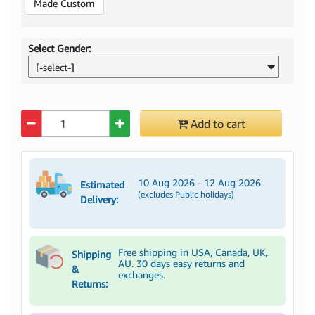
Made Custom
Select Gender:
[-select-]
Quantity
Add to cart
10 Aug 2026 - 12 Aug 2026
Estimated
(excludes Public holidays)
Delivery:
Free shipping in USA, Canada, UK,
Shipping
AU. 30 days easy returns and
&
exchanges.
Returns: