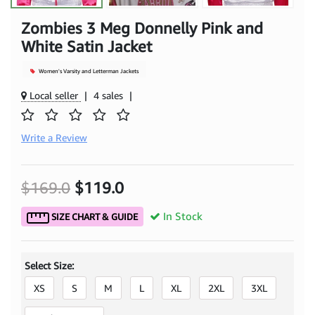
Zombies 3 Meg Donnelly Pink and
White Satin Jacket
Women's Varsity and Letterman Jackets
Local seller
|
4 sales
|
Write a Review
$169.0
$119.0
In Stock
SIZE CHART & GUIDE
Select Size:
XS
S
M
L
XL
2XL
3XL