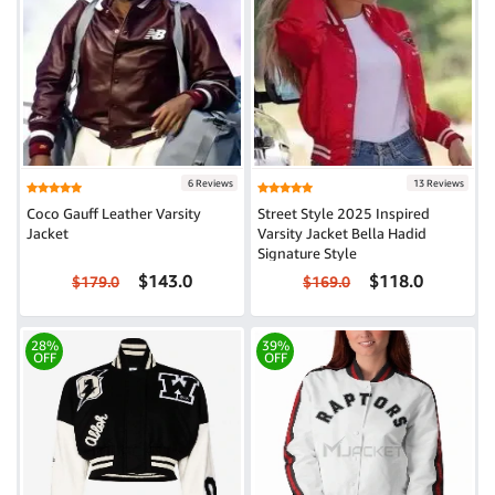
6 Reviews
13 Reviews
Coco Gauff Leather Varsity
Street Style 2025 Inspired
Jacket
Varsity Jacket Bella Hadid
Signature Style
$143.0
$118.0
$179.0
$169.0
28%
39%
OFF
OFF