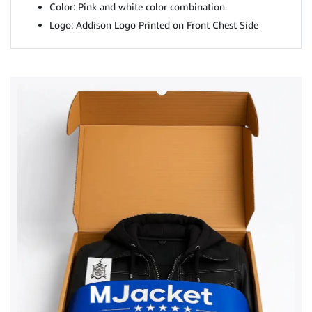
Color: Pink and white color combination
Logo: Addison Logo Printed on Front Chest Side