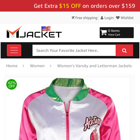
Get Extra
$15 OFF
on orders over $159 - Use 
Free shipping
Login
Wishlist
0 Items
View Cart
Home
Women
Women's Varsity and Letterman Jackets
42%
OFF