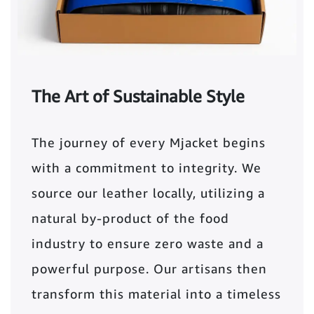
The Art of Sustainable Style
The journey of every Mjacket begins
with a commitment to integrity. We
source our leather locally, utilizing a
natural by-product of the food
industry to ensure zero waste and a
powerful purpose. Our artisans then
transform this material into a timeless