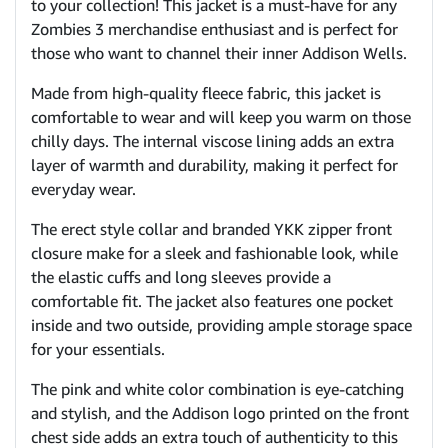
to your collection! This jacket is a must-have for any
Zombies 3 merchandise enthusiast and is perfect for
those who want to channel their inner Addison Wells.
Made from high-quality fleece fabric, this jacket is
comfortable to wear and will keep you warm on those
chilly days. The internal viscose lining adds an extra
layer of warmth and durability, making it perfect for
everyday wear.
The erect style collar and branded YKK zipper front
closure make for a sleek and fashionable look, while
the elastic cuffs and long sleeves provide a
comfortable fit. The jacket also features one pocket
inside and two outside, providing ample storage space
for your essentials.
The pink and white color combination is eye-catching
and stylish, and the Addison logo printed on the front
chest side adds an extra touch of authenticity to this