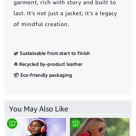
garment, rich with story and built to
last. It’s not just a jacket; it’s a legacy
of mindful creation.
🌿 Sustainable from start to finish
♻️ Recycled by-product leather
📦 Eco-friendly packaging
You May Also Like
25%
43%
OFF
OFF