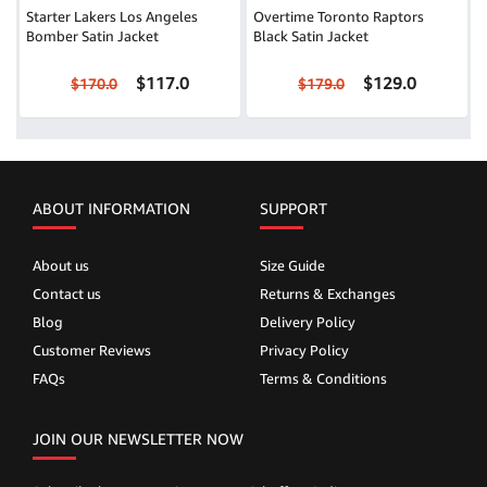
Starter Lakers Los Angeles
Overtime Toronto Raptors
Bomber Satin Jacket
Black Satin Jacket
$117.0
$129.0
$170.0
$179.0
ABOUT INFORMATION
SUPPORT
About us
Size Guide
Contact us
Returns & Exchanges
Blog
Delivery Policy
Customer Reviews
Privacy Policy
FAQs
Terms & Conditions
JOIN OUR NEWSLETTER NOW