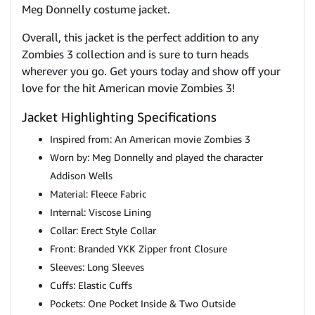
Meg Donnelly costume jacket.
Overall, this jacket is the perfect addition to any
Zombies 3 collection and is sure to turn heads
wherever you go. Get yours today and show off your
love for the hit American movie Zombies 3!
Jacket Highlighting Specifications
Inspired from: An American movie Zombies 3
Worn by: Meg Donnelly and played the character
Addison Wells
Material: Fleece Fabric
Internal: Viscose Lining
Collar: Erect Style Collar
Front: Branded YKK Zipper front Closure
Sleeves: Long Sleeves
Cuffs: Elastic Cuffs
Pockets: One Pocket Inside & Two Outside