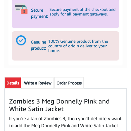
Secure payment at the checkout and
Secure
apply for all payment gateways.
payment:
100% Genuine product from the
Genuine
country of origin deliver to your
product:
home.
Details
Write a Review
Order Process
Zombies 3 Meg Donnelly Pink and
White Satin Jacket
If you're a fan of Zombies 3, then you'll definitely want
to add the Meg Donnelly Pink and White Satin Jacket