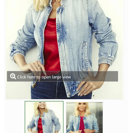
Click here to open large view