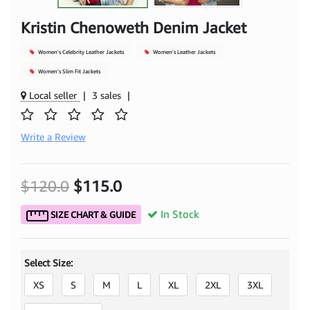
Kristin Chenoweth Denim Jacket
Women's Celebrity Leather Jackets
Women's Leather Jackets
Women's Slim Fit Jackets
Local seller
|
3 sales
|
Write a Review
$120.0
$115.0
In Stock
SIZE CHART & GUIDE
Select Size:
XS
S
M
L
XL
2XL
3XL