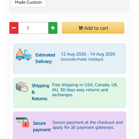
Made Custom
Quantity
Add to cart
12 Aug 2026 - 14 Aug 2026
Estimated
(excludes Public holidays)
Delivery:
Free shipping in USA, Canada, UK,
Shipping
AU. 30 days easy returns and
&
exchanges.
Returns:
Secure payment at the checkout and
Secure
apply for all payment gateways.
payment: