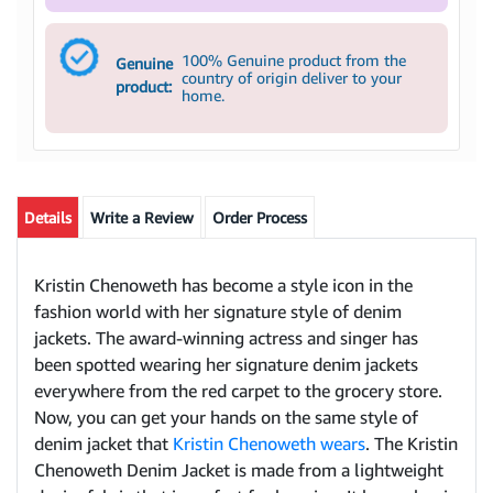
100% Genuine product from the
Genuine
country of origin deliver to your
product:
home.
Details
Write a Review
Order Process
Kristin Chenoweth has become a style icon in the
fashion world with her signature style of denim
jackets. The award-winning actress and singer has
been spotted wearing her signature denim jackets
everywhere from the red carpet to the grocery store.
Now, you can get your hands on the same style of
denim jacket that
Kristin Chenoweth wears
. The Kristin
Chenoweth Denim Jacket is made from a lightweight