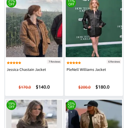
21%
11%
OFF
OFF
7 Reviews
6 Reviews
Jessica Chastain Jacket
PleNell Williams Jacket
$140.0
$180.0
$170.0
$200.0
19%
23%
OFF
OFF