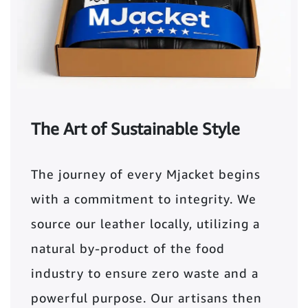
The Art of Sustainable Style
The journey of every Mjacket begins
with a commitment to integrity. We
source our leather locally, utilizing a
natural by-product of the food
industry to ensure zero waste and a
powerful purpose. Our artisans then