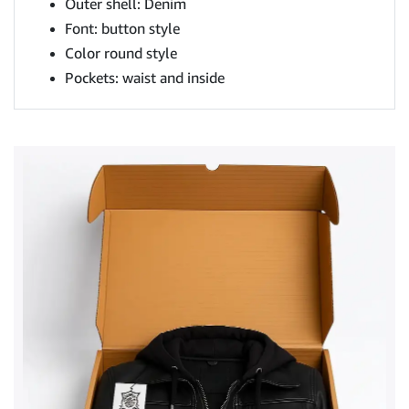
Outer shell: Denim
Font: button style
Color round style
Pockets: waist and inside