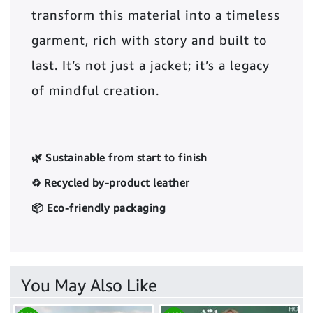
transform this material into a timeless
garment, rich with story and built to
last. It’s not just a jacket; it’s a legacy
of mindful creation.
🌿 Sustainable from start to finish
♻️ Recycled by-product leather
📦 Eco-friendly packaging
You May Also Like