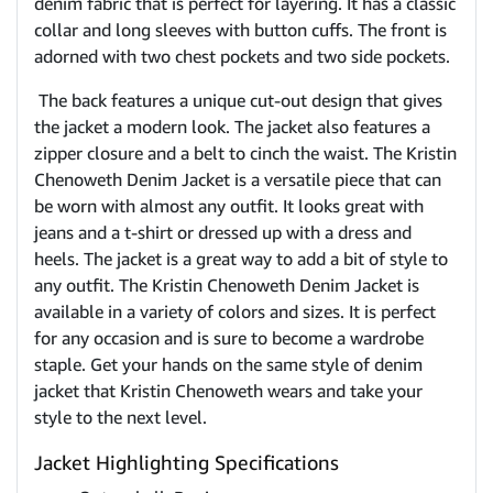
denim fabric that is perfect for layering. It has a classic
collar and long sleeves with button cuffs. The front is
adorned with two chest pockets and two side pockets.
The back features a unique cut-out design that gives
the jacket a modern look. The jacket also features a
zipper closure and a belt to cinch the waist. The Kristin
Chenoweth Denim Jacket is a versatile piece that can
be worn with almost any outfit. It looks great with
jeans and a t-shirt or dressed up with a dress and
heels. The jacket is a great way to add a bit of style to
any outfit. The Kristin Chenoweth Denim Jacket is
available in a variety of colors and sizes. It is perfect
for any occasion and is sure to become a wardrobe
staple. Get your hands on the same style of denim
jacket that Kristin Chenoweth wears and take your
style to the next level.
Jacket Highlighting Specifications