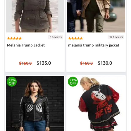
6 Reviews
12 Reviews
Melania Trump Jacket
melania trump military jacket
$135.0
$130.0
$160.0
$160.0
27%
21%
OFF
OFF