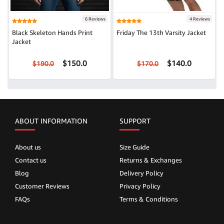
6 Reviews
4 Reviews
Black Skeleton Hands Print
Friday The 13th Varsity Jacket
Jacket
$150.0
$140.0
$190.0
$170.0
ABOUT INFORMATION
SUPPORT
About us
Size Guide
Contact us
Returns & Exchanges
Blog
Delivery Policy
Customer Reviews
Privacy Policy
FAQs
Terms & Conditions