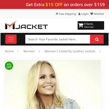
Get Extra
$15 OFF
on orders over $159 - Us
Free shipping
Login
Wishlist
0 Items
View Cart
Kr
Home
Women
Women's Celebrity Leather Jackets
4%
OFF