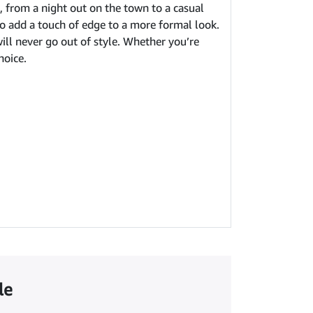
n, from a night out on the town to a casual
 to add a touch of edge to a more formal look.
will never go out of style. Whether you’re
hoice.
le