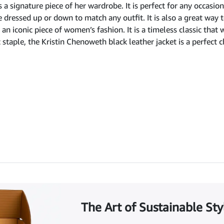
 a signature piece of her wardrobe. It is perfect for any occasio
be dressed up or down to match any outfit. It is also a great way
an iconic piece of women’s fashion. It is a timeless classic that 
c staple, the Kristin Chenoweth black leather jacket is a perfect c
The Art of Sustainable Sty