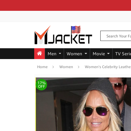
Men
Women
Movie
TV Seri
Home
Women
Women's Celebrity Leathe
17%
OFF