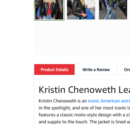
Product
Details
Write a Review
Ord
Kristin Chenoweth Le
Kristin Chenoweth is an
iconic American actr
in the spotlight, and one of her most iconic l
features a classic moto-style design with a z
and supple to the touch. The jacket is lined w