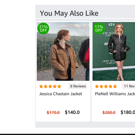
You May Also Like
21%
11%
OFF
OFF
8 Reviews
11 Rev
Jessica Chastain Jacket
PleNell Williams Jack
$140.0
$180.
$170.0
$200.0