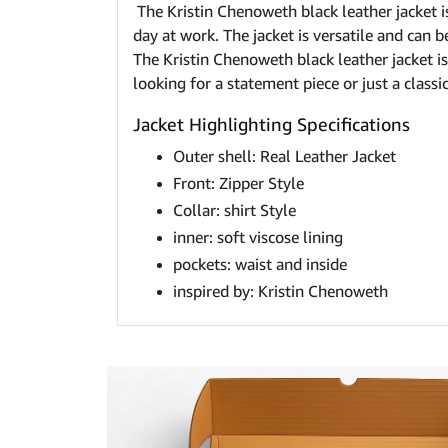
The Kristin Chenoweth black leather jacket is
day at work. The jacket is versatile and can 
The Kristin Chenoweth black leather jacket is 
looking for a statement piece or just a classi
Jacket Highlighting Specifications
Outer shell: Real Leather Jacket
Front: Zipper Style
Collar: shirt Style
inner: soft viscose lining
pockets: waist and inside
inspired by: Kristin Chenoweth