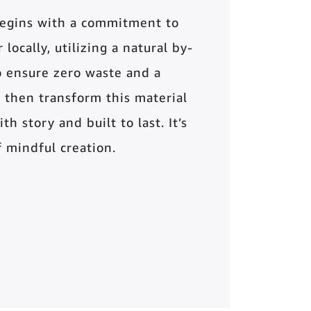
begins with a commitment to
locally, utilizing a natural by-
o ensure zero waste and a
 then transform this material
th story and built to last. It’s
of mindful creation.