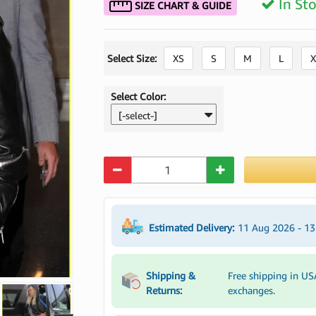
In St
SIZE CHART & GUIDE
Select Size:
XS
S
M
L
X
Select Color:
[-select-]
Quantity
Estimated Delivery:
11 Aug 2026 - 1
Shipping &
Free shipping in US
Returns:
exchanges.