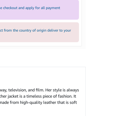
e checkout and apply for all payment
 from the country of origin deliver to your
ay, television, and film. Her style is always
er jacket is a timeless piece of fashion. It
 made from high-quality leather that is soft