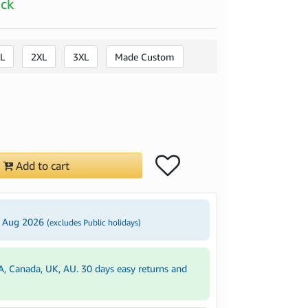
ock
L
2XL
3XL
Made Custom
Add to cart
3 Aug 2026
(excludes Public holidays)
A, Canada, UK, AU. 30 days easy returns and