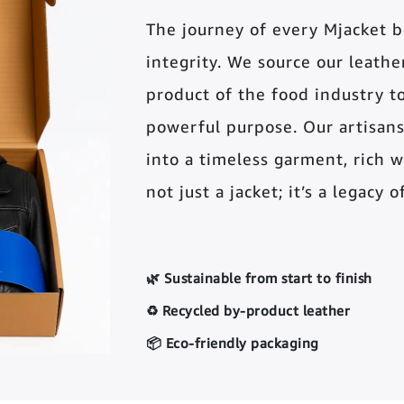
The journey of every Mjacket 
integrity. We source our leather 
product of the food industry t
powerful purpose. Our artisans
into a timeless garment, rich wi
not just a jacket; it’s a legacy 
🌿 Sustainable from start to finish
♻️ Recycled by-product leather
📦 Eco-friendly packaging