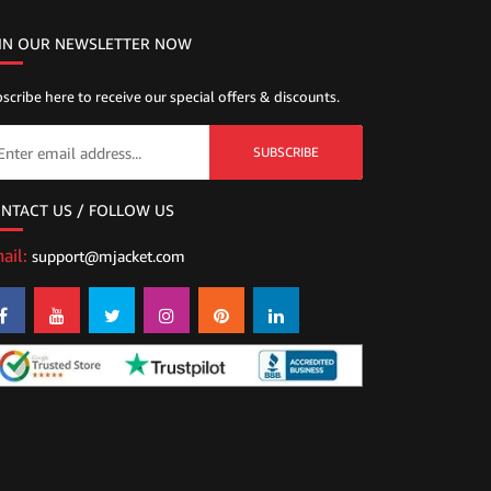
IN OUR NEWSLETTER NOW
scribe here to receive our special offers & discounts.
SUBSCRIBE
NTACT US / FOLLOW US
ail:
support@mjacket.com