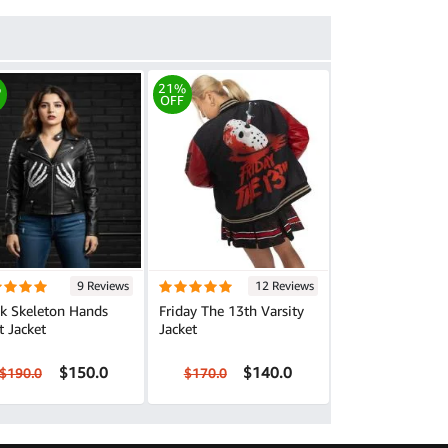
%
21%
OFF
9 Reviews
12 Reviews
ck Skeleton Hands
Friday The 13th Varsity
t Jacket
Jacket
$150.0
$140.0
$190.0
$170.0