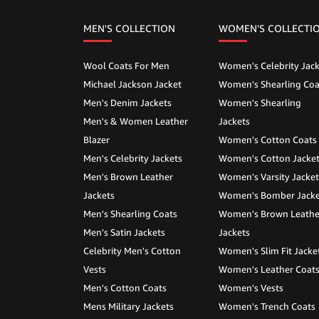
MEN'S COLLECTION
WOMEN'S COLLECTI
Wool Coats For Men
Women's Celebrity Jack
Michael Jackson Jacket
Women's Shearling Coa
Men's Denim Jackets
Women's Shearling
Men's & Women Leather
Jackets
Blazer
Women's Cotton Coats
Men's Celebrity Jackets
Women's Cotton Jacke
Men's Brown Leather
Women's Varsity Jacket
Jackets
Women's Bomber Jacke
Men's Shearling Coats
Women's Brown Leathe
Men's Satin Jackets
Jackets
Celebrity Men's Cotton
Women's Slim Fit Jacke
Vests
Women's Leather Coat
Men's Cotton Coats
Women's Vests
Mens Military Jackets
Women's Trench Coats