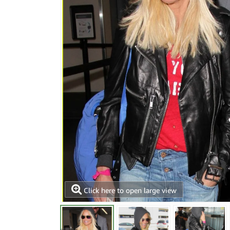
Click here to open large view