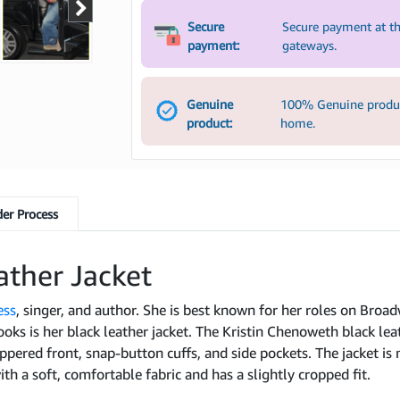
Secure
Secure payment at th
payment:
gateways.
Genuine
100% Genuine product
product:
home.
er Process
ather Jacket
ess
, singer, and author. She is best known for her roles on Broadw
ooks is her black leather jacket. The Kristin Chenoweth black leath
ippered front, snap-button cuffs, and side pockets. The jacket is
ith a soft, comfortable fabric and has a slightly cropped fit.