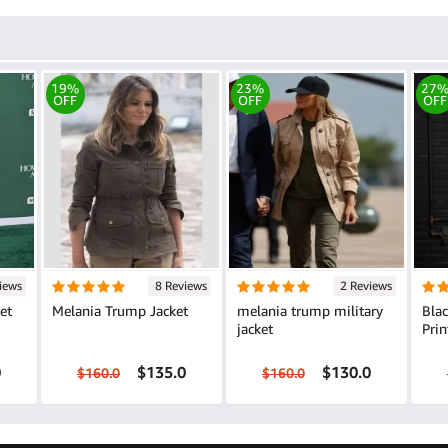
19%
23%
27
OFF
OFF
OFF
iews
8 Reviews
2 Reviews
et
Melania Trump Jacket
melania trump military
Bla
jacket
Prin
0
$135.0
$130.0
$160.0
$160.0