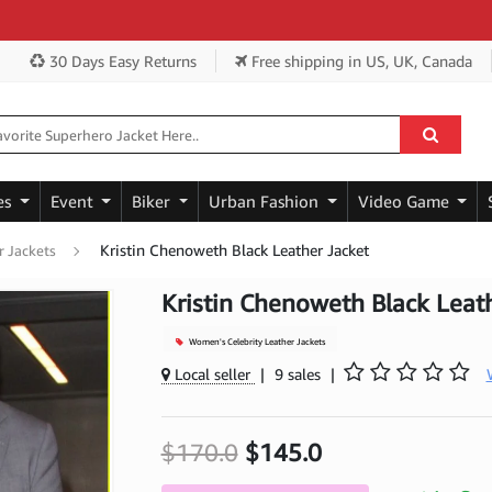
Get
30 Days Easy Returns
Free shipping
in US, UK, Canada
es
Event
Biker
Urban Fashion
Video Game
Kristin Chenoweth Black Leather Jacket
r Jackets
Kristin Chenoweth Black Leat
Women's Celebrity Leather Jackets
Local seller
|
9 sales
|
$170.0
$145.0