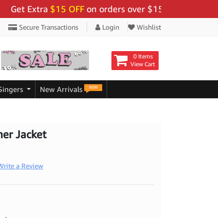
 Extra
$15 OFF
on orders over $159 - Use Code:
"BIGS
Secure Transactions
Login
Wishlist
0 Items
View Cart
NEW
Singers
New Arrivals
her Jacket
Write a Review