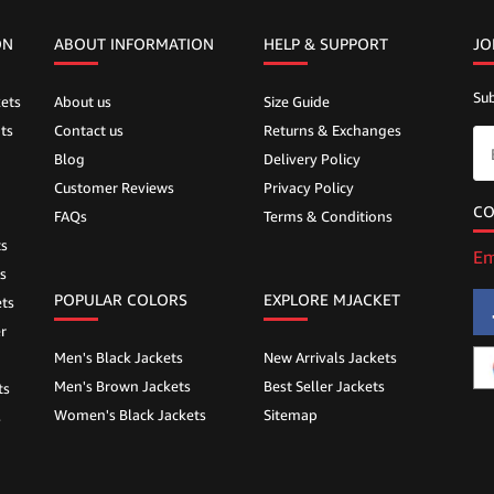
ON
ABOUT INFORMATION
HELP &
SUPPORT
JO
Sub
ets
About us
Size Guide
ts
Contact us
Returns & Exchanges
Blog
Delivery Policy
Customer Reviews
Privacy Policy
CO
FAQs
Terms & Conditions
ts
Em
s
POPULAR COLORS
EXPLORE MJACKET
ts
r
Men's Black Jackets
New Arrivals Jackets
Men's Brown Jackets
Best Seller Jackets
ts
Women's Black Jackets
Sitemap
s