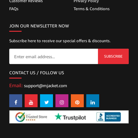
Customer Reviews
Privacy Policy
FAQs
Terms & Conditions
JOIN OUR NEWSLETTER NOW
Subscribe here to receive our special offers & discounts.
SUBSCRIBE
CONTACT US / FOLLOW US
Email:
support@mjacket.com