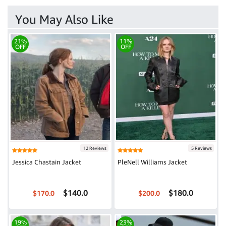
You May Also Like
21%
11%
OFF
OFF
12 Reviews
5 Reviews
Jessica Chastain Jacket
PleNell Williams Jacket
$140.0
$180.0
$170.0
$200.0
19%
23%