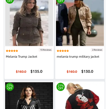
OFF
OFF
13 Reviews
2 Reviews
Melania Trump Jacket
melania trump military jacket
$135.0
$130.0
$160.0
$160.0
27%
21%
OFF
OFF