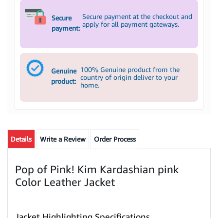
Secure payment at the checkout and
Secure
apply for all payment gateways.
payment:
100% Genuine product from the
Genuine
country of origin deliver to your
product:
home.
Details
Write a Review
Order Process
Pop of Pink! Kim Kardashian pink
Color Leather Jacket
Jacket Highlighting Specifications