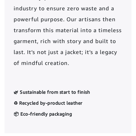
industry to ensure zero waste and a
powerful purpose. Our artisans then
transform this material into a timeless
garment, rich with story and built to
last. It’s not just a jacket; it’s a legacy
of mindful creation.
🌿 Sustainable from start to finish
♻️ Recycled by-product leather
📦 Eco-friendly packaging