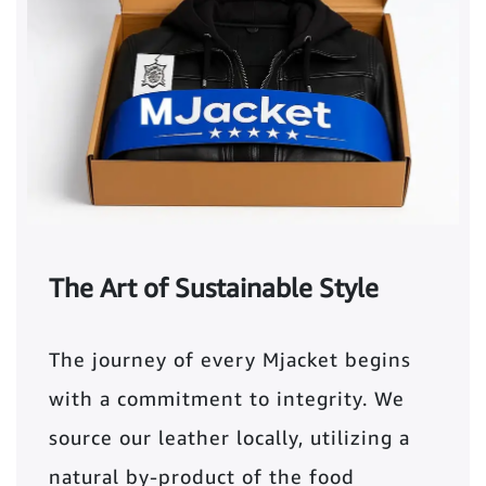
The Art of Sustainable Style
The journey of every Mjacket begins
with a commitment to integrity. We
source our leather locally, utilizing a
natural by-product of the food