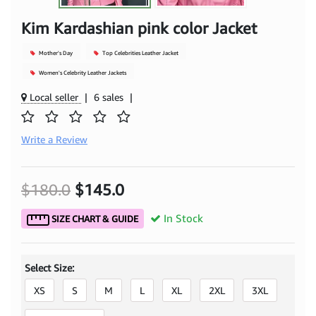
Kim Kardashian pink color Jacket
Mother's Day
Top Celebrities Leather Jacket
Women's Celebrity Leather Jackets
Local seller
|
6 sales
|
Write a Review
$180.0
$145.0
In Stock
SIZE CHART & GUIDE
Select Size:
XS
S
M
L
XL
2XL
3XL