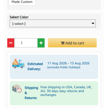
Made Custom
Select Color:
[-select-]
Quantity
Add to cart
11 Aug 2026 - 13 Aug 2026
Estimated
(excludes Public holidays)
Delivery:
Free shipping in USA, Canada, UK,
Shipping
AU. 30 days easy returns and
&
exchanges.
Returns: