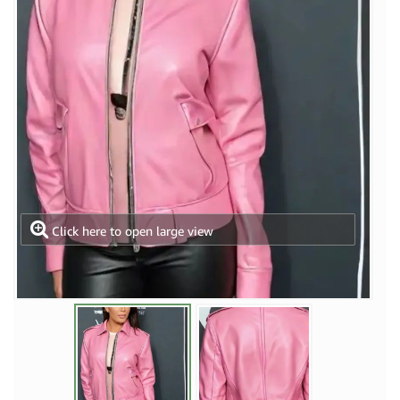
Click here to open large view