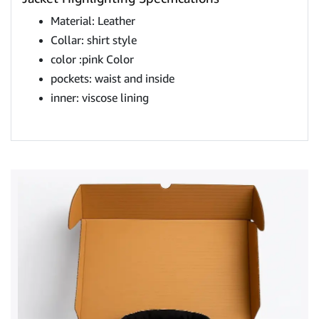
Material: Leather
Collar: shirt style
color :pink ​​Color
pockets: waist and inside
inner: viscose lining