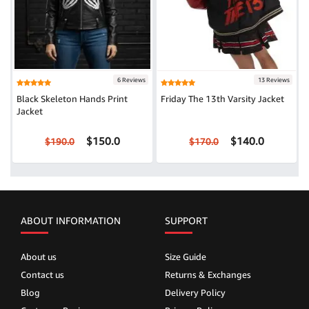
6 Reviews
13 Reviews
Black Skeleton Hands Print
Friday The 13th Varsity Jacket
Jacket
$150.0
$140.0
$190.0
$170.0
ABOUT INFORMATION
SUPPORT
About us
Size Guide
Contact us
Returns & Exchanges
Blog
Delivery Policy