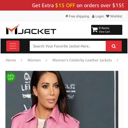
Get Extra
$15 OFF
on orders over $159 - Use
Free shipping
Login
Wishlist
0 Items
View Cart
Ki
Home
Women
Women's Celebrity Leather Jackets
24%
OFF