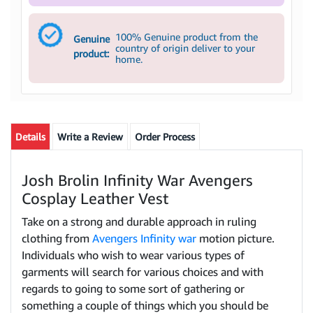
100% Genuine product from the
Genuine
country of origin deliver to your
product:
home.
Details
Write a Review
Order Process
Josh Brolin Infinity War Avengers
Cosplay Leather Vest
Take on a strong and durable approach in ruling
clothing from
Avengers Infinity war
motion picture.
Individuals who wish to wear various types of
garments will search for various choices and with
regards to going to some sort of gathering or
something a couple of things which you should be