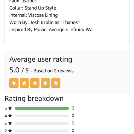
Faux Leather
Collar: Stand Up Style
Internal: Viscose Lining
Worn By: Josh Brolin as “Thanos”
Inspired By Movie: Avengers Infinity War
Average user rating
5.0
/ 5
- Based on 2 reviews
Rating breakdown
2
5
0
4
0
3
0
2