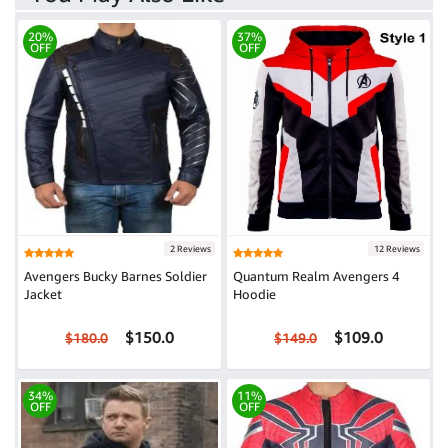
20%
37%
OFF
OFF
2 Reviews
12 Reviews
Avengers Bucky Barnes Soldier
Quantum Realm Avengers 4
Jacket
Hoodie
$150.0
$109.0
$180.0
$149.0
34%
11%
OFF
OFF