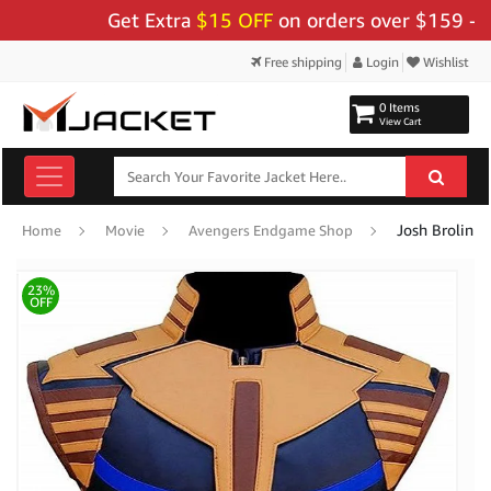
Get Extra
$15 OFF
on orders over $159 - Use C
Free shipping
Login
Wishlist
0 Items
View Cart
Josh Brolin I
Home
Movie
Avengers Endgame Shop
23%
OFF