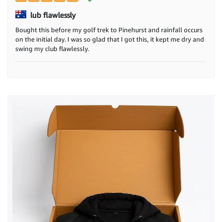
lub flawlessly
Bought this before my golf trek to Pinehurst and rainfall occurs
on the initial day. I was so glad that I got this, it kept me dry and
swing my club flawlessly.