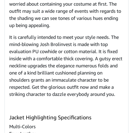
worried about containing your costume at first. The
outfit may suit a wide range of events with regards to
the shading we can see tones of various hues ending
up being appealing.
It is carefully intended to meet your style needs. The
mind-blowing Josh Brolinvest is made with top
evaluation PU cowhide or cotton material. It is fixed
inside with a comfortable thick covering. A gutsy erect
neckline upgrades the elegance numerous folds and
one of a kind brilliant cushioned planning on
shoulders grants an immaculate character to be
respected. Get the glorious outfit now and make a
striking character to dazzle everybody around you.
Jacket Highlighting Specifications
Multi-Colors