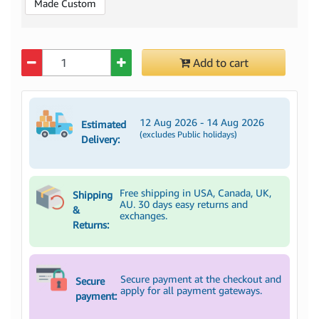
Made Custom
Quantity
Add to cart
12 Aug 2026 - 14 Aug 2026
Estimated
(excludes Public holidays)
Delivery:
Free shipping in USA, Canada, UK,
Shipping
AU. 30 days easy returns and
&
exchanges.
Returns:
Secure payment at the checkout and
Secure
apply for all payment gateways.
payment: