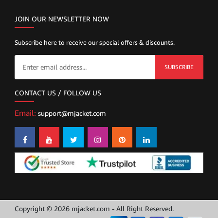
JOIN OUR NEWSLETTER NOW
Subscribe here to receive our special offers & discounts.
SUBSCRIBE
CONTACT US / FOLLOW US
Email:
support@mjacket.com
Copyright © 2026 mjacket.com - All Right Reserved.