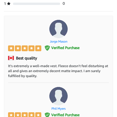
0
1
Jorge Mason
Verified Purchase
Best quality
It's extremely a well-made vest. Fleece doesn't feel disturbing at
all and gives an extremely decent matte impact. I am surely
fulfilled by quality.
Phil Myers
Verified Purchase