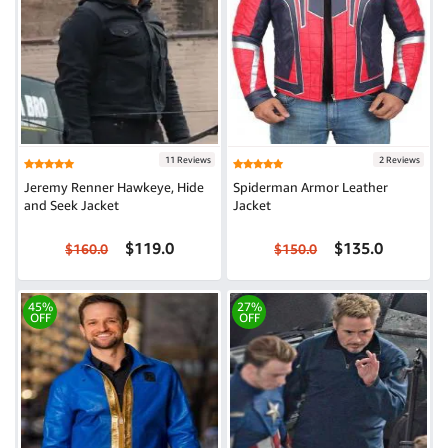
11 Reviews
2 Reviews
Jeremy Renner Hawkeye, Hide
Spiderman Armor Leather
and Seek Jacket
Jacket
$119.0
$135.0
$160.0
$150.0
45%
27%
OFF
OFF