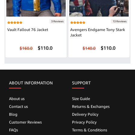
3 Reviews
13 Reviews
Vault Fallout 76 Jacket
Avengers Endgame Tony Stark
Jacket
$110.0
$110.0
$160.0
$140.0
ABOUT INFORMATION
SUPPORT
About us
Size Guide
Contact us
Returns & Exchanges
Blog
Delivery Policy
Customer Reviews
Privacy Policy
FAQs
Terms & Conditions