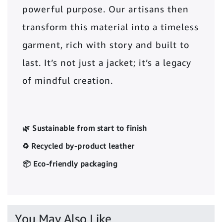
powerful purpose. Our artisans then
transform this material into a timeless
garment, rich with story and built to
last. It’s not just a jacket; it’s a legacy
of mindful creation.
🌿 Sustainable from start to finish
♻️ Recycled by-product leather
📦 Eco-friendly packaging
You May Also Like