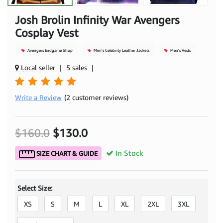
Josh Brolin Infinity War Avengers
Cosplay Vest
Avengers Endgame Shop
Men's Celebrity Leather Jackets
Men's Vests
Local seller
|
5 sales
|
Write a Review
(2 customer reviews)
$160.0
$130.0
In Stock
SIZE CHART & GUIDE
Select Size:
XS
S
M
L
XL
2XL
3XL