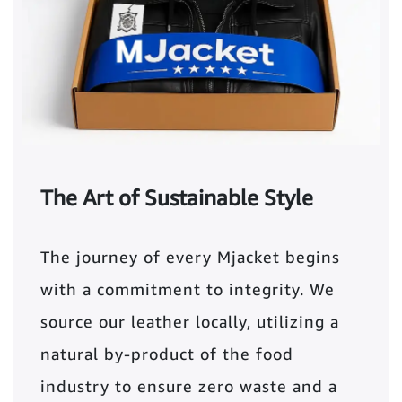
The Art of Sustainable Style
The journey of every Mjacket begins
with a commitment to integrity. We
source our leather locally, utilizing a
natural by-product of the food
industry to ensure zero waste and a