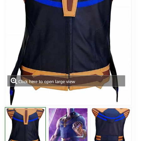
Click here to open large view