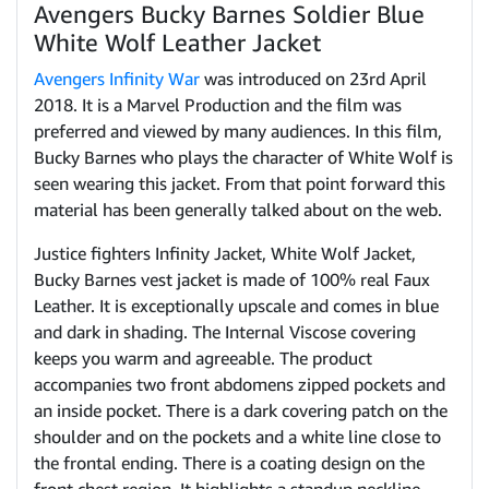
Avengers Bucky Barnes Soldier Blue
White Wolf Leather Jacket
Avengers Infinity War
was introduced on 23rd April
2018. It is a Marvel Production and the film was
preferred and viewed by many audiences. In this film,
Bucky Barnes who plays the character of White Wolf is
seen wearing this jacket. From that point forward this
material has been generally talked about on the web.
Justice fighters Infinity Jacket, White Wolf Jacket,
Bucky Barnes vest jacket is made of 100% real Faux
Leather. It is exceptionally upscale and comes in blue
and dark in shading. The Internal Viscose covering
keeps you warm and agreeable. The product
accompanies two front abdomens zipped pockets and
an inside pocket. There is a dark covering patch on the
shoulder and on the pockets and a white line close to
the frontal ending. There is a coating design on the