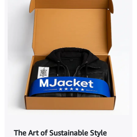
The Art of Sustainable Style