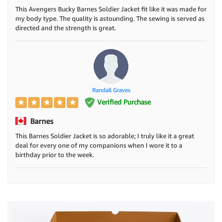
This Avengers Bucky Barnes Soldier Jacket fit like it was made for
my body type. The quality is astounding. The sewing is served as
directed and the strength is great.
Randall Graves
Verified Purchase
Barnes
This Barnes Soldier Jacket is so adorable; I truly like it a great
deal for every one of my companions when I wore it to a
birthday prior to the week.