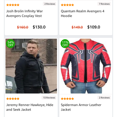
2 Reviews
7 Reviews
Josh Brolin Infinity War
Quantum Realm Avengers 4
Avengers Cosplay Vest
Hoodie
$130.0
$109.0
$160.0
$149.0
34%
11%
OFF
OFF
13 Reviews
2 Reviews
Jeremy Renner Hawkeye, Hide
Spiderman Armor Leather
and Seek Jacket
Jacket