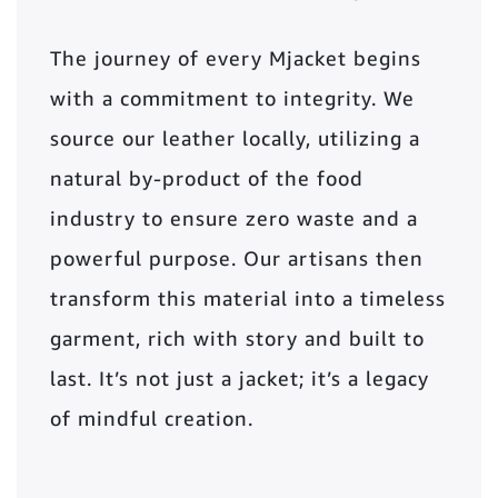
The journey of every Mjacket begins
with a commitment to integrity. We
source our leather locally, utilizing a
natural by-product of the food
industry to ensure zero waste and a
powerful purpose. Our artisans then
transform this material into a timeless
garment, rich with story and built to
last. It’s not just a jacket; it’s a legacy
of mindful creation.