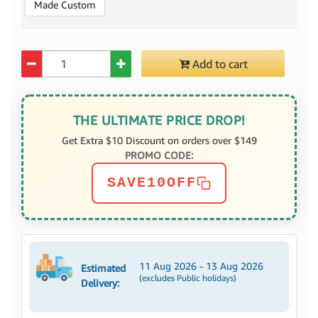
Made Custom
Quantity
Add to cart
THE ULTIMATE PRICE DROP!
Get Extra $10 Discount on orders over $149
PROMO CODE:
SAVE10OFF
11 Aug 2026 - 13 Aug 2026
Estimated
(excludes Public holidays)
Delivery: