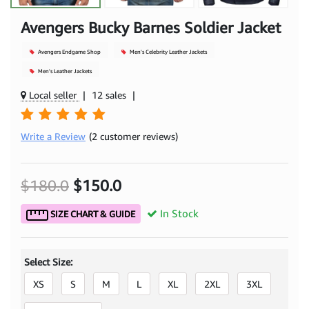
Avengers Bucky Barnes Soldier Jacket
Avengers Endgame Shop
Men's Celebrity Leather Jackets
Men's Leather Jackets
Local seller
|
12 sales
|
Write a Review
(2 customer reviews)
$180.0
$150.0
In Stock
SIZE CHART & GUIDE
Select Size:
XS
S
M
L
XL
2XL
3XL