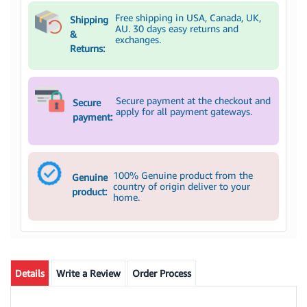
Free shipping in USA, Canada, UK,
Shipping
AU. 30 days easy returns and
&
exchanges.
Returns:
Secure payment at the checkout and
Secure
apply for all payment gateways.
payment:
100% Genuine product from the
Genuine
country of origin deliver to your
product:
home.
Details
Write a Review
Order Process