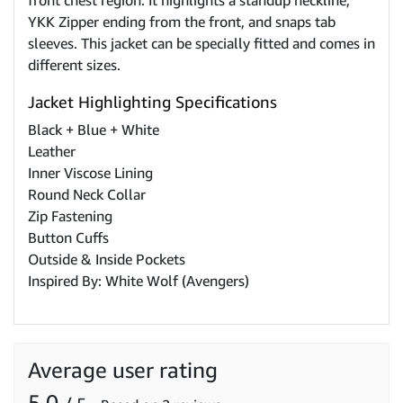
front chest region. It highlights a standup neckline,
YKK Zipper ending from the front, and snaps tab
sleeves. This jacket can be specially fitted and comes in
different sizes.
Jacket Highlighting Specifications
Black + Blue + White
Leather
Inner Viscose Lining
Round Neck Collar
Zip Fastening
Button Cuffs
Outside & Inside Pockets
Inspired By: White Wolf (Avengers)
Average user rating
5.0