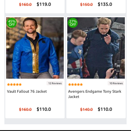
$119.0
$135.0
$160.0
$150.0
45%
27%
OFF
OFF
12 Reviews
10 Reviews
Vault Fallout 76 Jacket
Avengers Endgame Tony Stark
Jacket
$110.0
$110.0
$160.0
$140.0