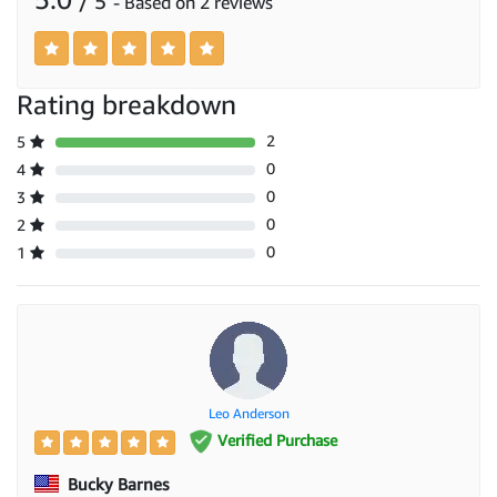
/ 5
- Based on 2 reviews
Rating breakdown
2
5
0
4
0
3
0
2
0
1
Leo Anderson
Verified Purchase
Bucky Barnes