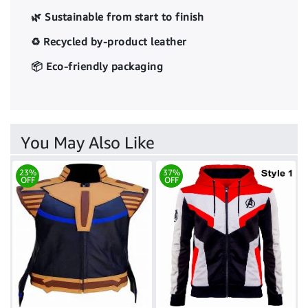
🌿 Sustainable from start to finish
♻️ Recycled by-product leather
📦 Eco-friendly packaging
You May Also Like
23%
37%
OFF
OFF