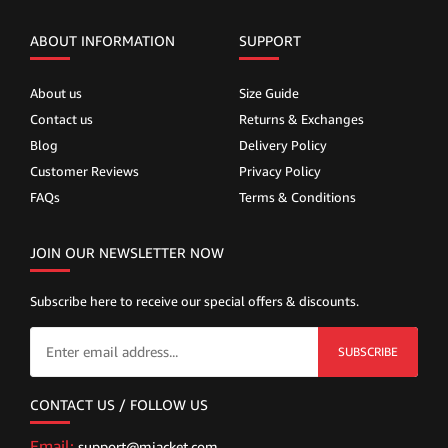
ABOUT INFORMATION
SUPPORT
About us
Size Guide
Contact us
Returns & Exchanges
Blog
Delivery Policy
Customer Reviews
Privacy Policy
FAQs
Terms & Conditions
JOIN OUR NEWSLETTER NOW
Subscribe here to receive our special offers & discounts.
SUBSCRIBE
CONTACT US / FOLLOW US
Email:
support@mjacket.com