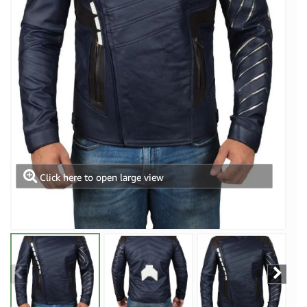
Click here to open large view