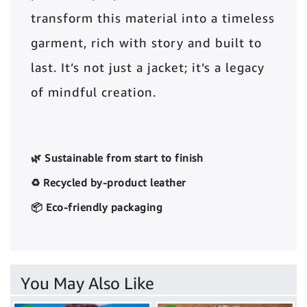
transform this material into a timeless
garment, rich with story and built to
last. It’s not just a jacket; it’s a legacy
of mindful creation.
🌿 Sustainable from start to finish
♻️ Recycled by-product leather
📦 Eco-friendly packaging
You May Also Like