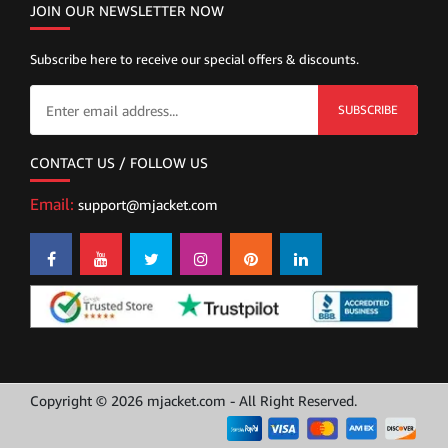
JOIN OUR NEWSLETTER NOW
Subscribe here to receive our special offers & discounts.
SUBSCRIBE
CONTACT US / FOLLOW US
Email:
support@mjacket.com
Copyright © 2026 mjacket.com - All Right Reserved.