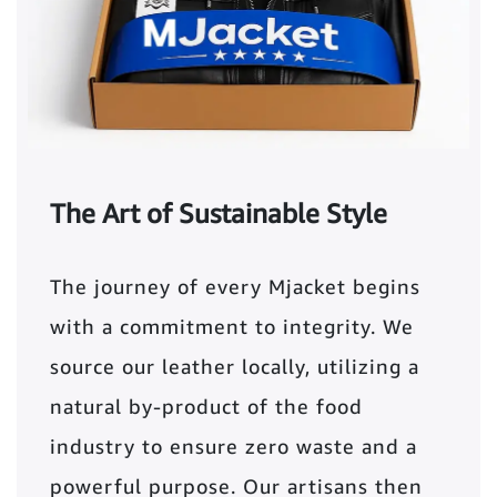
The Art of Sustainable Style
The journey of every Mjacket begins
with a commitment to integrity. We
source our leather locally, utilizing a
natural by-product of the food
industry to ensure zero waste and a
powerful purpose. Our artisans then