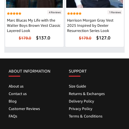
4 Reviews
1 Reviews
Marc Blucas My Life with the
Harrison Morgan Gray Vest
Walter Boys Brown Vest Classic
2025 Inspired by Dexter
Layered Look
Resurrection Series Look
$137.0
$127.0
$179.0
$179.0
ABOUT INFORMATION
SUPPORT
About us
Size Guide
Contact us
Returns & Exchanges
Blog
Delivery Policy
Customer Reviews
Privacy Policy
FAQs
Terms & Conditions