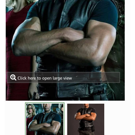
Click here to open large view