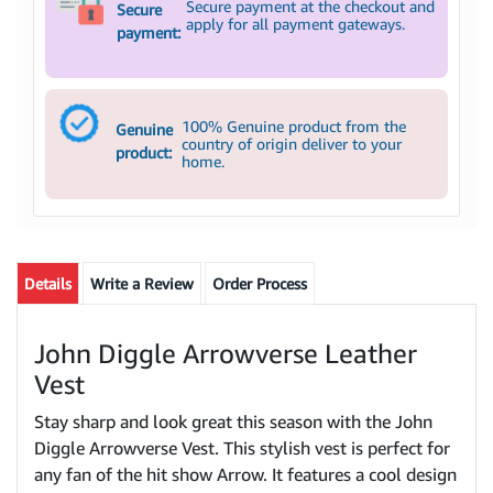
Secure payment at the checkout and
Secure
apply for all payment gateways.
payment:
100% Genuine product from the
Genuine
country of origin deliver to your
product:
home.
Details
Write a Review
Order Process
John Diggle Arrowverse Leather
Vest
Stay sharp and look great this season with the John
Diggle Arrowverse Vest. This stylish vest is perfect for
any fan of the hit show Arrow. It features a cool design