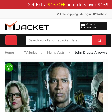
Get Extra
$15 OFF
on orders over $159 - Use 
Free shipping
Login
Wishlist
0 Items
View Cart
John Diggle Arrowverse
Home
TV Series
Men's Vests
30%
OFF