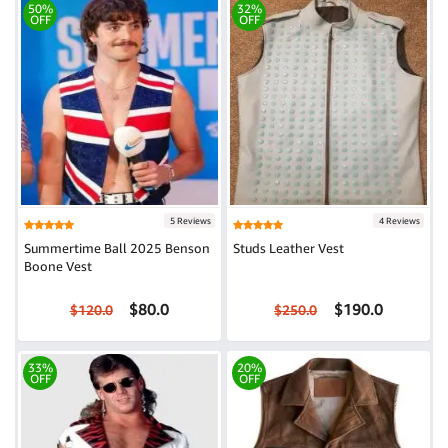
50%
32%
OFF
OFF
5 Reviews
4 Reviews
Summertime Ball 2025 Benson
Studs Leather Vest
Boone Vest
$80.0
$190.0
$120.0
$250.0
33%
20%
OFF
OFF