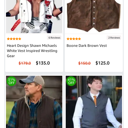
6 Reviews
2 Reviews
Heart Design Shawn Michaels
Boone Dark Brown Vest
White Vest Inspired Wrestling
Gear
$135.0
$125.0
$179.0
$150.0
31%
41%
OFF
OFF