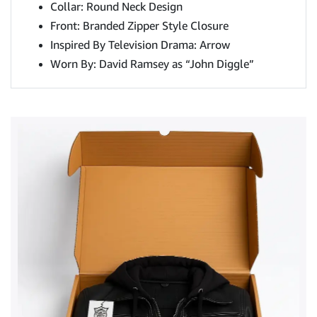
Collar: Round Neck Design
Front: Branded Zipper Style Closure
Inspired By Television Drama: Arrow
Worn By: David Ramsey as “John Diggle”