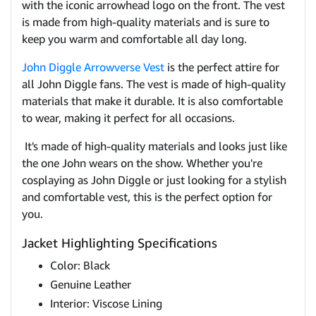
with the iconic arrowhead logo on the front. The vest
is made from high-quality materials and is sure to
keep you warm and comfortable all day long.
John Diggle Arrowverse Vest
is the perfect attire for
all John Diggle fans. The vest is made of high-quality
materials that make it durable. It is also comfortable
to wear, making it perfect for all occasions.
It's made of high-quality materials and looks just like
the one John wears on the show. Whether you're
cosplaying as John Diggle or just looking for a stylish
and comfortable vest, this is the perfect option for
you.
Jacket Highlighting Specifications
Color: Black
Genuine Leather
Interior: Viscose Lining