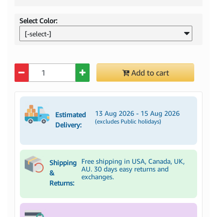
Select Color:
[-select-]
Quantity
Add to cart
13 Aug 2026 - 15 Aug 2026
Estimated
(excludes Public holidays)
Delivery:
Free shipping in USA, Canada, UK,
Shipping
AU. 30 days easy returns and
&
exchanges.
Returns: