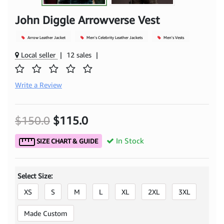
John Diggle Arrowverse Vest
Arrow Leather Jacket
Men's Celebrity Leather Jackets
Men's Vests
Local seller
|
12 sales
|
Write a Review
$150.0
$115.0
In Stock
SIZE CHART & GUIDE
Select Size:
XS
S
M
L
XL
2XL
3XL
Made Custom