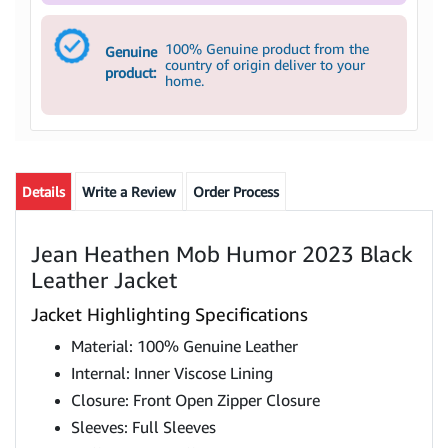
100% Genuine product from the
Genuine
country of origin deliver to your
product:
home.
Details
Write a Review
Order Process
Jean Heathen Mob Humor 2023 Black
Leather Jacket
Jacket Highlighting Specifications
Material: 100% Genuine Leather
Internal: Inner Viscose Lining
Closure: Front Open Zipper Closure
Sleeves: Full Sleeves