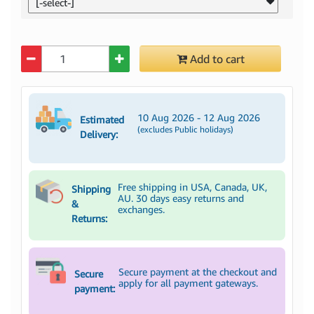
[-select-]
Quantity
Add to cart
10 Aug 2026 - 12 Aug 2026
Estimated
(excludes Public holidays)
Delivery:
Free shipping in USA, Canada, UK,
Shipping
AU. 30 days easy returns and
&
exchanges.
Returns:
Secure payment at the checkout and
Secure
apply for all payment gateways.
payment: