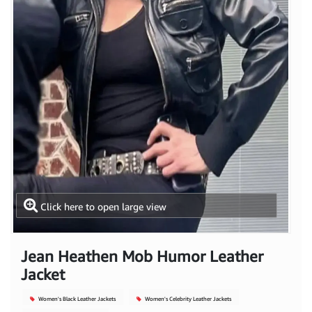
Click here to open large view
Jean Heathen Mob Humor Leather
Jacket
Women's Black Leather Jackets
Women's Celebrity Leather Jackets