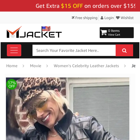
Get Extra
$15 OFF
on orders over $159 - Us
Free shipping
Login
Wishlist
0 Items
View Cart
Jea
Home
Movie
Women's Celebrity Leather Jackets
17%
OFF