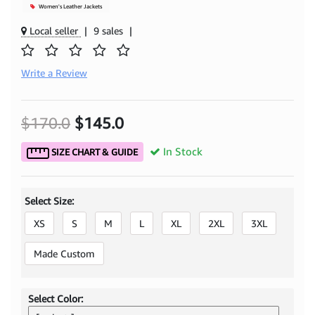
Women's Leather Jackets
Local seller
|
9 sales
|
Write a Review
$170.0
$145.0
In Stock
SIZE CHART & GUIDE
Select Size:
XS
S
M
L
XL
2XL
3XL
Made Custom
Select Color: