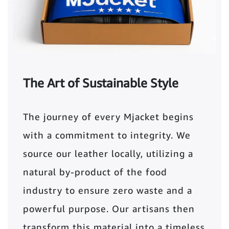
The Art of Sustainable Style
The journey of every Mjacket begins
with a commitment to integrity. We
source our leather locally, utilizing a
natural by-product of the food
industry to ensure zero waste and a
powerful purpose. Our artisans then
transform this material into a timeless