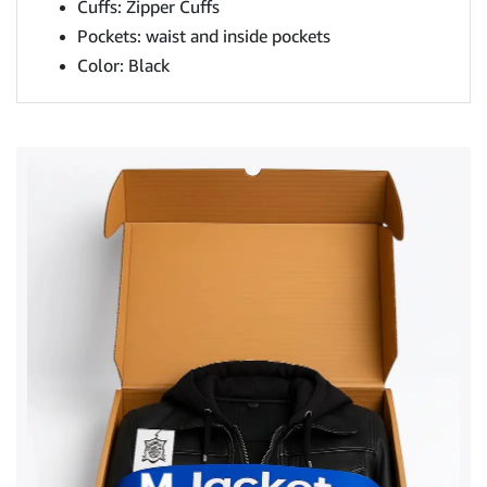
Cuffs: Zipper Cuffs
Pockets: waist and inside pockets
Color: Black