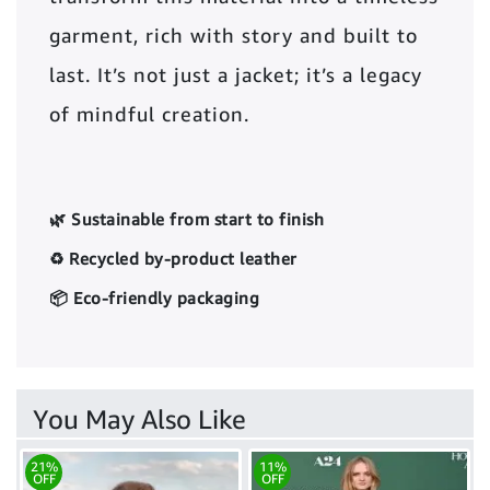
garment, rich with story and built to
last. It’s not just a jacket; it’s a legacy
of mindful creation.
🌿 Sustainable from start to finish
♻️ Recycled by-product leather
📦 Eco-friendly packaging
You May Also Like
21%
11%
OFF
OFF