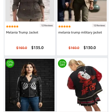
12 Reviews
12 Reviews
Melania Trump Jacket
melania trump military jacket
$135.0
$130.0
$160.0
$160.0
27%
21%
OFF
OFF