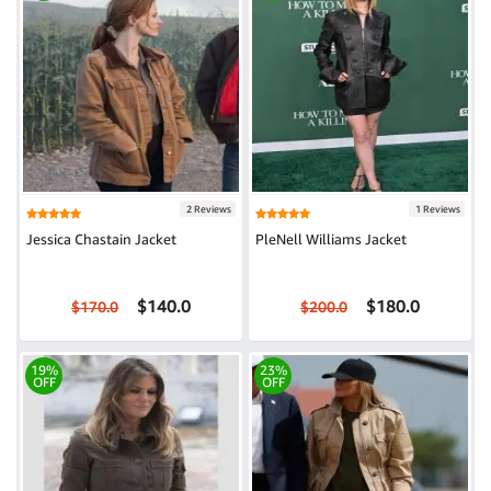
2 Reviews
1 Reviews
Jessica Chastain Jacket
PleNell Williams Jacket
$140.0
$180.0
$170.0
$200.0
19%
23%
OFF
OFF