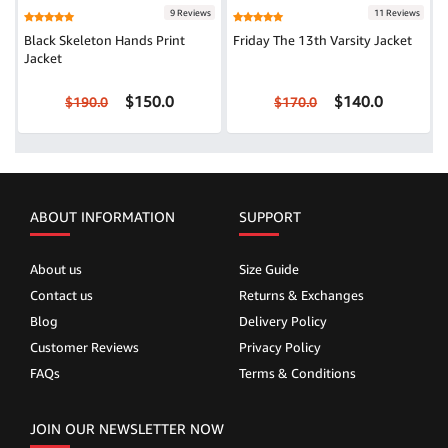
9 Reviews
11 Reviews
Black Skeleton Hands Print
Friday The 13th Varsity Jacket
Jacket
$150.0
$140.0
$190.0
$170.0
ABOUT INFORMATION
SUPPORT
About us
Size Guide
Contact us
Returns & Exchanges
Blog
Delivery Policy
Customer Reviews
Privacy Policy
FAQs
Terms & Conditions
JOIN OUR NEWSLETTER NOW