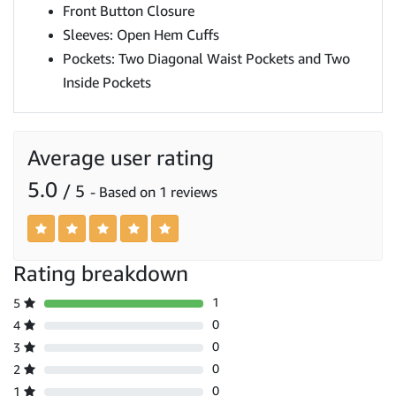
Front Button Closure
Sleeves: Open Hem Cuffs
Pockets: Two Diagonal Waist Pockets and Two
Inside Pockets
Average user rating
5.0
/ 5
- Based on 1 reviews
Rating breakdown
1
5
0
4
0
3
0
2
0
1