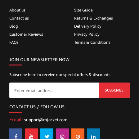
About us
Size Guide
Contact us
Returns & Exchanges
Blog
Delivery Policy
Customer Reviews
Privacy Policy
FAQs
Terms & Conditions
JOIN OUR NEWSLETTER NOW
Subscribe here to receive our special offers & discounts.
SUBSCRIBE
CONTACT US / FOLLOW US
Email:
support@mjacket.com