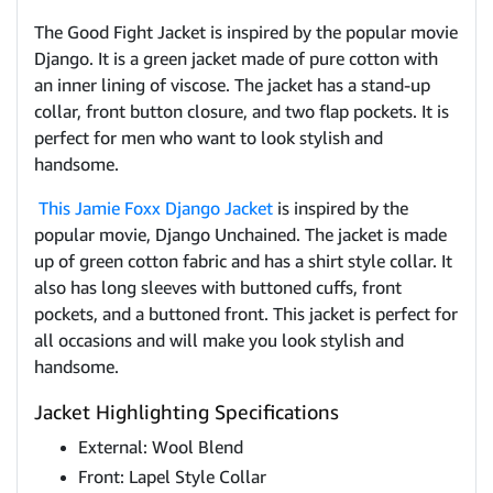
The Good Fight Jacket is inspired by the popular movie
Django. It is a green jacket made of pure cotton with
an inner lining of viscose. The jacket has a stand-up
collar, front button closure, and two flap pockets. It is
perfect for men who want to look stylish and
handsome.
This Jamie Foxx Django Jacket
is inspired by the
popular movie, Django Unchained. The jacket is made
up of green cotton fabric and has a shirt style collar. It
also has long sleeves with buttoned cuffs, front
pockets, and a buttoned front. This jacket is perfect for
all occasions and will make you look stylish and
handsome.
Jacket Highlighting Specifications
External: Wool Blend
Front: Lapel Style Collar