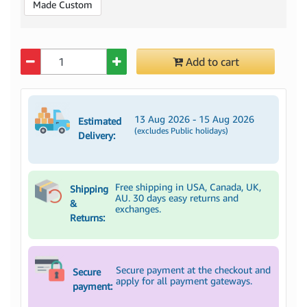
Made Custom
Quantity
Add to cart
13 Aug 2026 - 15 Aug 2026
Estimated
(excludes Public holidays)
Delivery:
Free shipping in USA, Canada, UK,
Shipping
AU. 30 days easy returns and
&
exchanges.
Returns:
Secure payment at the checkout and
Secure
apply for all payment gateways.
payment: