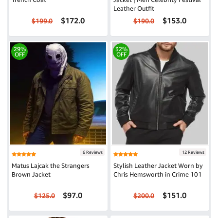
Leather Outfit
$172.0
$153.0
$199.0
$190.0
29%
32%
OFF
OFF
6 Reviews
12 Reviews
Matus Lajcak the Strangers
Stylish Leather Jacket Worn by
Brown Jacket
Chris Hemsworth in Crime 101
$97.0
$151.0
$125.0
$200.0