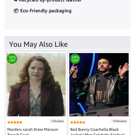
📦 Eco-friendly packaging
You May Also Like
16%
24%
OFF
OFF
1 Reviews
13 Reviews
Murders sarah Drew Maroon
Bad Bunny Coachella Black
Trench Coat
Jacket | Men Celebrity Festival