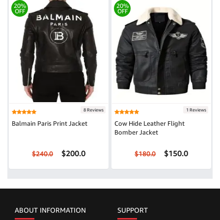
20%
20%
OFF
OFF
8 Reviews
1 Reviews
Balmain Paris Print Jacket
Cow Hide Leather Flight
Bomber Jacket
$200.0
$150.0
$240.0
$180.0
ABOUT INFORMATION
SUPPORT