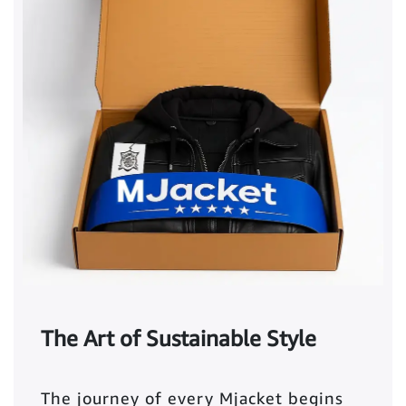
The Art of Sustainable Style
The journey of every Mjacket begins