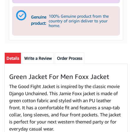
100% Genuine product from the
Genuine
country of origin deliver to your
product:
home.
Details
Write a Review
Order Process
Green Jacket For Men Foxx Jacket
The Good Fight Jacket is inspired by the classic movie
Django Unchained. This Jamie Foxx jacket is made of
green cotton fabric and styled with an PU leather
front. It has a comfortable fit and features a snap-tab
collar, long sleeves, and four front pockets. The jacket
is perfect for your next western themed party or for
everyday casual wear.