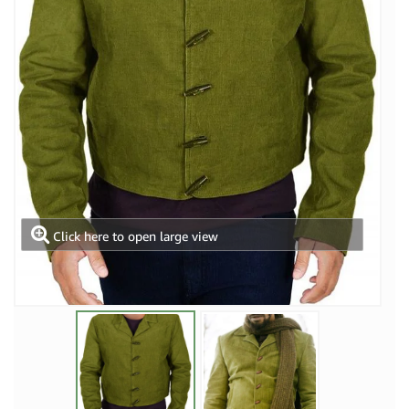
Click here to open large view