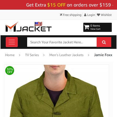
Get Extra
$15 OFF
on orders over $159 - Use C
Free shipping
Login
Wishlist
0 Items
View Cart
Jamie Foxx Dj
Home
TV Series
Men's Leather Jackets
30%
OFF