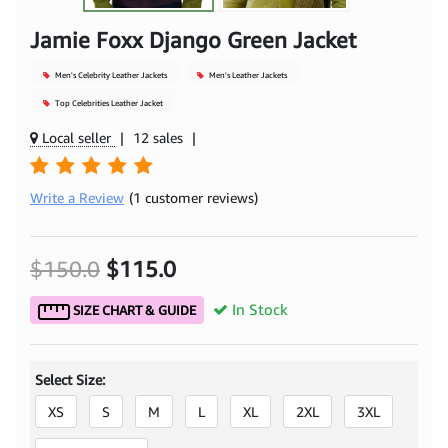
Jamie Foxx Django Green Jacket
Men's Celebrity Leather Jackets
Men's Leather Jackets
Top Celebrities Leather Jacket
Local seller
|
12 sales
|
Write a Review
(1 customer reviews)
$150.0
$115.0
In Stock
SIZE CHART & GUIDE
Select Size:
XS
S
M
L
XL
2XL
3XL