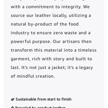
with a commitment to integrity. We
source our leather locally, utilizing a
natural by-product of the food
industry to ensure zero waste and a
powerful purpose. Our artisans then
transform this material into a timeless
garment, rich with story and built to
last. It’s not just a jacket; it’s a legacy
of mindful creation.
🌿 Sustainable from start to finish
♻️ Recycled by-product leather