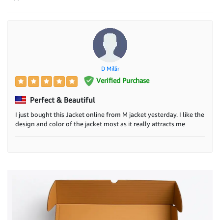
D Millir
Verified Purchase
Perfect & Beautiful
I just bought this Jacket online from M jacket yesterday. I like the
design and color of the jacket most as it really attracts me