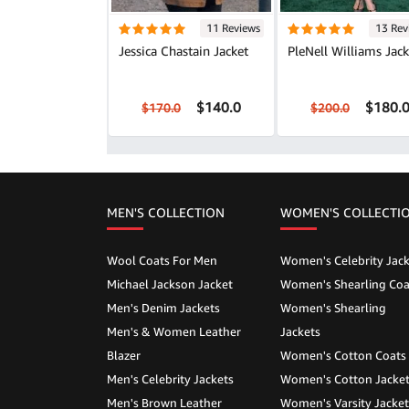
11 Reviews
13 Rev
Jessica Chastain Jacket
PleNell Williams Jack
$140.0
$180.
$170.0
$200.0
MEN'S COLLECTION
WOMEN'S COLLECTI
Wool Coats For Men
Women's Celebrity Jack
Michael Jackson Jacket
Women's Shearling Coa
Men's Denim Jackets
Women's Shearling
Men's & Women Leather
Jackets
Blazer
Women's Cotton Coats
Men's Celebrity Jackets
Women's Cotton Jacke
Men's Brown Leather
Women's Varsity Jacket