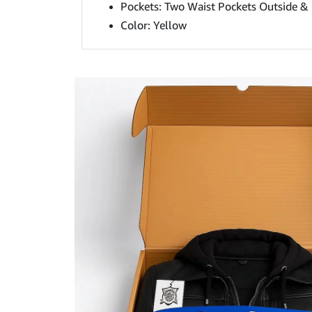
Pockets: Two Waist Pockets Outside & 
Color: Yellow