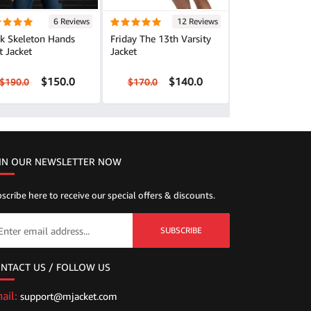
6 Reviews
12 Reviews
ck Skeleton Hands
Friday The 13th Varsity
t Jacket
Jacket
$150.0
$140.0
$190.0
$170.0
IN OUR NEWSLETTER NOW
scribe here to receive our special offers & discounts.
SUBSCRIBE
NTACT US / FOLLOW US
ail:
support@mjacket.com