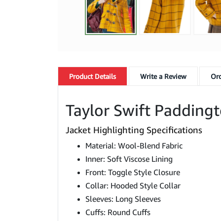
Product
Details
Write a Review
Ord
Taylor Swift Padding
Jacket Highlighting Specifications
Material: Wool-Blend Fabric
Inner: Soft Viscose Lining
Front: Toggle Style Closure
Collar: Hooded Style Collar
Sleeves: Long Sleeves
Cuffs: Round Cuffs