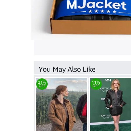
You May Also Like
21%
11%
OFF
OFF