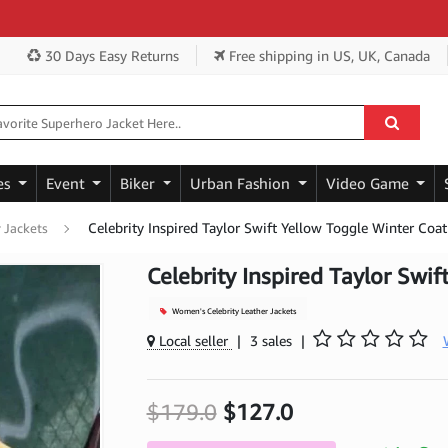
Ge
30 Days Easy Returns
Free shipping
in US, UK, Canada
es
Event
Biker
Urban Fashion
Video Game
Celebrity Inspired Taylor Swift Yellow Toggle Winter Coat
 Jackets
Celebrity Inspired Taylor Swi
Women's Celebrity Leather Jackets
Local seller
|
3 sales
|
$179.0
$127.0