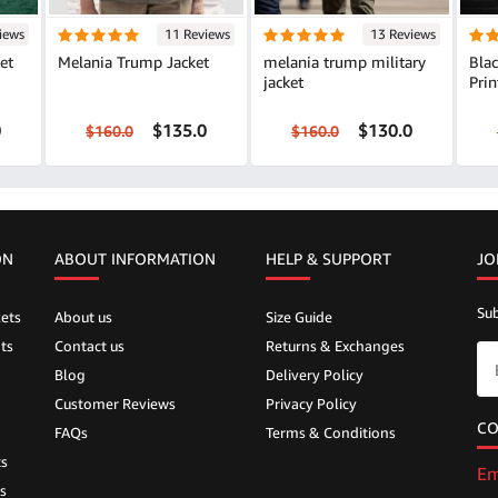
iews
11 Reviews
13 Reviews
et
Melania Trump Jacket
melania trump military
Bla
jacket
Prin
0
$135.0
$130.0
$160.0
$160.0
ON
ABOUT INFORMATION
HELP &
SUPPORT
JO
Sub
ets
About us
Size Guide
ts
Contact us
Returns & Exchanges
Blog
Delivery Policy
Customer Reviews
Privacy Policy
CO
FAQs
Terms & Conditions
ts
Em
s