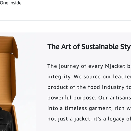
One Inside
The Art of Sustainable Sty
The journey of every Mjacket 
integrity. We source our leather 
product of the food industry t
powerful purpose. Our artisans
into a timeless garment, rich wi
not just a jacket; it’s a legacy 