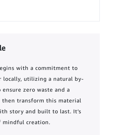
le
begins with a commitment to
locally, utilizing a natural by-
o ensure zero waste and a
 then transform this material
th story and built to last. It’s
of mindful creation.