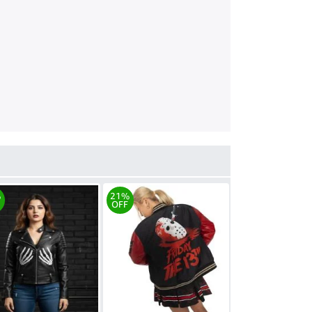
%
21%
OFF