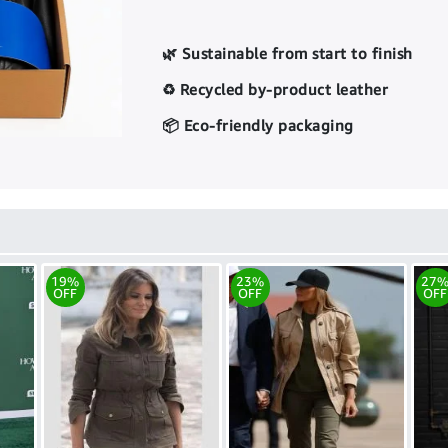
🌿 Sustainable from start to finish
♻️ Recycled by-product leather
📦 Eco-friendly packaging
19%
23%
27
OFF
OFF
OFF