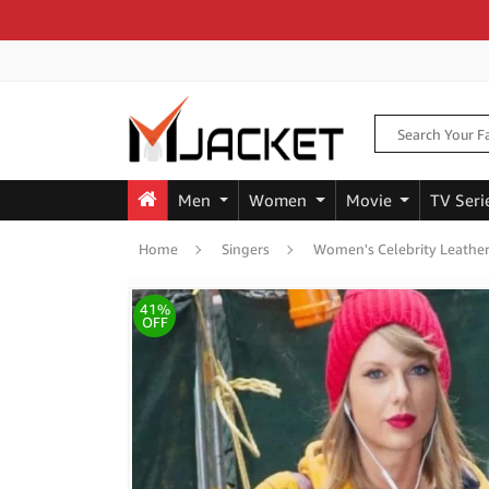
Men
Women
Movie
TV Seri
Home
Singers
Women's Celebrity Leather
41%
OFF