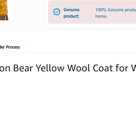
Genuine
100% Genuine product
product:
home.
er Process
ton Bear Yellow Wool Coat fo