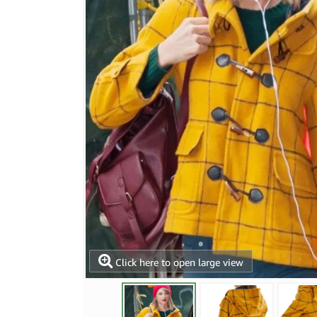
Click here to open large view