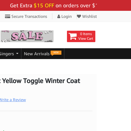
t Extra
$15 OFF
on orders over $159 - Use Code:
"BIG
Secure Transactions
Login
Wishlist
0 Items
View Cart
NEW
Singers
New Arrivals
ft Yellow Toggle Winter Coat
Write a Review