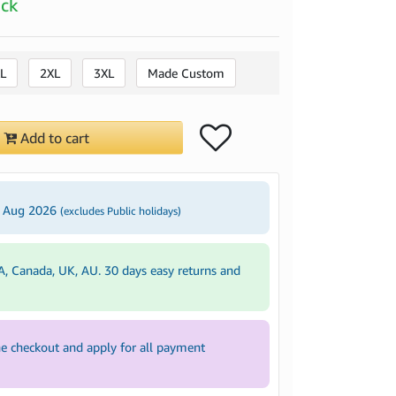
ock
L
2XL
3XL
Made Custom
Add to cart
2 Aug 2026
(excludes Public holidays)
A, Canada, UK, AU. 30 days easy returns and
e checkout and apply for all payment