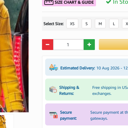
In St
SIZE CHART & GUIDE
Select Size:
XS
S
M
L
X
Quantity
Estimated Delivery:
10 Aug 2026 - 1
Shipping &
Free shipping in US
Returns:
exchanges.
Secure
Secure payment at th
payment:
gateways.