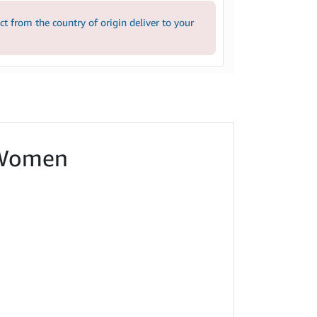
 from the country of origin deliver to your
r Women