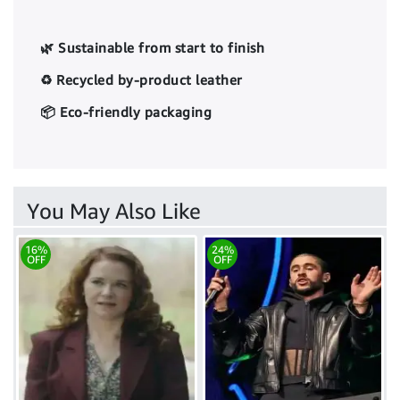
🌿 Sustainable from start to finish
♻️ Recycled by-product leather
📦 Eco-friendly packaging
You May Also Like
16%
24%
OFF
OFF