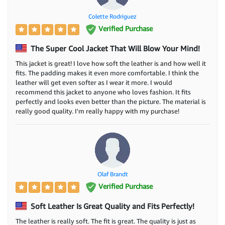
Colette Rodriguez
Verified Purchase
The Super Cool Jacket That Will Blow Your Mind!
This jacket is great! I love how soft the leather is and how well it
fits. The padding makes it even more comfortable. I think the
leather will get even softer as I wear it more. I would
recommend this jacket to anyone who loves fashion. It fits
perfectly and looks even better than the picture. The material is
really good quality. I'm really happy with my purchase!
Olaf Brandt
Verified Purchase
Soft Leather Is Great Quality and Fits Perfectly!
The leather is really soft. The fit is great. The quality is just as