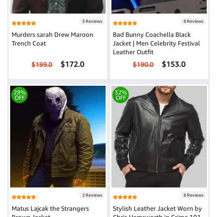
5 Reviews
8 Reviews
Murders sarah Drew Maroon
Bad Bunny Coachella Black
Trench Coat
Jacket | Men Celebrity Festival
Leather Outfit
$172.0
$153.0
$199.0
$190.0
29%
32%
OFF
OFF
2 Reviews
8 Reviews
Matus Lajcak the Strangers
Stylish Leather Jacket Worn by