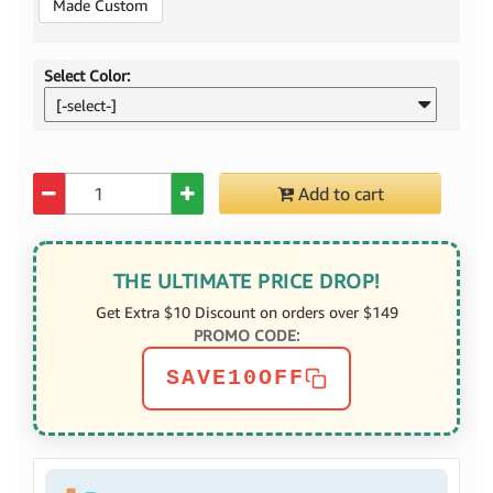
Made Custom
Select Color:
[-select-]
Quantity
Add to cart
THE ULTIMATE PRICE DROP!
Get Extra $10 Discount on orders over $149
PROMO CODE:
SAVE10OFF