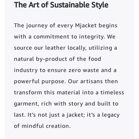
The Art of Sustainable Style
The journey of every Mjacket begins
with a commitment to integrity. We
source our leather locally, utilizing a
natural by-product of the food
industry to ensure zero waste and a
powerful purpose. Our artisans then
transform this material into a timeless
garment, rich with story and built to
last. It’s not just a jacket; it’s a legacy
of mindful creation.