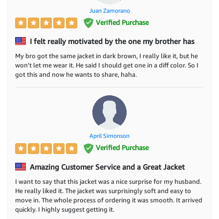
Juan Zamorano
Verified Purchase
I felt really motivated by the one my brother has
My bro got the same jacket in dark brown, I really like it, but he
won't let me wear it. He said I should get one in a diff color. So I
got this and now he wants to share, haha.
April Simonson
Verified Purchase
Amazing Customer Service and a Great Jacket
I want to say that this jacket was a nice surprise for my husband.
He really liked it. The jacket was surprisingly soft and easy to
move in. The whole process of ordering it was smooth. It arrived
quickly. I highly suggest getting it.