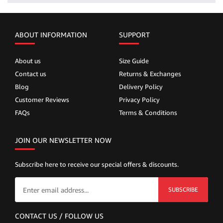
ABOUT INFORMATION
SUPPORT
About us
Size Guide
Contact us
Returns & Exchanges
Blog
Delivery Policy
Customer Reviews
Privacy Policy
FAQs
Terms & Conditions
JOIN OUR NEWSLETTER NOW
Subscribe here to receive our special offers & discounts.
SUBSCRIBE
CONTACT US / FOLLOW US