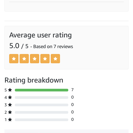
Average user rating
5.0
/ 5
- Based on 7 reviews
Rating breakdown
7
5
0
4
0
3
0
2
0
1