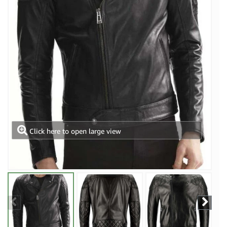
Click here to open large view