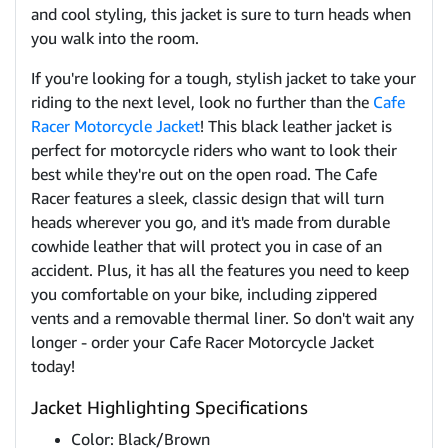
and cool styling, this jacket is sure to turn heads when
you walk into the room.
If you're looking for a tough, stylish jacket to take your
riding to the next level, look no further than the
Cafe
Racer Motorcycle Jacket
! This black leather jacket is
perfect for motorcycle riders who want to look their
best while they're out on the open road. The Cafe
Racer features a sleek, classic design that will turn
heads wherever you go, and it's made from durable
cowhide leather that will protect you in case of an
accident. Plus, it has all the features you need to keep
you comfortable on your bike, including zippered
vents and a removable thermal liner. So don't wait any
longer - order your Cafe Racer Motorcycle Jacket
today!
Jacket Highlighting Specifications
Color: Black/Brown