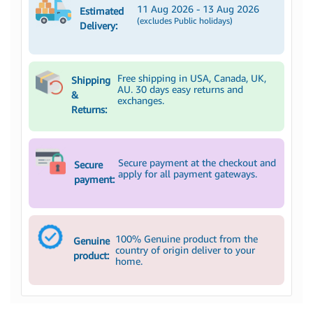
11 Aug 2026 - 13 Aug 2026
Estimated
(excludes Public holidays)
Delivery:
Free shipping in USA, Canada, UK,
Shipping
AU. 30 days easy returns and
&
exchanges.
Returns:
Secure payment at the checkout and
Secure
apply for all payment gateways.
payment:
100% Genuine product from the
Genuine
country of origin deliver to your
product:
home.