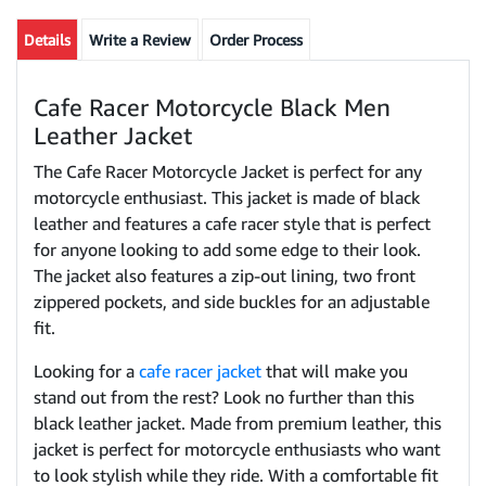
Details
Write a Review
Order Process
Cafe Racer Motorcycle Black Men
Leather Jacket
The Cafe Racer Motorcycle Jacket is perfect for any
motorcycle enthusiast. This jacket is made of black
leather and features a cafe racer style that is perfect
for anyone looking to add some edge to their look.
The jacket also features a zip-out lining, two front
zippered pockets, and side buckles for an adjustable
fit.
Looking for a
cafe racer jacket
that will make you
stand out from the rest? Look no further than this
black leather jacket. Made from premium leather, this
jacket is perfect for motorcycle enthusiasts who want
to look stylish while they ride. With a comfortable fit