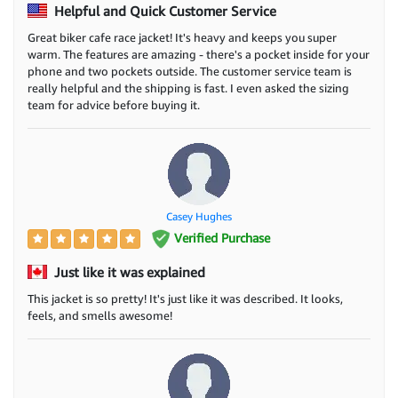
Helpful and Quick Customer Service
Great biker cafe race jacket! It's heavy and keeps you super
warm. The features are amazing - there's a pocket inside for your
phone and two pockets outside. The customer service team is
really helpful and the shipping is fast. I even asked the sizing
team for advice before buying it.
Casey Hughes
Verified Purchase
Just like it was explained
This jacket is so pretty! It's just like it was described. It looks,
feels, and smells awesome!