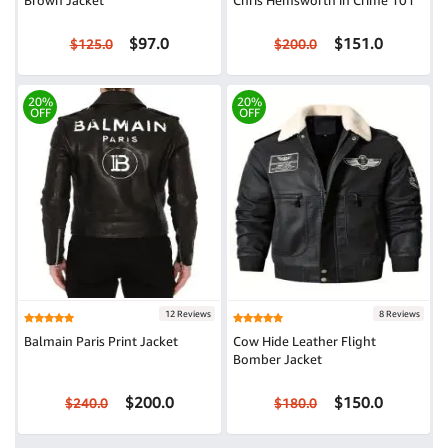
Brown Jacket
Chris Hemsworth in Crime 101
$97.0
$151.0
$125.0
$200.0
20%
20%
OFF
OFF
12 Reviews
8 Reviews
Balmain Paris Print Jacket
Cow Hide Leather Flight
Bomber Jacket
$200.0
$150.0
$240.0
$180.0