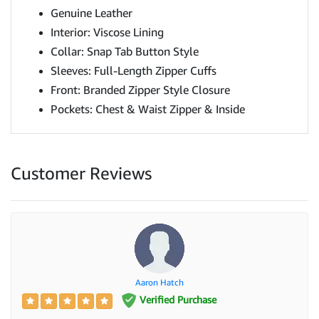
Genuine Leather
Interior: Viscose Lining
Collar: Snap Tab Button Style
Sleeves: Full-Length Zipper Cuffs
Front: Branded Zipper Style Closure
Pockets: Chest & Waist Zipper & Inside
Customer Reviews
Aaron Hatch
Verified Purchase