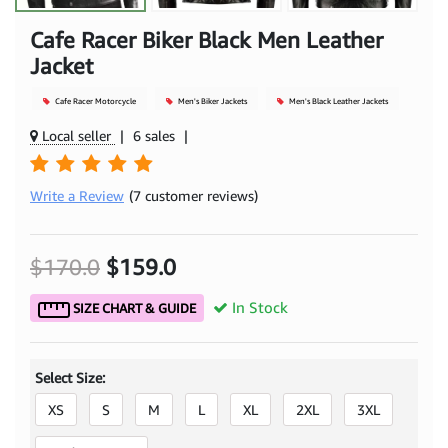
Cafe Racer Biker Black Men Leather
Jacket
Cafe Racer Motorcycle
Men's Biker Jackets
Men's Black Leather Jackets
Local seller
|
6 sales
|
Write a Review
(7 customer reviews)
$170.0
$159.0
In Stock
SIZE CHART & GUIDE
Select Size:
XS
S
M
L
XL
2XL
3XL