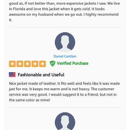
good as, if not better than, more expensive jackets I saw. We live
in Florida and love this jacket when it gets cold. It looks
awesome on my husband when we go out. I highly recommend
it.
Daniel Cantlon
Verified Purchase
Fashionable and Useful
Nice jacket made of leather. It fits well and feels like it was made
just for me. It keeps me warm and is not heavy. The customer
service was very good. I would suggest it to a friend, but not in
the same color as mine!