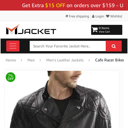
Get Extra
$15 OFF
on orders over $159 - Use Code
Free shipping
Login
Wishlist
0 Items
View Cart
Cafe Racer Biker 
Home
Men
Men's Leather Jackets
7%
OFF