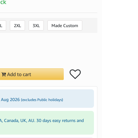
ock
L
2XL
3XL
Made Custom
Add to cart
4 Aug 2026
(excludes Public holidays)
A, Canada, UK, AU. 30 days easy returns and