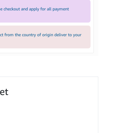
e checkout and apply for all payment
 from the country of origin deliver to your
et