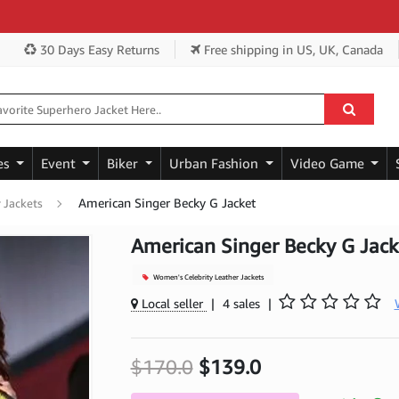
Ge
30 Days Easy Returns
Free shipping
in US, UK, Canada
es
Event
Biker
Urban Fashion
Video Game
American Singer Becky G Jacket
 Jackets
American Singer Becky G Jack
Women's Celebrity Leather Jackets
Local seller
|
4 sales
|
$170.0
$139.0