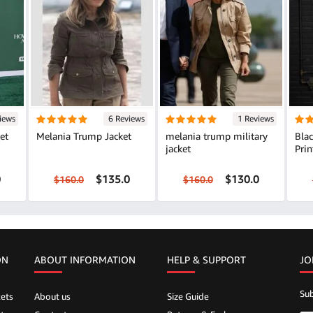
iews
6 Reviews
1 Reviews
et
Melania Trump Jacket
melania trump military
Bla
jacket
Prin
0
$135.0
$130.0
$160.0
$160.0
ON
ABOUT INFORMATION
HELP &
SUPPORT
JO
Sub
ets
About us
Size Guide