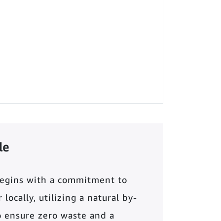
le
begins with a commitment to
locally, utilizing a natural by-
o ensure zero waste and a