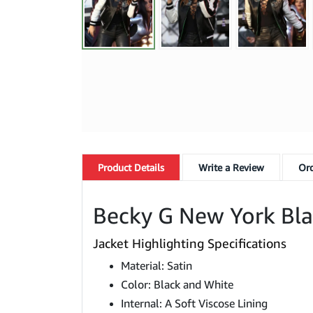
Product
Details
Write a Review
Ord
Becky G New York Blac
Jacket Highlighting Specifications
Material: Satin
Color: Black and White
Internal: A Soft Viscose Lining