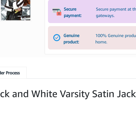
Secure
Secure payment at th
payment:
gateways.
Genuine
100% Genuine product
product:
home.
er Process
k and White Varsity Satin Jack