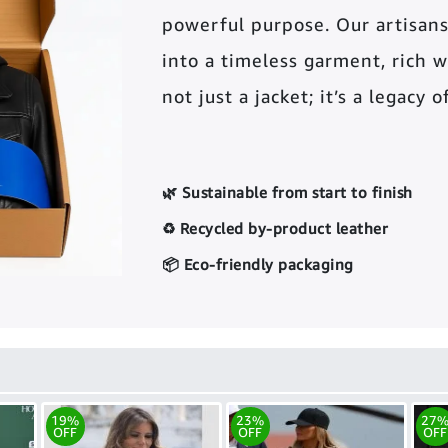
powerful purpose. Our artisans
into a timeless garment, rich wi
not just a jacket; it’s a legacy 
🌿 Sustainable from start to finish
♻️ Recycled by-product leather
📦 Eco-friendly packaging
19%
23%
27
OFF
OFF
OFF