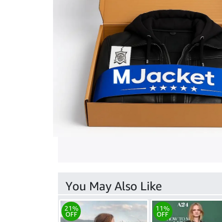
You May Also Like
21%
11%
OFF
OFF