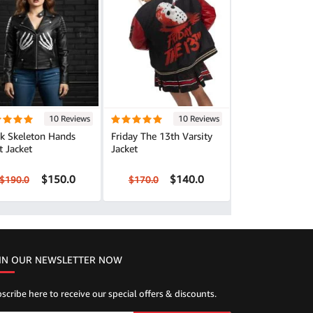
10 Reviews
10 Reviews
ck Skeleton Hands
Friday The 13th Varsity
t Jacket
Jacket
$150.0
$140.0
$190.0
$170.0
IN OUR NEWSLETTER NOW
scribe here to receive our special offers & discounts.