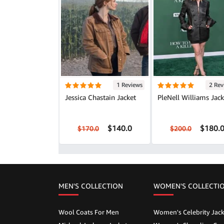
1 Reviews
2 Rev
Jessica Chastain Jacket
PleNell Williams Jack
$140.0
$180.
$170.0
$200.0
MEN'S COLLECTION
WOMEN'S COLLECTI
Wool Coats For Men
Women's Celebrity Jack