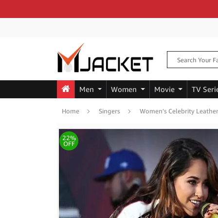
Men
Women
Movie
TV Seri
Home
Singers
Women's Celebrity Leather
22%
OFF