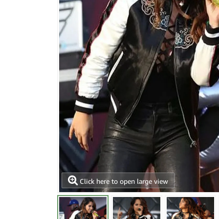
Click here to open large view