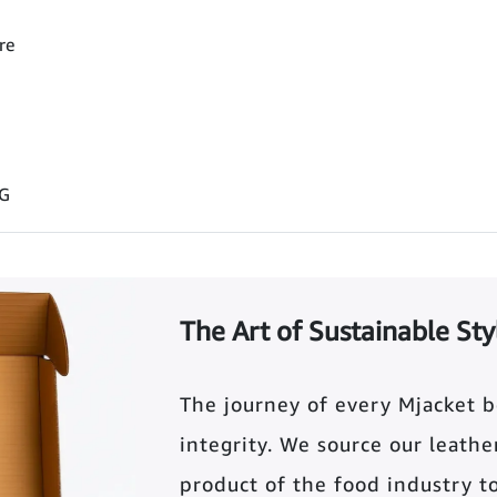
re
 G
The Art of Sustainable Sty
The journey of every Mjacket 
integrity. We source our leather 
product of the food industry t