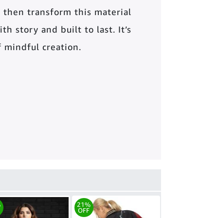
 then transform this material
th story and built to last. It’s
of mindful creation.
%
21%
OFF