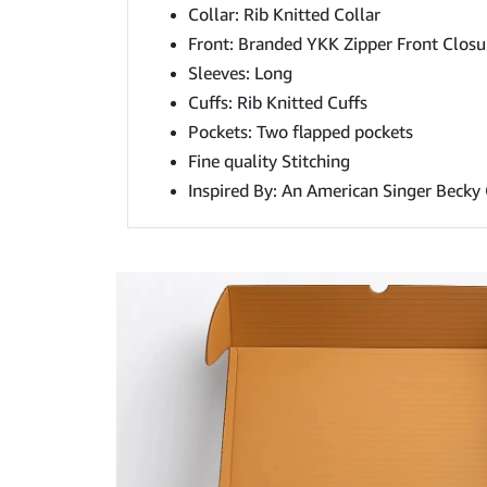
Collar: Rib Knitted Collar
Front: Branded YKK Zipper Front Closu
Sleeves: Long
Cuffs: Rib Knitted Cuffs
Pockets: Two flapped pockets
Fine quality Stitching
Inspired By: An American Singer Becky