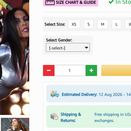
In St
SIZE CHART & GUIDE
Select Size:
XS
S
M
L
X
Select Gender:
[-select-]
Quantity
Estimated Delivery:
12 Aug 2026 - 1
Shipping &
Free shipping in US
Returns:
exchanges.