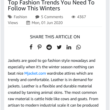
Top Fashion Trends You Need To
Follow This Winters
Fashion
5 Comments
4367
Views
Mon, 01 Jun 2020
SHARE THIS ARTICLE ON
Jackets are good to go fashion style nowadays and
especially when it’s the winter season nothing can
beat nice
Mjacket.com
wardrobe attires which are
trendy and comfortable. Leather is in demand for
jackets. Leather is a flexible and durable material
created by tanning animal skins. The most common
raw material is cattle hide like cows and goats. From
artisan to modern industrial scale it can be produced