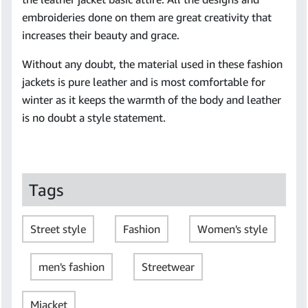
embroideries done on them are great creativity that
increases their beauty and grace.
Without any doubt, the material used in these fashion
jackets is pure leather and is most comfortable for
winter as it keeps the warmth of the body and leather
is no doubt a style statement.
Tags
Street style
Fashion
Women's style
men's fashion
Streetwear
Mjacket