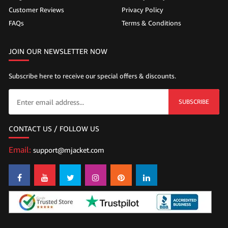
Customer Reviews
Privacy Policy
FAQs
Terms & Conditions
JOIN OUR NEWSLETTER NOW
Subscribe here to receive our special offers & discounts.
SUBSCRIBE
CONTACT US / FOLLOW US
Email:
support@mjacket.com