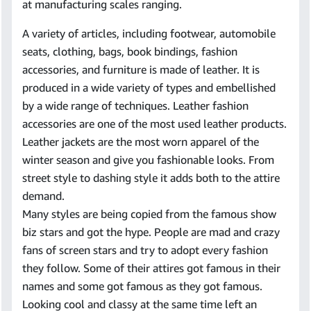
at manufacturing scales ranging.
A variety of articles, including footwear, automobile
seats, clothing, bags, book bindings, fashion
accessories, and furniture is made of leather. It is
produced in a wide variety of types and embellished
by a wide range of techniques. Leather fashion
accessories are one of the most used leather products.
Leather jackets are the most worn apparel of the
winter season and give you fashionable looks. From
street style to dashing style it adds both to the attire
demand.
Many styles are being copied from the famous show
biz stars and got the hype. People are mad and crazy
fans of screen stars and try to adopt every fashion
they follow. Some of their attires got famous in their
names and some got famous as they got famous.
Looking cool and classy at the same time left an