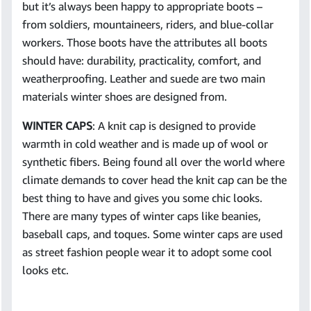
but it’s always been happy to appropriate boots –
from soldiers, mountaineers, riders, and blue-collar
workers. Those boots have the attributes all boots
should have: durability, practicality, comfort, and
weatherproofing. Leather and suede are two main
materials winter shoes are designed from.
WINTER CAPS
: A knit cap is designed to provide
warmth in cold weather and is made up of wool or
synthetic fibers. Being found all over the world where
climate demands to cover head the knit cap can be the
best thing to have and gives you some chic looks.
There are many types of winter caps like beanies,
baseball caps, and toques. Some winter caps are used
as street fashion people wear it to adopt some cool
looks etc.