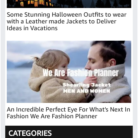
Some Stunning Halloween Outfits to wear
with a Leather made Jackets to Deliver
Ideas in Vacations
An Incredible Perfect Eye For What's Next In
Fashion We Are Fashion Planner
CATEGORIES