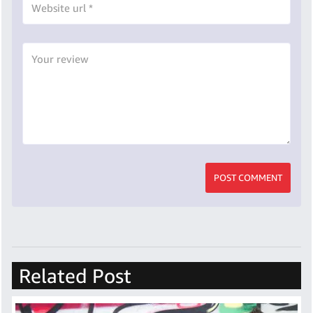
POST COMMENT
Related Post