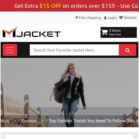
et Extra
$15 OFF
on orders over $159 - Use Code:
"BI
Free shipping
Login
Wishlist
0 Items
View Cart
Top Fashion Trends You Need To Follow This W
Blog
Fashion