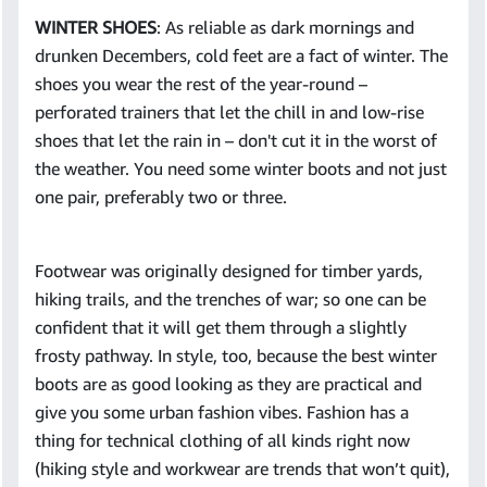
WINTER SHOES
: As reliable as dark mornings and
drunken Decembers, cold feet are a fact of winter. The
shoes you wear the rest of the year-round –
perforated trainers that let the chill in and low-rise
shoes that let the rain in – don't cut it in the worst of
the weather. You need some winter boots and not just
one pair, preferably two or three.
Footwear was originally designed for timber yards,
hiking trails, and the trenches of war; so one can be
confident that it will get them through a slightly
frosty pathway. In style, too, because the best winter
boots are as good looking as they are practical and
give you some urban fashion vibes. Fashion has a
thing for technical clothing of all kinds right now
(hiking style and workwear are trends that won’t quit),