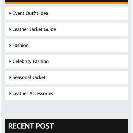
Event Outfit idea
Leather Jacket Guide
Fashion
Celebrity Fashion
Seasonal Jacket
Leather Accessories
RECENT POST