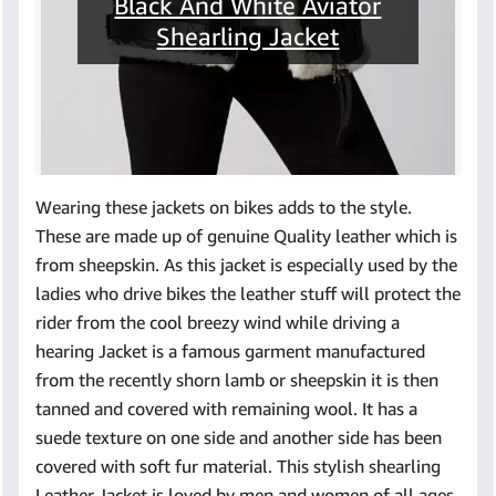
Black And White Aviator
Shearling Jacket
Wearing these jackets on bikes adds to the style.
These are made up of genuine Quality leather which is
from sheepskin. As this jacket is especially used by the
ladies who drive bikes the leather stuff will protect the
rider from the cool breezy wind while driving a
hearing Jacket is a famous garment manufactured
from the recently shorn lamb or sheepskin it is then
tanned and covered with remaining wool. It has a
suede texture on one side and another side has been
covered with soft fur material. This stylish shearling
Leather Jacket is loved by men and women of all ages.