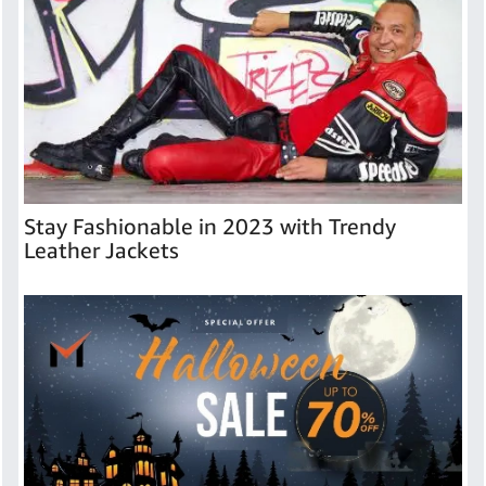
Stay Fashionable in 2023 with Trendy
Leather Jackets