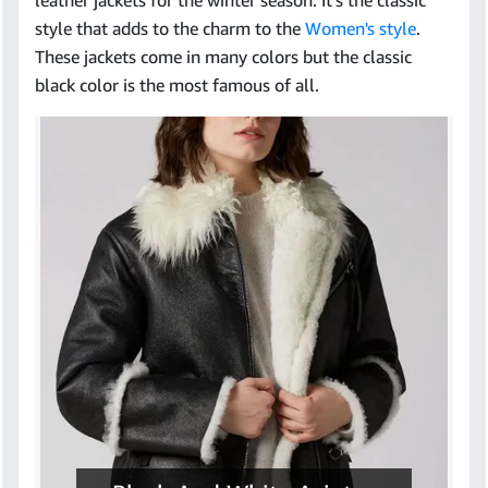
leather jackets for the winter season. It’s the classic
style that adds to the charm to the
Women's style
.
These jackets come in many colors but the classic
black color is the most famous of all.