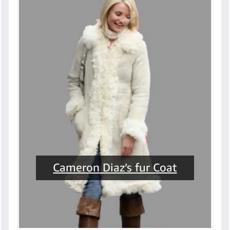
Cameron Diaz’s fur Coat