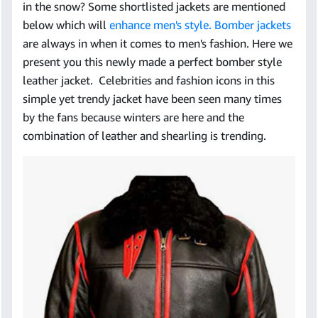
in the snow? Some shortlisted jackets are mentioned
below which will
enhance men's style. Bomber jackets
are always in when it comes to men's fashion. Here we
present you this newly made a perfect bomber style
leather jacket. Celebrities and fashion icons in this
simple yet trendy jacket have been seen many times
by the fans because winters are here and the
combination of leather and shearling is trending.