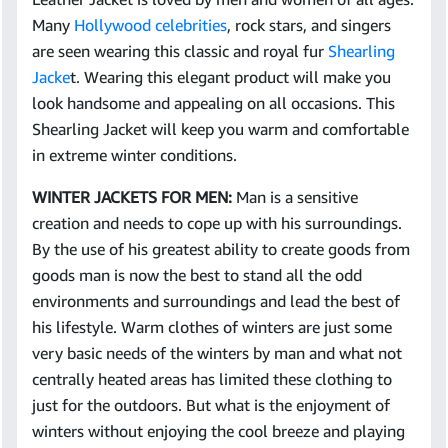
Many
Hollywood celebrities
, rock stars, and singers
are seen wearing this classic and royal fur
Shearling
Jacke
t. Wearing this elegant product will make you
look handsome and appealing on all occasions. This
Shearling Jacket will keep you warm and comfortable
in extreme winter conditions.
WINTER JACKETS FOR MEN:
Man is a sensitive
creation and needs to cope up with his surroundings.
By the use of his greatest ability to create goods from
goods man is now the best to stand all the odd
environments and surroundings and lead the best of
his lifestyle. Warm clothes of winters are just some
very basic needs of the winters by man and what not
centrally heated areas has limited these clothing to
just for the outdoors. But what is the enjoyment of
winters without enjoying the cool breeze and playing