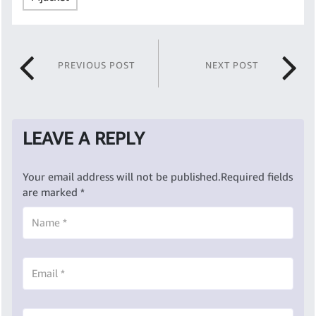
PREVIOUS POST
NEXT POST
LEAVE A REPLY
Your email address will not be published.
Required fields
are marked
*