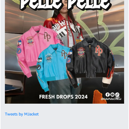
Tweets by MJacket