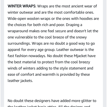
WINTER WRAPS
: Wraps are the most ancient wear of
winter outwear and are the most comfortable ones.
Wide-open woolen wraps or the ones with hoodies are
the choices for both rich and poor. Draping a
wraparound makes one feel secure and doesn't let the
one vulnerable to the cool breeze of the snowy
surroundings. Wraps are no doubt a good way to go
apparel for every age group. Leather outwear is the
fast fashion nowadays. No doubt these Mjacket have
the best material to protect from the cool breezy
winds of winters adding to the style statement and
ease of comfort and warmth is provided by these
leather jackets.
No doubt these designers have added more glitter to
the leather jacket basic attire. All the designs and