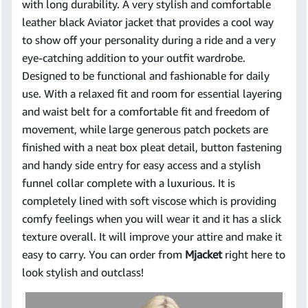
with long durability. A very stylish and comfortable
leather black Aviator jacket that provides a cool way
to show off your personality during a ride and a very
eye-catching addition to your outfit wardrobe.
Designed to be functional and fashionable for daily
use. With a relaxed fit and room for essential layering
and waist belt for a comfortable fit and freedom of
movement, while large generous patch pockets are
finished with a neat box pleat detail, button fastening
and handy side entry for easy access and a stylish
funnel collar complete with a luxurious. It is
completely lined with soft viscose which is providing
comfy feelings when you will wear it and it has a slick
texture overall. It will improve your attire and make it
easy to carry. You can order from
Mjacket
right here to
look stylish and outclass!