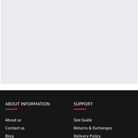
ABOUT INFORMATION
SUPPORT
About us
Size Guide
Contact us
Returns & Exchanges
Blog
Delivery Policy