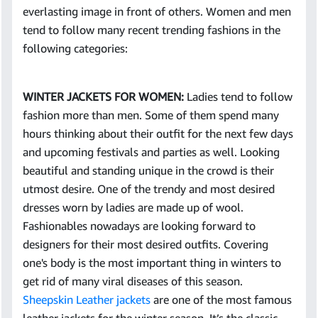
everlasting image in front of others. Women and men
tend to follow many recent trending fashions in the
following categories:
WINTER JACKETS FOR WOMEN:
Ladies tend to follow
fashion more than men. Some of them spend many
hours thinking about their outfit for the next few days
and upcoming festivals and parties as well. Looking
beautiful and standing unique in the crowd is their
utmost desire. One of the trendy and most desired
dresses worn by ladies are made up of wool.
Fashionables nowadays are looking forward to
designers for their most desired outfits. Covering
one's body is the most important thing in winters to
get rid of many viral diseases of this season.
Sheepskin Leather jackets
are one of the most famous