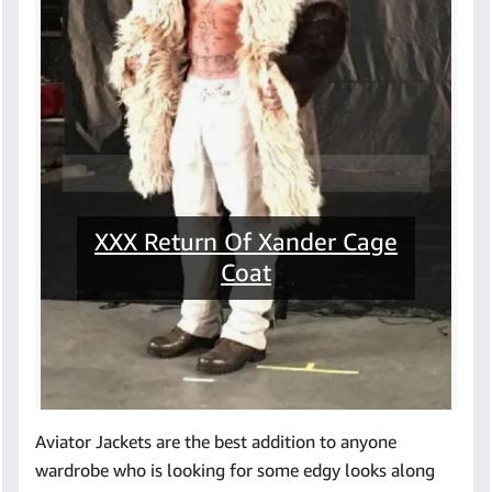
XXX Return Of Xander Cage
Coat
Aviator Jackets are the best addition to anyone
wardrobe who is looking for some edgy looks along