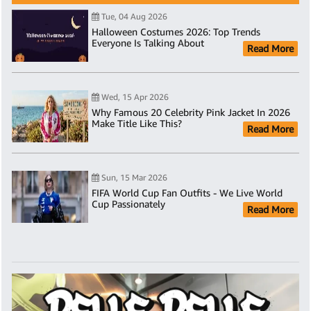
Tue, 04 Aug 2026
Halloween Costumes 2026: Top Trends
Everyone Is Talking About
Read More
Wed, 15 Apr 2026
Why Famous 20 Celebrity Pink Jacket In 2026
Make Title Like This?
Read More
Sun, 15 Mar 2026
FIFA World Cup Fan Outfits - We Live World
Cup Passionately
Read More