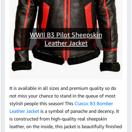
WWII B3 Pilot Sheepskin
Leather Jacket
It is available in all sizes and premium quality so do
not miss your chance to stand in the queue of most
stylish people this season! This
Classic B3 Bomber
Leather Jacket
is a symbol of panache and decency. It
is constructed from high-quality real sheepskin
leather, on the inside, this jacket is beautifully finished