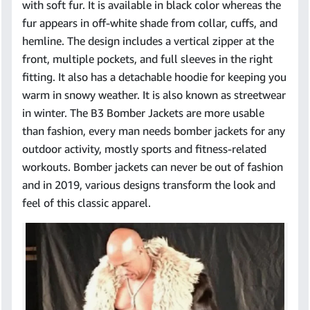
with soft fur. It is available in black color whereas the
fur appears in off-white shade from collar, cuffs, and
hemline. The design includes a vertical zipper at the
front, multiple pockets, and full sleeves in the right
fitting. It also has a detachable hoodie for keeping you
warm in snowy weather. It is also known as streetwear
in winter. The B3 Bomber Jackets are more usable
than fashion, every man needs bomber jackets for any
outdoor activity, mostly sports and fitness-related
workouts. Bomber jackets can never be out of fashion
and in 2019, various designs transform the look and
feel of this classic apparel.