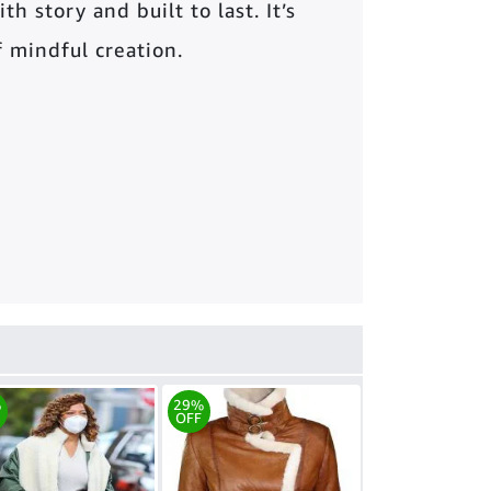
th story and built to last. It’s
of mindful creation.
%
29%
OFF