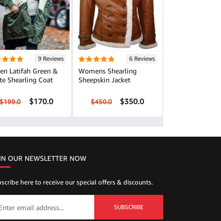
9 Reviews
6 Reviews
en Latifah Green &
Womens Shearling
te Shearling Coat
Sheepskin Jacket
$170.0
$350.0
$199.0
$450.0
IN OUR NEWSLETTER NOW
scribe here to receive our special offers & discounts.
SUBSCRIBE