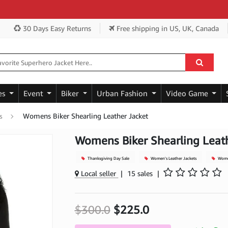
Ge
30 Days Easy Returns
Free shipping
in US, UK, Canada
es
Event
Biker
Urban Fashion
Video Game
Womens Biker Shearling Leather Jacket
s
Womens Biker Shearling Leath
Thanksgiving Day Sale
Women's Leather Jackets
Women
Local seller
|
15 sales
|
$300.0
$225.0