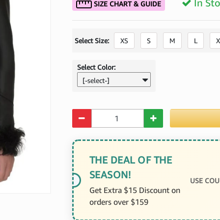
In St
SIZE CHART & GUIDE
Select Size:
XS
S
M
L
X
Select Color:
[-select-]
Quantity
THE DEAL OF THE
SEASON!
USE COU
Get Extra $15 Discount on
orders over $159