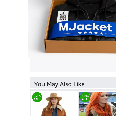
You May Also Like
22%
23%
OFF
OFF