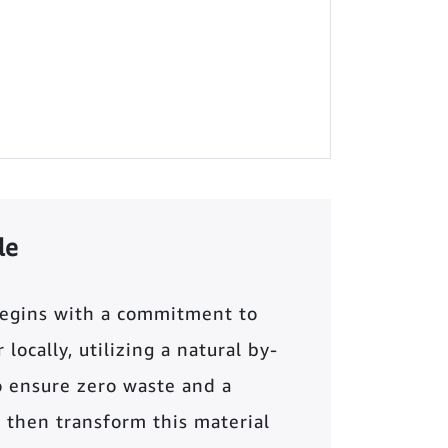
le
begins with a commitment to
locally, utilizing a natural by-
o ensure zero waste and a
 then transform this material