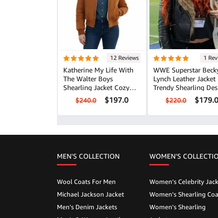
12 Reviews
1 Rev
Katherine My Life With
WWE Superstar Beck
The Walter Boys
Lynch Leather Jacket
Shearling Jacket Cozy
Trendy Shearling Des
Winter Style
$197.0
$179.
$240.0
$220.0
MEN'S COLLECTION
WOMEN'S COLLECTI
Wool Coats For Men
Women's Celebrity Jack
Michael Jackson Jacket
Women's Shearling Coa
Men's Denim Jackets
Women's Shearling