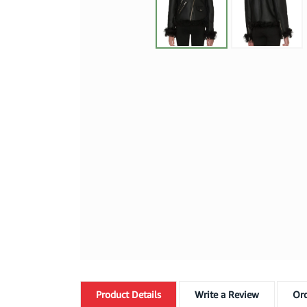
Product
Details
Write a Review
Ord