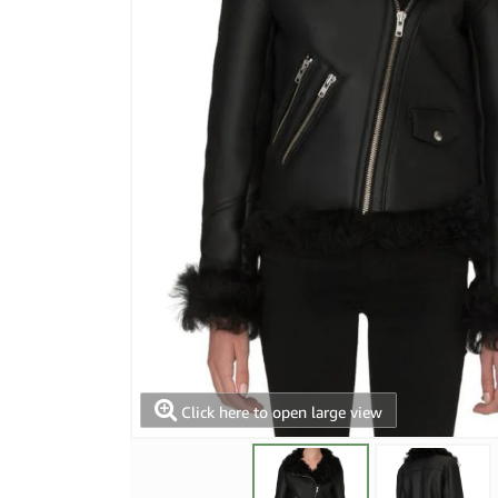
Click here to open large view