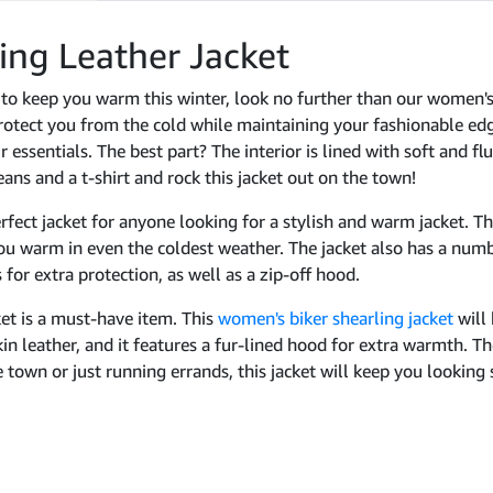
ing Leather Jacket
et to keep you warm this winter, look no further than our women's
rotect you from the cold while maintaining your fashionable edge
 essentials. The best part? The interior is lined with soft and fl
jeans and a t-shirt and rock this jacket out on the town!
erfect jacket for anyone looking for a stylish and warm jacket. T
you warm in even the coldest weather. The jacket also has a numb
for extra protection, as well as a zip-off hood.
et is a must-have item. This
women's biker shearling jacket
will
in leather, and it features a fur-lined hood for extra warmth. Th
 town or just running errands, this jacket will keep you looking