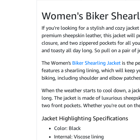
Women's Biker Shearl
If you're looking for a stylish and cozy jack
premium sheepskin leather, this jacket will p
closure, and two zippered pockets for all your
and toasty all day long. So pull on a pair of 
The Women's
Biker Shearling Jacket
is the p
features a shearling lining, which will keep 
biking, including shoulder and elbow patches 
When the weather starts to cool down, a jack
long. The jacket is made of luxurious sheepsk
two front pockets. Whether you're out on the
Jacket Highlighting Specifications
Color: Black
Internal: Viscose lining