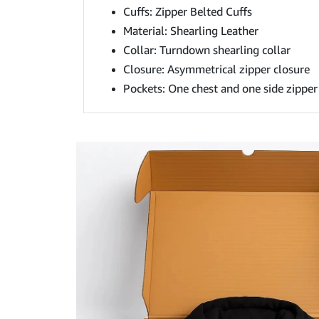
Cuffs: Zipper Belted Cuffs
Material: Shearling Leather
Collar: Turndown shearling collar
Closure: Asymmetrical zipper closure
Pockets: One chest and one side zipper