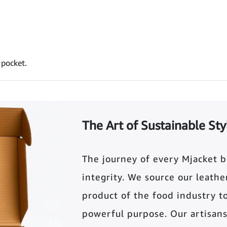
 pocket.
The Art of Sustainable Sty
The journey of every Mjacket 
integrity. We source our leather 
product of the food industry t
powerful purpose. Our artisans