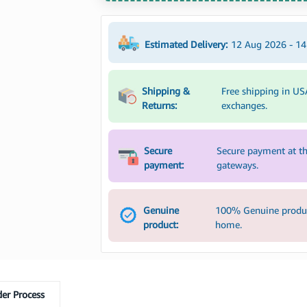
Estimated Delivery:
12 Aug 2026 - 1
Shipping &
Free shipping in US
Returns:
exchanges.
Secure
Secure payment at th
payment:
gateways.
Genuine
100% Genuine product
product:
home.
er Process