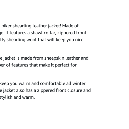
 biker shearling leather jacket! Made of
. It features a shawl collar, zippered front
uffy shearling wool that will keep you nice
he jacket is made from sheepskin leather and
er of features that make it perfect for
 keep you warm and comfortable all winter
e jacket also has a zippered front closure and
 stylish and warm.