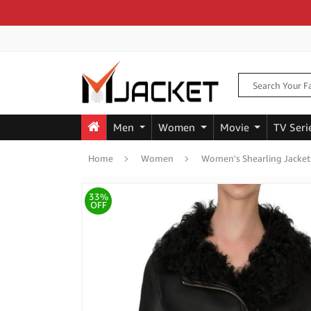
Men
Women
Movie
TV Seri
Home
Women
Women's Shearling Jacket
33%
OFF