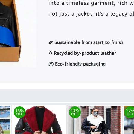
into a timeless garment, rich wi
not just a jacket; it’s a legacy 
🌿 Sustainable from start to finish
♻️ Recycled by-product leather
📦 Eco-friendly packaging
15%
43%
17
OFF
OFF
OFF