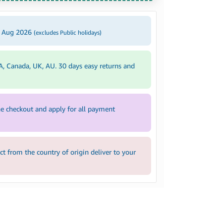
4 Aug 2026
(excludes Public holidays)
A, Canada, UK, AU. 30 days easy returns and
e checkout and apply for all payment
 from the country of origin deliver to your