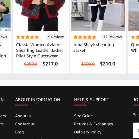
iews
9 Reviews
12 Reviews
y
Classic Women Aviator
Irina Shayk shearling
Que
Shearling Leather Jacket
Jacket
Whi
ign
Pilot Style Outerwear
0
$217.0
$210.0
$250.0
$300.0
ON
ABOUT INFORMATION
HELP &
SUPPORT
JO
Sub
ets
About us
Size Guide
ts
Contact us
Returns & Exchanges
Blog
Delivery Policy