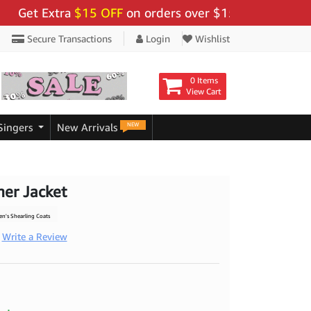
t Extra
$15 OFF
on orders over $159 - Use Code:
"BIG
Secure Transactions
Login
Wishlist
0 Items
View Cart
NEW
Singers
New Arrivals
er Jacket
's Shearling Coats
Write a Review