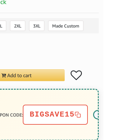
ock
L
2XL
3XL
Made Custom
Add to cart
BIGSAVE15
PON CODE: