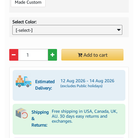
Made Custom
Select Color:
[-select-]
Quantity
Add to cart
12 Aug 2026 - 14 Aug 2026
Estimated
(excludes Public holidays)
Delivery:
Free shipping in USA, Canada, UK,
Shipping
AU. 30 days easy returns and
&
exchanges.
Returns: