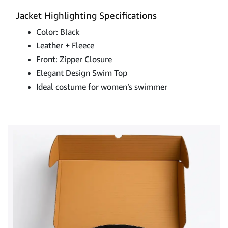
Jacket Highlighting Specifications
Color: Black
Leather + Fleece
Front: Zipper Closure
Elegant Design Swim Top
Ideal costume for women’s swimmer