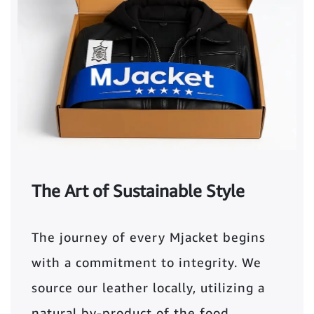
The Art of Sustainable Style
The journey of every Mjacket begins
with a commitment to integrity. We
source our leather locally, utilizing a
natural by-product of the food