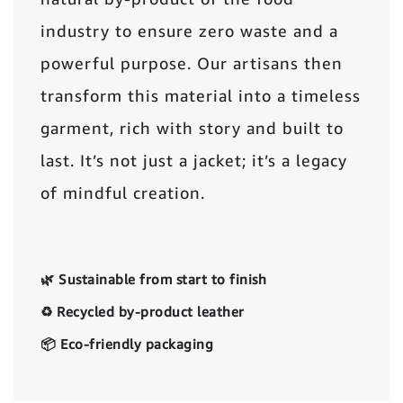
industry to ensure zero waste and a
powerful purpose. Our artisans then
transform this material into a timeless
garment, rich with story and built to
last. It’s not just a jacket; it’s a legacy
of mindful creation.
🌿 Sustainable from start to finish
♻️ Recycled by-product leather
📦 Eco-friendly packaging