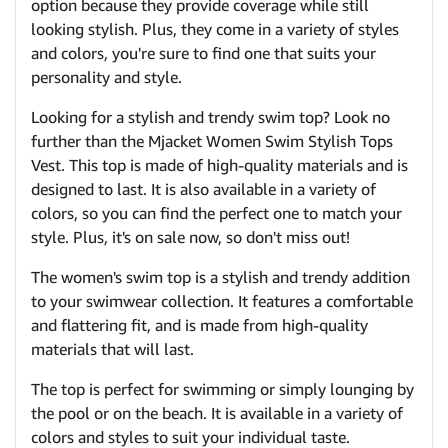
option because they provide coverage while still
looking stylish. Plus, they come in a variety of styles
and colors, you're sure to find one that suits your
personality and style.
Looking for a stylish and trendy swim top? Look no
further than the Mjacket Women Swim Stylish Tops
Vest. This top is made of high-quality materials and is
designed to last. It is also available in a variety of
colors, so you can find the perfect one to match your
style. Plus, it's on sale now, so don't miss out!
The women's swim top is a stylish and trendy addition
to your swimwear collection. It features a comfortable
and flattering fit, and is made from high-quality
materials that will last.
The top is perfect for swimming or simply lounging by
the pool or on the beach. It is available in a variety of
colors and styles to suit your individual taste.