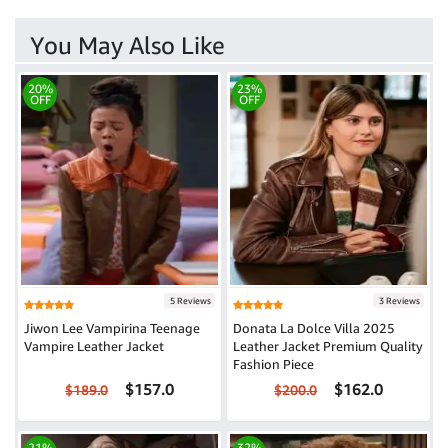
You May Also Like
20%
23%
OFF
OFF
5 Reviews
3 Reviews
Jiwon Lee Vampirina Teenage
Donata La Dolce Villa 2025
Vampire Leather Jacket
Leather Jacket Premium Quality
Fashion Piece
$157.0
$162.0
$189.0
$200.0
21%
32%