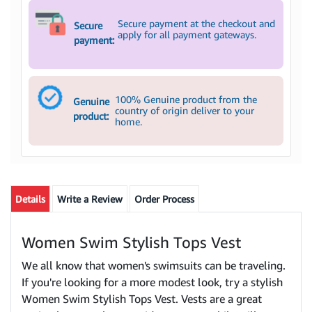
Secure payment at the checkout and
Secure
apply for all payment gateways.
payment:
100% Genuine product from the
Genuine
country of origin deliver to your
product:
home.
Details
Write a Review
Order Process
Women Swim Stylish Tops Vest
We all know that women's swimsuits can be traveling.
If you're looking for a more modest look, try a stylish
Women Swim Stylish Tops Vest. Vests are a great