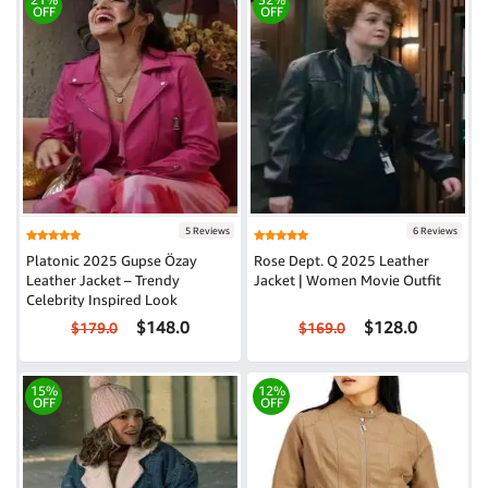
OFF
OFF
5 Reviews
6 Reviews
Platonic 2025 Gupse Özay
Rose Dept. Q 2025 Leather
Leather Jacket – Trendy
Jacket | Women Movie Outfit
Celebrity Inspired Look
$148.0
$128.0
$179.0
$169.0
15%
12%
OFF
OFF