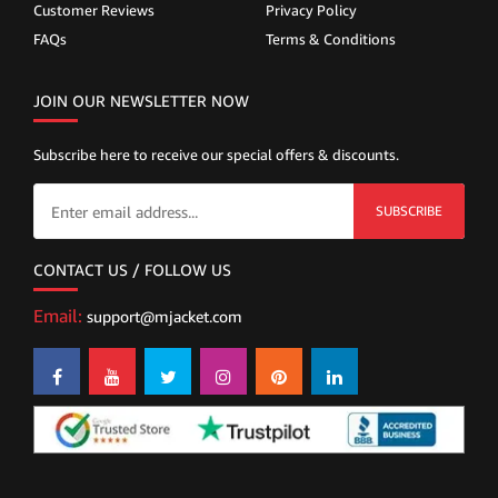
Customer Reviews
Privacy Policy
FAQs
Terms & Conditions
JOIN OUR NEWSLETTER NOW
Subscribe here to receive our special offers & discounts.
SUBSCRIBE
CONTACT US / FOLLOW US
Email:
support@mjacket.com