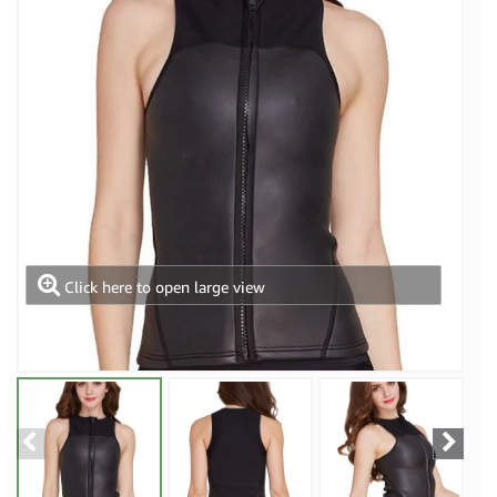
Click here to open large view