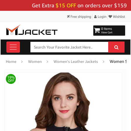
Get Extra
$15 OFF
on orders over $159 - Use
Free shipping
Login
Wishlist
0 Items
View Cart
Women Swim
Home
Women
Women's Leather Jackets
19%
OFF