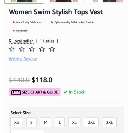
Women Swim Stylish Tops Vest
Black Friday Celebration
Cyber Monday 2026 Jackets Deals At
Mjacket
Halloween
Local seller
|
11 sales
|
Write a Review
$140.0
$118.0
In Stock
SIZE CHART & GUIDE
Select Size:
XS
S
M
L
XL
2XL
3XL