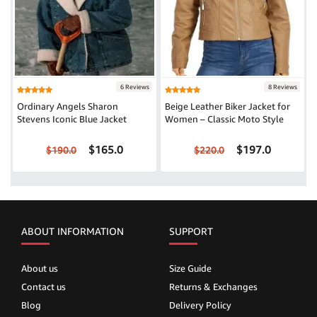
6 Reviews
8 Reviews
Ordinary Angels Sharon
Beige Leather Biker Jacket for
Stevens Iconic Blue Jacket
Women – Classic Moto Style
$165.0
$197.0
$190.0
$220.0
ABOUT INFORMATION
SUPPORT
About us
Size Guide
Contact us
Returns & Exchanges
Blog
Delivery Policy