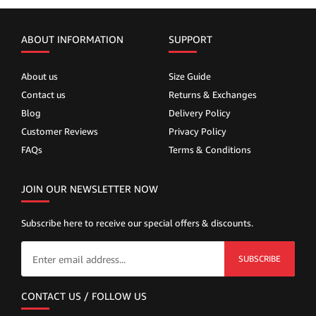
ABOUT INFORMATION
SUPPORT
About us
Size Guide
Contact us
Returns & Exchanges
Blog
Delivery Policy
Customer Reviews
Privacy Policy
FAQs
Terms & Conditions
JOIN OUR NEWSLETTER NOW
Subscribe here to receive our special offers & discounts.
SUBSCRIBE
CONTACT US / FOLLOW US