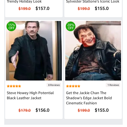
Trendy Holiday Look
Sylvester Stallone’s Iconic Look
$157.0
$155.0
$199.0
$199.0
15%
28%
OFF
OFF
8 Reviews
1 Reviews
Steve Howey High Potential
Get the Jackie Chan The
Black Leather Jacket
Shadow’s Edge Jacket Bold
Cinematic Fashion
$156.0
$155.0
$179.0
$199.0