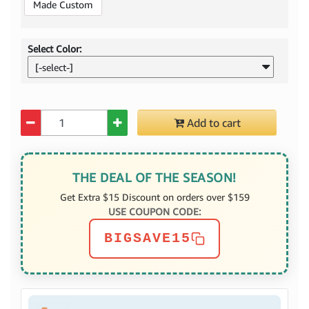
Made Custom
Select Color:
[-select-]
Quantity
Add to cart
THE DEAL OF THE SEASON!
Get Extra $15 Discount on orders over $159
USE COUPON CODE:
BIGSAVE15