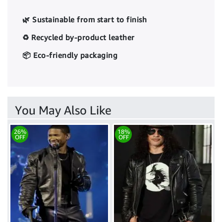
🌿 Sustainable from start to finish
♻️ Recycled by-product leather
📦 Eco-friendly packaging
You May Also Like
26%
18%
OFF
OFF