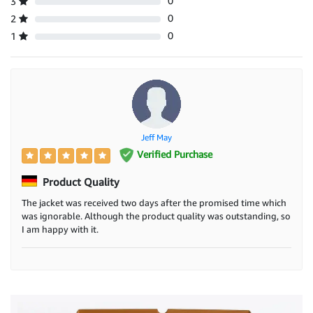
0
3
0
2
0
1
Jeff May
Verified Purchase
Product Quality
The jacket was received two days after the promised time which
was ignorable. Although the product quality was outstanding, so
I am happy with it.