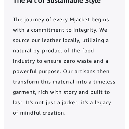
The Art of Sustainable Style
The journey of every Mjacket begins
with a commitment to integrity. We
source our leather locally, utilizing a
natural by-product of the food
industry to ensure zero waste and a
powerful purpose. Our artisans then
transform this material into a timeless
garment, rich with story and built to
last. It’s not just a jacket; it’s a legacy
of mindful creation.