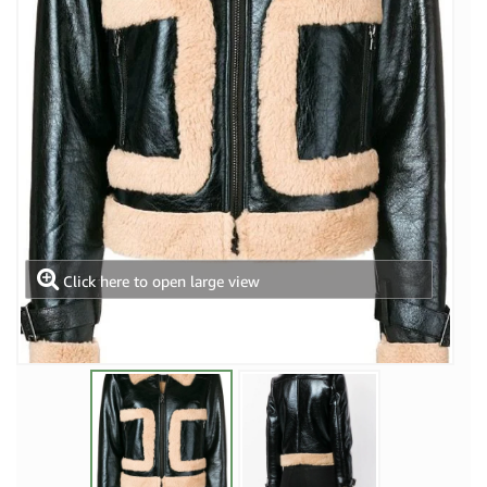
Click here to open large view