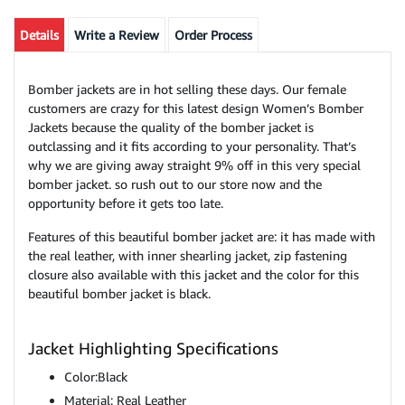
Details
Write a Review
Order Process
Bomber jackets are in hot selling these days. Our female
customers are crazy for this latest design Women’s Bomber
Jackets because the quality of the bomber jacket is
outclassing and it fits according to your personality. That’s
why we are giving away straight 9% off in this very special
bomber jacket. so rush out to our store now and the
opportunity before it gets too late.
Features of this beautiful bomber jacket are: it has made with
the real leather, with inner shearling jacket, zip fastening
closure also available with this jacket and the color for this
beautiful bomber jacket is black.
Jacket Highlighting Specifications
Color:Black
Material: Real Leather