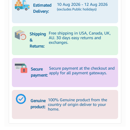
10 Aug 2026 - 12 Aug 2026
Estimated
(excludes Public holidays)
Delivery:
Free shipping in USA, Canada, UK,
Shipping
AU. 30 days easy returns and
&
exchanges.
Returns:
Secure payment at the checkout and
Secure
apply for all payment gateways.
payment:
100% Genuine product from the
Genuine
country of origin deliver to your
product:
home.