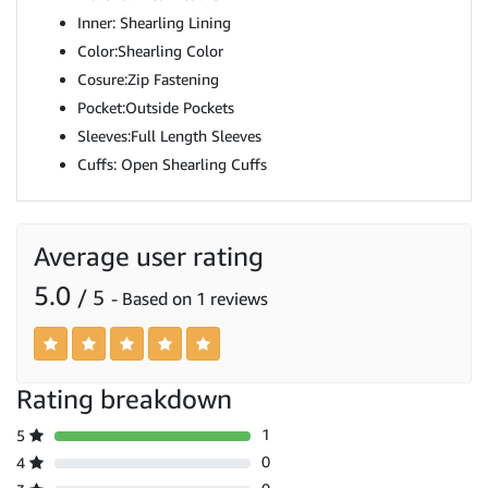
Inner: Shearling Lining
Color:Shearling Color
Cosure:Zip Fastening
Pocket:Outside Pockets
Sleeves:Full Length Sleeves
Cuffs: Open Shearling Cuffs
Average user rating
5.0
/ 5
- Based on 1 reviews
Rating breakdown
1
5
0
4