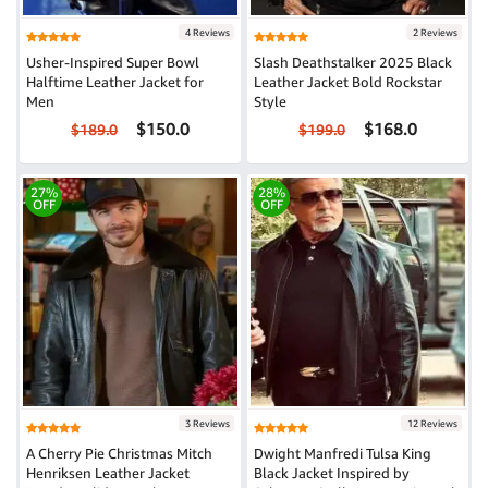
4 Reviews
2 Reviews
Usher-Inspired Super Bowl
Slash Deathstalker 2025 Black
Halftime Leather Jacket for
Leather Jacket Bold Rockstar
Men
Style
$150.0
$168.0
$189.0
$199.0
27%
28%
OFF
OFF
3 Reviews
12 Reviews
A Cherry Pie Christmas Mitch
Dwight Manfredi Tulsa King
Henriksen Leather Jacket
Black Jacket Inspired by