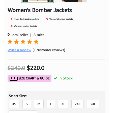
Women's Bomber Jackets
Men's Black Leather Jackets
Women's Bomber Jackets
Women's Leather Jackets
Local seller
|
8 sales
|
Write a Review
(1 customer reviews)
$240.0
$220.0
In Stock
SIZE CHART & GUIDE
Select Size:
XS
S
M
L
XL
2XL
3XL