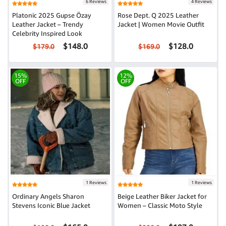
6 Reviews
4 Reviews
Platonic 2025 Gupse Özay
Rose Dept. Q 2025 Leather
Leather Jacket – Trendy
Jacket | Women Movie Outfit
Celebrity Inspired Look
$148.0
$128.0
$179.0
$169.0
15%
12%
OFF
OFF
1 Reviews
1 Reviews
Ordinary Angels Sharon
Beige Leather Biker Jacket for
Stevens Iconic Blue Jacket
Women – Classic Moto Style