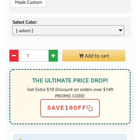
Made Custom
Select Color:
[-select-]
Quantity
Add to cart
THE ULTIMATE PRICE DROP!
Get Extra $10 Discount on orders over $149
PROMO CODE:
SAVE10OFF