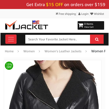
Get Extra
$15 OFF
on orders over $159 - Use 
Free shipping
Login
Wishlist
0 Items
View Cart
Women Faux
Home
Women
Women's Leather Jackets
13%
OFF