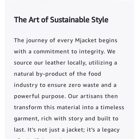
The Art of Sustainable Style
The journey of every Mjacket begins
with a commitment to integrity. We
source our leather locally, utilizing a
natural by-product of the food
industry to ensure zero waste and a
powerful purpose. Our artisans then
transform this material into a timeless
garment, rich with story and built to
last. It’s not just a jacket; it’s a legacy