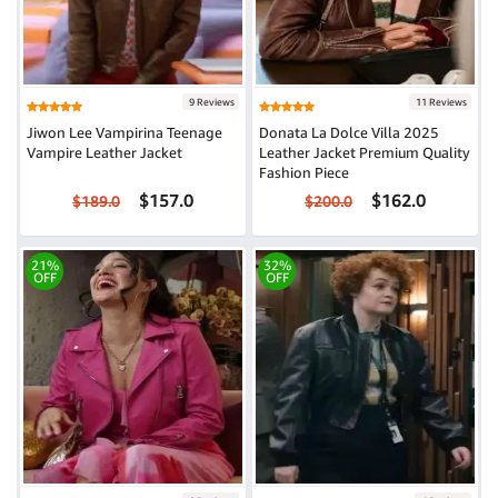
9 Reviews
11 Reviews
Jiwon Lee Vampirina Teenage
Donata La Dolce Villa 2025
Vampire Leather Jacket
Leather Jacket Premium Quality
Fashion Piece
$157.0
$162.0
$189.0
$200.0
21%
32%
OFF
OFF