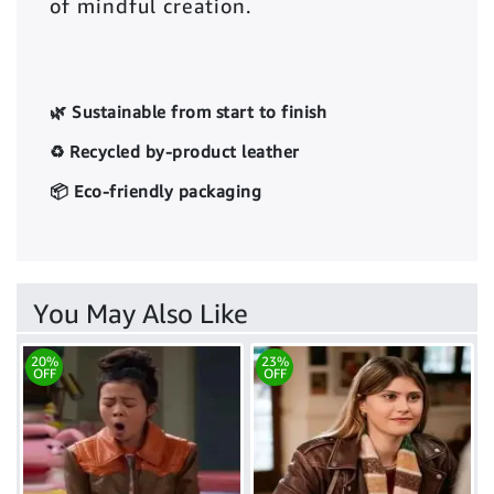
of mindful creation.
🌿 Sustainable from start to finish
♻️ Recycled by-product leather
📦 Eco-friendly packaging
You May Also Like
20%
23%
OFF
OFF